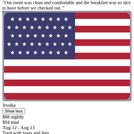
"Our room was clean and comfortable and the breakfast was so nice
to have before we checked out. "
Jessika
Show less
$88 nightly
$94 total
Aug 12 - Aug 13
Total with taxes and fees