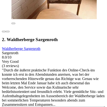
2. Waldherberge Sargenroth
Waldherberge Sargenroth
Sargenroth
8.0/10
Very Good
(3 reviews)
"Durch die äußerst praktische Funktion des Online-Check-ins
konnte ich erst in den Abendstunden anreisen, was bei der
vorherrschenden Hitzewelle genau das Richtige war. Genau wie
beim letzten Mal Ende Januar habe ich auch diesesmal das
Welcome, den Service sowie das Kulinarische sehr
bedürfnisorientiert und freundlich erlebt. Viele gemütliche Sitz- und
Aufenthaltsgelegenheiten im Aussenbereich der Waldherberge laden
bei sommerlichen Temperaturen besonders abends zum
Zusammensitzen und Entspannen...