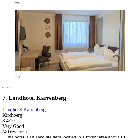
7. Landhotel Karrenberg
Landhotel Karrenberg
Kirchberg
8.4/10
Very Good
(49 reviews)
"This hotel is an absolute gem located in a lovely area about 10