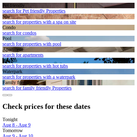
Pet friendly
search for Pet friendly Properties
Spa
search for properties with a spa on site
Condo
search for condos
Pool
search for properties with pool
Apart­ment
search for apartments
Hot tub
search for properties with hot tubs
Waterpark
search for properties with a waterpark
Family friendly
search for family friendly Properties
Check prices for these dates
Tonight
Aug 8 - Aug 9
Tomorrow
Aug 9 - Aug 10