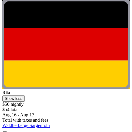
Rita
Show less
$50 nightly
$54 total
Aug 16 - Aug 17
Total with taxes and fees
Waldherberge Sargenroth