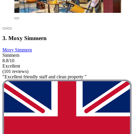
3. Moxy Simmern
Moxy Simmern
Simmern
8.8/10
Excellent
(101 reviews)
"Excellent friendly staff and clean property "