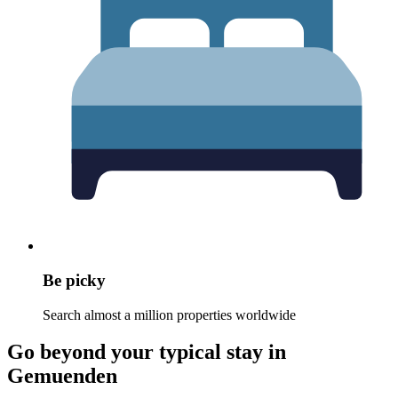
Be picky
Search almost a million properties worldwide
Go beyond your typical stay in
Gemuenden