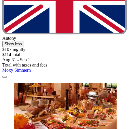
Antony
Show less
$107 nightly
$114 total
Aug 31 - Sep 1
Total with taxes and fees
Moxy Simmern