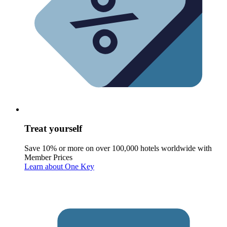
Treat yourself
Save 10% or more on over 100,000 hotels worldwide with
Member Prices
Learn about One Key