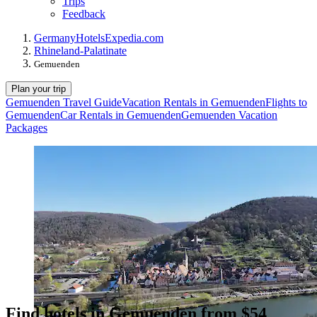
Trips
Feedback
Germany
Hotels
Expedia.com
Rhineland-Palatinate
Gemuenden
Plan your trip
Gemuenden Travel Guide
Vacation Rentals in Gemuenden
Flights to
Gemuenden
Car Rentals in Gemuenden
Gemuenden Vacation
Packages
Find hotels in Gemuenden from $54