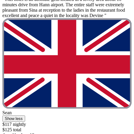
minutes drive from Hann airport. The entire staff were extremely
pleasant from Sina at reception to the ladies in the restaurant food
excellent and peace a quiet in the locality was Devine "
Sean
Show less
$117 nightly
$125 total