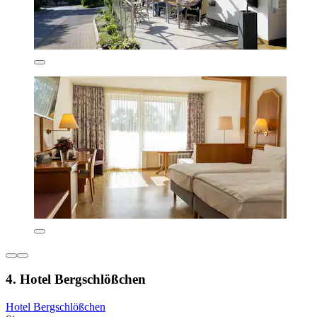
4. Hotel Bergschlößchen
Hotel Bergschlößchen