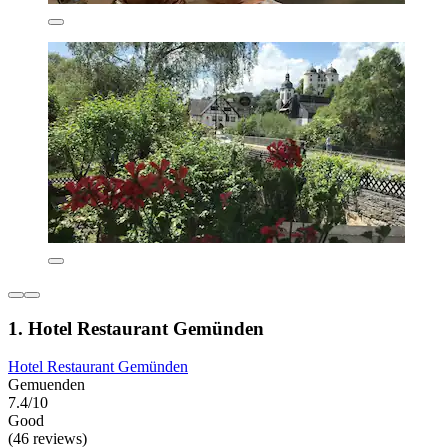
1. Hotel Restaurant Gemünden
Hotel Restaurant Gemünden
Gemuenden
7.4/10
Good
(46 reviews)