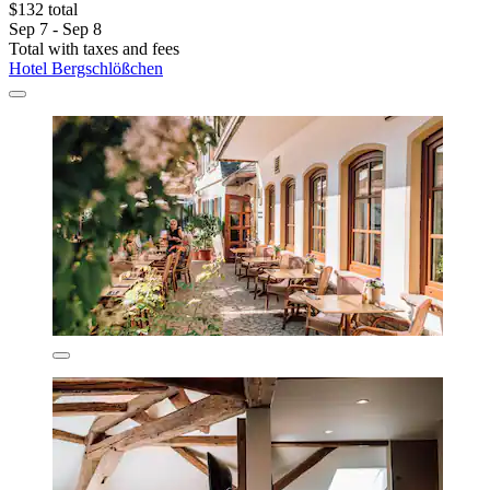
$132 total
Sep 7 - Sep 8
Total with taxes and fees
Hotel Bergschlößchen