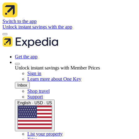
Switch to the app
Unlock instant savings with the app
Get the app
Unlock instant savings with Member Prices
Sign in
Learn more about One Key
Inbox
Shop travel
Support
English · USD · US
List your property