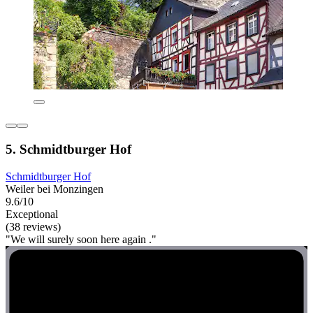
5. Schmidtburger Hof
Schmidtburger Hof
Weiler bei Monzingen
9.6/10
Exceptional
(38 reviews)
"We will surely soon here again ."