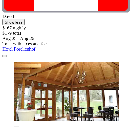
David
Show less
$167 nightly
$179 total
Aug 25 - Aug 26
Total with taxes and fees
Hotel Forellenhof