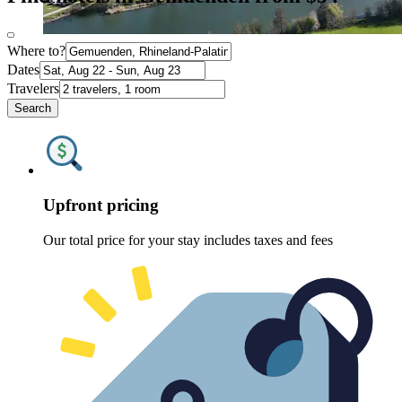
Where to?
Dates
Travelers
Search
Upfront pricing
Our total price for your stay includes taxes and fees