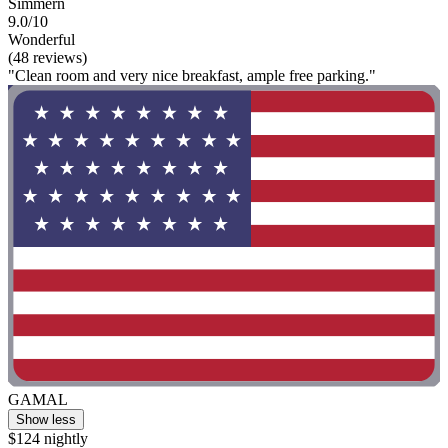
Simmern
9.0/10
Wonderful
(48 reviews)
"Clean room and very nice breakfast, ample free parking."
GAMAL
Show less
$124 nightly