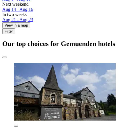
Next weekend
Aug 14 - Aug 16
In two weeks
Aug 21 - Aug 23
View in a map
Filter
Our top choices for Gemuenden hotels