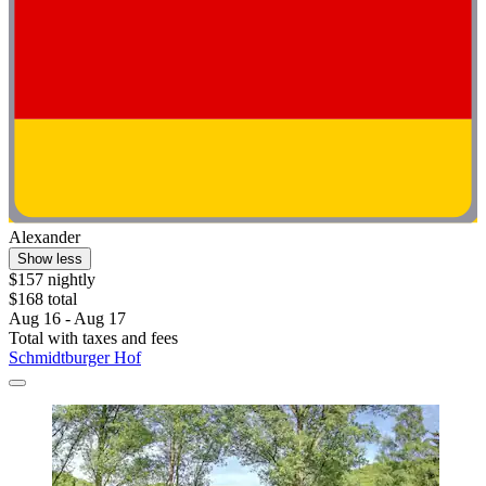
Alexander
Show less
$157 nightly
$168 total
Aug 16 - Aug 17
Total with taxes and fees
Schmidtburger Hof