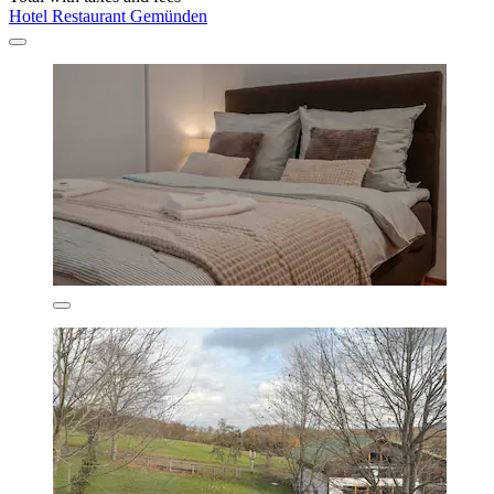
Hotel Restaurant Gemünden