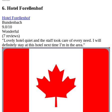
6. Hotel Forellenhof
Hotel Forellenhof
Bundenbach
9.0/10
Wonderful
(7 reviews)
"Lovely hotel quiet and the staff took care of every need. I will
definitely stay at this hotel next time I’m in the area."