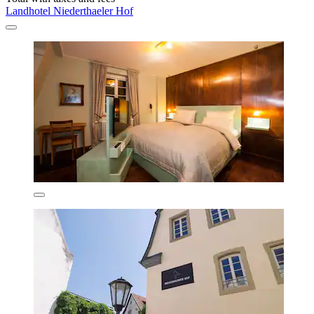
Landhotel Niederthaeler Hof