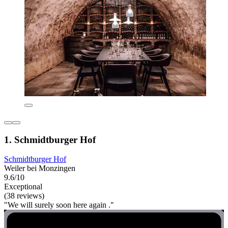
1. Schmidtburger Hof
Schmidtburger Hof
Weiler bei Monzingen
9.6/10
Exceptional
(38 reviews)
"We will surely soon here again ."