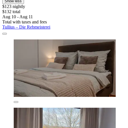
Show less
$123 nightly
$132 total
Aug 10 - Aug 11
Total with taxes and fees
Tullius – Die Rebmeisterei