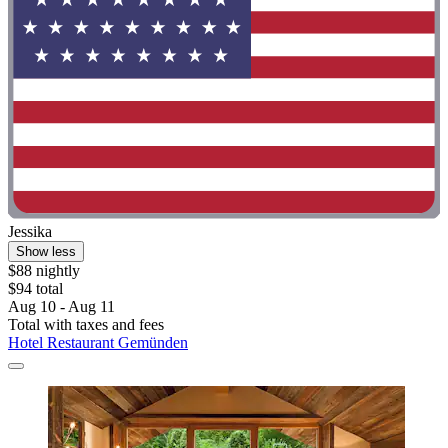
Jessika
Show less
$88 nightly
$94 total
Aug 10 - Aug 11
Total with taxes and fees
Hotel Restaurant Gemünden