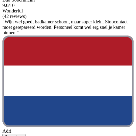
9.0/10
Wonderful
(42 reviews)
"Wijn wel goed, badkamer schoon, maar super klein. Stopcontact
moet gerepareerd worden. Personeel komt wel erg snel je kamer
binnen."
Adri