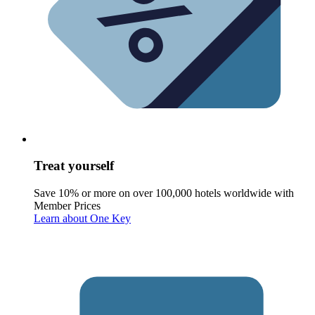
Treat yourself
Save 10% or more on over 100,000 hotels worldwide with
Member Prices
Learn about One Key