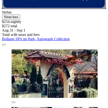
Stefan
Show less
$254 nightly
$272 total
Aug 31 - Sep 1
Total with taxes and fees
Bollants SPA im Park, Autograph Collection