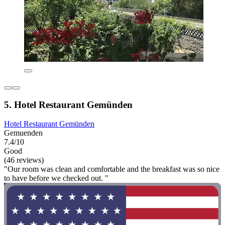
5. Hotel Restaurant Gemünden
Hotel Restaurant Gemünden
Gemuenden
7.4/10
Good
(46 reviews)
"Our room was clean and comfortable and the breakfast was so nice
to have before we checked out. "