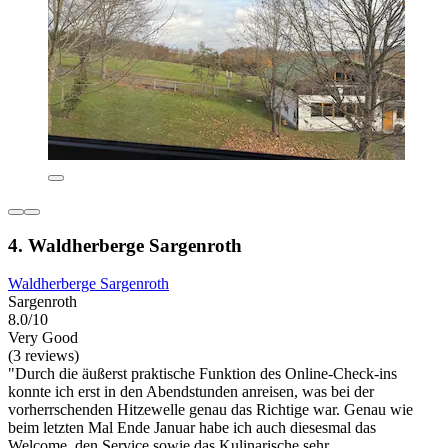
4. Waldherberge Sargenroth
Waldherberge Sargenroth
Sargenroth
8.0/10
Very Good
(3 reviews)
"Durch die äußerst praktische Funktion des Online-Check-ins
konnte ich erst in den Abendstunden anreisen, was bei der
vorherrschenden Hitzewelle genau das Richtige war. Genau wie
beim letzten Mal Ende Januar habe ich auch diesesmal das
Welcome, den Service sowie das Kulinarische sehr