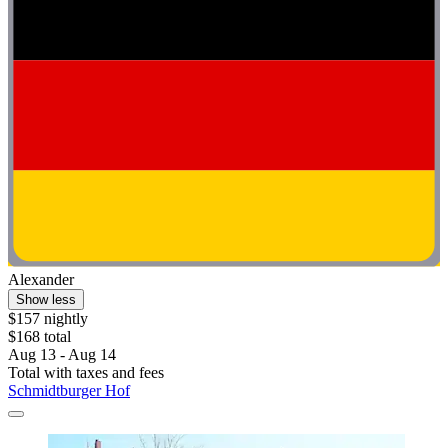
Alexander
Show less
$157 nightly
$168 total
Aug 13 - Aug 14
Total with taxes and fees
Schmidtburger Hof