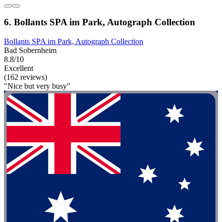
6. Bollants SPA im Park, Autograph Collection
Bollants SPA im Park, Autograph Collection
Bad Sobernheim
8.8/10
Excellent
(162 reviews)
"Nice but very busy"