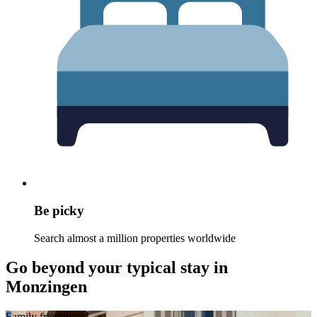
Be picky
Search almost a million properties worldwide
Go beyond your typical stay in
Monzingen
Family friendly