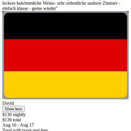
leckere bekömmliche Weine- sehr ordentliche saubere Zimmer -
einfach klasse - gerne wieder"
David
Show less
$130 nightly
$139 total
Aug 16 - Aug 17
Total with taxes and fees