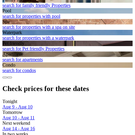
search for family friendly Properties
Pool
search for properties with pool
Spa
search for properties with a spa on site
Waterpark
search for properties with a waterpark
Pet friendly
search for Pet friendly Properties
Apart­ment
search for apartments
Condo
search for condos
Check prices for these dates
Tonight
Aug 9 - Aug 10
Tomorrow
Aug 10 - Aug 11
Next weekend
Aug 14 - Aug 16
In two weeks