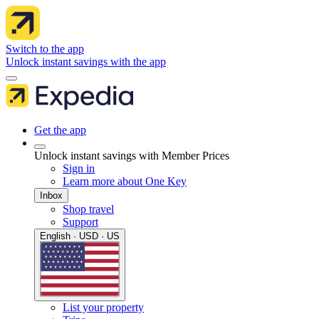
Switch to the app
Unlock instant savings with the app
Get the app
Unlock instant savings with Member Prices
Sign in
Learn more about One Key
Inbox
Shop travel
Support
English · USD · US
List your property