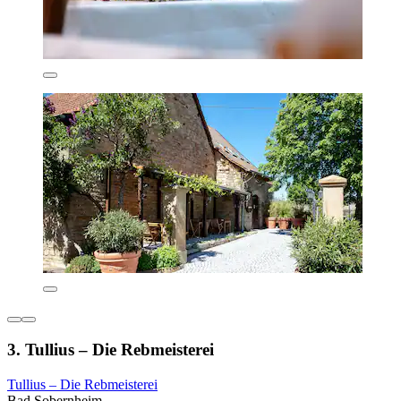
3. Tullius – Die Rebmeisterei
Tullius – Die Rebmeisterei
Bad Sobernheim