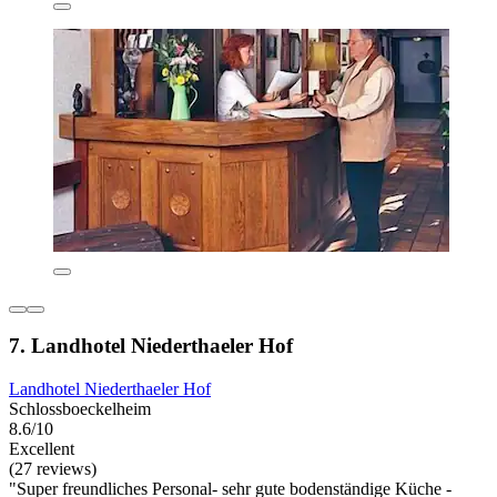
7. Landhotel Niederthaeler Hof
Landhotel Niederthaeler Hof
Schlossboeckelheim
8.6/10
Excellent
(27 reviews)
"Super freundliches Personal- sehr gute bodenständige Küche -