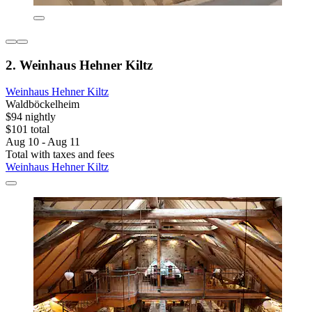
2. Weinhaus Hehner Kiltz
Weinhaus Hehner Kiltz
Waldböckelheim
$94 nightly
$101 total
Aug 10 - Aug 11
Total with taxes and fees
Weinhaus Hehner Kiltz