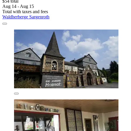
$54 total
Aug 14 - Aug 15
Total with taxes and fees
Waldherberge Sargenroth