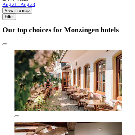
Aug 21 - Aug 23
View in a map
Filter
Our top choices for Monzingen hotels