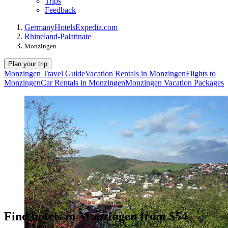
Trips
Feedback
Germany
Hotels
Expedia.com
Rhineland-Palatinate
Monzingen
Plan your trip
Monzingen Travel Guide
Vacation Rentals in Monzingen
Flights to
Monzingen
Car Rentals in Monzingen
Monzingen Vacation Packages
Find hotels in Monzingen from $54