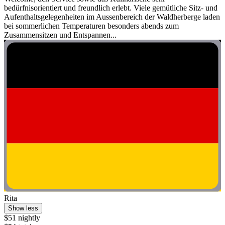
bedürfnisorientiert und freundlich erlebt. Viele gemütliche Sitz- und
Aufenthaltsgelegenheiten im Aussenbereich der Waldherberge laden
bei sommerlichen Temperaturen besonders abends zum
Zusammensitzen und Entspannen...
Rita
Show less
$51 nightly