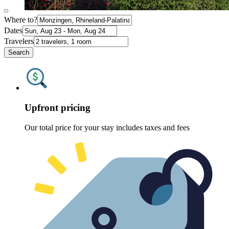
Where to?
Dates
Travelers
Search
Upfront pricing
Our total price for your stay includes taxes and fees