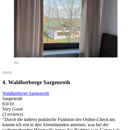
4. Waldherberge Sargenroth
Waldherberge Sargenroth
Sargenroth
8.0/10
Very Good
(3 reviews)
"Durch die äußerst praktische Funktion des Online-Check-ins
konnte ich erst in den Abendstunden anreisen, was bei der
vorherrschenden Hitzewelle genau das Richtige war. Genau wie