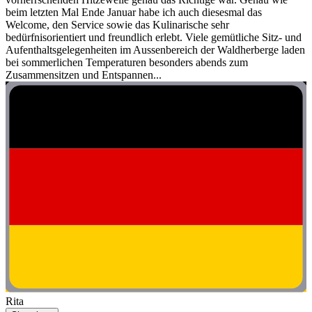
beim letzten Mal Ende Januar habe ich auch diesesmal das
Welcome, den Service sowie das Kulinarische sehr
bedürfnisorientiert und freundlich erlebt. Viele gemütliche Sitz- und
Aufenthaltsgelegenheiten im Aussenbereich der Waldherberge laden
bei sommerlichen Temperaturen besonders abends zum
Zusammensitzen und Entspannen...
Rita