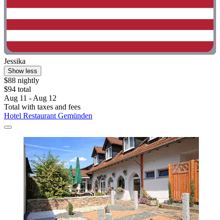
Jessika
Show less
$88 nightly
$94 total
Aug 11 - Aug 12
Total with taxes and fees
Hotel Restaurant Gemünden