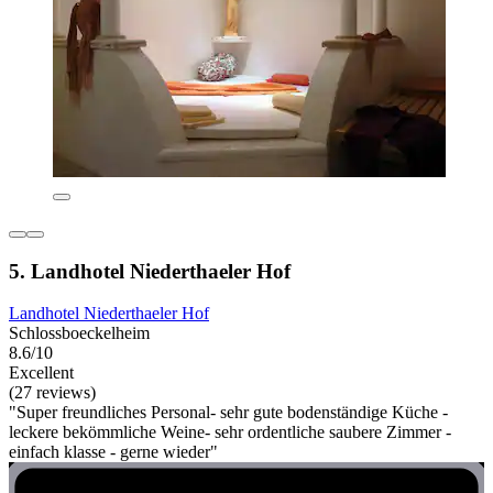
5. Landhotel Niederthaeler Hof
Landhotel Niederthaeler Hof
Schlossboeckelheim
8.6/10
Excellent
(27 reviews)
"Super freundliches Personal- sehr gute bodenständige Küche -
leckere bekömmliche Weine- sehr ordentliche saubere Zimmer -
einfach klasse - gerne wieder"