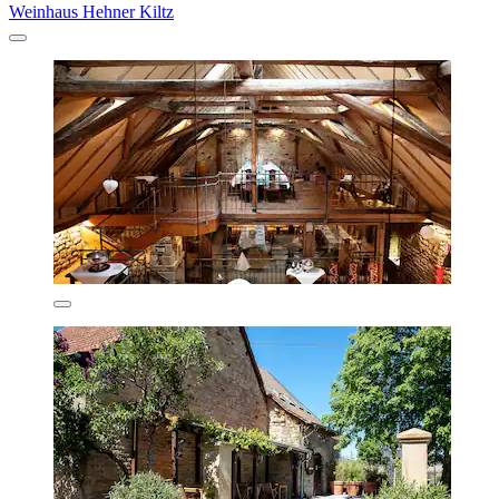
Weinhaus Hehner Kiltz