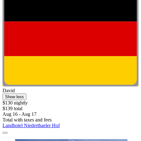
David
Show less
$130 nightly
$139 total
Aug 16 - Aug 17
Total with taxes and fees
Landhotel Niederthaeler Hof