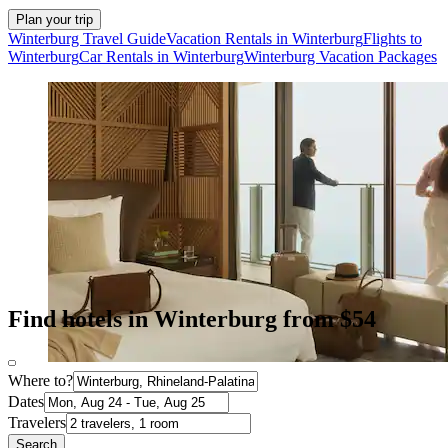
Plan your trip
Winterburg Travel Guide
Vacation Rentals in Winterburg
Flights to
Winterburg
Car Rentals in Winterburg
Winterburg Vacation Packages
Find hotels in Winterburg from $54
Where to?
Dates
Travelers
Search