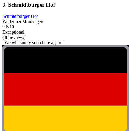
3. Schmidtburger Hof
Schmidtburger Hof
Weiler bei Monzingen
9.6/10
Exceptional
(38 reviews)
"We will surely soon here again ."