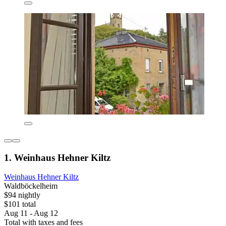
1. Weinhaus Hehner Kiltz
Weinhaus Hehner Kiltz
Waldböckelheim
$94 nightly
$101 total
Aug 11 - Aug 12
Total with taxes and fees