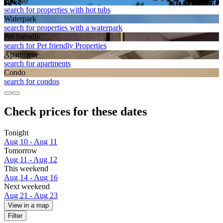
Hot tub
search for properties with hot tubs
Waterpark
search for properties with a waterpark
Pet friendly
search for Pet friendly Properties
Apart­ment
search for apartments
Condo
search for condos
Check prices for these dates
Tonight
Aug 10 - Aug 11
Tomorrow
Aug 11 - Aug 12
This weekend
Aug 14 - Aug 16
Next weekend
Aug 21 - Aug 23
View in a map
Filter