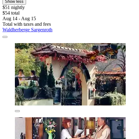
Show less
$51 nightly
$54 total
Aug 14 - Aug 15
Total with taxes and fees
Waldherberge Sargenroth