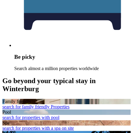
Be picky
Search almost a million properties worldwide
Go beyond your typical stay in
Winterburg
Family friendly
search for family friendly Properties
Pool
search for properties with pool
Spa
search for properties with a spa on site