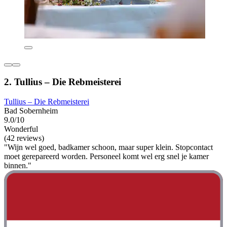
2. Tullius – Die Rebmeisterei
Tullius – Die Rebmeisterei
Bad Sobernheim
9.0/10
Wonderful
(42 reviews)
"Wijn wel goed, badkamer schoon, maar super klein. Stopcontact
moet gerepareerd worden. Personeel komt wel erg snel je kamer
binnen."