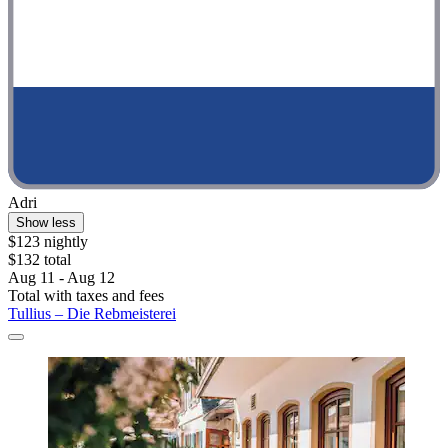
Adri
Show less
$123 nightly
$132 total
Aug 11 - Aug 12
Total with taxes and fees
Tullius – Die Rebmeisterei