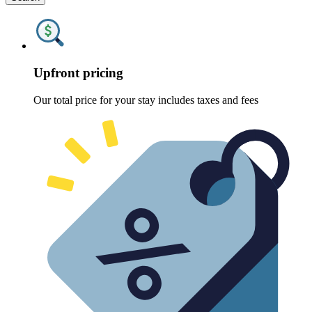
Upfront pricing
Our total price for your stay includes taxes and fees