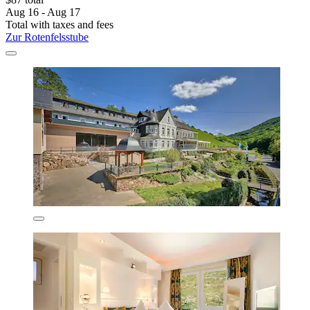
Aug 16 - Aug 17
Total with taxes and fees
Zur Rotenfelsstube