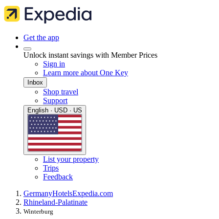
Get the app
Unlock instant savings with Member Prices
Sign in
Learn more about One Key
Inbox
Shop travel
Support
English · USD · US
List your property
Trips
Feedback
Germany
Hotels
Expedia.com
Rhineland-Palatinate
Winterburg