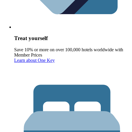
Treat yourself
Save 10% or more on over 100,000 hotels worldwide with
Member Prices
Learn about One Key