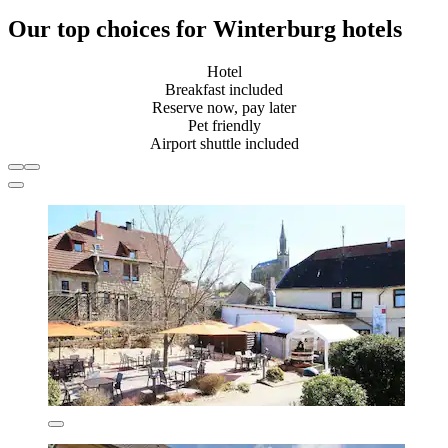
Our top choices for Winterburg hotels
Hotel
Breakfast included
Reserve now, pay later
Pet friendly
Airport shuttle included