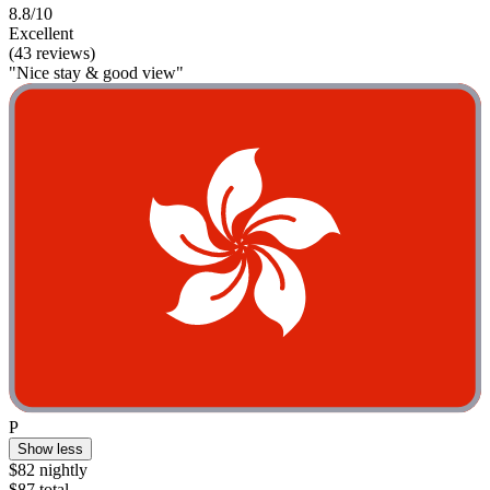
8.8/10
Excellent
(43 reviews)
"Nice stay & good view"
P
Show less
$82 nightly
$87 total