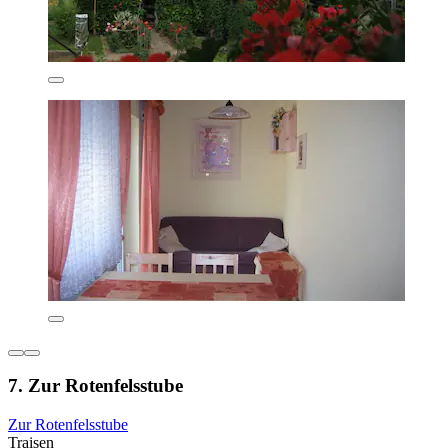
7. Zur Rotenfelsstube
Zur Rotenfelsstube
Traisen