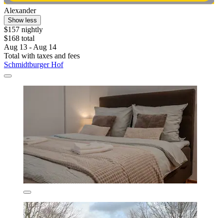
Alexander
Show less
$157 nightly
$168 total
Aug 13 - Aug 14
Total with taxes and fees
Schmidtburger Hof