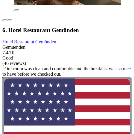
6. Hotel Restaurant Gemünden
Hotel Restaurant Gemünden
Gemuenden
7.4/10
Good
(46 reviews)
"Our room was clean and comfortable and the breakfast was so nice
to have before we checked out. "