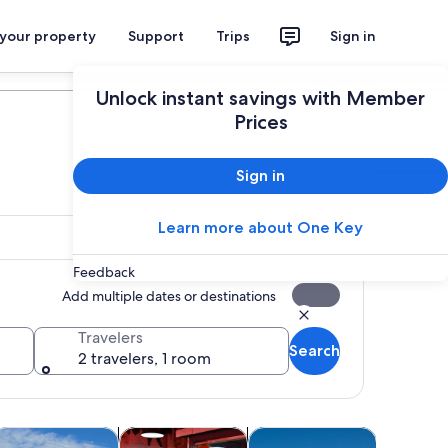
 your property
Support
Trips
Sign in
Plan your trip
Unlock instant savings with Member
Prices
Sign in
Learn more about One Key
Feedback
Add multiple dates or destinations
Travelers
Search
2 travelers, 1 room
Opens in new tab
Opens in new tab
Opens in new tab
Opens in 
rs
rivate & custom tours
Attractions
History & culture
Adventur