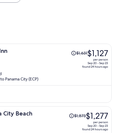
Price
Inn
$1,127
$1,631
was
per person
$1,631,
Sep 20 - Sep 23
found 24 hours ago
price
d
is
 to Panama City (ECP)
now
$1,127
per
person
Price
 City Beach
$1,277
$1,873
was
per person
$1,873,
Sep 20 - Sep 23
found 24 hours ago
price