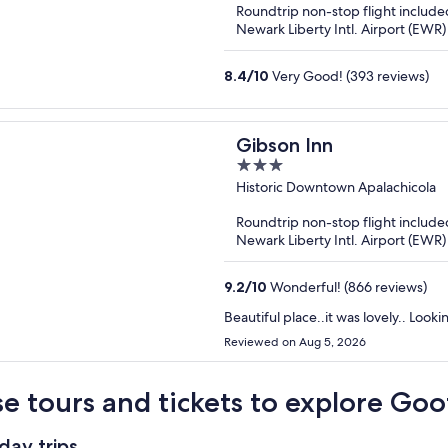
Roundtrip non-stop flight include
5
Newark Liberty Intl. Airport (EWR)
8.4
/
10
Very Good! (393 reviews)
Gibson Inn
3
out
Historic Downtown Apalachicola
of
Roundtrip non-stop flight include
5
Newark Liberty Intl. Airport (EWR)
9.2
/
10
Wonderful! (866 reviews)
Beautiful place..it was lovely.. Look
Reviewed on Aug 5, 2026
e tours and tickets to explore Goo
day trips