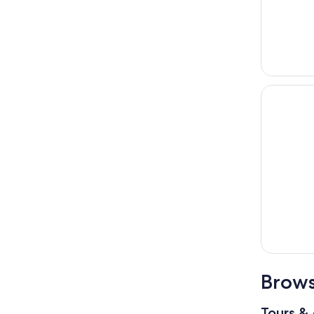
Brows
Tours & 