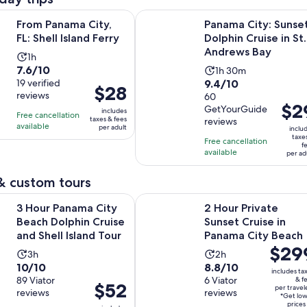
Opens in new tab
a City, FL: Shell Island Ferry
Panama City: Sunset Dolphin Cruis
From Panama City,
Panama City: Sunse
FL: Shell Island Ferry
Dolphin Cruise in St.
Andrews Bay
Activity
1h
7.6
7.6/10
Activity
duration
1h 30m
9.4
out
19 verified
9.4/10
duration
is
Price
$28
reviews
out
60
of
is
1
is
Price
$2
GetYourGuide
of
10
includes
1
hour
Free cancellation
$28
is
taxes & fees
reviews
10
with
available
hour
per adult
inclu
per
$29
taxe
with
19
Free cancellation
and
adult
f
per
available
60
reviews
per ad
30
adult
reviews
minutes
& custom tours
Opens in
ama City Beach Dolphin Cruise and Shell Island Tour
2 Hour Private Sunset Cruise in P
3 Hour Panama City
2 Hour Private
Beach Dolphin Cruise
Sunset Cruise in
and Shell Island Tour
Panama City Beach
Price
$29
Activity
Activity
3h
2h
is
10.0
8.8
10/10
8.8/10
duration
duration
includes ta
$299
out
89 Viator
out
6 Viator
& f
is
is
Price
$52
per travel
per
reviews
reviews
of
of
3
2
*Get lo
is
traveler
prices