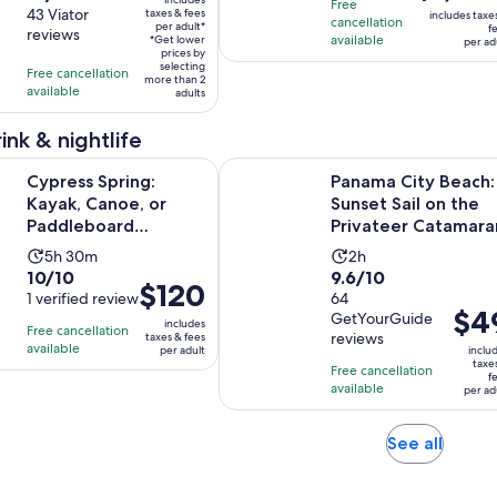
is
Free
$71
out
43 Viator
taxes & fees
is
is
includes taxe
cancellation
$1,200
per adult*
f
per
reviews
of
3
available
6
*Get lower
per ad
per
adult*
prices by
10
hours
hours
selecting
adult
Free cancellation
more than 2
with
available
adults
43
reviews
ink & nightlife
Opens in new 
pring: Kayak, Canoe, or Paddleboard Adventure
Panama City Beach: Sunset Sail on
Cypress Spring:
Panama City Beach:
Kayak, Canoe, or
Sunset Sail on the
Paddleboard
Privateer Catamara
Adventure
Activity
Activity
5h 30m
2h
10.0
9.6
10/10
9.6/10
duration
duration
Price
$120
out
1 verified review
out
64
is
is
is
Price
$4
GetYourGuide
of
of
5
2
includes
Free cancellation
$120
is
reviews
taxes & fees
10
10
hours
hours
available
per adult
inclu
per
$49
taxe
with
with
and
Free cancellation
adult
f
per
available
1
64
per ad
30
adult
review
reviews
minutes
Opens
See all
in
new