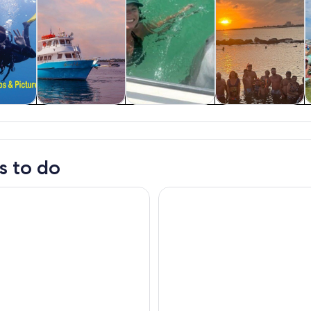
y trips
Wildlife & nature
Water activities
Cruises & boat
tours
s to do
y: Sunset Dolphin Cruise in St. Andrews Bay
Sunset Dolphin Sail Aboard th