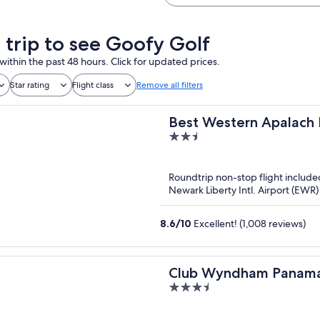
a trip to see Goofy Golf
within the past 48 hours. Click for updated prices.
Star rating
Flight class
Remove all filters
Best Western Apalach 
2.5
out
of
Roundtrip non-stop flight include
5
Newark Liberty Intl. Airport (EWR)
8.6
/
10
Excellent! (1,008 reviews)
Club Wyndham Panama
3.5
out
of