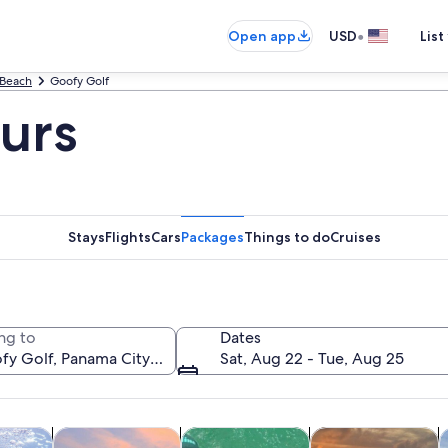
•
Open app
USD
List
 Beach
Goofy Golf
urs
Stays
Flights
Cars
Packages
Things to do
Cruises
ng to
Dates
Sat, Aug 22 - Tue, Aug 25
Opens in new tab
Opens in new tab
Opens in new tab
y trips
Wildlife & nature
Water activities
Cruises & boat tou
P