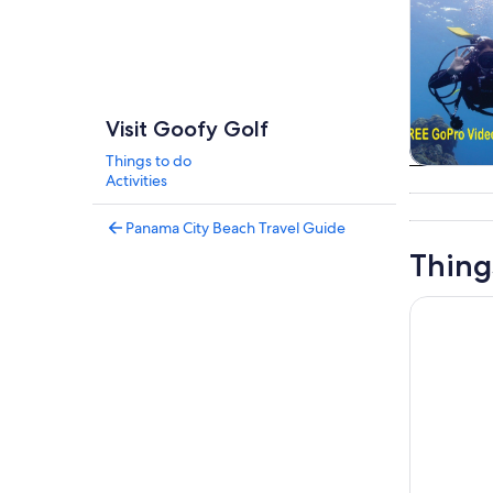
Visit Goofy Golf
Things to do
Tours & da
Activities
Panama City Beach Travel Guide
Thing
Panama Cit