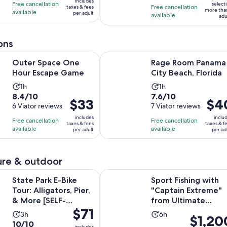
10
10
includes
hours
hours
Free cancellation
$52
select
Free cancellation
taxes & fees
more tha
with
with
available
per adult
per
available
adu
89
6
adult
reviews
reviews
ons
Opens in new tab
ce One Hour Escape Game
Rage Room Panama City Beach, Flo
Outer Space One
Rage Room Panama
Hour Escape Game
City Beach, Florida
Activity
Activity
1h
1h
8.4
7.6
8.4/10
7.6/10
duration
duration
Price
$33
Price
$4
out
6 Viator reviews
out
7 Viator reviews
is
is
is
is
of
of
1
1
includes
inclu
Free cancellation
Free cancellation
$33
$40
taxes & fees
taxes & f
10
10
hour
hour
available
available
per adult
per ad
per
per
with
with
adult
adult
6
7
reviews
reviews
re & outdoor
Opens in 
 E-Bike Tour: Alligators, Pier, & More [SELF-GUIDED]
Sport Fishing with "Captain Extre
State Park E-Bike
Sport Fishing with
Tour: Alligators, Pier,
"Captain Extreme"
& More [SELF-
from Ultimate
Price
$71
GUIDED]
Outdoors TV
Activity
Activity
3h
6h
Price
$1,20
is
10.0
10/10
duration
duration
includes