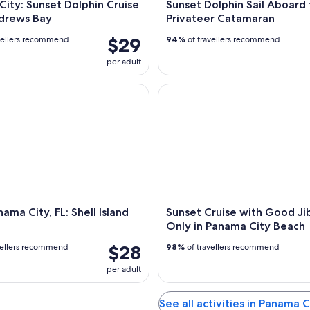
ity: Sunset Dolphin Cruise
Sunset Dolphin Sail Aboard
ndrews Bay
Privateer Catamaran
$29
vellers recommend
94%
of travellers recommend
per adult
a City, FL: Shell Island Ferry
Sunset Cruise with Good Jibe
ama City, FL: Shell Island
Sunset Cruise with Good Ji
Only in Panama City Beach
$28
vellers recommend
98%
of travellers recommend
per adult
See all activities in Panama 