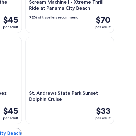
 the
Scream Machine l - Xtreme Thrill
Ride at Panama City Beach
$45
$70
72%
of travellers recommend
per adult
per adult
z Only in Panama City Beach
St. Andrews State Park Sunset Dolphin Cruise
bez
St. Andrews State Park Sunset
Dolphin Cruise
$45
$33
per adult
per adult
City Beach