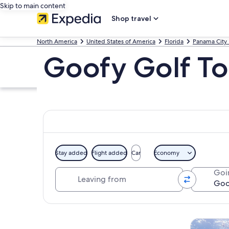
Skip to main content
Shop travel
North America
United States of America
Florida
Panama City
Goofy Golf To
Stay added
Flight added
Car
Economy
Leaving from
Goi
Explore map
Tours & da