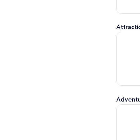
Attracti
Outer Spa
Adventu
State Park