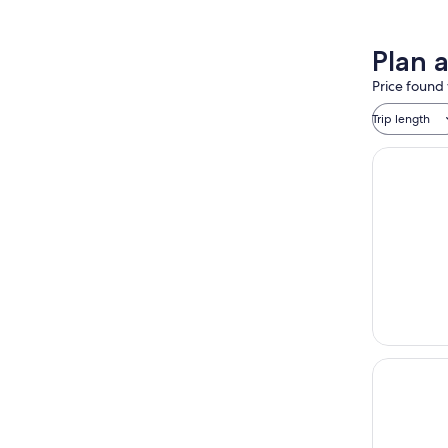
Plan 
Price found 
Trip length