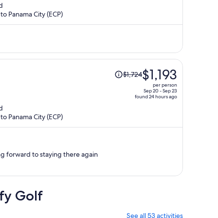
d
is
 to Panama City (ECP)
now
$1,277
per
person
Price
$1,193
$1,724
was
per person
$1,724,
Sep 20 - Sep 23
found 24 hours ago
price
d
is
 to Panama City (ECP)
now
$1,193
per
person
ing forward to staying there again
fy Golf
See all 53 activities