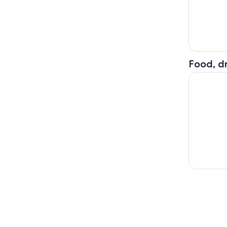
Food, dr
Cypress S