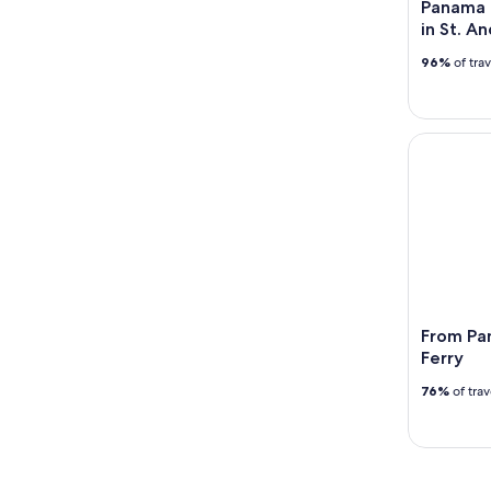
Panama C
in St. A
96%
of tra
From Panam
From Pan
Ferry
76%
of tra