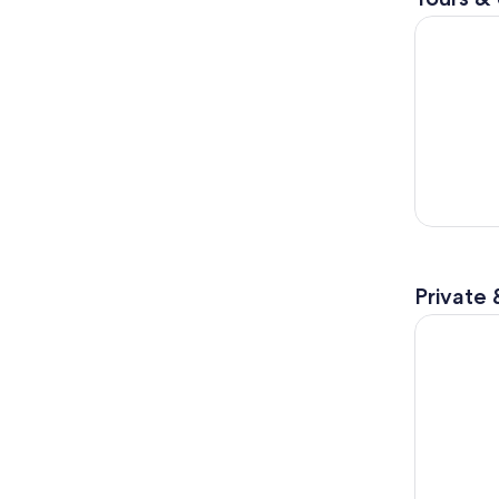
From Panam
Private 
3 Hour Pan