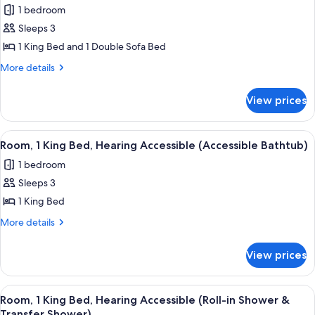
1 bedroom
photos
Sleeps 3
for
Room,
1 King Bed and 1 Double Sofa Bed
1
More
More details
King
details
for
Bed
View prices
Room,
with
1
Sofa
King
View
A hotel room with a bed, a sofa, a pai
5
bed
Bed
Room, 1 King Bed, Hearing Accessible (Accessible Bathtub)
all
with
1 bedroom
Sofa
photos
bed
Sleeps 3
for
Room,
1 King Bed
1
More
More details
King
details
for
Bed,
View prices
Room,
Hearing
1
Accessible
King
View
A hotel room with a bed, a sofa, a pai
5
(Accessible
Bed,
Room, 1 King Bed, Hearing Accessible (Roll-in Shower &
all
Hearing
Transfer Shower)