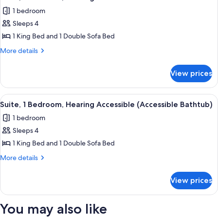
all
1 bedroom
photos
Sleeps 4
for
Suite,
1 King Bed and 1 Double Sofa Bed
1
More
More details
Bedroom,
details
for
Hearing
View prices
Suite,
Accessible
1
Bedroom,
View
A hotel room with a flat-screen TV, a de
5
Hearing
Suite, 1 Bedroom, Hearing Accessible (Accessible Bathtub)
all
Accessible
1 bedroom
photos
Sleeps 4
for
Suite,
1 King Bed and 1 Double Sofa Bed
1
More
More details
Bedroom,
details
for
Hearing
View prices
Suite,
Accessible
1
(Accessible
Bedroom,
You may also like
Bathtub)
Hearing