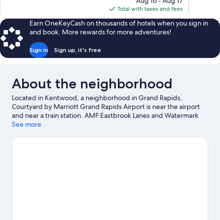
137
Aug 16 - Aug 17
1,018
is
reviews
Total with taxes and fees
reviews
$76
Earn OneKeyCash on thousands of hotels when you sign in
and book. More rewards for more adventures!
Sign in
Sign up, it's free
About the neighborhood
Located in Kentwood, a neighborhood in Grand Rapids,
Courtyard by Marriott Grand Rapids Airport is near the airport
and near a train station. AMF Eastbrook Lanes and Watermark
Country Club are worth checking out if an activity is on the
See more
agenda, while those in the mood for shopping can visit
Centerpointe Mall and Woodland Mall. Looking to enjoy an
event or a game while in town? See what's happening at Van
Andel Arena or Orbit Room.
Visit our Grand Rapids travel guide