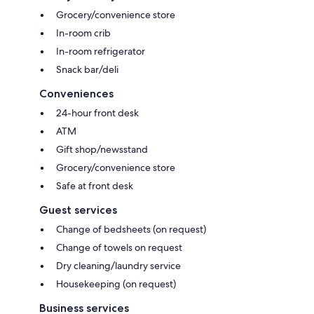
Grocery/convenience store
In-room crib
In-room refrigerator
Snack bar/deli
Conveniences
24-hour front desk
ATM
Gift shop/newsstand
Grocery/convenience store
Safe at front desk
Guest services
Change of bedsheets (on request)
Change of towels on request
Dry cleaning/laundry service
Housekeeping (on request)
Business services