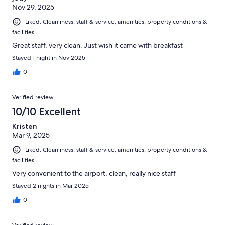
Nov 29, 2025
Liked: Cleanliness, staff & service, amenities, property conditions &
facilities
Great staff, very clean. Just wish it came with breakfast
Stayed 1 night in Nov 2025
0
Verified review
10/10 Excellent
Kristen
Mar 9, 2025
Liked: Cleanliness, staff & service, amenities, property conditions &
facilities
Very convenient to the airport, clean, really nice staff
Stayed 2 nights in Mar 2025
0