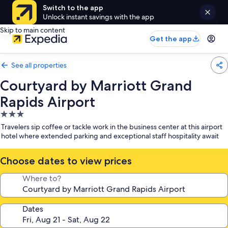
Switch to the app
Unlock instant savings with the app
Skip to main content
Get the app
See all properties
Courtyard by Marriott Grand
Rapids Airport
3.0
star
Travelers sip coffee or tackle work in the business center at this airport
property
hotel where extended parking and exceptional staff hospitality await
Choose dates to view prices
Where to?
Dates