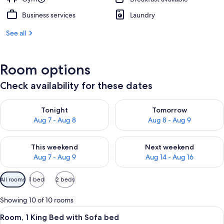
Business services
Laundry
See all
Room options
Check availability for these dates
Check availability for tonight Aug 7 - Aug 8
Check availability for tomorr
Tonight
Tomorrow
Aug 7 - Aug 8
Aug 8 - Aug 9
Check availability for this weekend Aug 7 - Aug 9
Check availability for next we
This weekend
Next weekend
Aug 7 - Aug 9
Aug 14 - Aug 16
Available
All rooms
1 bed
2 beds
filters
for
Showing 10 of 10 rooms
rooms
View
A hotel room with a bed, a sofa, a pai
5
Room, 1 King Bed with Sofa bed
all