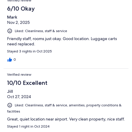
Verified review
6/10 Okay
Mark
Nov 2, 2025
Liked: Cleanliness, staff & service
Friendly staff, rooms just okay. Good location. Luggage carts
need replaced.
Stayed 3 nights in Oct 2025
0
Verified review
10/10 Excellent
Jill
Oct 27, 2024
Liked: Cleanliness, staff & service, amenities, property conditions &
facilities
Great, quiet location near airport. Very clean property, nice staff.
Stayed 1 night in Oct 2024