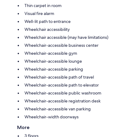
Thin carpet in room
Visual fire alarm
Well-lit path to entrance
Wheelchair accessibility
Wheelchair accessible (may have limitations)
Wheelchair-accessible business center
Wheelchair-accessible gym
Wheelchair-accessible lounge
Wheelchair-accessible parking
Wheelchair-accessible path of travel
Wheelchair-accessible path to elevator
Wheelchair-accessible public washroom
Wheelchair-accessible registration desk
Wheelchair-accessible van parking
Wheelchair-width doorways
More
3 floors