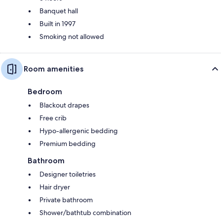
Banquet hall
Built in 1997
Smoking not allowed
Room amenities
Bedroom
Blackout drapes
Free crib
Hypo-allergenic bedding
Premium bedding
Bathroom
Designer toiletries
Hair dryer
Private bathroom
Shower/bathtub combination