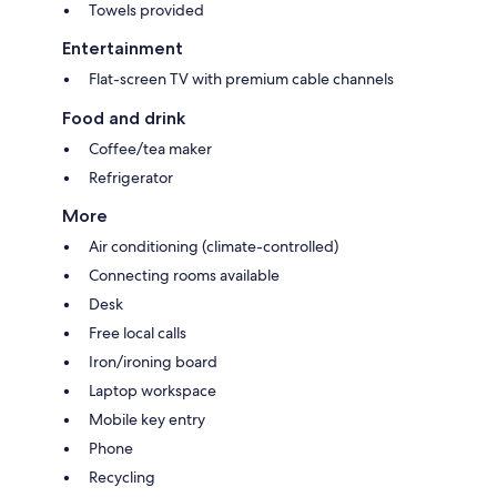
Towels provided
Entertainment
Flat-screen TV with premium cable channels
Food and drink
Coffee/tea maker
Refrigerator
More
Air conditioning (climate-controlled)
Connecting rooms available
Desk
Free local calls
Iron/ironing board
Laptop workspace
Mobile key entry
Phone
Recycling