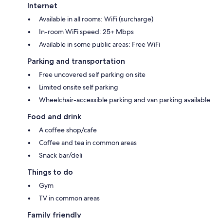
Internet
Available in all rooms: WiFi (surcharge)
In-room WiFi speed: 25+ Mbps
Available in some public areas: Free WiFi
Parking and transportation
Free uncovered self parking on site
Limited onsite self parking
Wheelchair-accessible parking and van parking available
Food and drink
A coffee shop/cafe
Coffee and tea in common areas
Snack bar/deli
Things to do
Gym
TV in common areas
Family friendly