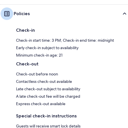
Policies
Check-in
Check-in start time: 3 PM; Check-in end time: midnight
Early check-in subject to availability
Minimum check-in age: 21
Check-out
Check-out before noon
Contactless check-out available
Late check-out subject to availability
A late check-out fee will be charged
Express check-out available
Special check-in instructions
Guests will receive smart lock details