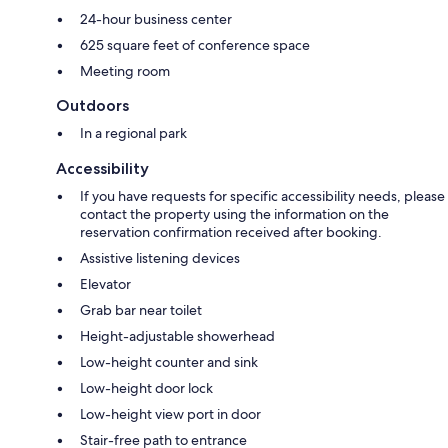
24-hour business center
625 square feet of conference space
Meeting room
Outdoors
In a regional park
Accessibility
If you have requests for specific accessibility needs, please
contact the property using the information on the
reservation confirmation received after booking.
Assistive listening devices
Elevator
Grab bar near toilet
Height-adjustable showerhead
Low-height counter and sink
Low-height door lock
Low-height view port in door
Stair-free path to entrance