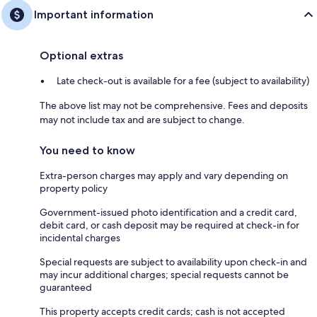
Important information
Optional extras
Late check-out is available for a fee (subject to availability)
The above list may not be comprehensive. Fees and deposits
may not include tax and are subject to change.
You need to know
Extra-person charges may apply and vary depending on
property policy
Government-issued photo identification and a credit card,
debit card, or cash deposit may be required at check-in for
incidental charges
Special requests are subject to availability upon check-in and
may incur additional charges; special requests cannot be
guaranteed
This property accepts credit cards; cash is not accepted