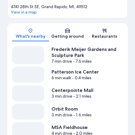
4741 28th St SE, Grand Rapids, MI, 49512
View in a map
Map
What's nearby
Getting around
Restaurants
Frederik Meijer Gardens and
Sculpture Park
7 min drive
- 7.6 miles
Patterson Ice Center
6 min walk
- 0.4 miles
Centerpointe Mall
3 min drive
- 2.1 miles
Orbit Room
3 min drive
- 1.6 miles
MSA Fieldhouse
4 min drive
- 2.0 miles