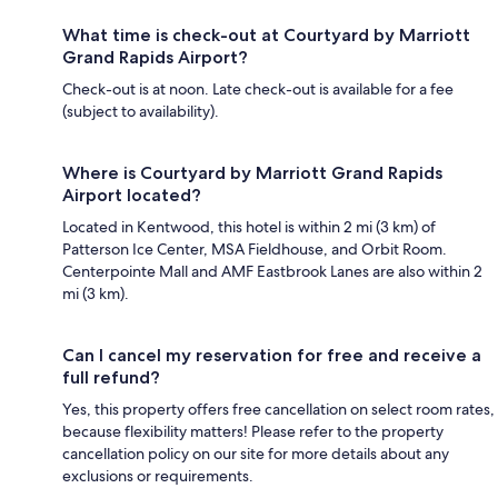
What time is check-out at Courtyard by Marriott
Grand Rapids Airport?
Check-out is at noon. Late check-out is available for a fee
(subject to availability).
Where is Courtyard by Marriott Grand Rapids
Airport located?
Located in Kentwood, this hotel is within 2 mi (3 km) of
Patterson Ice Center, MSA Fieldhouse, and Orbit Room.
Centerpointe Mall and AMF Eastbrook Lanes are also within 2
mi (3 km).
Can I cancel my reservation for free and receive a
full refund?
Yes, this property offers free cancellation on select room rates,
because flexibility matters! Please refer to the property
cancellation policy on our site for more details about any
exclusions or requirements.