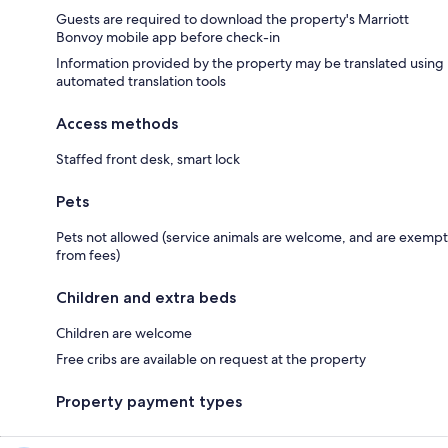
Guests are required to download the property's Marriott
Bonvoy mobile app before check-in
Information provided by the property may be translated using
automated translation tools
Access methods
Staffed front desk, smart lock
Pets
Pets not allowed (service animals are welcome, and are exempt
from fees)
Children and extra beds
Children are welcome
Free cribs are available on request at the property
Property payment types