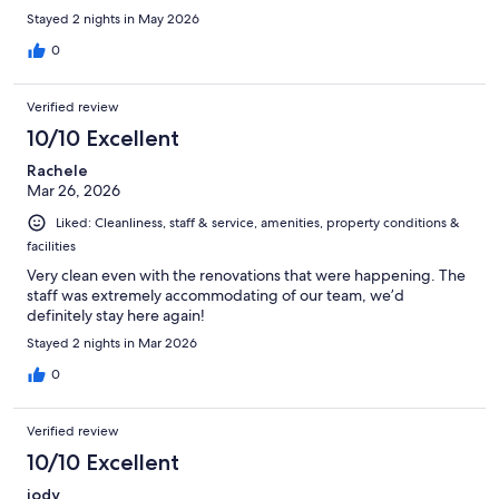
Stayed 2 nights in May 2026
0
Verified review
10/10 Excellent
Rachele
Mar 26, 2026
Liked: Cleanliness, staff & service, amenities, property conditions &
facilities
Very clean even with the renovations that were happening. The
staff was extremely accommodating of our team, we’d
definitely stay here again!
Stayed 2 nights in Mar 2026
0
Verified review
10/10 Excellent
jody