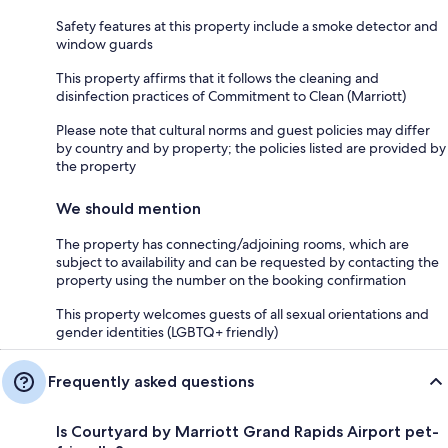
Safety features at this property include a smoke detector and
window guards
This property affirms that it follows the cleaning and
disinfection practices of Commitment to Clean (Marriott)
Please note that cultural norms and guest policies may differ
by country and by property; the policies listed are provided by
the property
We should mention
The property has connecting/adjoining rooms, which are
subject to availability and can be requested by contacting the
property using the number on the booking confirmation
This property welcomes guests of all sexual orientations and
gender identities (LGBTQ+ friendly)
Frequently asked questions
Is Courtyard by Marriott Grand Rapids Airport pet-