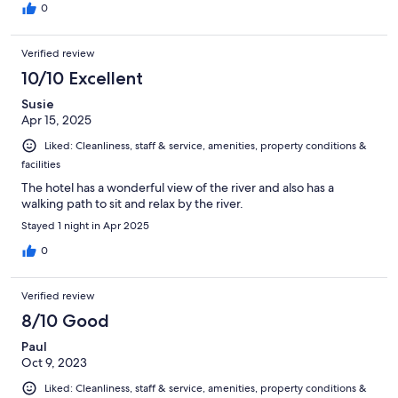
0
Verified review
10/10 Excellent
Susie
Apr 15, 2025
Liked: Cleanliness, staff & service, amenities, property conditions &
facilities
The hotel has a wonderful view of the river and also has a
walking path to sit and relax by the river.
Stayed 1 night in Apr 2025
0
Verified review
8/10 Good
Paul
Oct 9, 2023
Liked: Cleanliness, staff & service, amenities, property conditions &