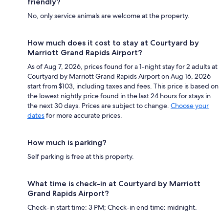
friendly?
No, only service animals are welcome at the property.
How much does it cost to stay at Courtyard by
Marriott Grand Rapids Airport?
As of Aug 7, 2026, prices found for a 1-night stay for 2 adults at
Courtyard by Marriott Grand Rapids Airport on Aug 16, 2026
start from $103, including taxes and fees. This price is based on
the lowest nightly price found in the last 24 hours for stays in
the next 30 days. Prices are subject to change.
Choose your
dates
for more accurate prices.
How much is parking?
Self parking is free at this property.
What time is check-in at Courtyard by Marriott
Grand Rapids Airport?
Check-in start time: 3 PM; Check-in end time: midnight.