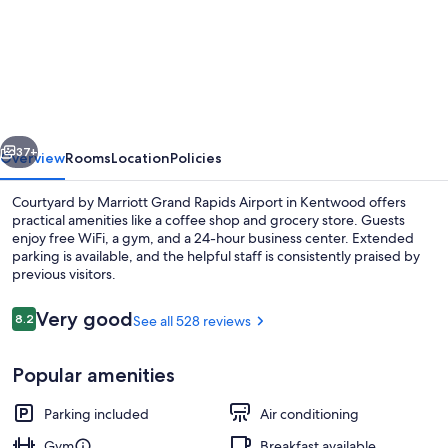
Courtyard
by
Marriott
Grand
Rapids
vious
Next
Airport
37+
Overview
Rooms
Location
Policies
Courtyard by Marriott Grand Rapids Airport in Kentwood offers
practical amenities like a coffee shop and grocery store. Guests
enjoy free WiFi, a gym, and a 24-hour business center. Extended
parking is available, and the helpful staff is consistently praised by
previous visitors.
Reviews
Very good
8.2
See all 528 reviews
8.2 out of 10
Exterior
Popular amenities
Parking included
Air conditioning
Gym
Breakfast available