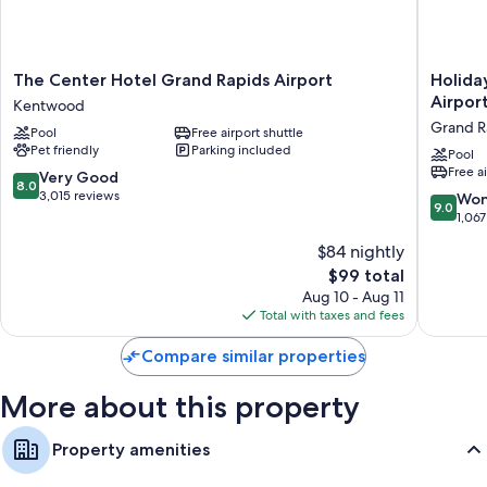
friendly workspaces, in addition to perks like air conditioning and WiFi.
More amenities include:
The
Holiday
The Center Hotel Grand Rapids Airport
Holida
Hypo-allergenic bedding and free cribs/infant beds
Center
Inn
Airpor
Kentwood
Bathrooms with designer toiletries and shower/tub combinations
Hotel
Express
Grand R
Pool
Free airport shuttle
Grand
&
Flat-screen TVs with premium channels
Pet friendly
Parking included
Rapids
Suites
Pool
Wardrobes/closets, recycling, and refrigerators
Free a
Airport
Grand
8.0
Very Good
8.0
Kentwood
Rapids
out
3,015 reviews
9.0
Won
9.0
Airport
of
out
1,067
-
10,
of
$84 nightly
South
Very
10,
by
Good,
The
$99 total
Wonderf
IHG
3,015
price
1,067
Aug 10 - Aug 11
Grand
reviews
is
reviews
Total with taxes and fees
Rapids
$99
Compare similar properties
More about this property
Property amenities