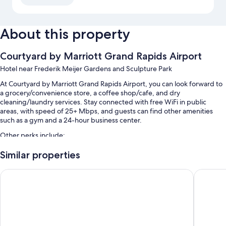
About this property
Courtyard by Marriott Grand Rapids Airport
Hotel near Frederik Meijer Gardens and Sculpture Park
At Courtyard by Marriott Grand Rapids Airport, you can look forward to
a grocery/convenience store, a coffee shop/cafe, and dry
cleaning/laundry services. Stay connected with free WiFi in public
areas, with speed of 25+ Mbps, and guests can find other amenities
such as a gym and a 24-hour business center.
Other perks include:
Free self parking
Similar properties
Express check-out, ATM/banking services, and an elevator
The Center Hotel Grand Rapids Airport
Holiday 
1 meeting room, smoke-free premises, and a front-desk safe
Guest reviews say great things about the helpful staff
Room features
All 84 rooms offer comforts such as premium bedding and laptop-