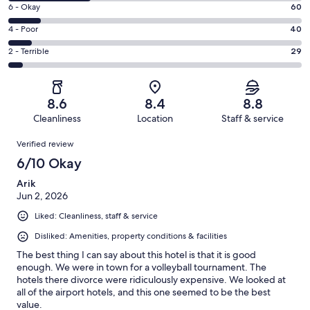
8
Excellent.
Rating
6 - Okay
60
-
249
6
Good.
Rating
4 - Poor
40
out
-
150
4
of
Okay.
Rating
2 - Terrible
29
out
-
528
60
2
of
Poor.
reviews
out
-
528
40
of
Terrible.
reviews
out
8.6
8.4
8.8
528
29
of
Cleanliness
Location
Staff & service
reviews
out
528
Reviews
of
Verified review
reviews
528
6/10 Okay
reviews
Arik
Jun 2, 2026
Liked: Cleanliness, staff & service
Disliked: Amenities, property conditions & facilities
The best thing I can say about this hotel is that it is good
enough. We were in town for a volleyball tournament. The
hotels there divorce were ridiculously expensive. We looked at
all of the airport hotels, and this one seemed to be the best
value.