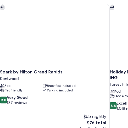
Accessible
(Accessible
Spark by Hilton Grand Rapids
Holiday 
Ad
Ad
Bathtub)
Spark by Hilton Grand Rapids
Holiday 
IHG
Kentwood
Forest Hill
Pool
Breakfast included
Pet friendly
Parking included
Pool
Free airp
8.0
Very Good
8.0
out
137 reviews
8.8
Excel
8.8
of
out
1,018 
10,
of
$65 nightly
Very
10,
The
$76 total
Good,
Excellent,
price