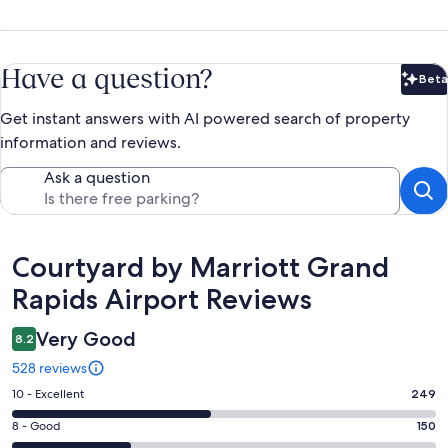
Have a question?
Beta
Bet
Get instant answers with AI powered search of property
information and reviews.
Ask a question
Reviews
Courtyard by Marriott Grand
Rapids Airport Reviews
Very Good
8.2
528 reviews
Rating
10 - Excellent
249
10
Rating
8 - Good
150
-