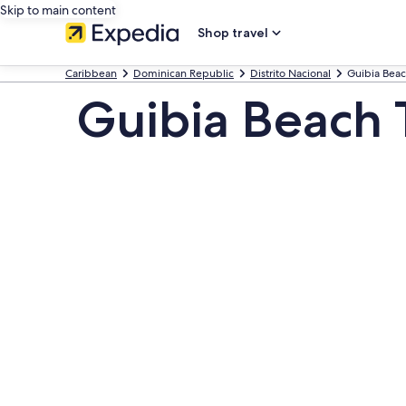
Skip to main content
Shop travel
Caribbean
Dominican Republic
Distrito Nacional
Guibia Bea
Guibia Beach 