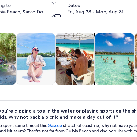
ng to
Dates
Fri, Aug 28 - Mon, Aug 31
Opens in new tab
Opens in new tab
Opens in new
Ope
y trips
Cruises & boat tours
Private & custom tours
Water activities
H
A sunset over a beach with a gazebo.
y trips
Cruises & boat
Private & custom
Water activities
H
tours
tours
u're dipping a toe in the water or playing sports on the sh
ids. Why not pack a picnic and make a day out of it?
 spent some time at this
Gascue
stretch of coastline, why not make you
and Museum? They're not far from Guibia Beach and also popular with ma