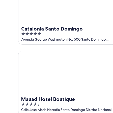
23
Catalonia Santo Domingo
5
out
Avenida George Washington No. 500 Santo Domingo
Distrito Nacional
of
5
Mauad Hotel Boutique
Mauad Hotel Boutique
4.5
out
Calle José Maria Heredia Santo Domingo Distrito Nacional