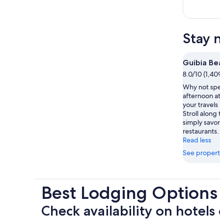
Stay 
Guibia Be
8.0/10 (1,40
Why not spe
afternoon a
your travel
Stroll along 
simply savor
restaurants.
Read less
See propert
Best Lodging Options
Check availability on hotels