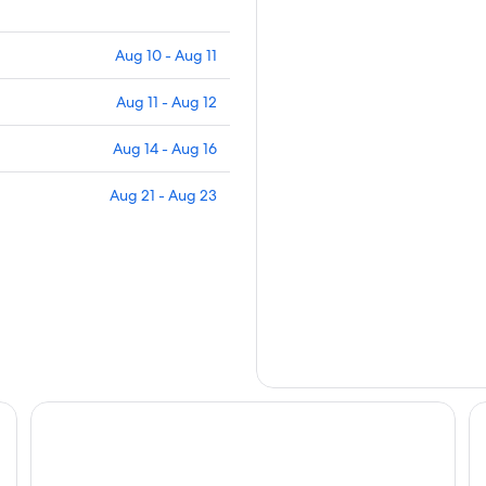
Aug 10 - Aug 11
Aug 11 - Aug 12
Aug 14 - Aug 16
Aug 21 - Aug 23
Renaissance Santo Domingo Jaragua Hotel & Casino
Ho