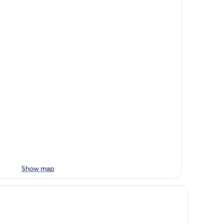
Show map
tel Riazor