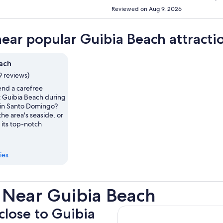
Reviewed on Aug 9, 2026
near popular Guibia Beach attracti
ach
9 reviews)
nd a carefree
t Guibia Beach during
s in Santo Domingo?
the area's seaside, or
 its top-notch
ies
 Near Guibia Beach
 close to Guibia