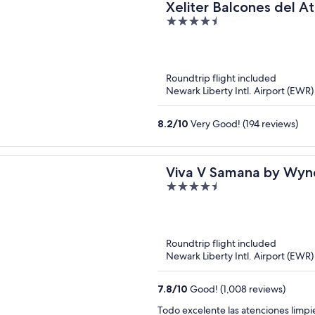
Xeliter Balcones del At
4.5
out
of
5
Roundtrip flight included
Newark Liberty Intl. Airport (EWR
8.2
/
10
Very Good! (194 reviews)
Viva V Samana by Wyn
4.5
Adults All Inclusive
out
of
5
Roundtrip flight included
Newark Liberty Intl. Airport (EWR
7.8
/
10
Good! (1,008 reviews)
Todo exc