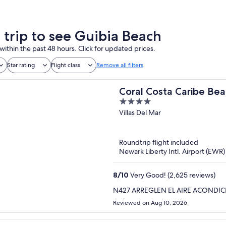
a trip to see Guibia Beach
within the past 48 hours. Click for updated prices.
Star rating
Flight class
Remove all filters
Coral Costa Caribe Beac
4
out
Villas Del Mar
of
5
Roundtrip flight included
Newark Liberty Intl. Airport (EWR
8
/
10
Very Good! (2,625 reviews)
N427 ARREGLEN EL AIRE ACONDI
Reviewed on Aug 10, 2026