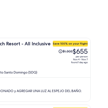
h Resort - All Inclusive
Save 100% on your flight
Price
$655
$1,303
was
per person
$1,303,
Nov 4 - Nov 7
found 1 day ago
price
is
) to Santo Domingo (SDQ)
now
$655
per
person
CIONADO y AGREGAR UNA LUZ AL ESPEJO DEL BAÑO.