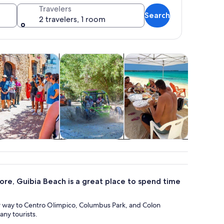
Travelers
Search
2 travelers, 1 room
 tab
ns in new tab
Opens in new tab
Opens in new tab
Opens in 
istory & culture
Adventure & outdoor
Wildlife & nature
istory & culture
Adventure &
Wildlife & nature
outdoor
ore, Guibia Beach is a great place to spend time
r way to Centro Olimpico, Columbus Park, and Colon
ny tourists.