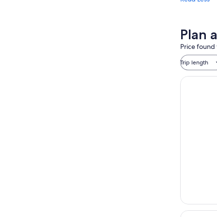
Plan 
Price found 
Trip length