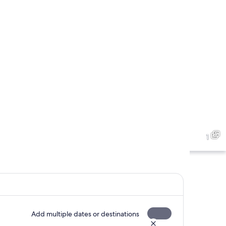
1
Add multiple dates or destinations