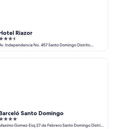
Hotel Riazor
3.5
out
Av. Independencia No. 457 Santo Domingo Distrito
Nacional
of
5
rceló Santo Domingo
Barceló Santo Domingo
4
out
Maximo Gomez-Esq 27 de Febrero Santo Domingo Distrito