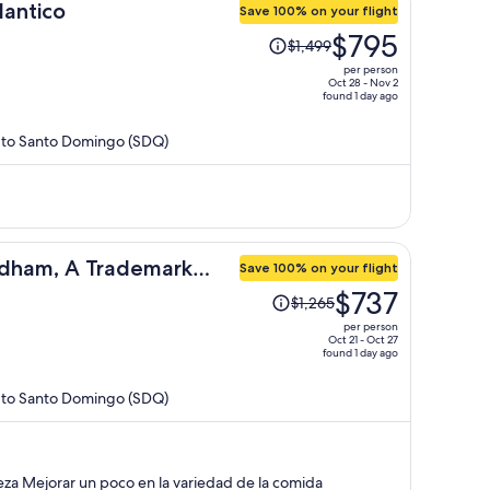
lantico
Save 100% on your flight
Price
$795
$1,499
was
per person
$1,499,
Oct 28 - Nov 2
found 1 day ago
price
is
) to Santo Domingo (SDQ)
now
$795
per
person
dham, A Trademark
Save 100% on your flight
Price
$737
$1,265
was
per person
$1,265,
Oct 21 - Oct 27
found 1 day ago
price
is
) to Santo Domingo (SDQ)
now
$737
per
person
elente las atenciones limpieza Mejorar un poco en la variedad de la comida