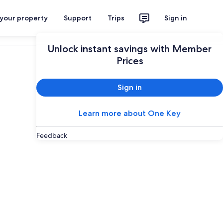
 your property
Support
Trips
Sign in
Plan your trip
Unlock instant savings with Member
Prices
Sign in
Learn more about One Key
Feedback