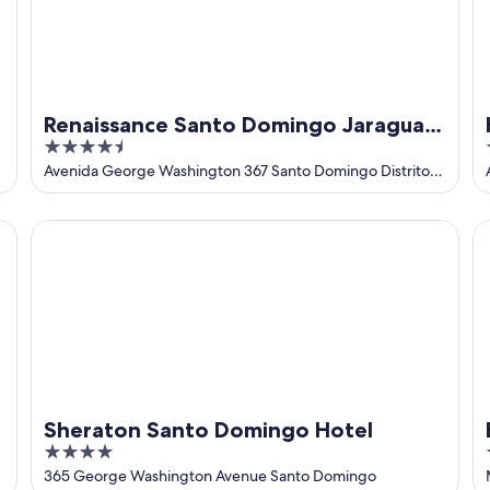
Renaissance Santo Domingo Jaragua
4.5
Hotel & Casino
out
Avenida George Washington 367 Santo Domingo Distrito
Nacional
of
5
Sheraton Santo Domingo Hotel
Ba
Sheraton Santo Domingo Hotel
4
out
365 George Washington Avenue Santo Domingo