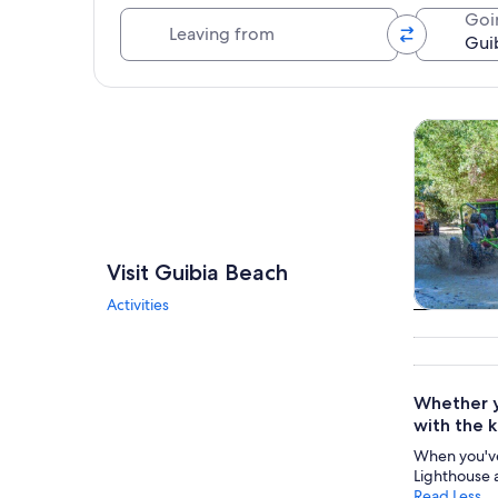
Leaving from
Goi
Explore map
Tours & da
Visit Guibia Beach
Activities
Tours & da
Whether yo
with the k
When you've
Lighthouse 
Read Less