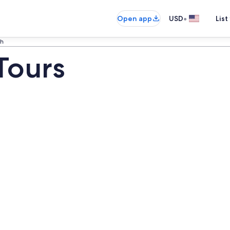
•
Open app
USD
List
ch
Tours