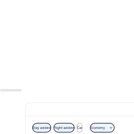
Stay added
Flight added
Car
Economy