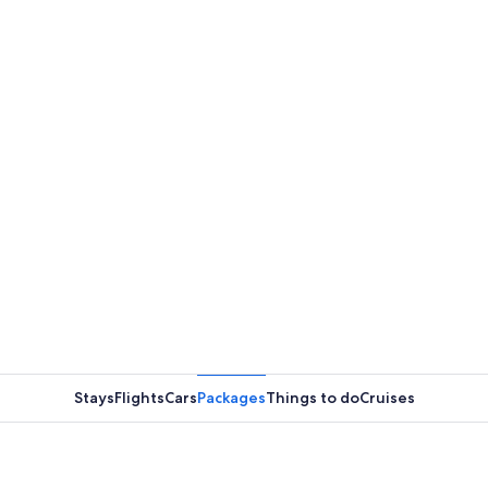
Stays
Flights
Cars
Packages
Things to do
Cruises