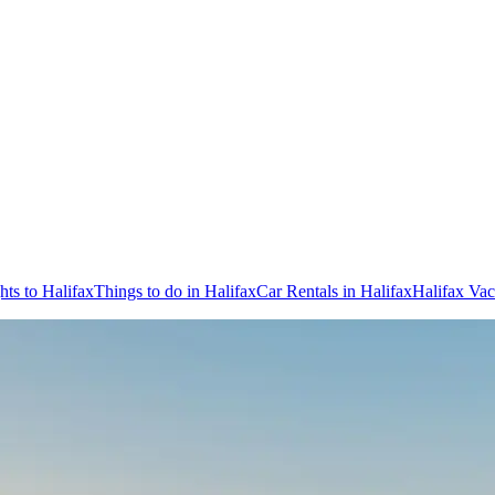
hts to Halifax
Things to do in Halifax
Car Rentals in Halifax
Halifax Vac