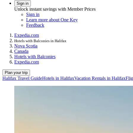
Sign in
Unlock instant savings with Member Prices
Sign in
Learn more about One Key
Feedback
Expedia.com
Hotels with Balconies in Halifax
Nova Scotia
Canada
Hotels with Balconies
Expedia.com
Plan your trip
Halifax Travel Guide
Hotels in Halifax
Vacation Rentals in Halifax
Flig