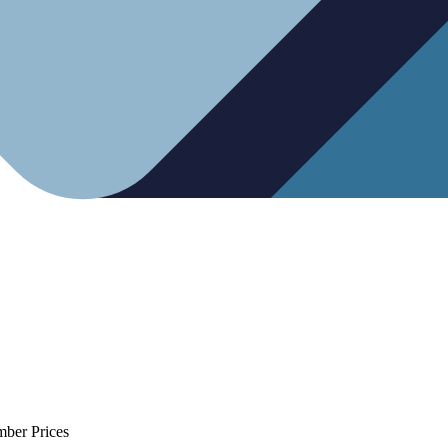
mber Prices