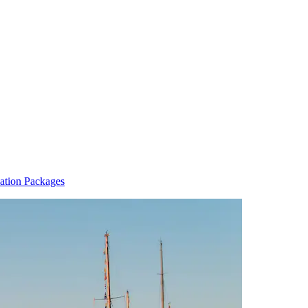
ation Packages