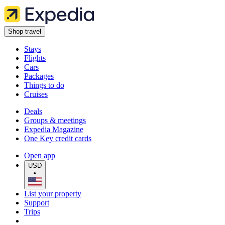
Shop travel
Stays
Flights
Cars
Packages
Things to do
Cruises
Deals
Groups & meetings
Expedia Magazine
One Key credit cards
Open app
USD
•
List your property
Support
Trips