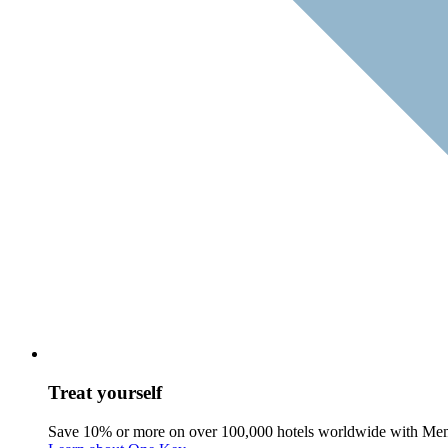
Treat yourself
Save 10% or more on over 100,000 hotels worldwide with Me