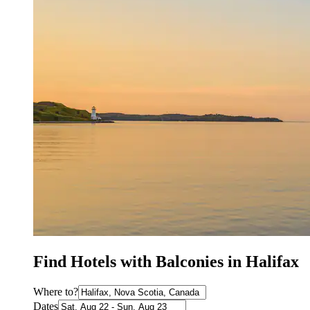
Find Hotels with Balconies in Halifax
Where to?
Dates