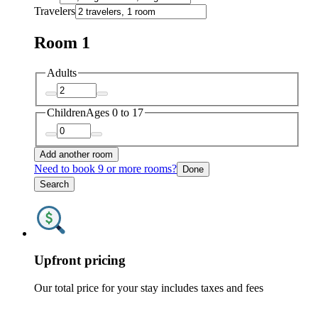
Travelers
Room 1
Adults
Children
Ages 0 to 17
Add another room
Need to book 9 or more rooms?
Done
Search
Upfront pricing
Our total price for your stay includes taxes and fees