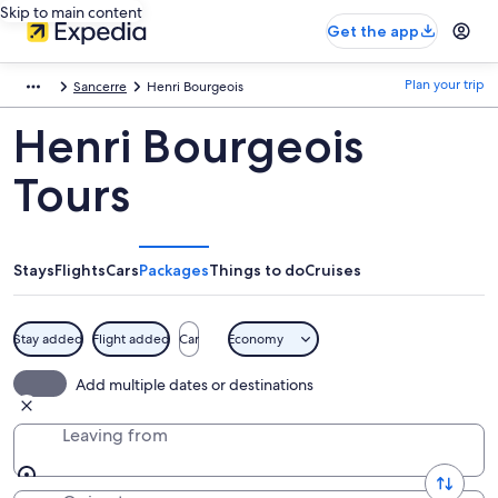
Skip to main content
Get the app
Plan your trip
Sancerre
Henri Bourgeois
Henri Bourgeois
Tours
Stays
Flights
Cars
Packages
Things to do
Cruises
Stay added
Flight added
Car
Economy
Add multiple dates or destinations
Leaving from