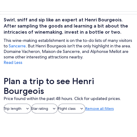
Swirl, sniff and sip like an expert at Henri Bourgeois.
After sampling the goods and learning a bit about the
intricacies of winemaking, invest in a bottle or two.
This wine-making establishment is on the to-do lists of many visitors
to
Sancerre
. But Henri Bourgeois isn't the only highlight in the area.
Domaine Vacheron, Maison de Sancerre, and Alphonse Mellot are
some other interesting attractions nearby.
Read Less
Plan a trip to see Henri
Bourgeois
Price found within the past 48 hours. Click for updated prices.
Trip length
Star rating
Flight class
Remove all filters