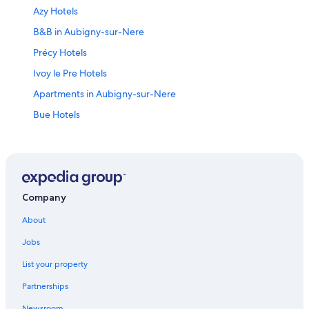
Azy Hotels
B&B in Aubigny-sur-Nere
Précy Hotels
Ivoy le Pre Hotels
Apartments in Aubigny-sur-Nere
Bue Hotels
Thou Hotels
Fussy Hotels
4 Star Hotels in Sancerre
Sancerre Hotels
Company
Hotels near Museum of Witchcraft
About
Jars Hotels
Jobs
Hotels near Château de la Verrerie
List your property
Hotels with Restaurants in Sancerre
Partnerships
Ouzouer-Sur-Trézée Hotels
Newsroom