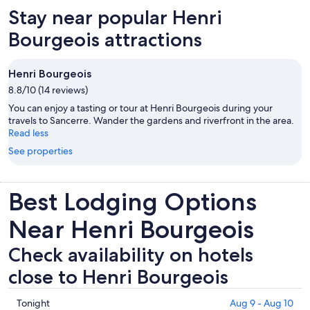
Stay near popular Henri
Bourgeois attractions
Henri Bourgeois
8.8/10 (14 reviews)
You can enjoy a tasting or tour at Henri Bourgeois during your
travels to Sancerre. Wander the gardens and riverfront in the area.
Read less
See properties
Best Lodging Options
Near Henri Bourgeois
Check availability on hotels
close to Henri Bourgeois
Check
Tonight
Aug 9 - Aug 10