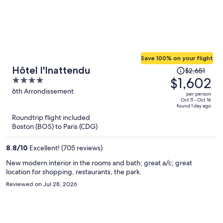
Save 100% on your flight
Price
Hôtel l'Inattendu
$2,651
was
$1,602
4
$2,651,
out
6th Arrondissement
per person
price
of
Oct 11 - Oct 16
found 1 day ago
is
5
Roundtrip flight included
now
Boston (BOS) to Paris (CDG)
$1,602
per
8.8
/
10
Excellent! (705 reviews)
person
New modern interior in the rooms and bath; great a/c; great
location for shopping, restaurants, the park.
Reviewed on Jul 28, 2026