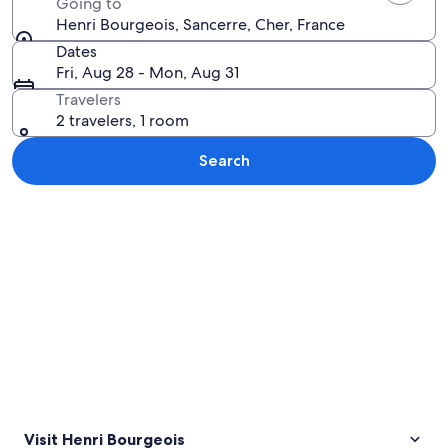
Going to
Henri Bourgeois, Sancerre, Cher, France
Dates
Fri, Aug 28 - Mon, Aug 31
Travelers
2 travelers, 1 room
Search
Explore map
Visit Henri Bourgeois