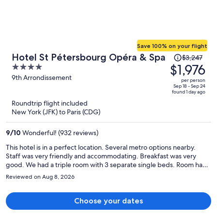
Save 100% on your flight
Price
Hotel St Pétersbourg Opéra & Spa
$3,247
was
$1,976
4
$3,247,
out
9th Arrondissement
per person
price
of
Sep 18 - Sep 24
found 1 day ago
is
5
Roundtrip flight included
now
New York (JFK) to Paris (CDG)
$1,976
per
9
/
10
Wonderful! (932 reviews)
person
This hotel is in a perfect location. Several metro options nearby.
Staff was very friendly and accommodating. Breakfast was very
good. We had a triple room with 3 separate single beds. Room had
good amount of space without feeling overcrowded. Highly
Reviewed on Aug 8, 2026
recommend this hotel.
Choose your dates