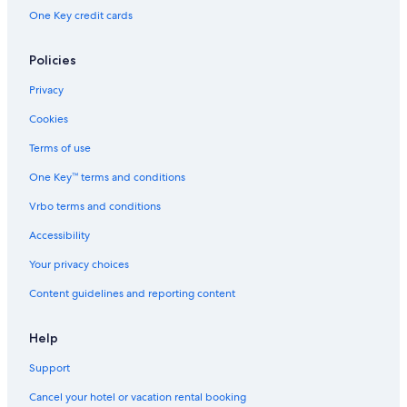
One Key credit cards
Policies
Privacy
Cookies
Terms of use
One Key™ terms and conditions
Vrbo terms and conditions
Accessibility
Your privacy choices
Content guidelines and reporting content
Help
Support
Cancel your hotel or vacation rental booking