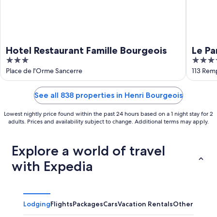
Hotel Restaurant Famille Bourgeois
Le Pa
3
4
out
out
Place de l'Orme Sancerre
113 Rem
of
of
5
5
See all 838 properties in Henri Bourgeois
Lowest nightly price found within the past 24 hours based on a 1 night stay for 2
adults. Prices and availability subject to change. Additional terms may apply.
Explore a world of travel
with Expedia
Lodging
Flights
Packages
Cars
Vacation Rentals
Other