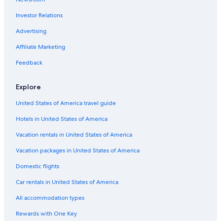
Golf Hotels in Briare
Investor Relations
4 Star Hotels in Azy
Advertising
5 Star Hotels in Sainte-Solange
Affiliate Marketing
5 Star Hotels in Sancerre
Feedback
Hotels near Belleville-sur-Loire Sports Complex
Hotels near Domaine Vacheron
Explore
Avord Hotels
United States of America travel guide
Herry Hotels
Hotels in United States of America
Vacation rentals in United States of America
Vacation packages in United States of America
Domestic flights
Car rentals in United States of America
All accommodation types
Rewards with One Key