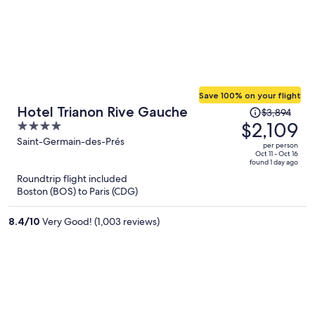
Save 100% on your flight
Price
Hotel Trianon Rive Gauche
$3,894
was
$2,109
4
$3,894,
out
Saint-Germain-des-Prés
per person
price
of
Oct 11 - Oct 16
found 1 day ago
is
5
Roundtrip flight included
now
Boston (BOS) to Paris (CDG)
$2,109
per
8.4
/
10
Very Good! (1,003 reviews)
person