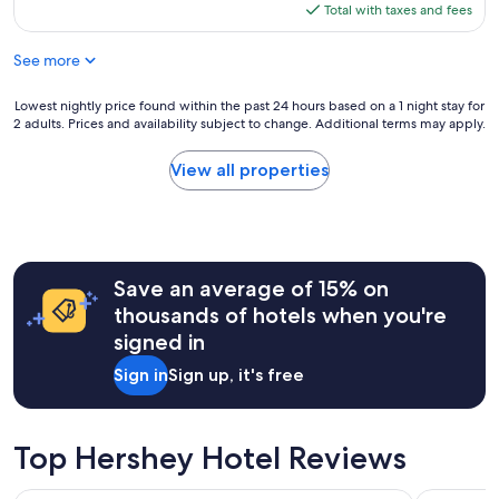
i
is
Total with taxes and fees
p
c
$136
e
e
r
See more
,
f
l
e
o
Lowest
Lowest nightly price found within the past 24 hours based on a 1 night stay for
c
t
2 adults. Prices and availability subject to change. Additional terms may apply.
nightly
t
s
price
f
o
found
View all properties
o
f
within
r
s
the
o
p
past
u
a
24
r
c
hours
s
e
Save an average of 15% on
based
t
i
on
thousands of hotels when you're
a
n
a
signed in
y
t
1
.
h
night
Sign in
Sign up, it's free
"
e
stay
l
for
o
2
b
adults.
Top Hershey Hotel Reviews
b
Prices
y
and