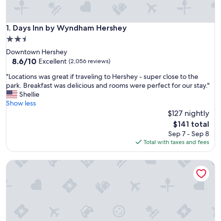
Days Inn by Wyndham Hershey
1. Days Inn by Wyndham Hershey
2.5
star
Downtown Hershey
property
8.6
8.6/10
Excellent
(2,056 reviews)
out
"
"Locations was great if traveling to Hershey - super close to the
of
L
park. Breakfast was delicious and rooms were perfect for our stay."
10,
o
Shellie
Excellent,
c
Show less
(2,056
a
$127 nightly
reviews)
t
The
$141 total
i
price
Sep 7 - Sep 8
o
is
Total with taxes and fees
n
$141
s
Best Western Plus Hershey
w
a
s
g
r
e
a