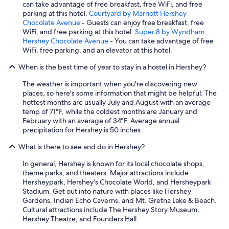
can take advantage of free breakfast, free WiFi, and free
parking at this hotel.
Courtyard by Marriott Hershey
Chocolate Avenue
- Guests can enjoy free breakfast, free
WiFi, and free parking at this hotel.
Super 8 by Wyndham
Hershey Chocolate Avenue
- You can take advantage of free
WiFi, free parking, and an elevator at this hotel.
When is the best time of year to stay in a hostel in Hershey?
The weather is important when you're discovering new
places, so here's some information that might be helpful: The
hottest months are usually July and August with an average
temp of 71°F, while the coldest months are January and
February with an average of 34°F. Average annual
precipitation for Hershey is 50 inches.
What is there to see and do in Hershey?
In general, Hershey is known for its local chocolate shops,
theme parks, and theaters. Major attractions include
Hersheypark, Hershey's Chocolate World, and Hersheypark
Stadium. Get out into nature with places like Hershey
Gardens, Indian Echo Caverns, and Mt. Gretna Lake & Beach.
Cultural attractions include The Hershey Story Museum,
Hershey Theatre, and Founders Hall.