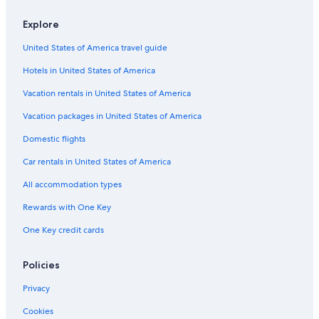
Guest Houses in Harrisburg
Explore
Pennsylvania Hotels
United States of America travel guide
All-Inclusive Resorts in Pennsylvania
Hotels in United States of America
Resorts & Hotels with Spas in Pennsylvania
Rv Parks in Pennsylvania
Vacation rentals in United States of America
Rv Parks in Hershey
Vacation packages in United States of America
Hotels near Giant Center
Domestic flights
Cottages in Hershey
Car rentals in United States of America
Romantic Hotels in Pennsylvania
All accommodation types
Hershey Hotels
Rewards with One Key
Capsule Hotels in Harrisburg
One Key credit cards
Villas in Hershey
Rv Parks in Palmyra
Policies
Cheap Hotels in Hershey
Privacy
Safari Tentalow in Hershey
Cookies