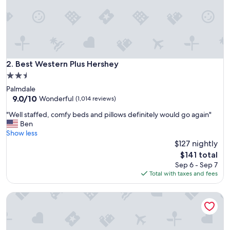
t
i
f
t
r
a
v
Best Western Plus Hershey
2. Best Western Plus Hershey
e
2.5
l
star
Palmdale
i
property
9.0
9.0/10
n
Wonderful
(1,014 reviews)
out
g
"
"Well staffed, comfy beds and pillows definitely would go again"
of
t
W
Ben
10,
o
e
Show less
Wonderful,
H
l
$127 nightly
(1,014
e
l
reviews)
r
The
$141 total
s
s
price
Sep 6 - Sep 7
t
h
is
Total with taxes and fees
a
e
$141
f
y
Fairfield Inn & Suites Hershey Chocolate Avenue
f
-
e
s
d
u
,
p