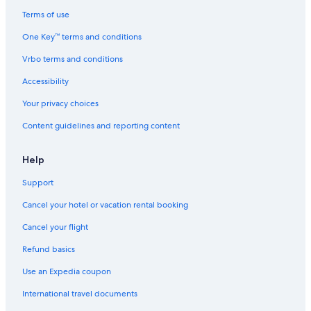
Hotels near Hersheypark Stadium
Terms of use
Cheap Hotels in Harrisburg
One Key™ terms and conditions
Farmstay in Hershey
Vrbo terms and conditions
Grantville Hotels
Accessibility
Cheap Hotels in Lancaster
Your privacy choices
Palmyra Hotels
Content guidelines and reporting content
Gettysburg Hotels
Castles in Hershey
Help
Treehouses in Hershey
Support
Vacation Homes in Hummelstown
Cancel your hotel or vacation rental booking
Cabin Rentals in Dauphin County
Cancel your flight
Rv Parks in Hummelstown
Refund basics
York Hotels
Use an Expedia coupon
Hotels near Pennsylvania Farm Show Complex
International travel documents
Hotels near Hersheypark