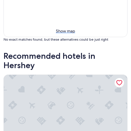
Show map
No exact matches found, but these alternatives could be just right
Recommended hotels in
Hershey
Days Inn by Wyndham Hershey