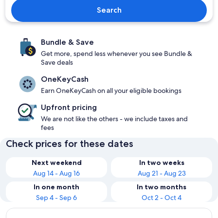
Search
Bundle & Save
Get more, spend less whenever you see Bundle &
Save deals
OneKeyCash
Earn OneKeyCash on all your eligible bookings
Upfront pricing
We are not like the others - we include taxes and
fees
Check prices for these dates
Next weekend
In two weeks
Aug 14 - Aug 16
Aug 21 - Aug 23
In one month
In two months
Sep 4 - Sep 6
Oct 2 - Oct 4