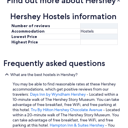
Find out more about Hershey
e
a
k
Hershey Hostels information
f
a
Number of reviews
s
Accommodation
Hostels
t
Lowest Price
"
Highest Price
Frequently asked questions
What are the best hostels in Hershey?
You may be able to find reasonable rates at these Hershey
accommodations, which get positive reviews from our
travelers:
Days Inn by Wyndham Hershey
- Located within a
10-minute walk of The Hershey Story Museum. You can take
advantage of free breakfast, free WiFi, and free parking at
this hotel.
Tru By Hilton Hershey Chocolate Avenue
- Located
within a 20-minute walk of The Hershey Story Museum. You
can take advantage of free breakfast, free WiFi, and free
parking at this hotel.
Hampton Inn & Suites Hershey
- You