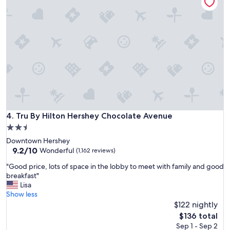
e
t
t
"
e
w
l
a
y
s
w
d
o
e
u
l
l
i
d
c
g
i
o
o
a
u
Tru By Hilton Hershey Chocolate Avenue
4. Tru By Hilton Hershey Chocolate Avenue
g
s
a
2.5
a
i
n
star
Downtown Hershey
n
d
property
9.2
9.2/10
Wonderful
(1,162 reviews)
"
r
out
o
"
"Good price, lots of space in the lobby to meet with family and good
of
o
G
breakfast"
10,
m
o
Lisa
Wonderful,
s
o
Show less
(1,162
w
d
$122 nightly
reviews)
e
p
The
$136 total
r
r
price
Sep 1 - Sep 2
e