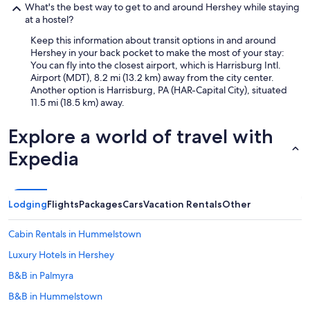
What's the best way to get to and around Hershey while staying
at a hostel?
Keep this information about transit options in and around
Hershey in your back pocket to make the most of your stay:
You can fly into the closest airport, which is Harrisburg Intl.
Airport (MDT), 8.2 mi (13.2 km) away from the city center.
Another option is Harrisburg, PA (HAR-Capital City), situated
11.5 mi (18.5 km) away.
Explore a world of travel with
Expedia
Lodging
Flights
Packages
Cars
Vacation Rentals
Other
Cabin Rentals in Hummelstown
Luxury Hotels in Hershey
B&B in Palmyra
B&B in Hummelstown