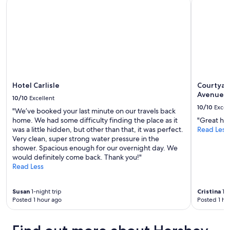
Hotel Carlisle
Courtyard
t
availability
o
subject
m
to
e
change.
e
Additional
t
terms
w
may
i
apply.
t
h
Hotel Carlisle
Courtyar
f
Avenue
10/10
Excellent
a
10/10
Excel
"We’ve booked your last minute on our travels back
m
home. We had some difficulty finding the place as it
"Great hot
i
was a little hidden, but other than that, it was perfect.
Read Less
l
Very clean, super strong water pressure in the
y
shower. Spacious enough for our overnight day. We
a
would definitely come back. Thank you!"
n
Read Less
d
g
o
Susan
1-night trip
Cristina
1-n
o
Posted 1 hour ago
Posted 1 ho
d
b
r