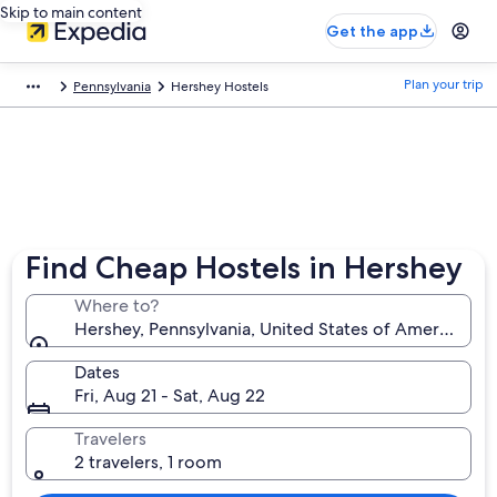
Skip to main content
Get the app
Plan your trip
Pennsylvania
Hershey Hostels
Find Cheap Hostels in Hershey
Where to?
Hershey, Pennsylvania, United States of America
Dates
Fri, Aug 21 - Sat, Aug 22
Travelers
2 travelers, 1 room