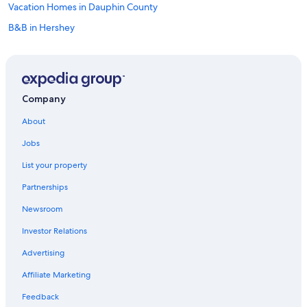
Vacation Homes in Dauphin County
B&B in Hershey
Cruise Ships in Pennsylvania
Cabin Rentals in Pennsylvania
Harrisburg Hotels
Company
Guest Houses in Hummelstown
About
Vacation Homes in Hershey
Jobs
Lancaster Hotels
List your property
Cottages in Mount Gretna
Partnerships
Hotels near Spooky Nook Sports
Newsroom
Lebanon Hotels
Investor Relations
Rv Parks in Harrisburg
Hotels with Suites in Hershey
Advertising
Aparthotels in Hershey
Affiliate Marketing
Villas in Dauphin County
Feedback