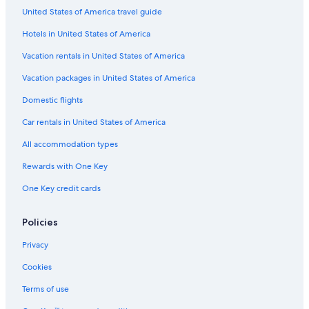
Golf Hotels in Siena
United States of America travel guide
Province of Siena Hotels
Hotels in United States of America
Beach Hotels in Siena
Vacation rentals in United States of America
Hotels with Laundry Facilities in Siena
Vacation packages in United States of America
Apartments in Siena
Domestic flights
Gay friendly Hotels in Siena
Car rentals in United States of America
All accommodation types
Rewards with One Key
One Key credit cards
Policies
Privacy
Cookies
Terms of use