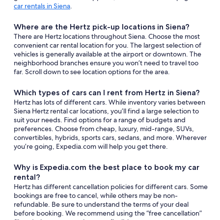
car rentals in Siena
.
Where are the Hertz pick-up locations in Siena?
There are Hertz locations throughout Siena. Choose the most
convenient car rental location for you. The largest selection of
vehicles is generally available at the airport or downtown. The
neighborhood branches ensure you won’t need to travel too
far. Scroll down to see location options for the area.
Which types of cars can I rent from Hertz in Siena?
Hertz has lots of different cars. While inventory varies between
Siena Hertz rental car locations, you’ll find a large selection to
suit your needs. Find options for a range of budgets and
preferences. Choose from cheap, luxury, mid-range, SUVs,
convertibles, hybrids, sports cars, sedans, and more. Wherever
you’re going, Expedia.com will help you get there.
Why is Expedia.com the best place to book my car
rental?
Hertz has different cancellation policies for different cars. Some
bookings are free to cancel, while others may be non-
refundable. Be sure to understand the terms of your deal
before booking. We recommend using the “free cancellation”