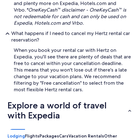
and plenty more on Expedia, Hotels.com and
Vrbo.
*OneKeyCash™ disclaimer - OneKeyCash™ is
not redeemable for cash and can only be used on
Expedia, Hotels.com and Vrbo.
What happens if I need to cancel my Hertz rental car
reservation?
When you book your rental car with Hertz on
Expedia, you'll see there are plenty of deals that are
free to cancel within your cancellation deadline.
This means that you won't lose out if there's a late
change to your vacation plans. We recommend
filtering by "Free cancellation" to select from the
most flexible Hertz rental cars.
Explore a world of travel
with Expedia
Lodging
Flights
Packages
Cars
Vacation Rentals
Other