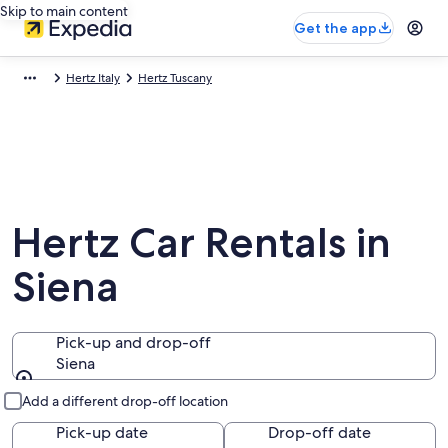
Skip to main content
Get the app
Hertz Italy
Hertz Tuscany
Hertz Car Rentals in
Siena
Pick-up and drop-off
Siena
Pick-up and drop-off
Add a different drop-off location
Pick-up date
Drop-off date