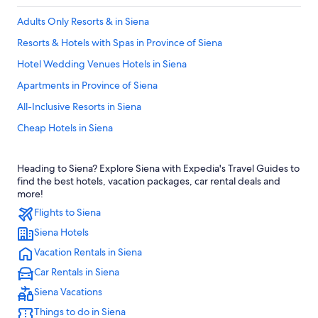
Adults Only Resorts & in Siena
Resorts & Hotels with Spas in Province of Siena
Hotel Wedding Venues Hotels in Siena
Apartments in Province of Siena
All-Inclusive Resorts in Siena
Cheap Hotels in Siena
Resorts & Hotels with Spas in Siena
Heading to Siena? Explore Siena with Expedia's Travel Guides to
5 Star Hotels in Siena
find the best hotels, vacation packages, car rental deals and
Hotels with a Pool in Siena
more!
Flights to Siena
Hotel Wedding Venues Hotels in Province of Siena
Siena Hotels
Castles in Siena
Vacation Rentals in Siena
Luxury Hotels in Province of Siena
Car Rentals in Siena
Winery Hotels in Siena
Siena Vacations
Hotels with a View in Siena
Things to do in Siena