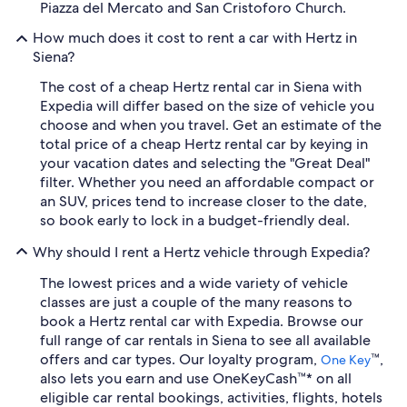
Piazza del Mercato and San Cristoforo Church.
How much does it cost to rent a car with Hertz in
Siena?
The cost of a cheap Hertz rental car in Siena with
Expedia will differ based on the size of vehicle you
choose and when you travel. Get an estimate of the
total price of a cheap Hertz rental car by keying in
your vacation dates and selecting the "Great Deal"
filter. Whether you need an affordable compact or
an SUV, prices tend to increase closer to the date,
so book early to lock in a budget-friendly deal.
Why should I rent a Hertz vehicle through Expedia?
The lowest prices and a wide variety of vehicle
classes are just a couple of the many reasons to
book a Hertz rental car with Expedia. Browse our
full range of car rentals in Siena to see all available
offers and car types. Our loyalty program,
™,
One Key
also lets you earn and use OneKeyCash™* on all
eligible car rental bookings, activities, flights, hotels