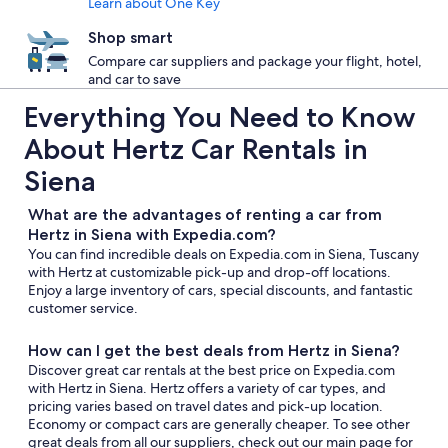
Learn about One Key
Shop smart
Compare car suppliers and package your flight, hotel,
and car to save
Everything You Need to Know
About Hertz Car Rentals in
Siena
What are the advantages of renting a car from
Hertz in Siena with Expedia.com?
You can find incredible deals on Expedia.com in Siena, Tuscany
with Hertz at customizable pick-up and drop-off locations.
Enjoy a large inventory of cars, special discounts, and fantastic
customer service.
How can I get the best deals from Hertz in Siena?
Discover great car rentals at the best price on Expedia.com
with Hertz in Siena. Hertz offers a variety of car types, and
pricing varies based on travel dates and pick-up location.
Economy or compact cars are generally cheaper. To see other
great deals from all our suppliers, check out our main page for