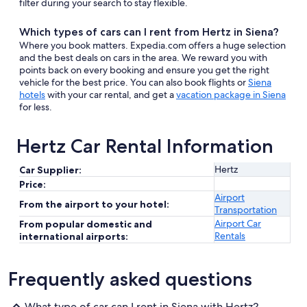
filter during your search to stay flexible.
Which types of cars can I rent from Hertz in Siena?
Where you book matters. Expedia.com offers a huge selection
and the best deals on cars in the area. We reward you with
points back on every booking and ensure you get the right
vehicle for the best price. You can also book flights or
Siena
hotels
with your car rental, and get a
vacation package in Siena
for less.
Hertz Car Rental Information
Hertz
Car Supplier:
Price:
Airport
From the airport to your hotel:
Transportation
Airport Car
From popular domestic and
Rentals
international airports:
Frequently asked questions
What type of car can I rent in Siena with Hertz?