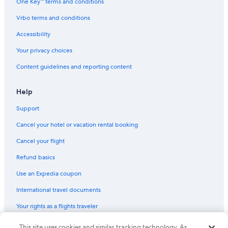
One Key™ terms and conditions
Vrbo terms and conditions
Accessibility
Your privacy choices
Content guidelines and reporting content
Help
Support
Cancel your hotel or vacation rental booking
Cancel your flight
Refund basics
Use an Expedia coupon
International travel documents
Your rights as a flights traveler
This site uses cookies and similar tracking technology. As
© 2026 Expedia, Inc., an Expedia Group company. All rights reserved.