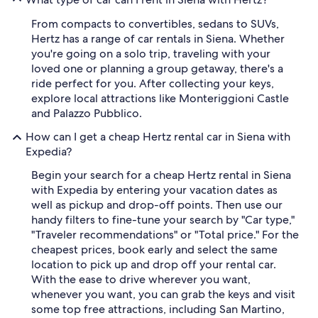
From compacts to convertibles, sedans to SUVs,
Hertz has a range of car rentals in Siena. Whether
you're going on a solo trip, traveling with your
loved one or planning a group getaway, there's a
ride perfect for you. After collecting your keys,
explore local attractions like Monteriggioni Castle
and Palazzo Pubblico.
How can I get a cheap Hertz rental car in Siena with
Expedia?
Begin your search for a cheap Hertz rental in Siena
with Expedia by entering your vacation dates as
well as pickup and drop-off points. Then use our
handy filters to fine-tune your search by "Car type,"
"Traveler recommendations" or "Total price." For the
cheapest prices, book early and select the same
location to pick up and drop off your rental car.
With the ease to drive wherever you want,
whenever you want, you can grab the keys and visit
some top free attractions, including San Martino,