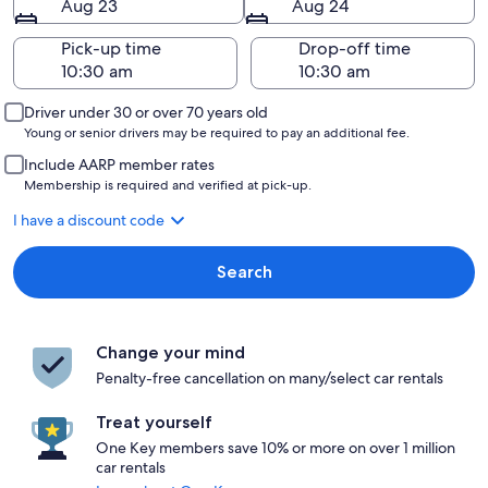
Aug 23
Aug 24
Pick-up time
Drop-off time
Driver under 30 or over 70 years old
Young or senior drivers may be required to pay an additional fee.
Include AARP member rates
Membership is required and verified at pick-up.
I have a discount code
Search
Change your mind
Penalty-free cancellation on many/select car rentals
Treat yourself
One Key members save 10% or more on over 1 million
car rentals