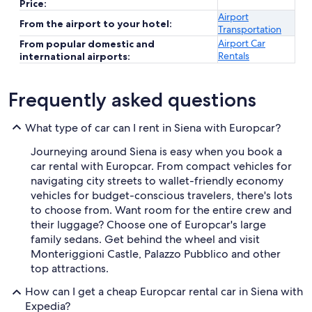
Price:
Airport
From the airport to your hotel:
Transportation
Airport Car
From popular domestic and
Rentals
international airports:
Frequently asked questions
What type of car can I rent in Siena with Europcar?
Journeying around Siena is easy when you book a
car rental with Europcar. From compact vehicles for
navigating city streets to wallet-friendly economy
vehicles for budget-conscious travelers, there's lots
to choose from. Want room for the entire crew and
their luggage? Choose one of Europcar's large
family sedans. Get behind the wheel and visit
Monteriggioni Castle, Palazzo Pubblico and other
top attractions.
How can I get a cheap Europcar rental car in Siena with
Expedia?