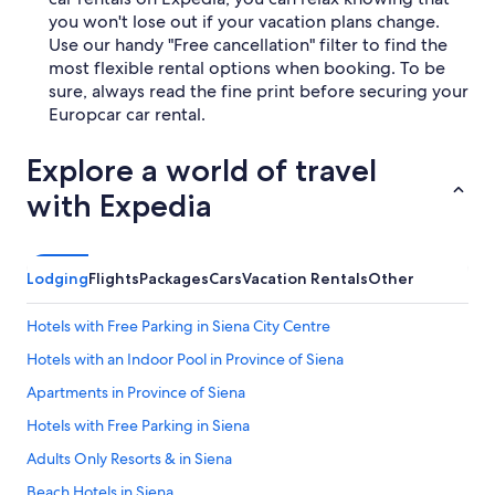
you won't lose out if your vacation plans change.
Use our handy "Free cancellation" filter to find the
most flexible rental options when booking. To be
sure, always read the fine print before securing your
Europcar car rental.
Explore a world of travel
with Expedia
Lodging
Flights
Packages
Cars
Vacation Rentals
Other
Hotels with Free Parking in Siena City Centre
Hotels with an Indoor Pool in Province of Siena
Apartments in Province of Siena
Hotels with Free Parking in Siena
Adults Only Resorts & in Siena
Beach Hotels in Siena