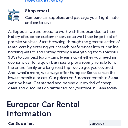
Learn about One Key
Shop smart
Compare car suppliers and package your flight, hotel,
and car to save
At Expedia, we are proud to work with Europcar due to their
history of superior customer service as well their large fleet of
premier vehicles. Start browsing through the great selection of
rental cars by entering your search preferences into our online
booking wizard and sorting through everything from spacious
SUVs to compact luxury cars. Meaning, whether you need an
economy car for a quick business trip or a roomy vehicle to fit
the entire family on a long road trip, we’ve got you covered.
And, what’s more, we always offer Europcar Siena cars at the
lowest possible prices. Our prices on Europcar rentals in Siena
can’t be beat. Get started and peruse our myriad of cheap
deals and discounts on rental cars for your time in Siena today.
Europcar Car Rental
Information
Europcar
Car Supplier: