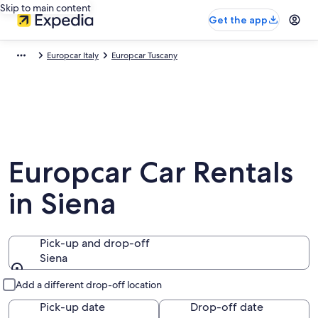
Skip to main content
Get the app
Europcar Italy
Europcar Tuscany
Europcar Car Rentals
in Siena
Pick-up and drop-off
Siena
Pick-up and drop-off
Add a different drop-off location
Pick-up date
Drop-off date