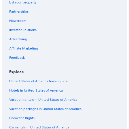
List your property
Hotels with a Pool in Siena
Partnerships
Luxury Hotels in Siena
Newsroom
Winery Hotels in Siena
Investor Relations
Apartments in Siena
Advertising
Gay friendly Hotels in Siena
Affiliate Marketing
Hotels near Piazza del Campo
Feedback
Hotel Wedding Venues Hotels in Siena
Hotel Wedding Venues Hotels in Province of Siena
Explore
Hotels with a View in Siena
United States of America travel guide
Castles in Siena
Hotels in United States of America
Hotels with Laundry Facilities in Siena
Vacation rentals in United States of America
Luxury Hotels in Province of Siena
Vacation packages in United States of America
Cheap Hotels in Siena
Domestic flights
4 Star Hotels in Siena
Car rentals in United States of America