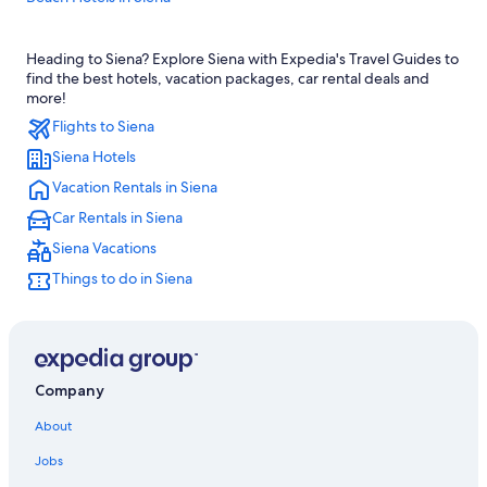
Siena Hotels
Heading to Siena? Explore Siena with Expedia's Travel Guides to
Family Hotels in Siena
find the best hotels, vacation packages, car rental deals and
Province of Siena Hotels
more!
Flights to Siena
Boutique Hotels in Siena
Siena Hotels
Hotels with Room Service in Province of Siena
Vacation Rentals in Siena
5 Star Hotels in Siena
Car Rentals in Siena
Farmstay in Siena
Siena Vacations
Villas in Siena
Things to do in Siena
Siena City Centre Hotels
Resorts & Hotels with Spas in Siena
Resorts & Hotels with Spas in Province of Siena
All-Inclusive Resorts in Siena
Company
Hostels in Siena
About
B&B in Siena
Jobs
Golf Hotels in Siena