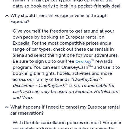
date, so book early to lock in a pocket-friendly deal.
Why should I rent an Europcar vehicle through
Expedia?
Give yourself the freedom to get around at your
own pace by booking an Europcar rental on
Expedia. For the most competitive prices and a
range of car types, check out these car rentals in
Siena and select the right one for your adventures.
Be sure to sign up to our free
™ rewards
One Key
program. You can earn OneKeyCash™* and use it to
book eligible flights, hotels, activities and more
across our family of brands.
*OneKeyCash™
disclaimer - OneKeyCash™ is not redeemable for
cash and can only be used on Expedia, Hotels.com
and Vrbo.
What happens if I need to cancel my Europcar rental
car reservation?
With flexible cancellation policies on most Europcar
car rentals on Expedia, you can relax knowing that