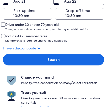
Aug 21
Aug 22
Pick-up time
Drop-off time
Driver under 30 or over 70 years old
Young or senior drivers may be required to pay an additional fee.
Include AARP member rates
Membership is required and verified at pick-up.
I have a discount code
Search
Change your mind
Penalty-free cancellation on many/select car rentals
Treat yourself
One Key members save 10% or more on over 1 million
car rentals