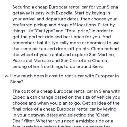
Securing a cheap Europcar rental car for your Siena
getaway is easy with Expedia. Start by keying in
your arrival and departure dates, then choose your
preferred pickup and drop-off locations. Filter by
things like "Car type" and "Total price," in order to
get the perfect ride and best price for you. And
remember that it's typically more economical to use
the same pickup and drop-off points. Climb behind
the wheel of your rental and explore San Martino,
Piazza del Mercato and San Cristoforo Church,
among other free things to do around Siena.
How much does it cost to rent a car with Europcar in
Siena?
The cost of a cheap Europcar rental car in Siena with
Expedia can change based on the size of vehicle you
choose and when you plan to go. Get an idea of the
final price of a cheap Europcar rental car by keying
in your getaway dates and selecting the "Great
Deal" filter. Whether you need a midsize ride or a
family minivan, prices typically go up nearer the