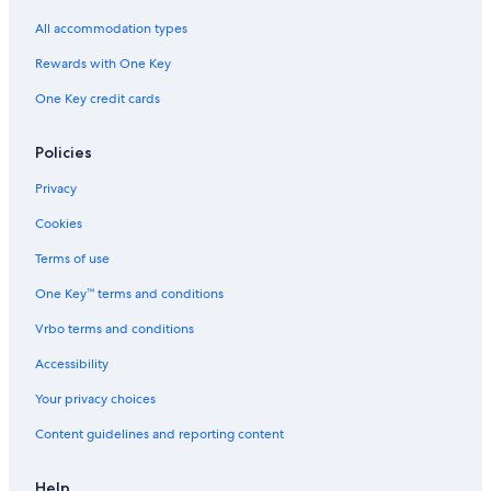
All accommodation types
Rewards with One Key
One Key credit cards
Policies
Privacy
Cookies
Terms of use
One Key™ terms and conditions
Vrbo terms and conditions
Accessibility
Your privacy choices
Content guidelines and reporting content
Help