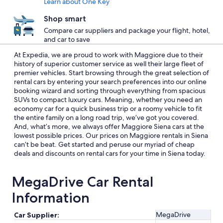
Learn about One Key
Shop smart
Compare car suppliers and package your flight, hotel,
and car to save
At Expedia, we are proud to work with Maggiore due to their
history of superior customer service as well their large fleet of
premier vehicles. Start browsing through the great selection of
rental cars by entering your search preferences into our online
booking wizard and sorting through everything from spacious
SUVs to compact luxury cars. Meaning, whether you need an
economy car for a quick business trip or a roomy vehicle to fit
the entire family on a long road trip, we’ve got you covered.
And, what’s more, we always offer Maggiore Siena cars at the
lowest possible prices. Our prices on Maggiore rentals in Siena
can’t be beat. Get started and peruse our myriad of cheap
deals and discounts on rental cars for your time in Siena today.
MegaDrive Car Rental
Information
MegaDrive
Car Supplier: