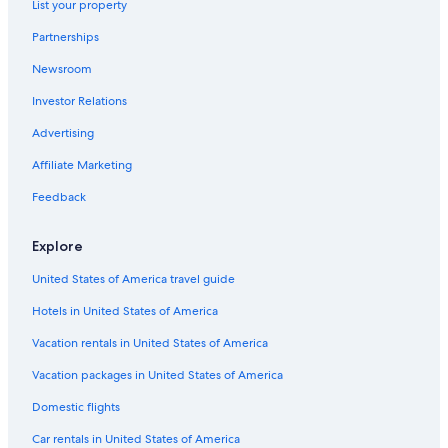
List your property
Gay friendly Hotels in Siena
Partnerships
Hotels with Laundry Facilities in Siena
Newsroom
Winery Hotels in Siena
Investor Relations
Hotels with Free Parking in Siena City Centre
Advertising
Siena City Centre Hotels
Affiliate Marketing
Boutique Hotels in Siena
Feedback
Hostels in Siena
Cheap Hotels in Siena
Explore
Family Hotels in Siena
United States of America travel guide
Resorts & Hotels with Spas in Siena
Hotels in United States of America
Siena Hotels
Vacation rentals in United States of America
Hotel Wedding Venues Hotels in Siena
Vacation packages in United States of America
Beach Hotels in Siena
Domestic flights
Luxury Hotels in Siena
Car rentals in United States of America