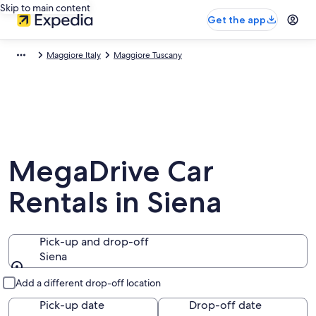
Skip to main content
Get the app
Maggiore Italy
Maggiore Tuscany
MegaDrive Car
Rentals in Siena
Pick-up and drop-off
Siena
Pick-up and drop-off
Add a different drop-off location
Pick-up date
Drop-off date