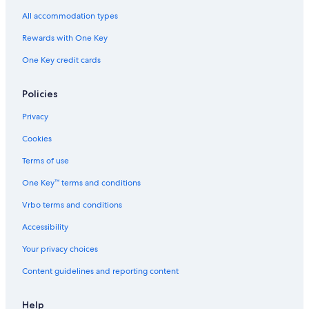
All accommodation types
Rewards with One Key
One Key credit cards
Policies
Privacy
Cookies
Terms of use
One Key™ terms and conditions
Vrbo terms and conditions
Accessibility
Your privacy choices
Content guidelines and reporting content
Help