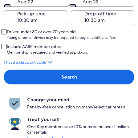
Aug 22
Aug 23
Pick-up time
Drop-off time
Driver under 30 or over 70 years old
Young or senior drivers may be required to pay an additional fee.
Include AARP member rates
Membership is required and verified at pick-up.
I have a discount code
Search
Change your mind
Penalty-free cancellation on many/select car rentals
Treat yourself
One Key members save 10% or more on over 1 million
car rentals