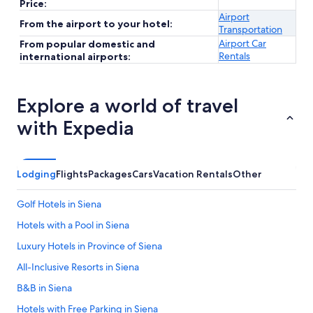
Price:
Airport
From the airport to your hotel:
Transportation
Airport Car
From popular domestic and
Rentals
international airports:
Explore a world of travel
with Expedia
Lodging
Flights
Packages
Cars
Vacation Rentals
Other
Golf Hotels in Siena
Hotels with a Pool in Siena
Luxury Hotels in Province of Siena
All-Inclusive Resorts in Siena
B&B in Siena
Hotels with Free Parking in Siena