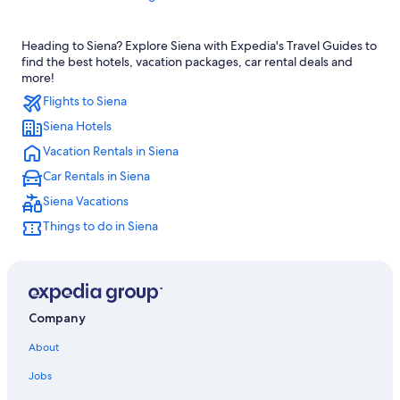
Hotels with an Indoor Pool in Province of Siena
Heading to Siena? Explore Siena with Expedia's Travel Guides to
Resorts & Hotels with Spas in Province of Siena
find the best hotels, vacation packages, car rental deals and
Hotels with a View in Siena
more!
Flights to Siena
4 Star Hotels in Siena
Siena Hotels
Hotels near Piazza del Campo
Vacation Rentals in Siena
Adults Only Resorts & in Siena
Car Rentals in Siena
Hotel Wedding Venues Hotels in Province of Siena
Siena Vacations
Apartments in Province of Siena
Things to do in Siena
Province of Siena Hotels
Hotels with Room Service in Province of Siena
Apartments in Siena
Villas in Siena
Company
Farmstay in Siena
About
Castles in Siena
Jobs
5 Star Hotels in Siena