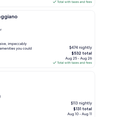
is
Total with taxes and fees
$216
aggiano
r
ssive, impeccably
$474 nightly
 amenities you could
The
$532 total
price
Aug 25 - Aug 26
is
Total with taxes and fees
$532
)
$113 nightly
The
$131 total
price
Aug 10 - Aug 11