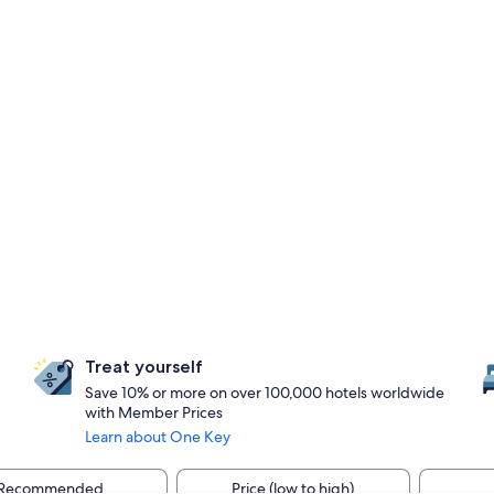
Treat yourself
Save 10% or more on over 100,000 hotels worldwide
with Member Prices
Learn about One Key
Recommended
Price (low to high)