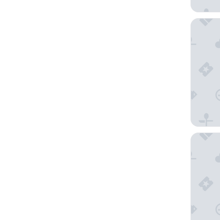
Borgo G
Hotel M