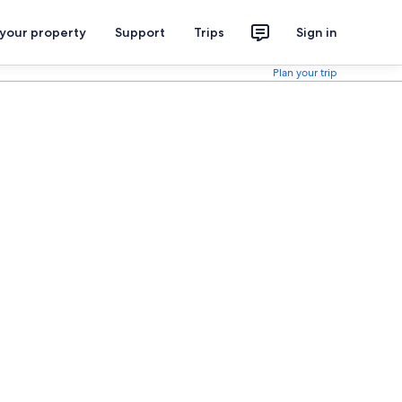
 your property
Support
Trips
Sign in
Plan your trip