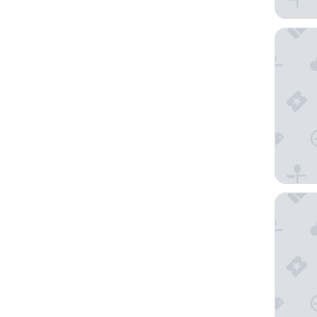
Hotel C
NH Sien