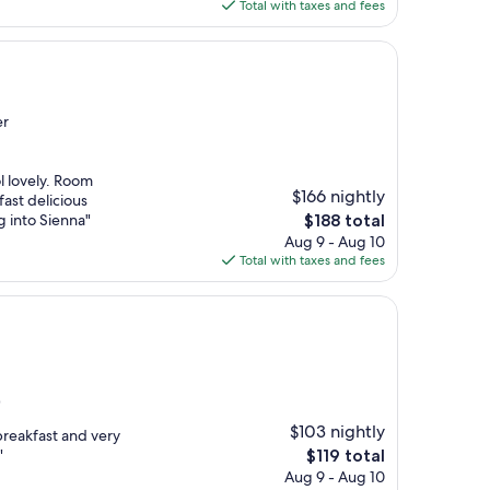
is
Total with taxes and fees
$131
er
ol lovely. Room
$166 nightly
ast delicious
The
ng into Sienna"
$188 total
price
Aug 9 - Aug 10
is
Total with taxes and fees
$188
)
$103 nightly
breakfast and very
The
"
$119 total
price
Aug 9 - Aug 10