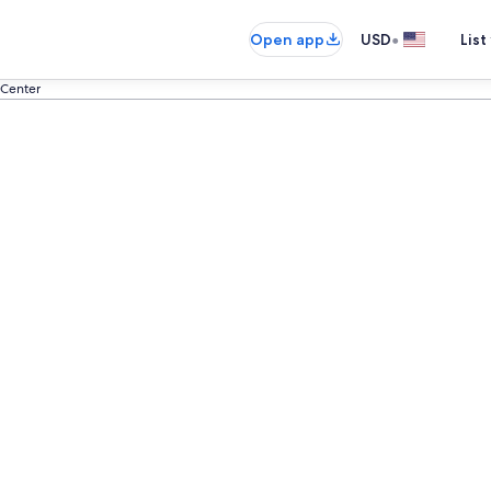
•
Open app
USD
List
 Center