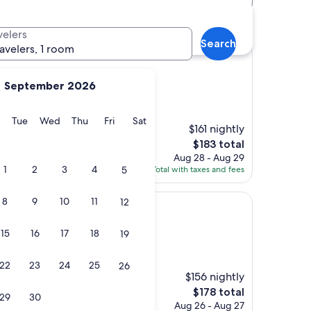
nter hotels
velers
Search
ravelers, 1 room
September 2026
)
y
Monday
Tuesday
Wednesday
Thursday
Friday
Saturday
Tue
Wed
Thu
Fri
Sat
$161 nightly
 great location, great
The
ast was wonderful!"
$183 total
price
Aug 28 - Aug 29
is
1
2
3
4
5
Total with taxes and fees
$183
8
9
10
11
12
15
16
17
18
19
22
23
24
25
26
$156 nightly
The
$178 total
29
30
price
Aug 26 - Aug 27