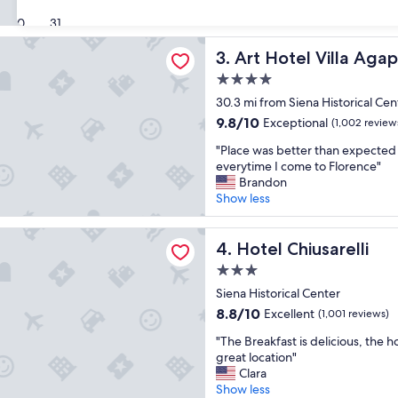
v
g
(841
30
31
e
I
reviews)
d
d
l Villa Agape
Art Hotel Villa Agape
3. Art Hotel Villa Aga
o
i
u
d
4.0
r
n
star
30.3 mi from Siena Historical Cen
s
’
property
t
t
9.8
9.8/10
Exceptional
(1,002 review
a
l
out
"
"Place was better than expected
y
i
of
P
everytime I come to Florence"
!
k
10,
l
Brandon
"
e
Exceptional,
a
Show less
-
(1,002
c
g
reviews)
e
r
iusarelli
w
Hotel Chiusarelli
4. Hotel Chiusarelli
e
a
a
3.0
s
t
star
b
Siena Historical Center
l
property
e
8.8
o
8.8/10
Excellent
(1,001 reviews)
t
out
c
"
t
"The Breakfast is delicious, the ho
of
a
T
e
great location"
10,
t
h
r
Clara
Excellent,
i
e
t
Show less
(1,001
o