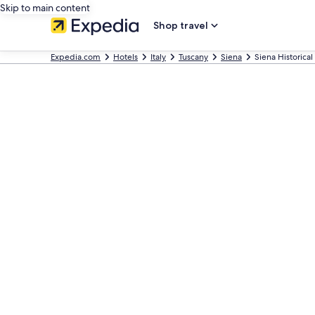
Skip to main content
Shop travel
Expedia.com
Hotels
Italy
Tuscany
Siena
Siena Historical