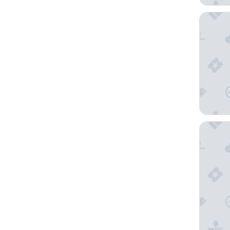
Villa Sc
Villa Er