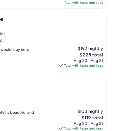
is
Total with taxes and fees
$178
pe
ter
s)
$192 nightly
 would stay here
The
$228 total
price
Aug 30 - Aug 31
is
Total with taxes and fees
$228
$103 nightly
tel is beautiful and
The
$119 total
price
Aug 20 - Aug 21
is
Total with taxes and fees