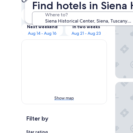
Check prices for these dates
Find hotels in Siena 
Our 
Tonight
Tomorrow
Where to?
Aug 8 - Aug 9
Aug 9 - Aug 10
Hotel A
Next weekend
In two weeks
Aug 14 - Aug 16
Aug 21 - Aug 23
Palazzo 
Show map
Filter by
Star rating