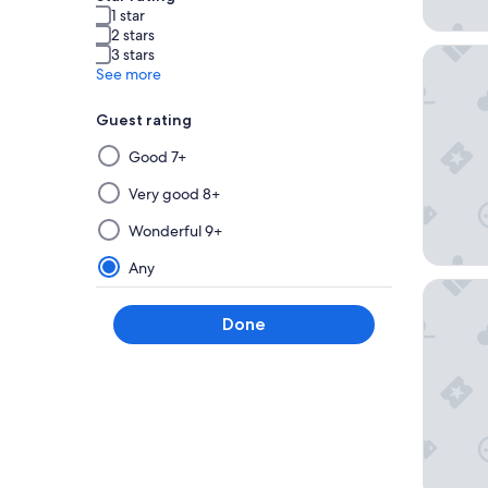
1 star
2 stars
Art Hote
3 stars
See more
Guest rating
Selecting
Good 7+
then
applying
Very good 8+
a
Wonderful 9+
filter
from
Any
this
Hotel Ch
group
Done
will
update
the
results
on
a
new