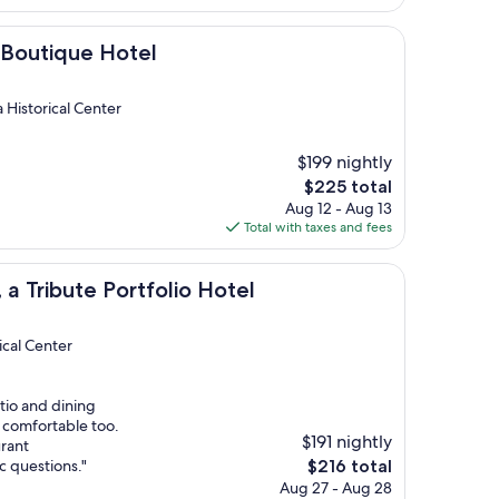
$114
ue Hotel
i Boutique Hotel
 Historical Center
$199 nightly
The
$225 total
price
Aug 12 - Aug 13
is
Total with taxes and fees
$225
te Portfolio Hotel
, a Tribute Portfolio Hotel
ical Center
tio and dining
 comfortable too.
$191 nightly
urant
The
c questions."
$216 total
price
Aug 27 - Aug 28