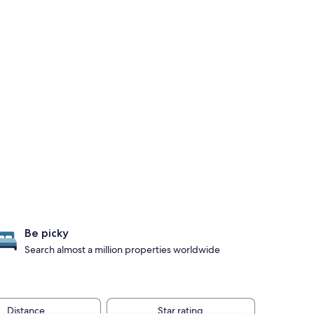
Be picky
Search almost a million properties worldwide
Distance
Star rating