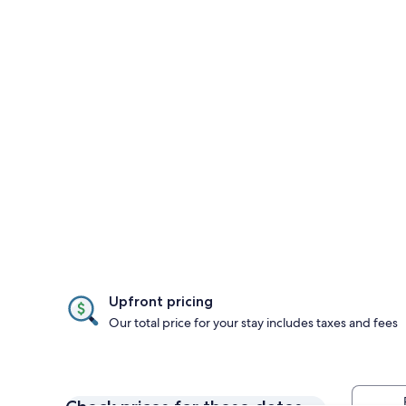
Upfront pricing
Our total price for your stay includes taxes and fees