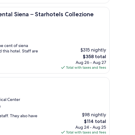
$119
na – Starhotels Collezione
ntal Siena – Starhotels Collezione
he cent of siena
$315 nightly
 this hotel. Staff are
The
$358 total
price
Aug 26 - Aug 27
is
Total with taxes and fees
$358
rical Center
)
$98 nightly
staff. They also have
The
$114 total
price
Aug 24 - Aug 25
is
Total with taxes and fees