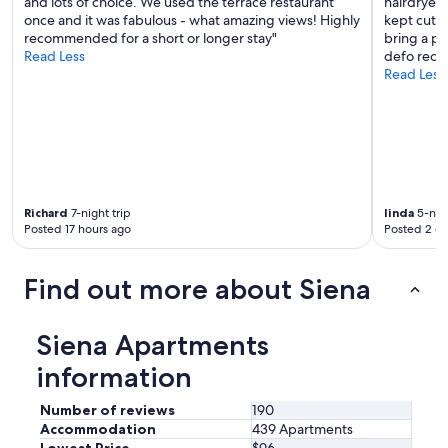
h
and lots of choice. We used the terrace restaurant
hairdryer 
"
o
once and it was fabulous - what amazing views! Highly
kept cutti
t
recommended for a short or longer stay"
bring a po
.
Read Less
defo recom
B
Read Less
u
t
o
v
e
r
a
Richard
7-night trip
linda
5-nigh
l
Posted 17 hours ago
Posted 2 d
l
v
e
Find out more about Siena
r
y
n
Siena Apartments
i
c
information
e
.
Number of reviews
190
"
Accommodation
439 Apartments
Lowest Price
$96