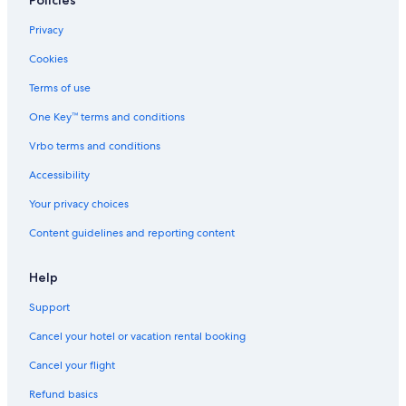
Farmstay in Castellina in Chianti
Privacy
Hotels with Free Parking in Siena City Centre
Cookies
Villas in Vertine
Terms of use
Winery Hotels in Siena
One Key™ terms and conditions
Hotel Wedding Venues Hotels in Siena
Vrbo terms and conditions
Aparthotels in Siena
Accessibility
Hostels in Siena
Your privacy choices
5 Star Hotels in Siena
Content guidelines and reporting content
Family Hotels in Siena
Cottages in Brenna
Help
Villas in Montecchio
Support
Cottages in Siena
Cancel your hotel or vacation rental booking
Villas in Cavallari
Cancel your flight
Apartments in Monteriggioni
Refund basics