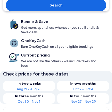
Search
Bundle & Save
Get more, spend less whenever you see Bundle &
Save deals
OneKeyCash
Earn OneKeyCash on all your eligible bookings
Upfront pricing
We are not like the others - we include taxes and
fees
Check prices for these dates
In two weeks
In two months
Aug 21 - Aug 23
Oct 2 - Oct 4
In three months
In four months
Oct 30 - Nov 1
Nov 27 - Nov 29