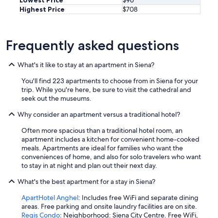
Highest Price
$708
Frequently asked questions
What's it like to stay at an apartment in Siena?
You'll find 223 apartments to choose from in Siena for your
trip. While you're here, be sure to visit the cathedral and
seek out the museums.
Why consider an apartment versus a traditional hotel?
Often more spacious than a traditional hotel room, an
apartment includes a kitchen for convenient home-cooked
meals. Apartments are ideal for families who want the
conveniences of home, and also for solo travelers who want
to stay in at night and plan out their next day.
What's the best apartment for a stay in Siena?
ApartHotel Anghel
: Includes free WiFi and separate dining
areas. Free parking and onsite laundry facilities are on site.
Regis Condo
: Neighborhood: Siena City Centre. Free WiFi,