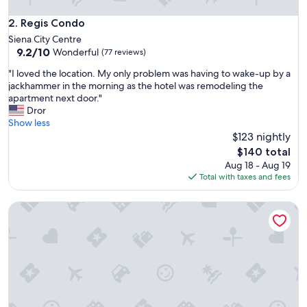
m
e
Regis Condo
2. Regis Condo
n
Siena City Centre
d
9.2
9.2/10
Wonderful
(77 reviews)
!
out
!
"
"I loved the location. My only problem was having to wake-up by a
of
"
I
jackhammer in the morning as the hotel was remodeling the
10,
l
apartment next door."
Wonderful,
o
Dror
(77
v
Show less
reviews)
e
$123 nightly
d
The
$140 total
t
price
Aug 18 - Aug 19
h
is
Total with taxes and fees
e
$140
l
Casa Ciseri
o
c
a
t
i
o
n
.