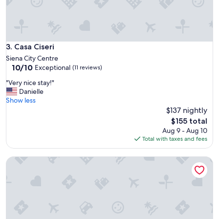
M
y
o
n
l
y
Casa Ciseri
3. Casa Ciseri
p
Siena City Centre
r
10.0
10/10
Exceptional
(11 reviews)
o
out
b
"
"Very nice stay!"
of
l
V
Danielle
10,
e
e
Show less
Exceptional,
m
r
$137 nightly
(11
w
y
reviews)
The
$155 total
a
n
price
Aug 9 - Aug 10
s
i
is
Total with taxes and fees
h
c
$155
a
e
v
Palazzo Lenzi
s
i
t
n
a
g
y
t
!
o
"
w