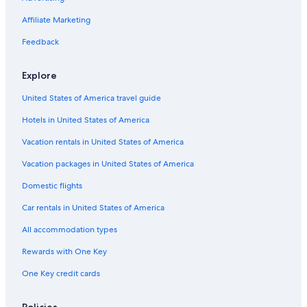
Golf Hotels in Siena
Affiliate Marketing
Siena City Centre Hotels
Feedback
Boutique Hotels in Siena
Explore
Condo Rentals in Orgia
United States of America travel guide
Hotels with an Indoor Pool in Province of Siena
Hotels in United States of America
Siena Hotels
Adults Only Resorts & in Siena
Vacation rentals in United States of America
Resorts & Hotels with Spas in Siena
Vacation packages in United States of America
Hotels with a Pool in Siena
Domestic flights
Hotels with Laundry Facilities in Siena
Car rentals in United States of America
Villas in San Gusme
All accommodation types
Villas in Siena
Rewards with One Key
All-Inclusive Resorts in Siena
One Key credit cards
Villas in Monteroni d'Arbia
4 Star Hotels in Siena
Policies