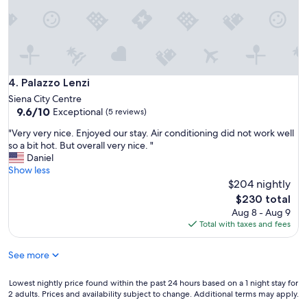
a
k
e
-
u
p
b
Palazzo Lenzi
4. Palazzo Lenzi
y
Siena City Centre
a
9.6
9.6/10
Exceptional
j
(5 reviews)
out
a
"
"Very very nice. Enjoyed our stay. Air conditioning did not work well
of
c
V
so a bit hot. But overall very nice. "
10,
k
e
Daniel
Exceptional,
h
r
Show less
(5
a
y
$204 nightly
reviews)
m
v
The
m
$230 total
e
price
e
Aug 8 - Aug 9
r
is
r
Total with taxes and fees
y
$230
i
n
n
See more
i
t
c
h
e
Lowest
Lowest nightly price found within the past 24 hours based on a 1 night stay for
e
.
2 adults. Prices and availability subject to change. Additional terms may apply.
nightly
m
E