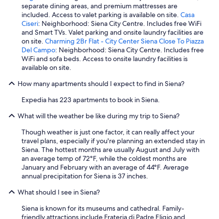
separate dining areas, and premium mattresses are
included. Access to valet parking is available on site.
Casa
Ciseri
: Neighborhood: Siena City Centre. Includes free WiFi
and Smart TVs. Valet parking and onsite laundry facilities are
on site.
Charming 2Br Flat - City Center Siena Close To Piazza
Del Campo
: Neighborhood: Siena City Centre. Includes free
WiFi and sofa beds. Access to onsite laundry facilities is
available on site.
How many apartments should I expect to find in Siena?
Expedia has 223 apartments to book in Siena.
What will the weather be like during my trip to Siena?
Though weather is just one factor, it can really affect your
travel plans, especially if you're planning an extended stay in
Siena. The hottest months are usually August and July with
an average temp of 72°F, while the coldest months are
January and February with an average of 44°F. Average
annual precipitation for Siena is 37 inches.
What should I see in Siena?
Siena is known for its museums and cathedral. Family-
friendly attractions include Frateria di Padre Eligio and