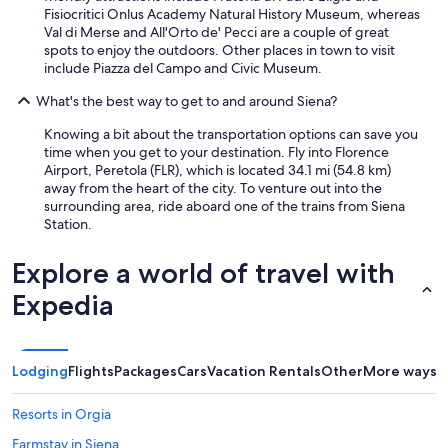
Fisiocritici Onlus Academy Natural History Museum, whereas
Val di Merse and All'Orto de' Pecci are a couple of great
spots to enjoy the outdoors. Other places in town to visit
include Piazza del Campo and Civic Museum.
What's the best way to get to and around Siena?
Knowing a bit about the transportation options can save you
time when you get to your destination. Fly into Florence
Airport, Peretola (FLR), which is located 34.1 mi (54.8 km)
away from the heart of the city. To venture out into the
surrounding area, ride aboard one of the trains from Siena
Station.
Explore a world of travel with
Expedia
Lodging
Flights
Packages
Cars
Vacation Rentals
Other
More ways t
Resorts in Orgia
Farmstay in Siena