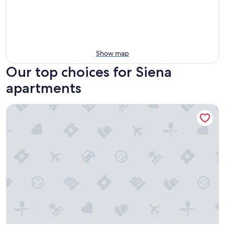
Show map
Our top choices for Siena
apartments
ApartHotel Anghel