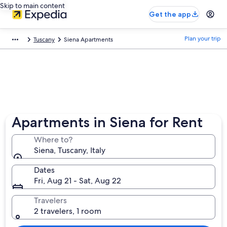
Skip to main content
Get the app
Plan your trip
Tuscany
Siena Apartments
Apartments in Siena for Rent
Where to?
Siena, Tuscany, Italy
Dates
Fri, Aug 21 - Sat, Aug 22
Travelers
2 travelers, 1 room