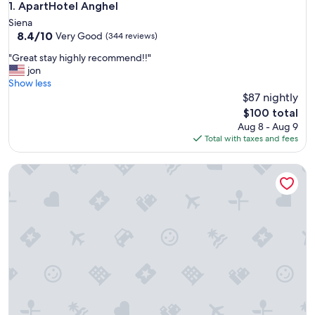
ApartHotel Anghel
1. ApartHotel Anghel
Siena
8.4
8.4/10
Very Good
(344 reviews)
out
"
"Great stay highly recommend!!"
of
G
jon
10,
r
Show less
Very
e
$87 nightly
Good,
a
(344
The
$100 total
t
reviews)
price
Aug 8 - Aug 9
s
is
Total with taxes and fees
t
$100
a
Regis Condo
y
h
i
g
h
l
y
r
e
c
o
m