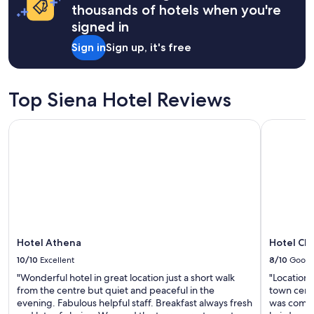
apply.
l
thousands of hotels when you're
n
i
i
signed in
n
n
g
Sign in
Sign up, it's free
g
t
d
h
i
e
d
a
Top Siena Hotel Reviews
n
p
o
a
Hotel Athena
Hotel Chiu
t
r
w
t
o
m
r
e
k
n
w
t
e
n
l
e
l
x
s
Hotel Athena
Hotel Chi
t
o
d
10/10
Excellent
8/10
Good
a
o
b
"Wonderful hotel in great location just a short walk
"Location 
o
i
from the centre but quiet and peaceful in the
town centr
r
t
evening. Fabulous helpful staff. Breakfast always fresh
was comfo
.