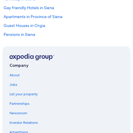
Gay friendly Hotels in Siena
Apartments in Province of Siena
Guest Houses in Orgia
Pensions in Siena
Hostels in Orgia
Villas in Lornano
Castles in Siena
Company
Villas in Vico D'arbia
About
Hotels with a View in Siena
Jobs
Castles in Province of Siena
List your property
Luxury Hotels in Province of Siena
Partnerships
Hotels near Piazza del Campo
Newsroom
Town Houses in Castellina in Chianti
Investor Relations
Province of Siena Hotels
Cottages in Castellina in Chianti
Advertising