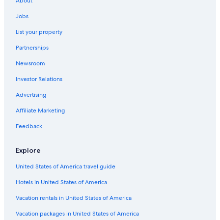
About
Hotels with a View in Siena
Jobs
B&B in Siena
List your property
Hotels with a Pool in Siena
Partnerships
Hotel Wedding Venues Hotels in Province of Siena
Newsroom
Gay friendly Hotels in Siena
Investor Relations
Province of Siena Hotels
Advertising
Hotels with Free Parking in Siena
Affiliate Marketing
Hotels near Piazza del Campo
Feedback
Siena Hotels
5 Star Hotels in Siena
Explore
Golf Hotels in Siena
United States of America travel guide
Winery Hotels in Siena
Hotels in United States of America
Hotels with Laundry Facilities in Siena
Vacation rentals in United States of America
Cheap Hotels in Siena
Vacation packages in United States of America
Family Hotels in Siena