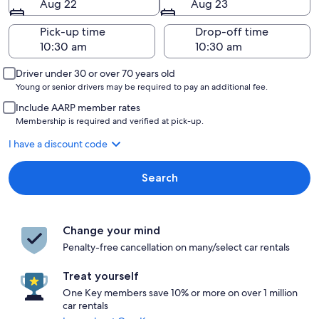
Aug 22
Aug 23
Pick-up time
Drop-off time
Driver under 30 or over 70 years old
Young or senior drivers may be required to pay an additional fee.
Include AARP member rates
Membership is required and verified at pick-up.
I have a discount code
Search
Change your mind
Penalty-free cancellation on many/select car rentals
Treat yourself
One Key members save 10% or more on over 1 million
car rentals