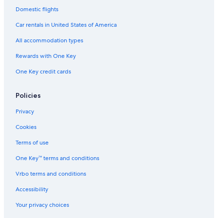
Domestic flights
Farmstay in Siena
Car rentals in United States of America
All accommodation types
Rewards with One Key
One Key credit cards
Policies
Privacy
Cookies
Terms of use
One Key™ terms and conditions
Vrbo terms and conditions
Accessibility
Your privacy choices