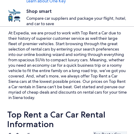
Learn about One Key
Shop smart
Compare car suppliers and package your flight, hotel,
and car to save
At Expedia, we are proud to work with Top Rent a Car due to
their history of superior customer service as well their large
fleet of premier vehicles. Start browsing through the great
selection of rental cars by entering your search preferences
into our online booking wizard and sorting through everything
from spacious SUVs to compact luxury cars. Meaning, whether
you need an economy car for a quick business trip or a roomy
vehicle to fit the entire family on a long road trip, we’ve got you
covered. And, what’s more, we always offer Top Rent a Car
Siena cars at the lowest possible prices. Our prices on Top Rent
a Car rentals in Siena can’t be beat. Get started and peruse our
myriad of cheap deals and discounts on rental cars for your time
in Siena today.
Top Rent a Car Car Rental
Information