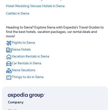
Hotel Wedding Venues Hotels in Siena
Castles in Siena
Beach Hotels in Siena
Heading to Siena? Explore Siena with Expedia's Travel Guides to
Hotels with Room Service in Province of Siena
find the best hotels, vacation packages, car rental deals and
Hotels with an Indoor Pool in Province of Siena
more!
Flights to Siena
Luxury Hotels in Province of Siena
Siena Hotels
Luxury Hotels in Siena
Vacation Rentals in Siena
Adults Only Resorts & in Siena
Car Rentals in Siena
Villas in Siena
Siena Vacations
Boutique Hotels in Siena
Things to do in Siena
4 Star Hotels in Siena
Apartments in Siena
Siena City Centre Hotels
Resorts & Hotels with Spas in Siena
Company
All-Inclusive Resorts in Siena