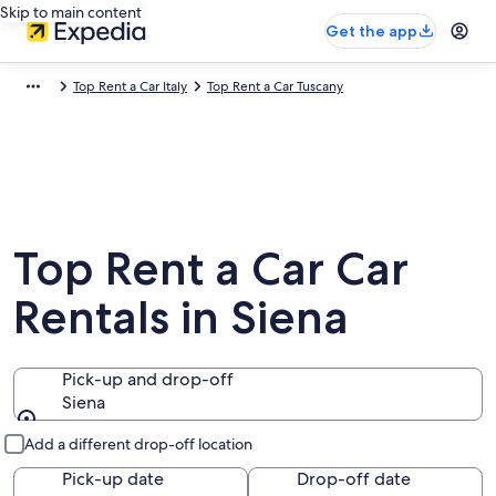
Skip to main content
Get the app
Top Rent a Car Italy
Top Rent a Car Tuscany
Top Rent a Car Car
Rentals in Siena
Pick-up and drop-off
Siena
Pick-up and drop-off
Add a different drop-off location
Pick-up date
Drop-off date