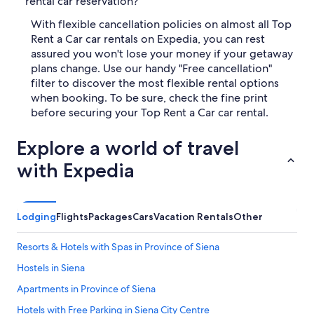
rental car reservation?
With flexible cancellation policies on almost all Top
Rent a Car car rentals on Expedia, you can rest
assured you won't lose your money if your getaway
plans change. Use our handy "Free cancellation"
filter to discover the most flexible rental options
when booking. To be sure, check the fine print
before securing your Top Rent a Car car rental.
Explore a world of travel
with Expedia
Lodging
Flights
Packages
Cars
Vacation Rentals
Other
Resorts & Hotels with Spas in Province of Siena
Hostels in Siena
Apartments in Province of Siena
Hotels with Free Parking in Siena City Centre