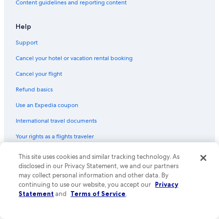
Content guidelines and reporting content
Help
Support
Cancel your hotel or vacation rental booking
Cancel your flight
Refund basics
Use an Expedia coupon
International travel documents
Your rights as a flights traveler
This site uses cookies and similar tracking technology. As
© 2026 Expedia, Inc., an Expedia Group company. All rights reserved.
Expedia and the Expedia Logo are trademarks or registered trademarks
disclosed in our Privacy Statement, we and our partners
of Expedia, Inc. CST# 2029030-50.
may collect personal information and other data. By
continuing to use our website, you accept our
Privacy
Statement
and
Terms of Service
.