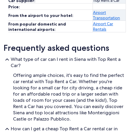
Top Rent a Car
Car Supplier:
Price:
Airport
From the airport to your hotel:
Transportation
Airport Car
From popular domestic and
Rentals
international airports:
Frequently asked questions
What type of car can I rent in Siena with Top Rent a
Car?
Offering ample choices, it's easy to find the perfect
car rental with Top Rent a Car. Whether you're
looking for a small car for city driving, a cheap ride
for an affordable road trip or a larger sedan with
loads of room for your cases (and the kids!), Top
Rent a Car has you covered. You can easily discover
Siena and top local attractions like Monteriggioni
Castle or Palazzo Pubblico.
How can I get a cheap Top Rent a Car rental car in