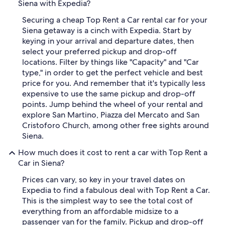
Siena with Expedia?
Securing a cheap Top Rent a Car rental car for your
Siena getaway is a cinch with Expedia. Start by
keying in your arrival and departure dates, then
select your preferred pickup and drop-off
locations. Filter by things like "Capacity" and "Car
type," in order to get the perfect vehicle and best
price for you. And remember that it's typically less
expensive to use the same pickup and drop-off
points. Jump behind the wheel of your rental and
explore San Martino, Piazza del Mercato and San
Cristoforo Church, among other free sights around
Siena.
How much does it cost to rent a car with Top Rent a
Car in Siena?
Prices can vary, so key in your travel dates on
Expedia to find a fabulous deal with Top Rent a Car.
This is the simplest way to see the total cost of
everything from an affordable midsize to a
passenger van for the family. Pickup and drop-off