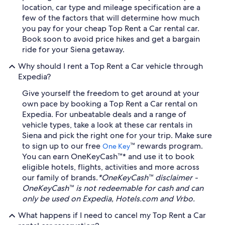
location, car type and mileage specification are a
few of the factors that will determine how much
you pay for your cheap Top Rent a Car rental car.
Book soon to avoid price hikes and get a bargain
ride for your Siena getaway.
Why should I rent a Top Rent a Car vehicle through
Expedia?
Give yourself the freedom to get around at your
own pace by booking a Top Rent a Car rental on
Expedia. For unbeatable deals and a range of
vehicle types, take a look at these car rentals in
Siena and pick the right one for your trip. Make sure
to sign up to our free
™ rewards program.
One Key
You can earn OneKeyCash™* and use it to book
eligible hotels, flights, activities and more across
our family of brands.
*OneKeyCash™ disclaimer -
OneKeyCash™ is not redeemable for cash and can
only be used on Expedia, Hotels.com and Vrbo.
What happens if I need to cancel my Top Rent a Car