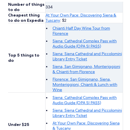
Number of things
334
to do
Cheapest thing
At Your Own Pace: Discovering Siena &
to do on Expedia
Tuscany
: $2
Chianti Half Day Wine Tour from
Florence
Siena: Cathedral Complex Pass with
Audio Guide (OPA SI PASS)
Siena: Siena Cathedral and Piccolomini
Top 5 things to
Library Entry Ticket
do
Siena, San Gimignano, Monteriggioni
& Chianti from Florence
Florence: San Gimignano, Siena,
Monteriggioni, Chianti & Lunch with
Wine
Siena: Cathedral Complex Pass with
Audio Guide (OPA SI PASS)
Siena: Siena Cathedral and Piccolomini
Library Entry Ticket
At Your Own Pace: Discovering Siena
Under $25
& Tuscany