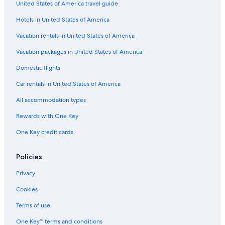
United States of America travel guide
Hotels in United States of America
Vacation rentals in United States of America
Vacation packages in United States of America
Domestic flights
Car rentals in United States of America
All accommodation types
Rewards with One Key
One Key credit cards
Policies
Privacy
Cookies
Terms of use
One Key™ terms and conditions