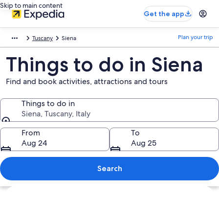
Skip to main content
Get the app
Plan your trip
Tuscany
Siena
Things to do in Siena
Find and book activities, attractions and tours
Things to do in
Siena, Tuscany, Italy
Things to do in
From
To
Aug 24
Aug 25
Search
Explore map