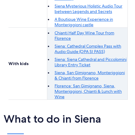
Siena Mysterious Holistic Audio Tour
between Legends and Secrets
A Boutique Wine Experience in
Monteriggioni castle
Chianti Half Day Wine Tour from
Florence
Siena: Cathedral Complex Pass with
Audio Guide (OPA SI PASS)
Siena: Siena Cathedral and Piccolomini
With kids
Library Entry Ticket
Siena, San Gimignano, Monteriggioni
& Chianti from Florence
Florence: San Gimignano, Siena,
Monteriggioni, Chianti & Lunch with
Wine
What to do in Siena