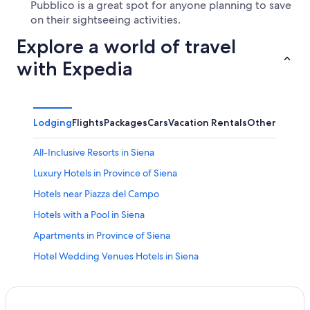
Pubblico is a great spot for anyone planning to save
on their sightseeing activities.
Explore a world of travel
with Expedia
Lodging
Flights
Packages
Cars
Vacation Rentals
Other
All-Inclusive Resorts in Siena
Luxury Hotels in Province of Siena
Hotels near Piazza del Campo
Hotels with a Pool in Siena
Apartments in Province of Siena
Hotel Wedding Venues Hotels in Siena
Hotels with a View in Siena
Resorts & Hotels with Spas in Province of Siena