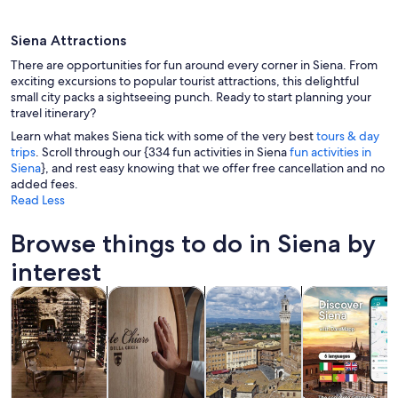
Siena Attractions
There are opportunities for fun around every corner in Siena. From
exciting excursions to popular tourist attractions, this delightful
small city packs a sightseeing punch. Ready to start planning your
travel itinerary?
A historic town with tightly packed bu
Learn what makes Siena tick with some of the very best
tours & day
trips
. Scroll through our {334 fun activities in Siena
fun activities in
Siena
}, and rest easy knowing that we offer free cancellation and no
added fees.
Read Less
Browse things to do in Siena by
interest
Opens in new tab
Opens in new tab
Opens in new
Tours & day trips
Food, drink & nightlife
History & culture
Private & cust