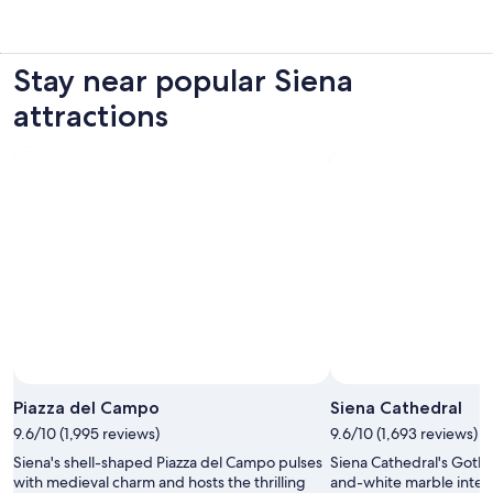
Stay near popular Siena
attractions
Piazza del Campo
Siena Cathedral
9.6/10 (1,995 reviews)
9.6/10 (1,693 reviews)
Siena's shell-shaped Piazza del Campo pulses
Siena Cathedral's Gothi
with medieval charm and hosts the thrilling
and-white marble interi