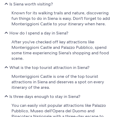
Is Siena worth visiting?
Known for its walking trails and nature, discovering
fun things to do in Siena is easy. Don't forget to add
Monteriggioni Castle to your itinerary when here.
How do I spend a day in Siena?
After you've checked off key attractions like
Monteriggioni Castle and Palazzo Pubblico, spend
some time experiencing Siena's shopping and food
scene.
What is the top tourist attraction in Siena?
Monteriggioni Castle is one of the top tourist
attractions in Siena and deserves a spot on every
itinerary of the area.
Is three days enough to stay in Siena?
You can easily visit popular attractions like Palazzo
Pubblico, Museo dell'Opera del Duomo and
Pinacoteca Nazionale with a three-day escape to