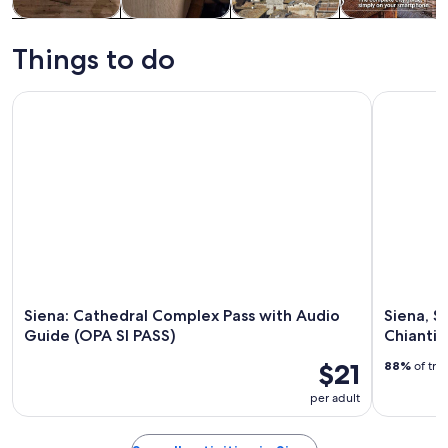
Tours & day
Food, drink &
History &
Private &
trips
nightlife
culture
custom tours
Things to do
Siena: Cathedral Complex Pass with Audio Guide (OPA SI PA
Siena, San
Siena: Cathedral Complex Pass with Audio
Siena, S
Guide (OPA SI PASS)
Chianti 
$21
88%
of tra
per adult