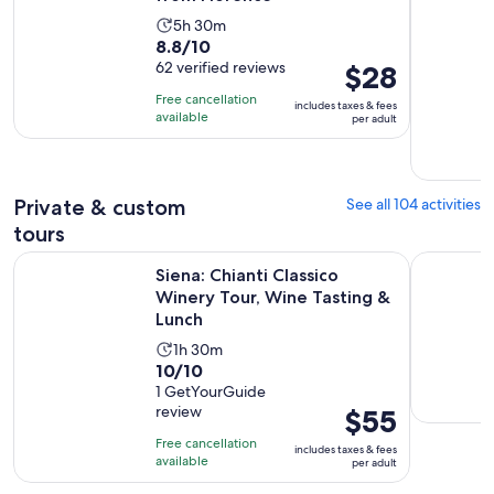
Activity
5h 30m
8.8
8.8/10
duration
out
62 verified reviews
Price
$28
is
of
is
5
Free cancellation
includes taxes & fees
10
$28
hours
available
per adult
with
per
and
62
adult
30
reviews
minutes
Private & custom
See all 104 activities
tours
Op
Siena: Chianti Classico Winery Tour, Wine Tasting & Lunch
At Your Ow
Siena: Chianti Classico
Winery Tour, Wine Tasting &
Lunch
Activity
1h 30m
10.0
10/10
duration
out
1 GetYourGuide
is
review
Price
$55
of
1
is
10
hour
Free cancellation
includes taxes & fees
$55
with
available
and
per adult
per
1
30