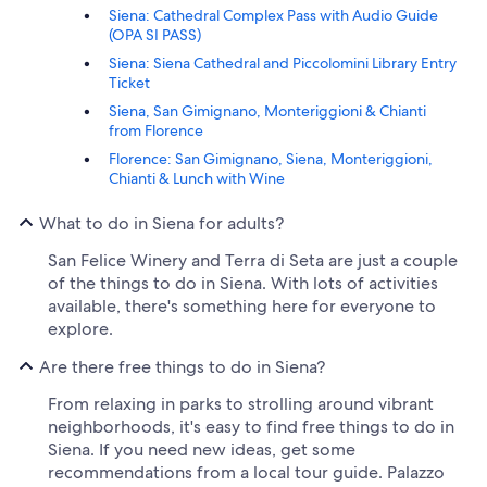
Siena: Cathedral Complex Pass with Audio Guide
(OPA SI PASS)
Siena: Siena Cathedral and Piccolomini Library Entry
Ticket
Siena, San Gimignano, Monteriggioni & Chianti
from Florence
Florence: San Gimignano, Siena, Monteriggioni,
Chianti & Lunch with Wine
What to do in Siena for adults?
San Felice Winery and Terra di Seta are just a couple
of the things to do in Siena. With lots of activities
available, there's something here for everyone to
explore.
Are there free things to do in Siena?
From relaxing in parks to strolling around vibrant
neighborhoods, it's easy to find free things to do in
Siena. If you need new ideas, get some
recommendations from a local tour guide. Palazzo