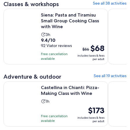
adult
Classes & workshops
See all 38 activities
review
minutes
Siena: Pasta and Tiramisu Small Group Cooking Class with 
Tuscan, Ita
Siena: Pasta and Tiramisu
Small Group Cooking Class
with Wine
Activity
3h
9.4
9.4/10
duration
out
92 Viator reviews
The
$68
is
$86
of
previous
3
Free cancellation
includes taxes & fees
10
price
hours
available
per adult
with
was
92
$86
Adventure & outdoor
See all 19 activities
reviews
and
current
Opens in 
Castellina in Chianti: Pizza-Making Class with Wine
Castello d
Castellina in Chianti: Pizza-
price
Making Class with Wine
is
$68
Activity
1h
per
duration
Price
$173
adult
is
is
Free cancellation
includes taxes & fees
1
$173
available
per adult
hour
per