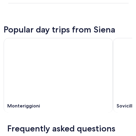
Popular day trips from Siena
Monteriggioni
Sovicille
Frequently asked questions