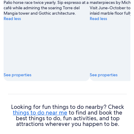
Palio horse race twice yearly. Sip espresso at a
masterpieces by Michel
café while admiring the soaring Torre del
Visit June-October to s
Mangia tower and Gothic architecture.
inlaid marble floor full
Read less
Read less
See properties
See properties
Looking for fun things to do nearby? Check
things to do near me
to find and book the
best things to do, fun activities, and top
attractions wherever you happen to be.