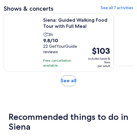
adult
Shows & concerts
See all 7 activities
Opens in ne
Siena: Guided Walking Food Tour with Full Meal
Italian Op
Siena: Guided Walking Food
Tour with Full Meal
Activity
3h
9.8
9.8/10
duration
out
22 GetYourGuide
is
Price
$103
reviews
of
3
is
10
includes taxes &
hours
Free cancellation
$103
fees
with
available
per adult
per
22
adult
reviews
Opens
See all
in
new
tab
Recommended things to do in
Siena