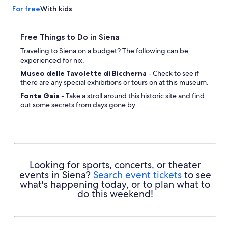
For free
With kids
Free Things to Do in Siena
Traveling to Siena on a budget? The following can be
experienced for nix.
Museo delle Tavolette di Biccherna
- Check to see if
there are any special exhibitions or tours on at this museum.
Fonte Gaia
- Take a stroll around this historic site and find
out some secrets from days gone by.
Piazza del Campo
- Stop for a while in this vibrant location
and experience life as a local.
Torre del Mangia
- Make room in your itinerary to stroll
around this place of local importance.
San Martino
- Take a few moments for some prayer or
Looking for sports, concerts, or theater
meditation at this revered holy site.
events in Siena?
Search event tickets
to see
what's happening today, or to plan what to
do this weekend!