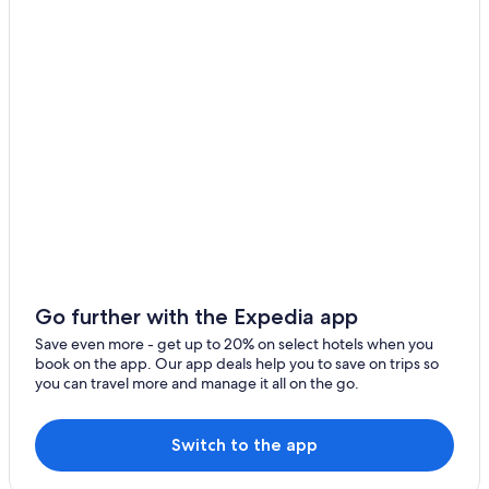
Golf Hotels in Siena
Province of Siena Hotels
Cheap Hotels in Siena
Farmstay in Siena
Siena City Centre Hotels
Siena Hotels
Luxury Hotels in Siena
Apartments in Siena
Boutique Hotels in Siena
Villas in Siena
Go further with the Expedia app
5 Star Hotels in Siena
Save even more - get up to 20% on select hotels when you
book on the app. Our app deals help you to save on trips so
Adults Only Resorts & in Siena
you can travel more and manage it all on the go.
Hotels with Free Parking in Siena City Centre
Resorts & Hotels with Spas in Siena
Switch to the app
Winery Hotels in Siena