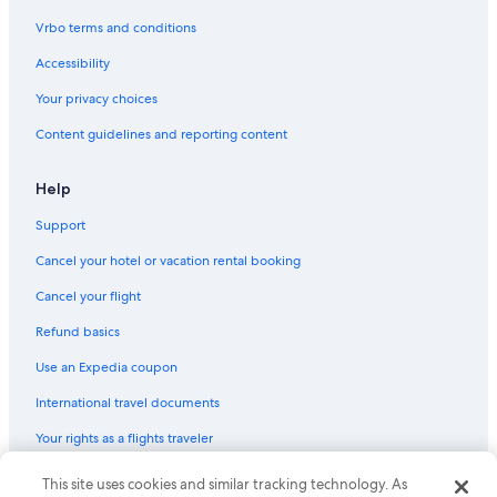
Vrbo terms and conditions
Accessibility
Your privacy choices
Content guidelines and reporting content
Help
Support
Cancel your hotel or vacation rental booking
Cancel your flight
Refund basics
Use an Expedia coupon
International travel documents
Your rights as a flights traveler
This site uses cookies and similar tracking technology. As
© 2026 Expedia, Inc., an Expedia Group company. All rights reserved.