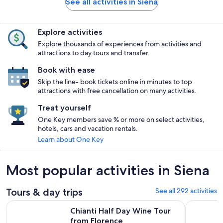
See all activities in Siena
Explore activities
Explore thousands of experiences from activities and
attractions to day tours and transfer.
Book with ease
Skip the line- book tickets online in minutes to top
attractions with free cancellation on many activities.
Treat yourself
One Key members save % or more on select activities,
hotels, cars and vacation rentals.
Learn about One Key
Most popular activities in Siena
Tours & day trips
See all 292 activities
Opens in new tab
Chianti Half Day Wine Tour from Florence
Florence: 
Chianti Half Day Wine Tour
from Florence