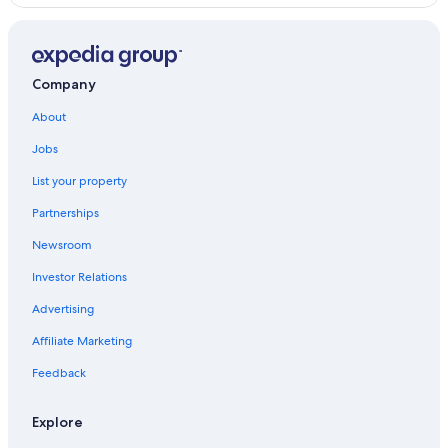
Hotels with an Indoor Pool in Province of Siena
Hostels in Siena
Gay friendly Hotels in Siena
Company
Hotels with Free Parking in Siena
About
B&B in Siena
Jobs
Hotel Wedding Venues Hotels in Province of Siena
List your property
Partnerships
Newsroom
Investor Relations
Advertising
Affiliate Marketing
Feedback
Explore