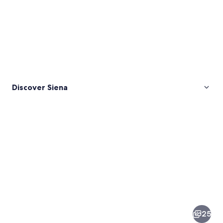
Discover Siena
Pictures
of
Siena
25