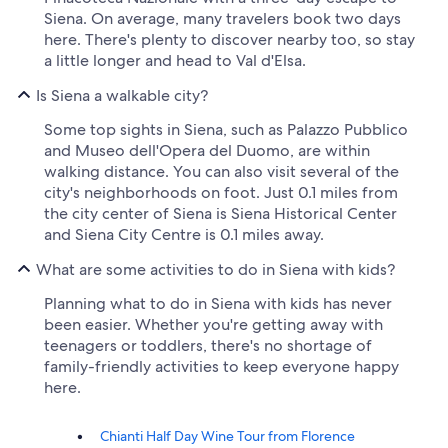
Siena. On average, many travelers book two days
here. There's plenty to discover nearby too, so stay
a little longer and head to Val d'Elsa.
Is Siena a walkable city?
Some top sights in Siena, such as Palazzo Pubblico
and Museo dell'Opera del Duomo, are within
walking distance. You can also visit several of the
city's neighborhoods on foot. Just 0.1 miles from
the city center of Siena is Siena Historical Center
and Siena City Centre is 0.1 miles away.
What are some activities to do in Siena with kids?
Planning what to do in Siena with kids has never
been easier. Whether you're getting away with
teenagers or toddlers, there's no shortage of
family-friendly activities to keep everyone happy
here.
Chianti Half Day Wine Tour from Florence