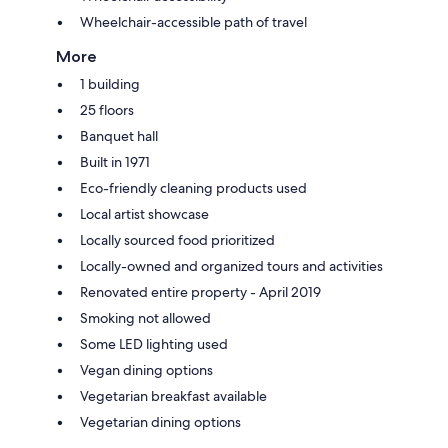
Wheelchair-accessible path of travel
More
1 building
25 floors
Banquet hall
Built in 1971
Eco-friendly cleaning products used
Local artist showcase
Locally sourced food prioritized
Locally-owned and organized tours and activities
Renovated entire property - April 2019
Smoking not allowed
Some LED lighting used
Vegan dining options
Vegetarian breakfast available
Vegetarian dining options