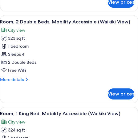
View prices
Room,
View
2
Double
View
A hotel room with two beds, a nightst
10
Beds,
Room, 2 Double Beds, Mobility Accessible (Waikiki View)
all
Mobility
City view
Accessible,
photos
Partial
323 sq ft
for
Ocean
Room,
1 bedroom
View
2
Sleeps 4
Double
2 Double Beds
Beds,
Free WiFi
Mobility
More
More details
Accessible
details
(Waikiki
for
View prices
View)
Room,
2
Double
View
A hotel room with a large bed, a night
10
Beds,
Room, 1 King Bed, Mobility Accessible (Waikiki View)
all
Mobility
City view
Accessible
photos
(Waikiki
324 sq ft
for
View)