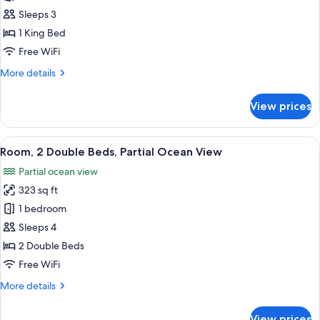
Room)
1
Sleeps 3
King
1 King Bed
Bed,
Free WiFi
Ocean
More
More details
View
details
(Diamond
for
View prices
Head
Room,
1
Room)
King
View
A hotel room with two beds, a wooden 
13
Bed,
Room, 2 Double Beds, Partial Ocean View
all
Ocean
Partial ocean view
View
photos
(Diamond
323 sq ft
for
Head
Room,
1 bedroom
Room)
2
Sleeps 4
Double
2 Double Beds
Beds,
Free WiFi
Partial
More
More details
Ocean
details
View
for
View prices