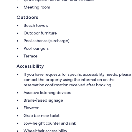
Meeting room
Outdoors
Beach towels
Outdoor furniture
Pool cabanas (surcharge)
Pool loungers
Terrace
Accessibility
If you have requests for specific accessibility needs, please
contact the property using the information on the
reservation confirmation received after booking.
Assistive listening devices
Braille/raised signage
Elevator
Grab bar near toilet
Low-height counter and sink
Wheelchair accessibility