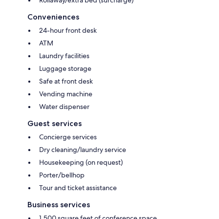
Conveniences
24-hour front desk
ATM
Laundry facilities
Luggage storage
Safe at front desk
Vending machine
Water dispenser
Guest services
Concierge services
Dry cleaning/laundry service
Housekeeping (on request)
Porter/bellhop
Tour and ticket assistance
Business services
1,500 square feet of conference space