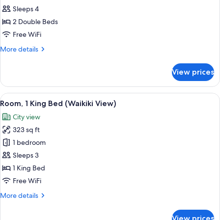
2
Sleeps 4
Double
2 Double Beds
Beds
Free WiFi
(Waikiki
More
More details
View)
details
for
View prices
Room,
2
Double
View
A hotel room with a large bed, a night
10
Beds
Room, 1 King Bed (Waikiki View)
all
(Waikiki
City view
View)
photos
323 sq ft
for
Room,
1 bedroom
1
Sleeps 3
King
1 King Bed
Bed
Free WiFi
(Waikiki
More
More details
View)
details
for
View prices