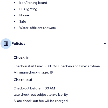
Iron/ironing board
LED lighting
Phone
Safe
Water-efficient showers
Policies
Check-in
Check-in start time: 3:00 PM; Check-in end time: anytime
Minimum check-in age: 18
Check-out
Check-out before 11:00 AM
Late check-out subject to availability
A late check-out fee will be charged