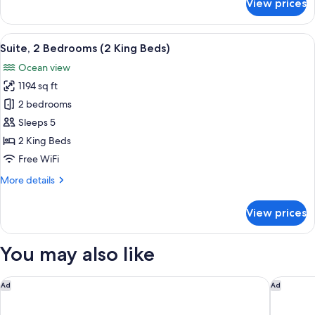
View prices
View)
Room,
1
King
View
A spacious living area with a balcony o
28
Bed,
Suite, 2 Bedrooms (2 King Beds)
all
Hearing
Ocean view
Accessible
photos
(Waikiki
1194 sq ft
for
View)
Suite,
2 bedrooms
2
Sleeps 5
Bedrooms
2 King Beds
(2
Free WiFi
King
More
More details
Beds)
details
for
View prices
Suite,
2
Bedrooms
You may also like
(2
King
Beds)
Hilton Waikiki Beach Resort & Spa
Hilton G
Ad
Ad