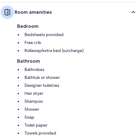
Room amenities
Bedroom
Bedsheets provided
Free crib
Rollaway/extra bed (surcharge)
Bathroom
Bathrobes
Bathtub or shower
Designer toiletries
Hair dryer
Shampoo
Shower
Soap
Toilet paper
Towels provided