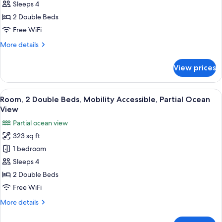
2
Sleeps 4
Double
2 Double Beds
Beds,
Free WiFi
Mobility
More
More details
Accessible,
details
Ocean
for
View prices
View
Room,
2
Double
View
A hotel room with two beds, a wooden 
11
Beds,
Room, 2 Double Beds, Mobility Accessible, Partial Ocean
all
Mobility
View
Accessible,
photos
Partial ocean view
Ocean
for
View
323 sq ft
Room,
1 bedroom
2
Double
Sleeps 4
Beds,
2 Double Beds
Mobility
Free WiFi
Accessible,
More
More details
Partial
details
Ocean
for