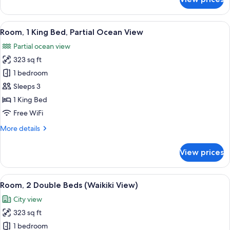
Room,
2
Double
View
A modern hotel room with a large bed, 
11
Beds,
Room, 1 King Bed, Partial Ocean View
all
Partial
Partial ocean view
Ocean
photos
View
323 sq ft
for
Room,
1 bedroom
1
Sleeps 3
King
1 King Bed
Bed,
Free WiFi
Partial
More
More details
Ocean
details
View
for
View prices
Room,
1
King
View
A hotel room with two beds, a large wi
15
Bed,
Room, 2 Double Beds (Waikiki View)
all
Partial
City view
Ocean
photos
View
323 sq ft
for
Room,
1 bedroom