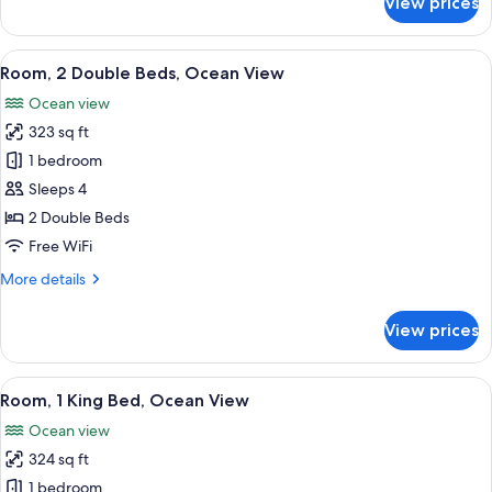
View prices
Junior
Suite,
2
View
A hotel room with two beds, a balcony 
16
Double
Room, 2 Double Beds, Ocean View
all
Beds
Ocean view
photos
323 sq ft
for
Room,
1 bedroom
2
Sleeps 4
Double
2 Double Beds
Beds,
Free WiFi
Ocean
More
More details
View
details
for
View prices
Room,
2
Double
View
A hotel room with a large bed, a desk,
11
Beds,
Room, 1 King Bed, Ocean View
all
Ocean
Ocean view
View
photos
324 sq ft
for
Room,
1 bedroom