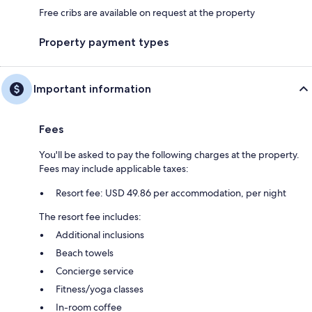
Free cribs are available on request at the property
Property payment types
Important information
Fees
You'll be asked to pay the following charges at the property.
Fees may include applicable taxes:
Resort fee: USD 49.86 per accommodation, per night
The resort fee includes:
Additional inclusions
Beach towels
Concierge service
Fitness/yoga classes
In-room coffee