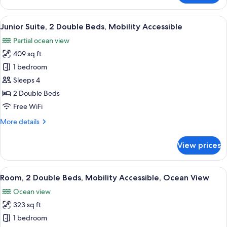
King
Ocean
Bed
View
View
A hotel room with two beds, a large wi
13
1
Junior Suite, 2 Double Beds, Mobility Accessible
all
King
Partial ocean view
Bed
photos
409 sq ft
for
Junior
1 bedroom
Suite,
Sleeps 4
2
2 Double Beds
Double
Free WiFi
Beds,
More
More details
Mobility
details
Accessible
for
View prices
Junior
Suite,
2
View
A hotel room with two beds, a balcony 
12
Double
Room, 2 Double Beds, Mobility Accessible, Ocean View
all
Beds,
Ocean view
Mobility
photos
Accessible
323 sq ft
for
Room,
1 bedroom