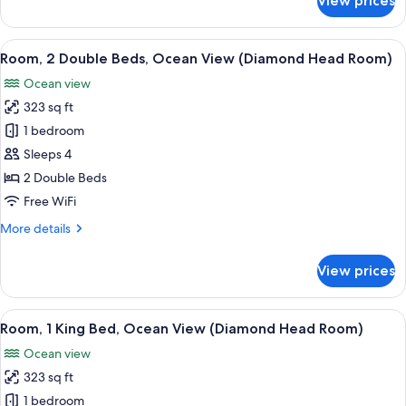
View prices
King
Suite,
1
Bed)
King
View
A hotel room with two beds, a balcony 
17
Bed,
Room, 2 Double Beds, Ocean View (Diamond Head Room)
all
Ocean
Ocean view
View
photos
(1
323 sq ft
for
King
Room,
1 bedroom
Bed)
2
Sleeps 4
Double
2 Double Beds
Beds,
Free WiFi
Ocean
More
More details
View
details
(Diamond
for
View prices
Head
Room,
2
Room)
Double
View
A hotel room with a large bed, a chair,
13
Beds,
Room, 1 King Bed, Ocean View (Diamond Head Room)
all
Ocean
Ocean view
View
photos
(Diamond
323 sq ft
for
Head
Room,
1 bedroom