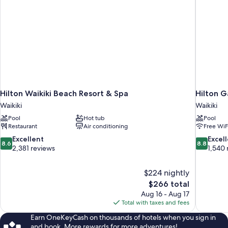
Hilton Waikiki Beach Resort & Spa
Hilton G
Waikiki
Waikiki
Pool
Hot tub
Pool
Restaurant
Air conditioning
Free WiF
8.6
8.8
Excellent
Excel
8.6
8.8
out
out
2,381 reviews
1,540 
of
of
10,
10,
$224 nightly
Excellent,
Excellent,
The
$266 total
2,381
1,540
price
reviews
reviews
Aug 16 - Aug 17
is
Total with taxes and fees
$266
Earn OneKeyCash on thousands of hotels when you sign in
and book. More rewards for more adventures!