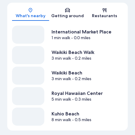
Map
What's nearby
Getting around
Restaurants
International Market Place
1 min walk
- 0.0 miles
Waikiki Beach Walk
3 min walk
- 0.2 miles
Waikiki Beach
3 min walk
- 0.2 miles
Royal Hawaiian Center
5 min walk
- 0.3 miles
Kuhio Beach
8 min walk
- 0.5 miles