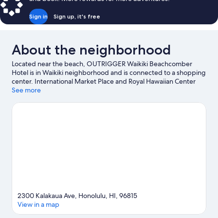
Sign in
Sign up, it's free
About the neighborhood
Located near the beach, OUTRIGGER Waikiki Beachcomber
Hotel is in Waikiki neighborhood and is connected to a shopping
center. International Market Place and Royal Hawaiian Center
are worth checking out if shopping is on the agenda, while
See more
those wishing to experience the area's natural beauty can
explore Waikiki Beach and Diamond Head. Waikiki Beach Walk
and Ala Moana Center are two other places to visit that come
recommended. Discover the area's water adventures with
scuba diving and snorkeling nearby, or enjoy the great outdoors
with mountain climbing and ecotours. Guests appreciate the
hotel's central location.
Visit our Honolulu travel guide
2300 Kalakaua Ave, Honolulu, HI, 96815
View in a map