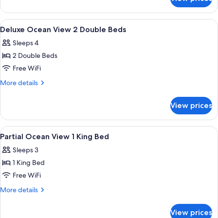
Room,
1
King
View
A hotel room with two beds, a balcony 
25
Bed
Deluxe Ocean View 2 Double Beds
all
(Waikiki
Sleeps 4
View)
photos
2 Double Beds
for
Deluxe
Free WiFi
Ocean
More
More details
View
details
for
2
View prices
Deluxe
Double
Ocean
Beds
View
View
A hotel room with a bed, a chair, a sma
50
2
Partial Ocean View 1 King Bed
all
Double
Sleeps 3
Beds
photos
1 King Bed
for
Partial
Free WiFi
Ocean
More
More details
View
details
for
1
View prices
Partial