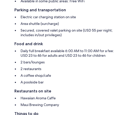
Available in some public areas: Free WiFi
Parking and transportation
Electric car charging station on site
Area shuttle (surcharge)
Secured, covered valet parking on site (USD 55 per night;
includes in/out privileges)
Food and drink
Daily full breakfast available 6:00 AM to 11:00 AM for a fee:
USD 23 to 46 for adults and USD 23 to 46 for children
2 bars/lounges
2 restaurants
A coffee shop/cafe
A poolside bar
Restaurants on site
Hawaiian Aroma Caffe
Maui Brewing Company
Things to do