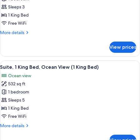
1
Sleeps 3
King
1 King Bed
Bed,
Free WiFi
Ocean
More
More details
View
details
for
View prices
Room,
1
King
View
A modern hotel room with a large wind
14
Bed,
Suite, 1 King Bed, Ocean View (1 King Bed)
all
Ocean
Ocean view
View
photos
532 sq ft
for
Suite,
1 bedroom
1
Sleeps 5
King
1 King Bed
Bed,
Free WiFi
Ocean
More
More details
View
details
(1
for