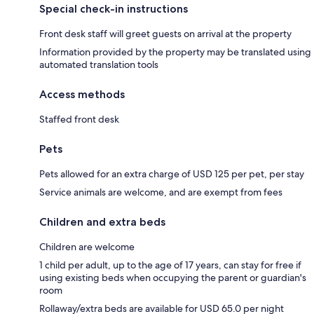
Special check-in instructions
Front desk staff will greet guests on arrival at the property
Information provided by the property may be translated using
automated translation tools
Access methods
Staffed front desk
Pets
Pets allowed for an extra charge of USD 125 per pet, per stay
Service animals are welcome, and are exempt from fees
Children and extra beds
Children are welcome
1 child per adult, up to the age of 17 years, can stay for free if
using existing beds when occupying the parent or guardian's
room
Rollaway/extra beds are available for USD 65.0 per night