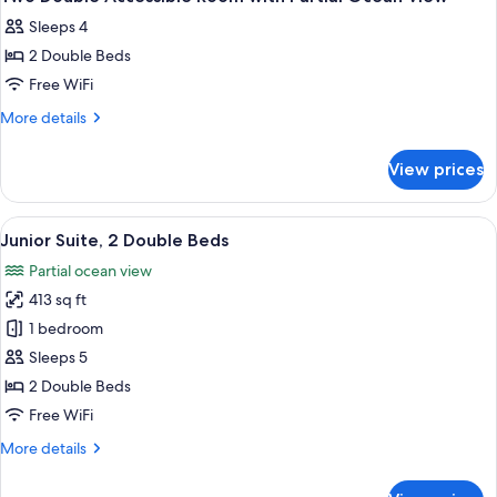
all
Sleeps 4
photos
2 Double Beds
for
Two
Free WiFi
Double
More
More details
Accessible
details
for
Room
View prices
Two
with
Double
Partial
Accessible
View
A hotel room with two beds, a sofa, a 
11
Ocean
Room
Junior Suite, 2 Double Beds
all
with
View
Partial ocean view
Partial
photos
Ocean
413 sq ft
for
View
Junior
1 bedroom
Suite,
Sleeps 5
2
2 Double Beds
Double
Free WiFi
Beds
More
More details
details
for