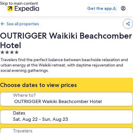
Skip to main content
Get the app
See all properties
OUTRIGGER Waikiki Beachcomber
Hotel
4.0
star
Travelers find the perfect balance between beachside relaxation and
property
urban energy at this Waikiki retreat, with daytime rejuvenation and
social evening gatherings.
Choose dates to view prices
Where to?
Dates
Travelers