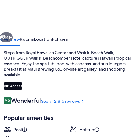
Waikiki
Beachcomber
Hotel
vious
Next
141+
Overview
Rooms
Location
Policies
Steps from Royal Hawaiian Center and Waikiki Beach Walk,
OUTRIGGER Waikiki Beachcomber Hotel captures Hawaii's tropical
essence. Enjoy the spa tub, pool with cabanas, and sun loungers.
Breakfast at Maui Brewing Co., on-site art gallery, and shopping
available.
VIP Access
Reviews
Wonderful
9.0
See all 2,815 reviews
9.0 out of 10
Outdoor pool, open 8:00 AM to 10:00
Popular amenities
Pool
Hot tub