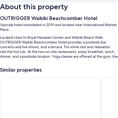
About this property
OUTRIGGER Waikiki Beachcomber Hotel
Upscale hotel remodeled in 2019 and located near International Market
Place
Located close to Royal Hawaiian Center and Waikiki Beach Walk,
OUTRIGGER Waikiki Beachcomber Hotel provides a poolside bar,
concerts and live shows, and a terrace. For some rest and relaxation,
visit the hot tub. At the two on-site restaurants, enjoy breakfast, lunch,
dinner, and a poolside location. Yoga classes are offered at the gym; the
property also has an art gallery on site, a shopping mall on site, and a
coffee shop/cafe. Stay connected with free in-room WiFi, and guests
Similar properties
can find other amenities such as dry cleaning/laundry services and 2
bars.
Hilton Hawaiian Village Waikiki Beach Resort
OUTRIGGE
Additional perks include:
An outdoor pool along with cabanas and sun loungers
Full breakfast (surcharge), valet parking (surcharge), and an area
shuttle
An electric car charging station, outdoor furniture, and water sports
equipment