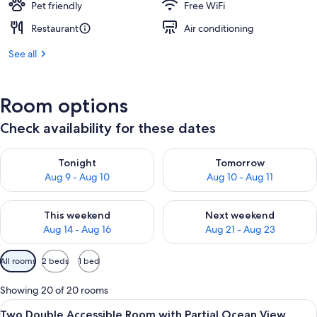
Pet friendly
Free WiFi
Restaurant
Air conditioning
See all
Room options
Check availability for these dates
Check availability for tonight Aug 9 - Aug 10
Check availability for tomorro
Tonight
Tomorrow
Aug 9 - Aug 10
Aug 10 - Aug 11
Check availability for this weekend Aug 14 - Aug 16
Check availability for next w
This weekend
Next weekend
Aug 14 - Aug 16
Aug 21 - Aug 23
Available
All rooms
2 beds
1 bed
filters
for
Showing 20 of 20 rooms
rooms
View
A modern hotel room with a bed, a nig
2
Two Double Accessible Room with Partial Ocean View