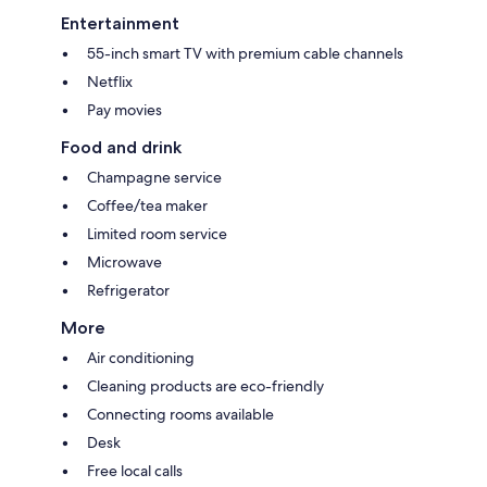
Entertainment
55-inch smart TV with premium cable channels
Netflix
Pay movies
Food and drink
Champagne service
Coffee/tea maker
Limited room service
Microwave
Refrigerator
More
Air conditioning
Cleaning products are eco-friendly
Connecting rooms available
Desk
Free local calls