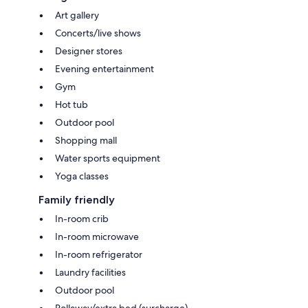
Art gallery
Concerts/live shows
Designer stores
Evening entertainment
Gym
Hot tub
Outdoor pool
Shopping mall
Water sports equipment
Yoga classes
Family friendly
In-room crib
In-room microwave
In-room refrigerator
Laundry facilities
Outdoor pool
Rollaway/extra bed (surcharge)