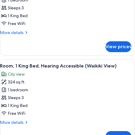
Room,
1 bedroom
1
Sleeps 3
King
1 King Bed
Bed,
Free WiFi
Mobility
More
More details
Accessible
details
(Waikiki
for
View prices
View)
Room,
1
King
View
A modern hotel room with a large bed,
10
Bed,
Room, 1 King Bed, Hearing Accessible (Waikiki View)
all
Mobility
City view
Accessible
photos
(Waikiki
324 sq ft
for
View)
Room,
1 bedroom
1
Sleeps 3
King
1 King Bed
Bed,
Free WiFi
Hearing
More
More details
Accessible
details
(Waikiki
for