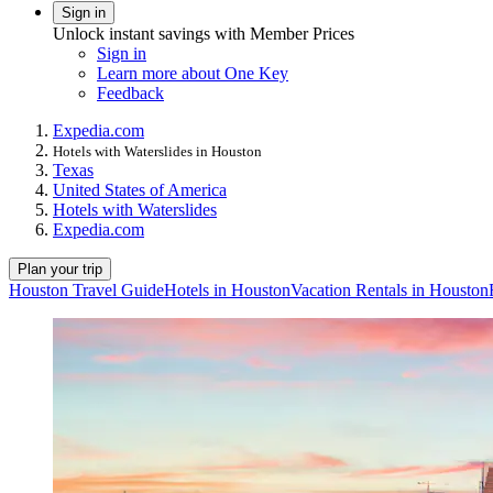
Sign in
Unlock instant savings with Member Prices
Sign in
Learn more about One Key
Feedback
Expedia.com
Hotels with Waterslides in Houston
Texas
United States of America
Hotels with Waterslides
Expedia.com
Plan your trip
Houston Travel Guide
Hotels in Houston
Vacation Rentals in Houston