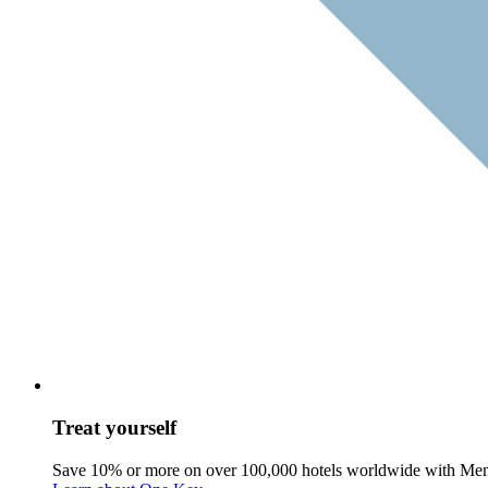
Treat yourself
Save 10% or more on over 100,000 hotels worldwide with Me