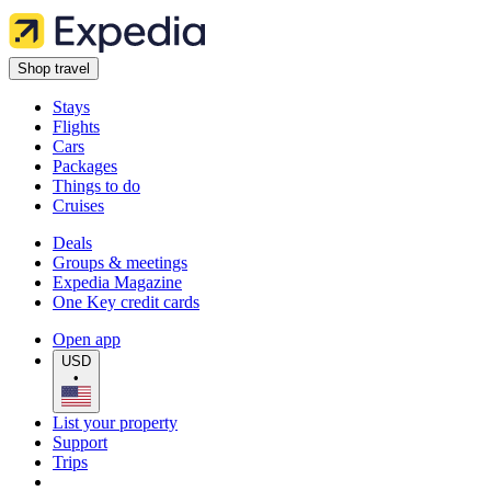
Shop travel
Stays
Flights
Cars
Packages
Things to do
Cruises
Deals
Groups & meetings
Expedia Magazine
One Key credit cards
Open app
USD
•
List your property
Support
Trips