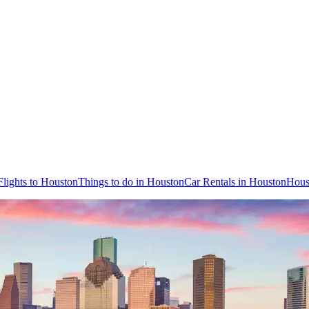
Flights to Houston
Things to do in Houston
Car Rentals in Houston
Hous