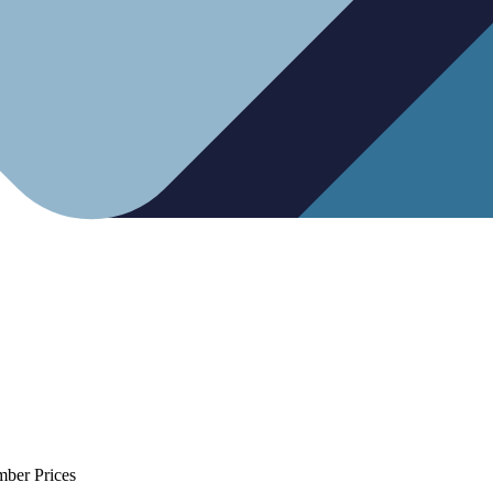
mber Prices