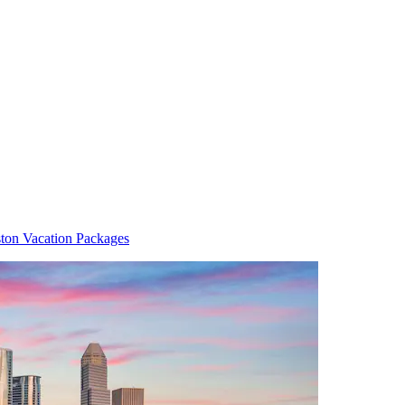
ton Vacation Packages