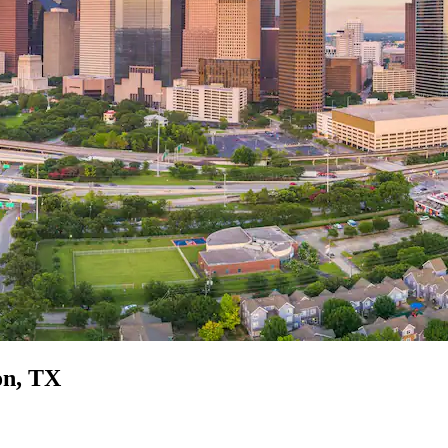
on, TX