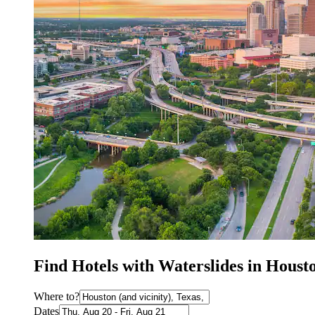
Find Hotels with Waterslides in Houst
Where to?
Dates