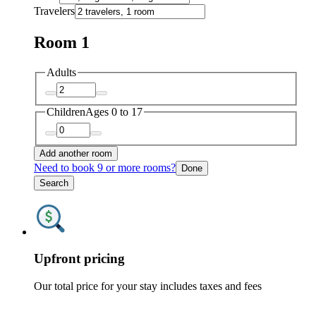
Travelers
Room 1
Adults
Children
Ages 0 to 17
Add another room
Need to book 9 or more rooms?
Done
Search
Upfront pricing
Our total price for your stay includes taxes and fees