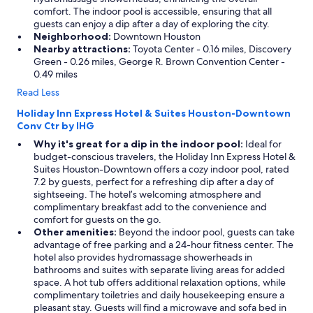
comfort. The indoor pool is accessible, ensuring that all
guests can enjoy a dip after a day of exploring the city.
Neighborhood:
Downtown Houston
Nearby attractions:
Toyota Center - 0.16 miles, Discovery
Green - 0.26 miles, George R. Brown Convention Center -
0.49 miles
Read Less
Holiday Inn Express Hotel & Suites Houston-Downtown
Conv Ctr by IHG
Why it's great for a dip in the indoor pool:
Ideal for
budget-conscious travelers, the Holiday Inn Express Hotel &
Suites Houston-Downtown offers a cozy indoor pool, rated
7.2 by guests, perfect for a refreshing dip after a day of
sightseeing. The hotel’s welcoming atmosphere and
complimentary breakfast add to the convenience and
comfort for guests on the go.
Other amenities:
Beyond the indoor pool, guests can take
advantage of free parking and a 24-hour fitness center. The
hotel also provides hydromassage showerheads in
bathrooms and suites with separate living areas for added
space. A hot tub offers additional relaxation options, while
complimentary toiletries and daily housekeeping ensure a
pleasant stay. Guests will find a microwave and sofa bed in