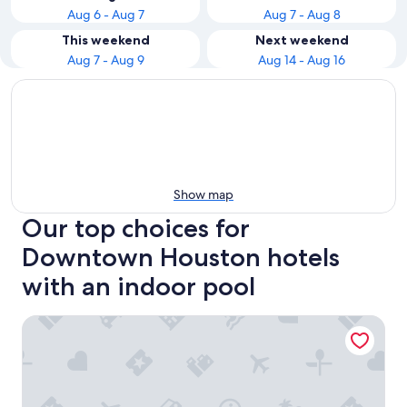
Aug 6 - Aug 7
Aug 7 - Aug 8
This weekend
Next weekend
Aug 7 - Aug 9
Aug 14 - Aug 16
Show map
Our top choices for
Downtown Houston hotels
with an indoor pool
Hilton Americas-Houston