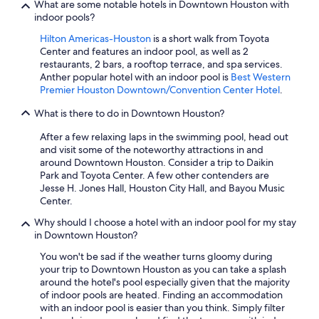
What are some notable hotels in Downtown Houston with
indoor pools?
Hilton Americas-Houston
is a short walk from Toyota
Center and features an indoor pool, as well as 2
restaurants, 2 bars, a rooftop terrace, and spa services.
Anther popular hotel with an indoor pool is
Best Western
Premier Houston Downtown/Convention Center Hotel
.
What is there to do in Downtown Houston?
After a few relaxing laps in the swimming pool, head out
and visit some of the noteworthy attractions in and
around Downtown Houston. Consider a trip to Daikin
Park and Toyota Center. A few other contenders are
Jesse H. Jones Hall, Houston City Hall, and Bayou Music
Center.
Why should I choose a hotel with an indoor pool for my stay
in Downtown Houston?
You won't be sad if the weather turns gloomy during
your trip to Downtown Houston as you can take a splash
around the hotel's pool especially given that the majority
of indoor pools are heated. Finding an accommodation
with an indoor pool is easier than you think. Simply filter