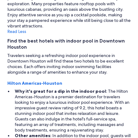
exploration. Many properties feature rooftop pools with
luxurious cabanas, providing an oasis above the bustling city.
Enjoy attentive service as you sip a cocktail poolside, making
your stay a pampered experience while still being close to all the
vibrant attractions.
Read Less
Find the best hotels with indoor pool in Downtown
Houston
Travelers seeking a refreshing indoor pool experience in
Downtown Houston will find these two hotels to be excellent
choices. Each offers inviting indoor swimming facilities
alongside a range of amenities to enhance your stay.
Hilton Americas-Houston
Why it's great for a dip in the indoor pool:
The Hilton
Americas-Houston is a premier destination for travelers
looking to enjoy a luxurious indoor pool experience. With an
impressive guest review rating of 9.2, this hotel boasts a
stunning indoor pool that invites relaxation and leisure.
Guests can also indulge in the hotel's full-service spa,
featuring an array of treatments, including massages and
body treatments, ensuring a rejuvenating stay.
Other amenities:
In addition to the indoor pool, guests will