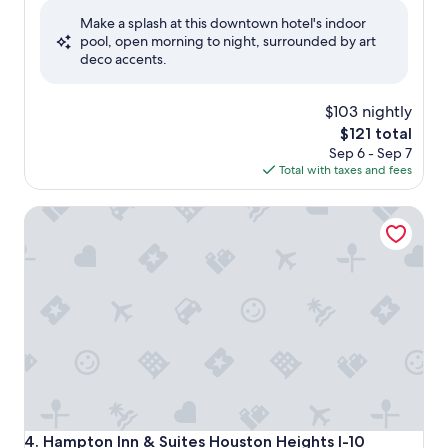
of
Make a splash at this downtown hotel's indoor
10,
pool, open morning to night, surrounded by art
Wonderful,
deco accents.
(761
reviews)
$103 nightly
The
$121 total
price
Sep 6 - Sep 7
is
Total with taxes and fees
$121
Hampton Inn & Suites Houston Heights I-10
Hampton Inn & Suites Houston Heights I-10
4. Hampton Inn & Suites Houston Heights I-10