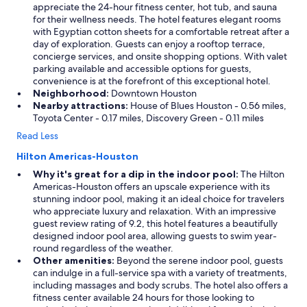
appreciate the 24-hour fitness center, hot tub, and sauna
for their wellness needs. The hotel features elegant rooms
with Egyptian cotton sheets for a comfortable retreat after a
day of exploration. Guests can enjoy a rooftop terrace,
concierge services, and onsite shopping options. With valet
parking available and accessible options for guests,
convenience is at the forefront of this exceptional hotel.
Neighborhood:
Downtown Houston
Nearby attractions:
House of Blues Houston - 0.56 miles,
Toyota Center - 0.17 miles, Discovery Green - 0.11 miles
Read Less
Hilton Americas-Houston
Why it's great for a dip in the indoor pool:
The Hilton
Americas-Houston offers an upscale experience with its
stunning indoor pool, making it an ideal choice for travelers
who appreciate luxury and relaxation. With an impressive
guest review rating of 9.2, this hotel features a beautifully
designed indoor pool area, allowing guests to swim year-
round regardless of the weather.
Other amenities:
Beyond the serene indoor pool, guests
can indulge in a full-service spa with a variety of treatments,
including massages and body scrubs. The hotel also offers a
fitness center available 24 hours for those looking to