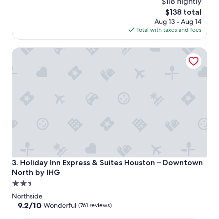
$118 nightly
The
$138 total
price
Aug 13 - Aug 14
is
Total with taxes and fees
$138
Holiday Inn Express & Suites Houston – Downtown North 
Holiday Inn Express & Suites Houston – Downtown North 
3. Holiday Inn Express & Suites Houston – Downtown
North by IHG
2.5
star
Northside
property
9.2
9.2/10
Wonderful
(761 reviews)
out