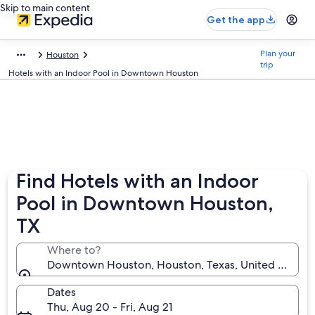
Skip to main content
Get the app
Plan your
Houston
trip
Hotels with an Indoor Pool in Downtown Houston
Find Hotels with an Indoor
Pool in Downtown Houston,
TX
Where to?
Downtown Houston, Houston, Texas, United States 
Dates
Thu, Aug 20 - Fri, Aug 21