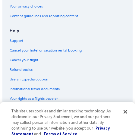
Hotels on the Lake in Houston
Your privacy choices
Adults Only Resorts & in Houston
Content guidelines and reporting content
Hotels with smoking rooms in Houston
Hotels with a Lazy River in Downtown Houston
Help
Rainforest & Jungle Hotels in Houston
Support
Extended Stay Hotels in Houston
Cancel your hotel or vacation rental booking
Hotels with smoking rooms in Downtown Houston
Cancel your flight
Hotels with Free Breakfast in Houston
Refund basics
Hotel with a Concierge Hotels in Downtown Houston
Use an Expedia coupon
Hotels with Suites in Downtown Houston
International travel documents
Hotels with a Lazy River in Houston
Your rights as a flights traveler
Hotels with Tennis Courts in Houston
Hotels with a Gym in Houston
This site uses cookies and similar tracking technology. As
© 2026 Expedia, Inc., an Expedia Group company. All rights reserved.
Expedia and the Expedia Logo are trademarks or registered trademarks
disclosed in our Privacy Statement, we and our partners
Hotels with Hot Tubs in Downtown Houston
of Expedia, Inc. CST# 2029030-50.
may collect personal information and other data. By
Hotels & Resorts for Couples in Houston
continuing to use our website, you accept our
Privacy
Statement
and
Terms of Service
.