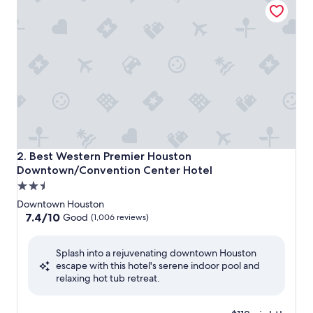
Best Western Premier Houston Downtown/Convention Ce
2. Best Western Premier Houston
Downtown/Convention Center Hotel
2.5
star
Downtown Houston
property
7.4
7.4/10
Good
(1,006 reviews)
out
of
Splash into a rejuvenating downtown Houston
10,
escape with this hotel's serene indoor pool and
Good,
relaxing hot tub retreat.
(1,006
reviews)