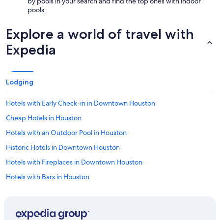
by pools in your search and find the top ones with indoor
pools.
Explore a world of travel with
Expedia
Lodging
Hotels with Early Check-in in Downtown Houston
Cheap Hotels in Houston
Hotels with an Outdoor Pool in Houston
Historic Hotels in Downtown Houston
Hotels with Fireplaces in Downtown Houston
Hotels with Bars in Houston
Hotels with a Swim-up Bar in Downtown Houston
Hotel with a Concierge Hotels in Houston