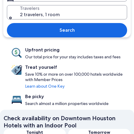
Travelers
2 travelers, 1 room
Search
Upfront pricing
Our total price for your stay includes taxes and fees
Treat yourself
Save 10% or more on over 100,000 hotels worldwide
with Member Prices
Learn about One Key
Be picky
Search almost a million properties worldwide
Check availability on Downtown Houston
Hotels with an Indoor Pool
Tonight
Tomorrow