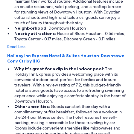
maintain their workout routine. Additional features include
an on-site restaurant, valet parking, and a rooftop terrace
for stunning views of Downtown Houston. With Egyptian
cotton sheets and high-end toiletries, guests can enjoy a
touch of luxury throughout their stay.
Neighborhood:
Downtown Houston
Nearby attractions:
House of Blues Houston - 0.56 miles,
Toyota Center - 0.17 miles, Discovery Green - 0.11 miles
Read Less
Holiday Inn Express Hotel & Suites Houston-Downtown
Conv Ctr by IHG
Why it's great for a dip in the indoor pool:
The
Holiday Inn Express provides a welcoming place with its
convenient indoor pool, perfect for families and leisure
travelers. With a review rating of 7.2, this budget-friendly
hotel ensures guests have access to a refreshing swimming
experience while enjoying a comfortable stay in the heart of
Downtown Houston.
Other amenities:
Guests can start their day with a
complimentary buffet breakfast, followed by a workout in
the 24-hour fitness center. The hotel features free self-
parking, making it accessible for those traveling by car.
Rooms include convenient amenities like microwaves and
hydromassage showerheads, enhancing the overall