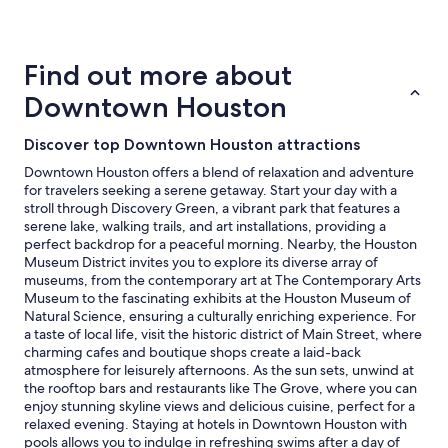
24
hours
based
on
Find out more about
a
1
Downtown Houston
night
stay
Discover top Downtown Houston attractions
for
2
Downtown Houston offers a blend of relaxation and adventure
adults.
for travelers seeking a serene getaway. Start your day with a
Prices
stroll through Discovery Green, a vibrant park that features a
and
serene lake, walking trails, and art installations, providing a
availability
perfect backdrop for a peaceful morning. Nearby, the Houston
subject
Museum District invites you to explore its diverse array of
to
museums, from the contemporary art at The Contemporary Arts
change.
Museum to the fascinating exhibits at the Houston Museum of
Additional
Natural Science, ensuring a culturally enriching experience. For
terms
a taste of local life, visit the historic district of Main Street, where
may
charming cafes and boutique shops create a laid-back
apply.
atmosphere for leisurely afternoons. As the sun sets, unwind at
the rooftop bars and restaurants like The Grove, where you can
enjoy stunning skyline views and delicious cuisine, perfect for a
relaxed evening. Staying at hotels in Downtown Houston with
pools allows you to indulge in refreshing swims after a day of