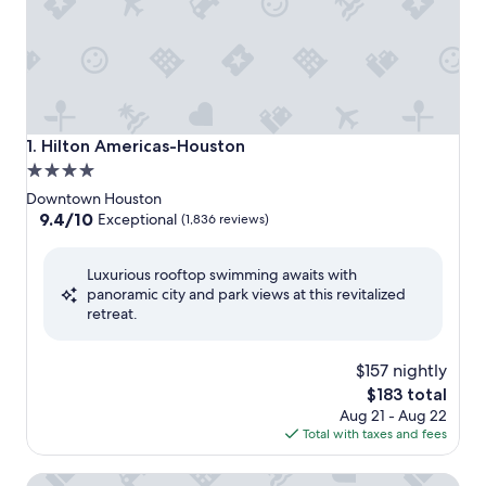
Hilton Americas-Houston
1. Hilton Americas-Houston
4.0
star
Downtown Houston
property
9.4
9.4/10
Exceptional
(1,836 reviews)
out
of
Luxurious rooftop swimming awaits with
10,
panoramic city and park views at this revitalized
Exceptional,
retreat.
(1,836
reviews)
$157 nightly
The
$183 total
price
Aug 21 - Aug 22
is
Total with taxes and fees
$183
Best Western Premier Houston Downtown/Convention Ce