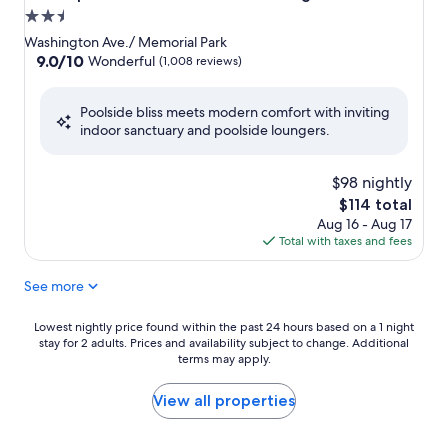
2.5
star
Washington Ave./ Memorial Park
property
9.0
9.0/10
Wonderful
(1,008 reviews)
out
of
Poolside bliss meets modern comfort with inviting
10,
indoor sanctuary and poolside loungers.
Wonderful,
(1,008
reviews)
$98 nightly
The
$114 total
price
Aug 16 - Aug 17
is
Total with taxes and fees
$114
See more
Lowest
Lowest nightly price found within the past 24 hours based on a 1 night
stay for 2 adults. Prices and availability subject to change. Additional
nightly
terms may apply.
price
found
within
View all properties
the
past