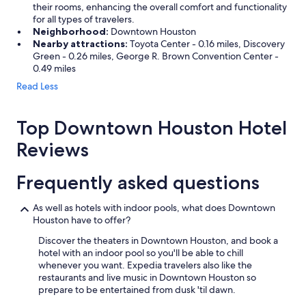
their rooms, enhancing the overall comfort and functionality
for all types of travelers.
Neighborhood:
Downtown Houston
Nearby attractions:
Toyota Center - 0.16 miles, Discovery
Green - 0.26 miles, George R. Brown Convention Center -
0.49 miles
Read Less
Top Downtown Houston Hotel
Reviews
Frequently asked questions
As well as hotels with indoor pools, what does Downtown
Houston have to offer?
Discover the theaters in Downtown Houston, and book a
hotel with an indoor pool so you'll be able to chill
whenever you want. Expedia travelers also like the
restaurants and live music in Downtown Houston so
prepare to be entertained from dusk 'til dawn.