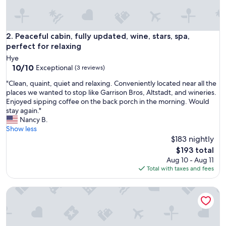
e
c
a
b
Peaceful cabin, fully updated, wine, stars, spa, perfect for re
2. Peaceful cabin, fully updated, wine, stars, spa,
i
perfect for relaxing
n
Hye
.
10.0
10/10
Exceptional
(3 reviews)
I
out
t
"
"Clean, quaint, quiet and relaxing. Conveniently located near all the
of
’
C
places we wanted to stop like Garrison Bros, Altstadt, and wineries.
10,
s
l
Enjoyed sipping coffee on the back porch in the morning. Would
Exceptional,
s
e
stay again."
(3
o
a
Nancy B.
reviews)
q
n
Show less
u
,
$183 nightly
i
q
The
$193 total
e
u
price
Aug 10 - Aug 11
t
a
is
Total with taxes and fees
a
i
$193
n
n
d
The Pearl Casita 8 at Featherstone Ranch Vineyards
t
t
,
h
q
e
u
s