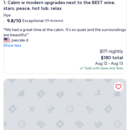
Cabin w modern upgrades next to the BEST wine, stars, peac
1. Cabin w modern upgrades next to the BEST wine,
stars, peace, hot tub, relax
Hye
9.8
9.8/10
Exceptional
(19 reviews)
out
"
"We had a great time at the cabin. It’s so quiet and the surroundings
of
W
are beautiful."
10,
e
pascale d.
Exceptional,
h
Show less
(19
a
$171 nightly
reviews)
d
The
$180 total
a
price
Aug 12 - Aug 13
g
is
Total with taxes and fees
r
$180
e
Peaceful cabin, fully updated, wine, stars, spa, perfect for re
a
t
t
i
m
e
a
t
t
h