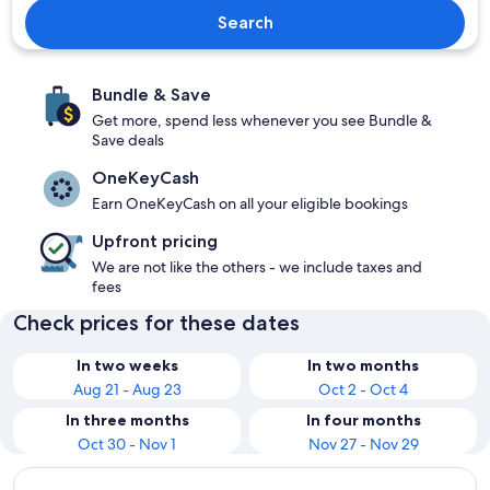
Search
Bundle & Save
Get more, spend less whenever you see Bundle &
Save deals
OneKeyCash
Earn OneKeyCash on all your eligible bookings
Upfront pricing
We are not like the others - we include taxes and
fees
Check prices for these dates
In two weeks
In two months
Aug 21 - Aug 23
Oct 2 - Oct 4
In three months
In four months
Oct 30 - Nov 1
Nov 27 - Nov 29