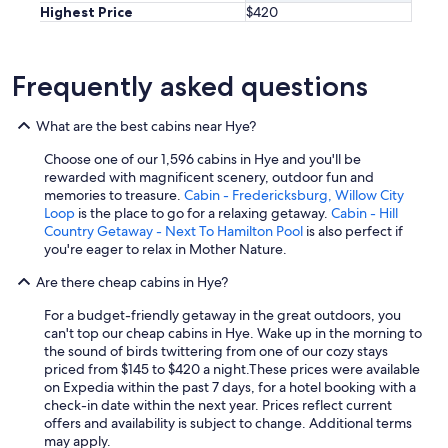
Highest Price
$420
h
e
b
a
Frequently asked questions
c
k
p
What are the best cabins near Hye?
o
r
Choose one of our 1,596 cabins in Hye and you'll be
c
rewarded with magnificent scenery, outdoor fun and
h
memories to treasure.
Cabin - Fredericksburg, Willow City
i
Loop
is the place to go for a relaxing getaway.
Cabin - Hill
n
Country Getaway - Next To Hamilton Pool
is also perfect if
t
you're eager to relax in Mother Nature.
h
Are there cheap cabins in Hye?
e
m
For a budget-friendly getaway in the great outdoors, you
o
can't top our cheap cabins in Hye. Wake up in the morning to
r
the sound of birds twittering from one of our cozy stays
n
priced from $145 to $420 a night.
These prices were available
i
on Expedia within the past 7 days, for a hotel booking with a
n
check-in date within the next year. Prices reflect current
g
offers and availability is subject to change. Additional terms
.
may apply.
W