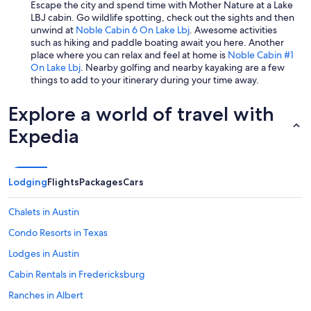
Escape the city and spend time with Mother Nature at a Lake
LBJ cabin. Go wildlife spotting, check out the sights and then
unwind at
Noble Cabin 6 On Lake Lbj
. Awesome activities
such as hiking and paddle boating await you here. Another
place where you can relax and feel at home is
Noble Cabin #1
On Lake Lbj
. Nearby golfing and nearby kayaking are a few
things to add to your itinerary during your time away.
Explore a world of travel with
Expedia
Lodging
Flights
Packages
Cars
Chalets in Austin
Condo Resorts in Texas
Lodges in Austin
Cabin Rentals in Fredericksburg
Ranches in Albert