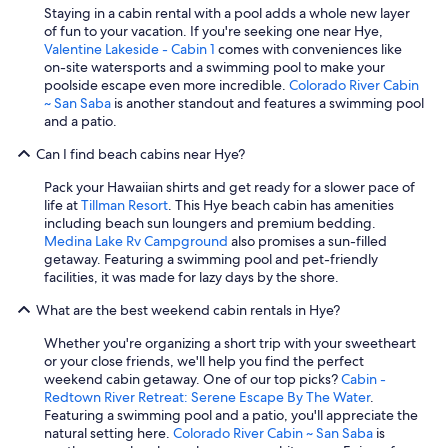
Staying in a cabin rental with a pool adds a whole new layer
of fun to your vacation. If you're seeking one near Hye,
Valentine Lakeside - Cabin 1
comes with conveniences like
on-site watersports and a swimming pool to make your
poolside escape even more incredible.
Colorado River Cabin
~ San Saba
is another standout and features a swimming pool
and a patio.
Can I find beach cabins near Hye?
Pack your Hawaiian shirts and get ready for a slower pace of
life at
Tillman Resort
. This Hye beach cabin has amenities
including beach sun loungers and premium bedding.
Medina Lake Rv Campground
also promises a sun-filled
getaway. Featuring a swimming pool and pet-friendly
facilities, it was made for lazy days by the shore.
What are the best weekend cabin rentals in Hye?
Whether you're organizing a short trip with your sweetheart
or your close friends, we'll help you find the perfect
weekend cabin getaway. One of our top picks?
Cabin -
Redtown River Retreat: Serene Escape By The Water
.
Featuring a swimming pool and a patio, you'll appreciate the
natural setting here.
Colorado River Cabin ~ San Saba
is