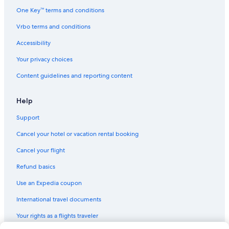
Pensions in Texas
One Key™ terms and conditions
Apartments in Texas
Vrbo terms and conditions
B&B in Stonewall
Accessibility
B&B in Fredericksburg
Your privacy choices
Castles in Austin
Content guidelines and reporting content
Houseboats in Travis County
Safari Tentalow in Austin
Help
Residences in Texas
Support
Resorts in Albert
Cancel your hotel or vacation rental booking
Farmstay in Austin
Cancel your flight
Cottages in Blanco County
Refund basics
Rv Parks in South Austin
Use an Expedia coupon
Treehouses in Stonewall
International travel documents
Town Houses in Austin
Your rights as a flights traveler
Downtown Austin Hotels