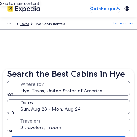
Skip to main content
Get the app
Plan your trip
Texas
Hye Cabin Rentals
Search the Best Cabins in Hye
Where to?
Hye, Texas, United States of America
Dates
Sun, Aug 23 - Mon, Aug 24
Travelers
2 travelers, 1 room