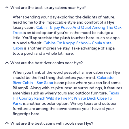
o
What are the best luxury cabins near Hye?
u
l
After spending your day exploring the delights of nature,
d
head home to the impeccable style and comfort of a Hye
s
luxury cabin.
Cabin - Enjoy Peace And Quiet Among The Oak
t
Trees
is an ideal option if you're in the mood to indulge a
a
little. You'll appreciate the plush touches here, such as a spa
y
tub and a firepit.
Cabins On Knopp School - Chula Vista
a
Cabin
is another impressive stay. Take advantage of a spa
g
tub, a porch and a whole lot more.
a
i
What are the best river cabins near Hye?
n
.
When you think of the word peaceful, a river cabin near Hye
"
should be the first thing that enters your mind.
Colorado
River Cabin ~ San Saba
is one place where you can find some
R&ampR. Along with its picturesque surroundings, it features
amenities such as winery tours and outdoor furniture.
Texas
Hill Country Ranch Wildlife Fire Pit Private Deck Close To
Parks
is another popular option. Winery tours and outdoor
furniture are among the conveniences you'll have at your
fingertips here.
What are the best cabins with pools near Hye?