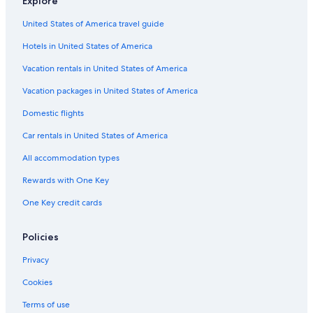
Explore
Fredericksburg Hotels
United States of America travel guide
Inns in Texas
Hotels in United States of America
Cabin Rentals in Stonewall
Cheap Hotels in Austin
Vacation rentals in United States of America
Cabin Rentals in Travis County
Vacation packages in United States of America
Town Houses in Texas
Domestic flights
Ryokans in Texas
Car rentals in United States of America
Cabin Rentals in New Braunfels
All accommodation types
Treehouses in Austin
Rewards with One Key
Apartments in Plaza Saltillo Station
One Key credit cards
Cabin Rentals in Canyon Lake
Rv Parks in Hye
Policies
Country Houses in Texas
Privacy
San Antonio Hotels
Cookies
Cabin Rentals in Wimberley
Terms of use