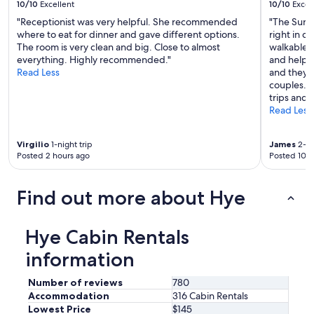
10/10
Excellent
10/10
Excel
s
.
"Receptionist was very helpful. She recommended
"The Sund
E
where to eat for dinner and gave different options.
right in 
n
The room is very clean and big. Close to almost
walkable f
j
everything. Highly recommended."
and helpfu
o
Read Less
and they h
y
couples. I
e
trips and 
d
Read Less
s
i
Virgilio
1-night trip
James
2-ni
p
Posted 2 hours ago
Posted 10 h
p
i
n
Find out more about Hye
g
c
o
Hye Cabin Rentals
f
f
information
e
e
Number of reviews
780
o
Accommodation
316 Cabin Rentals
n
Lowest Price
$145
t