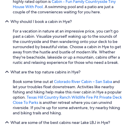
highly rated option is
Cabin - Fun Family Countryside Tiny
House With Pool
. A swimming pool and a patio are just a
couple of the conveniences waiting for you here.
Why should I book a cabin in Hye?
For a vacation in nature at an impressive price, you can't go
past a cabin. Visualize yourself waking up to the sounds of
the countryside and then wandering onto your deck to be
surrounded by beautiful vistas. Choose a cabin in Hye to get
away from the hustle and bustle of modern life. Whether
they're beachside, lakeside or up a mountain, cabins offer a
rustic and relaxing experience for those who need a break.
What are the top nature cabins in Hye?
Book some time out at
Colorado River Cabin ~ San Saba
and
let your troubles float downstream. Activities like nearby
fishing and hiking help make this river cabin in Hye a popular
option.
Texas Hill Country Ranch Wildlife Fire Pit Private Deck
Close To Parks
is another retreat where you can unwind
riverside. If you're up for some adventure, try nearby hiking
and biking trails and hiking.
What are some of the best cabins near Lake LBJ in Hye?