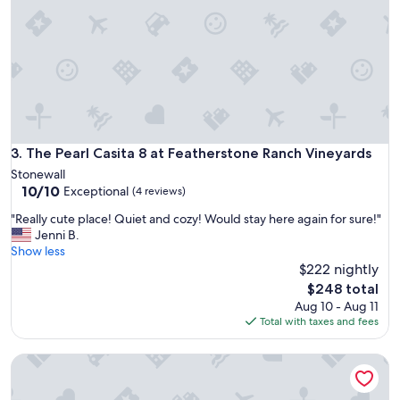
i
u
e
r
t
r
a
o
n
u
d
n
r
d
e
i
l
n
a
The Pearl Casita 8 at Featherstone Ranch Vineyards
3. The Pearl Casita 8 at Featherstone Ranch Vineyards
g
x
s
Stonewall
i
10.0
a
10/10
Exceptional
(4 reviews)
n
out
r
g
"
"Really cute place! Quiet and cozy! Would stay here again for sure!"
of
e
.
R
Jenni B.
10,
b
C
e
Show less
Exceptional,
e
o
a
$222 nightly
(4
a
n
l
reviews)
u
The
$248 total
v
l
t
price
Aug 10 - Aug 11
e
y
i
is
Total with taxes and fees
n
c
f
$248
i
u
u
e
Tillman Resort
t
l
n
e
.
t
p
"