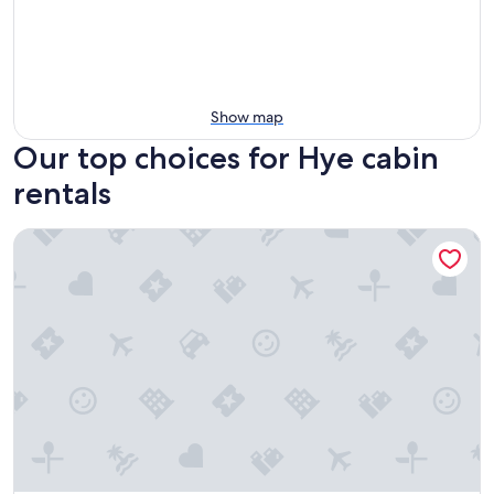
Show map
Our top choices for Hye cabin
rentals
Cabin w modern upgrades next to the BEST wine, stars, peac