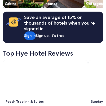
n
v
change.
Cabins
homes
Cottages
B
e
Additional
r
r
terms
o
y
may
Save an average of 15% on
s
t
apply.
thousands of hotels when you're
,
r
A
a
signed in
l
n
Sign in
Sign up, it's free
t
q
s
u
t
i
a
l
Top Hye Hotel Reviews
d
.
t
"
Peach Tree Inn & Suites
Sunday Ho
,
a
n
d
w
i
n
e
r
i
Peach Tree Inn & Suites
Sunday H
e