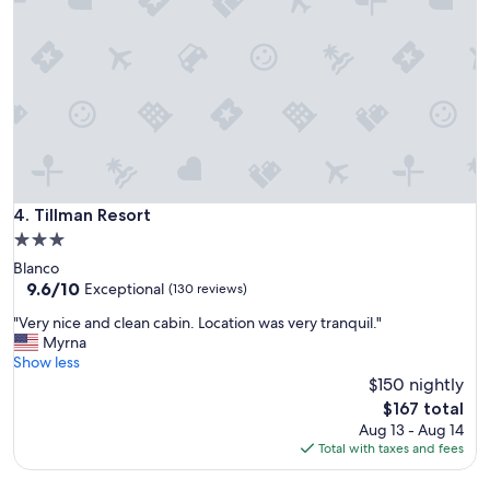
l
l
y
a
l
c
o
e
c
!
a
Q
t
u
e
i
d
e
n
t
e
a
Tillman Resort
4. Tillman Resort
a
n
3.0
r
d
a
star
Blanco
c
l
property
9.6
9.6/10
o
Exceptional
(130 reviews)
l
out
z
t
"
"Very nice and clean cabin. Location was very tranquil."
of
y
h
V
Myrna
10,
!
e
e
Show less
Exceptional,
W
p
r
$150 nightly
(130
o
l
y
reviews)
u
The
$167 total
a
n
l
price
Aug 13 - Aug 14
c
i
d
is
Total with taxes and fees
e
c
s
$167
s
e
t