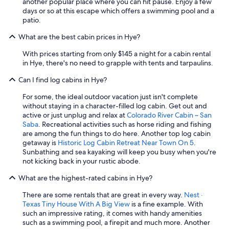
another popular place where you can hit pause. Enjoy a few
days or so at this escape which offers a swimming pool and a
patio.
What are the best cabin prices in Hye?
With prices starting from only $145 a night for a cabin rental
in Hye, there's no need to grapple with tents and tarpaulins.
Can I find log cabins in Hye?
For some, the ideal outdoor vacation just isn't complete
without staying in a character-filled log cabin. Get out and
active or just unplug and relax at
Colorado River Cabin ~ San
Saba
. Recreational activities such as horse riding and fishing
are among the fun things to do here. Another top log cabin
getaway is
Historic Log Cabin Retreat Near Town On 5
.
Sunbathing and sea kayaking will keep you busy when you're
not kicking back in your rustic abode.
What are the highest-rated cabins in Hye?
There are some rentals that are great in every way.
Nest ·
Texas Tiny House With A Big View
is a fine example. With
such an impressive rating, it comes with handy amenities
such as a swimming pool, a firepit and much more. Another