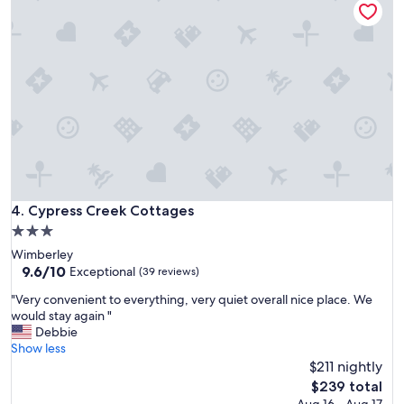
a
e
r
v
e
e
a
r
w
t
o
h
n
a
d
t
e
i
r
s
f
t
u
o
l
b
Cypress Creek Cottages
4. Cypress Creek Cottages
o
e
3.0
p
e
star
Wimberley
t
x
property
9.6
9.6/10
i
Exceptional
(39 reviews)
p
out
o
e
"
"Very convenient to everything, very quiet overall nice place. We
of
n
c
V
would stay again "
10,
f
t
e
Debbie
Exceptional,
o
e
r
Show less
(39
r
d
y
$211 nightly
reviews)
t
.
c
h
The
$239 total
S
o
o
price