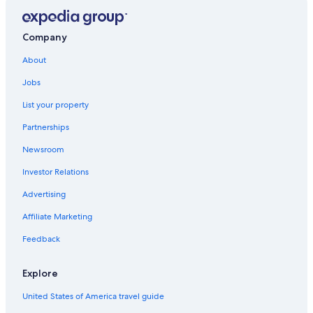
Company
About
Jobs
List your property
Partnerships
Newsroom
Investor Relations
Advertising
Affiliate Marketing
Feedback
Explore
United States of America travel guide