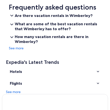
Hotels near River Walk
Frequently asked questions
Downtown Austin Hotels
Are there vacation rentals in Wimberley?
San Antonio Hotels
What are some of the best vacation rentals
Fredericksburg Hotels
that Wimberley has to offer?
Dripping Springs Hotels
How many vacation rentals are there in
Wimberley?
Austin Hotels
See more
Cabin Rentals in Austin
Cheap Hotels in San Antonio
Expedia's Latest Trends
Wimberley Hotels
Hotels
Cabin Rentals in Wimberley
New Braunfels Hotels
Flights
Cabin Rentals in Texas
See more
Hotels near Austin-Bergstrom Intl.