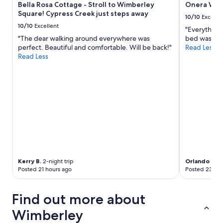
b
Bella Rosa Cottage - Stroll to Wimberley
Onera Wim
o
l
Square! Cypress Creek just steps away
u
10/10
Excelle
e
l
10/10
Excellent
p
"Everything 
d
r
"The dear walking around everywhere was
bed was so 
s
i
perfect. Beautiful and comfortable. Will be back!"
Read Less
t
c
Read Less
a
e
y
w
a
i
g
t
a
h
i
o
n
u
"
t
c
o
m
p
Kerry B.
2-night trip
Orlando
2-ni
Posted 21 hours ago
Posted 23 hou
r
o
m
Find out more about
i
s
Wimberley
i