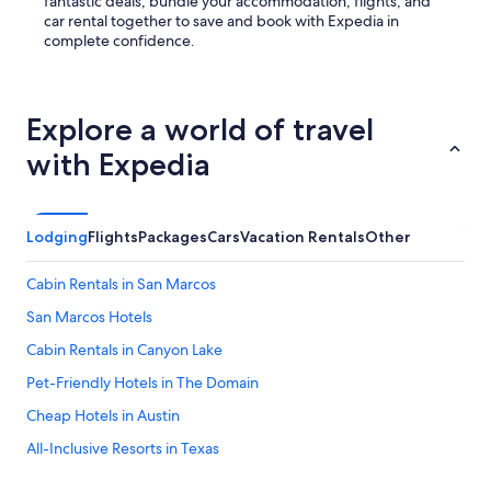
fantastic deals, bundle your accommodation, flights, and
car rental together to save and book with Expedia in
complete confidence.
Explore a world of travel
with Expedia
Lodging
Flights
Packages
Cars
Vacation Rentals
Other
Cabin Rentals in San Marcos
San Marcos Hotels
Cabin Rentals in Canyon Lake
Pet-Friendly Hotels in The Domain
Cheap Hotels in Austin
All-Inclusive Resorts in Texas
Cabin Rentals in New Braunfels