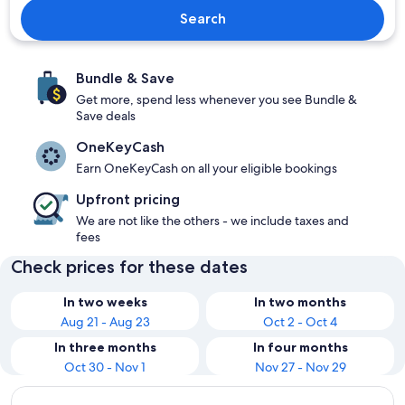
Search
Bundle & Save
Get more, spend less whenever you see Bundle &
Save deals
OneKeyCash
Earn OneKeyCash on all your eligible bookings
Upfront pricing
We are not like the others - we include taxes and
fees
Check prices for these dates
In two weeks
In two months
Aug 21 - Aug 23
Oct 2 - Oct 4
In three months
In four months
Oct 30 - Nov 1
Nov 27 - Nov 29