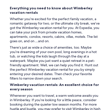
n
g
Everything you need to know about Wimberley
t
vacation rentals
h
e
Whether you’re excited for the perfect family vacation, a
q
romantic getaway for two, or the ultimate city break, we’ve
u
got the Wimberley vacation rental for you. At Expedia, you
a
can take your pick from private vacation homes,
l
apartments, condos, resorts, cabins, villas, motels. The list
i
goes on, and on …and on.
t
There’s just as wide a choice of amenities, too. Maybe
y
you’re dreaming of your own pool, long evenings in a hot
a
tub, or watching the kids laugh through the day at a
n
waterpark. Maybe you just want a quiet retreat in a pet-
d
friendly apartment. Well, we can help you find it. Hunt out
c
the perfect Wimberley vacation rental for you by simply
o
entering your desired dates. Then check your favorite
m
filters to narrow down your search.
f
o
Wimberley vacation rentals: An excellent choice for
r
every season
t
Whenever you want to travel, a warm welcome awaits you
.
in Wimberley. If you’re looking for a little peace, consider
"
booking during the quieter low season months. For more
hustle and bustle, you may prefer to visit Wimberley in high