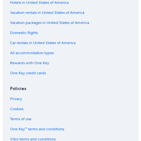
Hotels in United States of America
Vacation rentals in United States of America
Vacation packages in United States of America
Domestic flights
Car rentals in United States of America
All accommodation types
Rewards with One Key
One Key credit cards
Policies
Privacy
Cookies
Terms of use
One Key™ terms and conditions
Vrbo terms and conditions