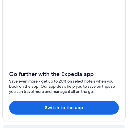
Go further with the Expedia app
Save even more - get up to 20% on select hotels when you
book on the app. Our app deals help you to save on trips so
you can travel more and manage it all on the go.
Switch to the app