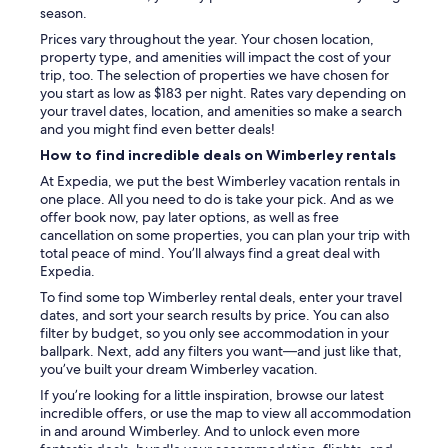
season.
Prices vary throughout the year. Your chosen location,
property type, and amenities will impact the cost of your
trip, too. The selection of properties we have chosen for
you start as low as $183 per night. Rates vary depending on
your travel dates, location, and amenities so make a search
and you might find even better deals!
How to find incredible deals on Wimberley rentals
At Expedia, we put the best Wimberley vacation rentals in
one place. All you need to do is take your pick. And as we
offer book now, pay later options, as well as free
cancellation on some properties, you can plan your trip with
total peace of mind. You’ll always find a great deal with
Expedia.
To find some top Wimberley rental deals, enter your travel
dates, and sort your search results by price. You can also
filter by budget, so you only see accommodation in your
ballpark. Next, add any filters you want—and just like that,
you’ve built your dream Wimberley vacation.
If you’re looking for a little inspiration, browse our latest
incredible offers, or use the map to view all accommodation
in and around Wimberley. And to unlock even more