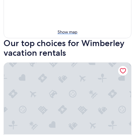
Show map
Our top choices for Wimberley
vacation rentals
Onera Wimberley