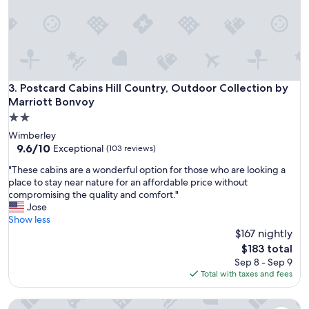
b
i
n
w
a
s
a
Postcard Cabins Hill Country, Outdoor Collection by Marrio
3. Postcard Cabins Hill Country, Outdoor Collection by
d
Marriott Bonvoy
e
2.0
q
star
u
Wimberley
property
a
9.6
9.6/10
Exceptional
(103 reviews)
t
out
"
"These cabins are a wonderful option for those who are looking a
e
of
T
place to stay near nature for an affordable price without
b
10,
h
compromising the quality and comfort."
u
Exceptional,
e
Jose
t
(103
s
Show less
d
reviews)
e
$167 nightly
a
c
t
The
$183 total
a
e
price
Sep 8 - Sep 9
b
d
is
Total with taxes and fees
i
h
$183
n
o
Cypress Creek Cottages
s
w