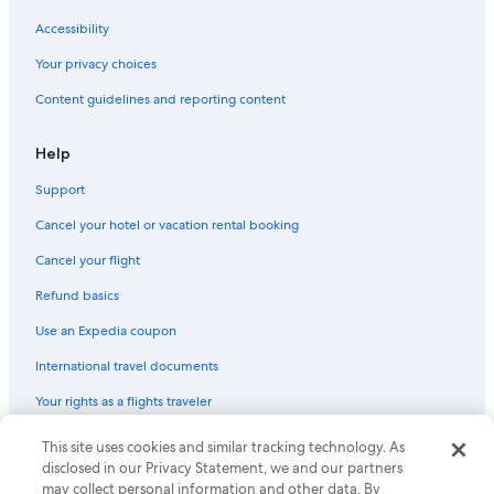
Accessibility
Your privacy choices
Content guidelines and reporting content
Help
Support
Cancel your hotel or vacation rental booking
Cancel your flight
Refund basics
Use an Expedia coupon
International travel documents
Your rights as a flights traveler
This site uses cookies and similar tracking technology. As
© 2026 Expedia, Inc., an Expedia Group company. All rights reserved.
Expedia and the Expedia Logo are trademarks or registered trademarks
disclosed in our Privacy Statement, we and our partners
of Expedia, Inc. CST# 2029030-50.
may collect personal information and other data. By