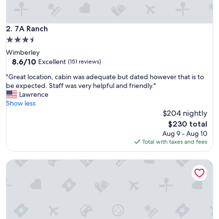
7A Ranch
2. 7A Ranch
3.5
star
Wimberley
property
8.6
8.6/10
Excellent
(151 reviews)
out
"
"Great location, cabin was adequate but dated however that is to
of
G
be expected. Staff was very helpful and friendly."
10,
r
Lawrence
Excellent,
e
Show less
(151
a
$204 nightly
reviews)
t
The
$230 total
l
price
Aug 9 - Aug 10
o
is
Total with taxes and fees
c
$230
a
Postcard Cabins Hill Country, Outdoor Collection by Marrio
t
i
o
n
,
c
a