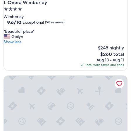
Onera Wimberley
1. Onera Wimberley
4.0
star
Wimberley
property
9.6
9.6/10
Exceptional
(98 reviews)
out
"
"Beautifull place"
of
B
Geilyn
10,
e
Show less
Exceptional,
a
$245 nightly
(98
u
reviews)
The
$260 total
t
price
Aug 10 - Aug 11
i
is
Total with taxes and fees
f
$260
u
7A Ranch
l
l
p
l
a
c
e
"