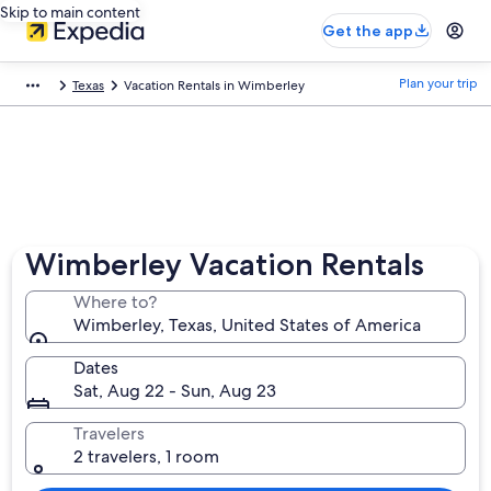
Skip to main content
Get the app
Plan your trip
Texas
Vacation Rentals in Wimberley
Wimberley Vacation Rentals
Where to?
Wimberley, Texas, United States of America
Dates
Sat, Aug 22 - Sun, Aug 23
Travelers
2 travelers, 1 room