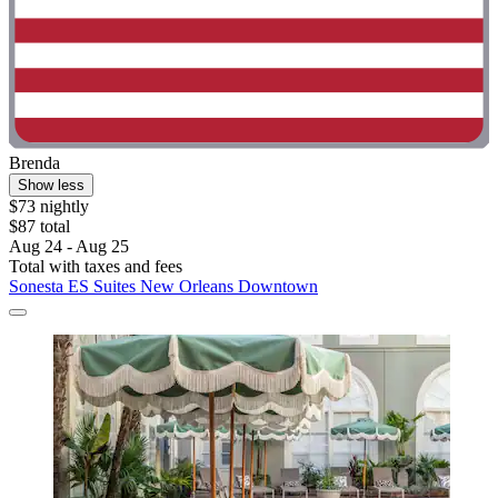
Brenda
Show less
$73 nightly
$87 total
Aug 24 - Aug 25
Total with taxes and fees
Sonesta ES Suites New Orleans Downtown