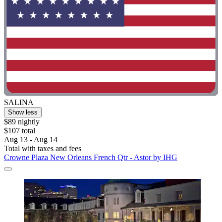
SALINA
Show less
$89 nightly
$107 total
Aug 13 - Aug 14
Total with taxes and fees
Crowne Plaza New Orleans French Qtr - Astor by IHG