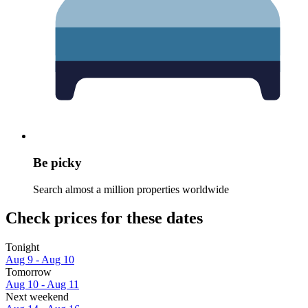
Be picky
Search almost a million properties worldwide
Check prices for these dates
Tonight
Aug 9 - Aug 10
Tomorrow
Aug 10 - Aug 11
Next weekend