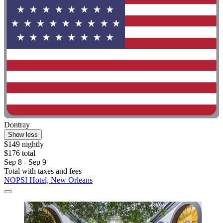
Dontray
Show less
$149 nightly
$176 total
Sep 8 - Sep 9
Total with taxes and fees
NOPSI Hotel, New Orleans