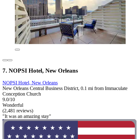
7. NOPSI Hotel, New Orleans
NOPSI Hotel, New Orleans
New Orleans Central Business District, 0.1 mi from Immaculate
Conception Church
9.0/10
Wonderful
(2,481 reviews)
"It was an amazing stay"