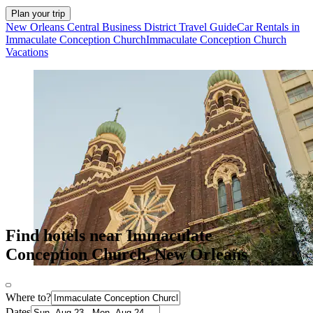
Plan your trip
New Orleans Central Business District Travel Guide
Car Rentals in
Immaculate Conception Church
Immaculate Conception Church
Vacations
Find hotels near Immaculate
Conception Church, New Orleans
Where to?
Dates