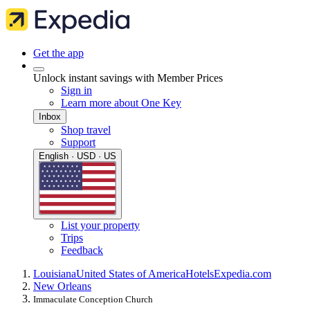
Get the app
Unlock instant savings with Member Prices
Sign in
Learn more about One Key
Inbox
Shop travel
Support
English · USD · US
List your property
Trips
Feedback
Louisiana
United States of America
Hotels
Expedia.com
New Orleans
Immaculate Conception Church