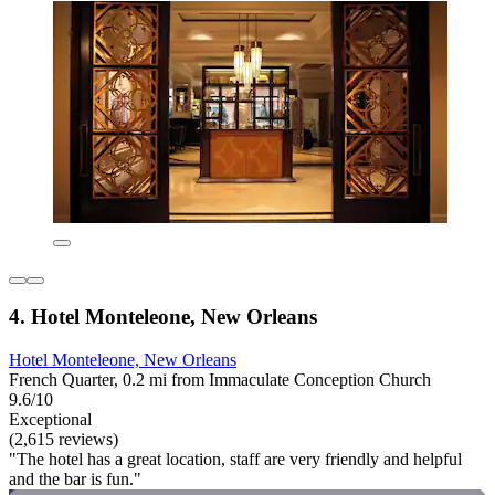
4. Hotel Monteleone, New Orleans
Hotel Monteleone, New Orleans
French Quarter, 0.2 mi from Immaculate Conception Church
9.6/10
Exceptional
(2,615 reviews)
"The hotel has a great location, staff are very friendly and helpful
and the bar is fun."