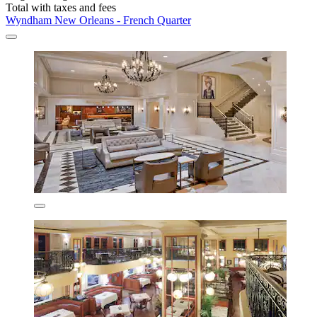
Total with taxes and fees
Wyndham New Orleans - French Quarter