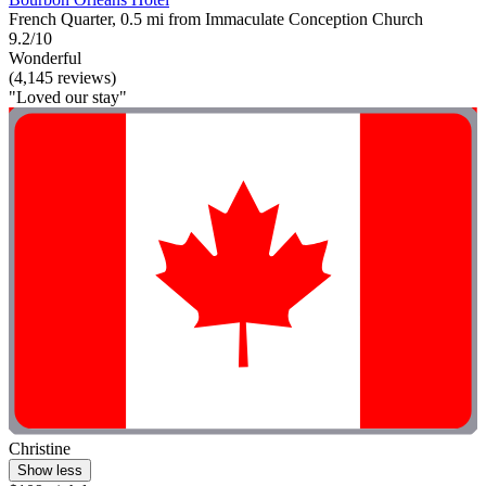
French Quarter, 0.5 mi from Immaculate Conception Church
9.2/10
Wonderful
(4,145 reviews)
"Loved our stay"
Christine
Show less