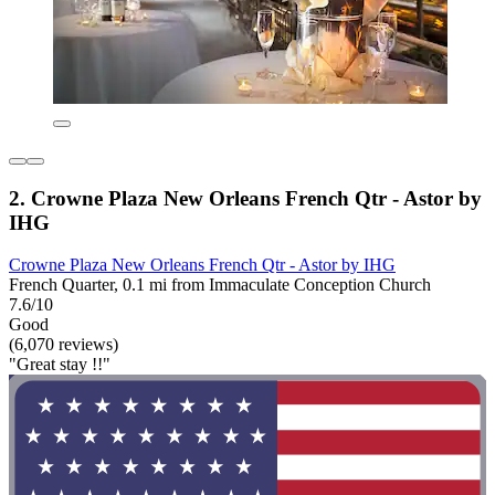
2. Crowne Plaza New Orleans French Qtr - Astor by
IHG
Crowne Plaza New Orleans French Qtr - Astor by IHG
French Quarter, 0.1 mi from Immaculate Conception Church
7.6/10
Good
(6,070 reviews)
"Great stay !!"