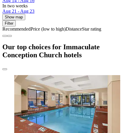
Aug 14 - Aug 16
In two weeks
Aug 21 - Aug 23
Show map
Filter
Recommended
Price (low to high)
Distance
Star rating
Our top choices for Immaculate
Conception Church hotels