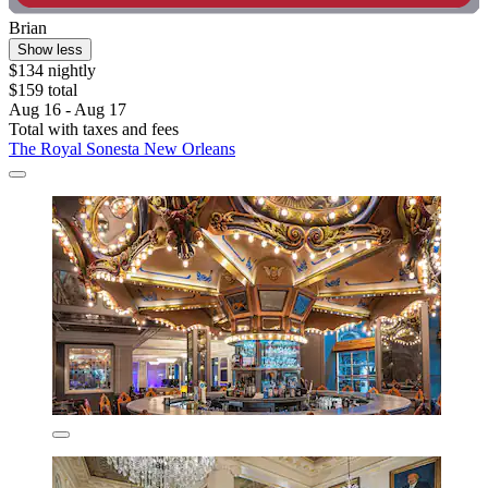
Brian
Show less
$134 nightly
$159 total
Aug 16 - Aug 17
Total with taxes and fees
The Royal Sonesta New Orleans