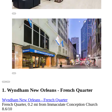
1. Wyndham New Orleans - French Quarter
Wyndham New Orleans - French Quarter
French Quarter, 0.2 mi from Immaculate Conception Church
8.6/10