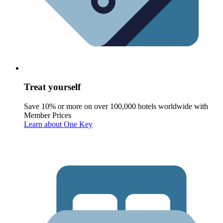
Treat yourself
Save 10% or more on over 100,000 hotels worldwide with
Member Prices
Learn about One Key