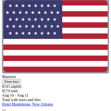
Maureen
Show less
$143 nightly
$170 total
Aug 10 - Aug 11
Total with taxes and fees
Hotel Monteleone, New Orleans