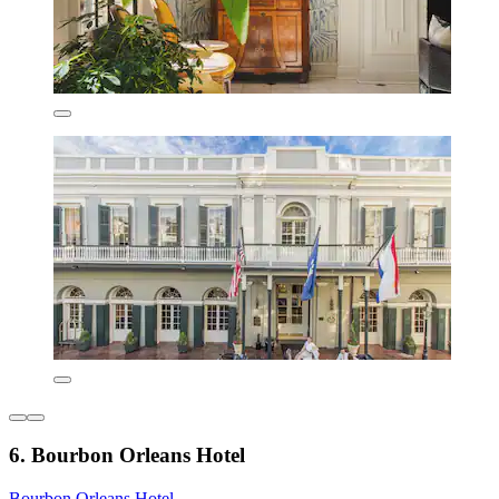
6. Bourbon Orleans Hotel
Bourbon Orleans Hotel