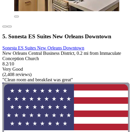
5. Sonesta ES Suites New Orleans Downtown
Sonesta ES Suites New Orleans Downtown
New Orleans Central Business District, 0.2 mi from Immaculate
Conception Church
8.2/10
Very Good
(2,408 reviews)
"Clean room and breakfast was great"