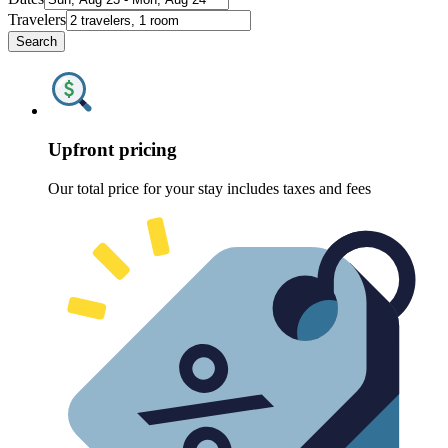
Travelers
Search
Upfront pricing
Our total price for your stay includes taxes and fees