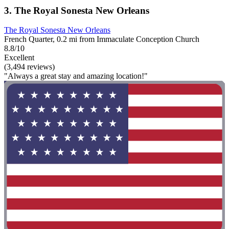
3. The Royal Sonesta New Orleans
The Royal Sonesta New Orleans
French Quarter, 0.2 mi from Immaculate Conception Church
8.8/10
Excellent
(3,494 reviews)
"Always a great stay and amazing location!"