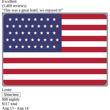
Excellent
(5,469 reviews)
"This was a great hotel, we enjoyed it!"
Lester
Show less
$98 nightly
$117 total
Aug 13 - Aug 14