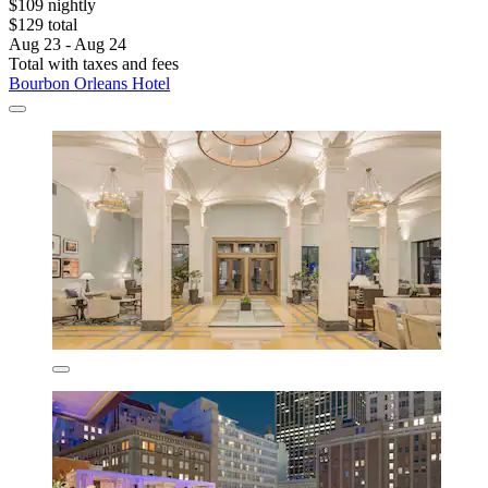
$109 nightly
$129 total
Aug 23 - Aug 24
Total with taxes and fees
Bourbon Orleans Hotel