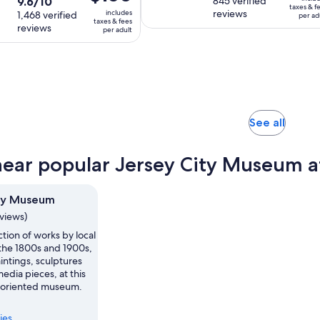
9.6
9.6/10
out
845 verified
duration
is
is
$158
taxes & f
reviews
includes
out
1,468 verified
of
is
per ad
2
$150
per
taxes & fees
reviews
of
10
per adult
2
hours
per
adult
10
with
hours
and
adult
with
845
and
30
1468
reviews
30
minutes
reviews
minutes
Opens
See all
in
new
near popular Jersey City Museum a
tab
ity Museum
eviews)
ction of works by local
 the 1800s and 1900s,
intings, sculptures
dia pieces, at this
oriented museum.
ies