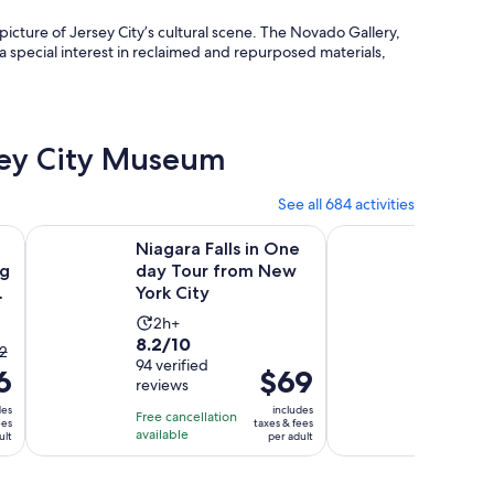
 picture of Jersey City’s cultural scene. The Novado Gallery,
a special interest in reclaimed and repurposed materials,
rsey City Museum
See all 684 activities
Opens in new tab
Opens in
seeing Tour by Open-Top Bus
Niagara Falls in One day Tour from New York City
NYC: Museum of Mod
Niagara Falls in One
NYC: 
ng
day Tour from New
Moder
York City
Entry 
Activity
9.2
2h+
9.2/10
8.2
8.2/10
duration
out
1,442
he
2
out
94 verified
GetYou
is
of
6
evious
Price
$69
reviews
reviews
of
2
10
ice
is
10
des
includes
hours
with
Free cancellation
Free canc
as
$69
ees
taxes & fees
with
available
available
1442
ult
per adult
2
per
94
review
nd
adult
reviews
rrent