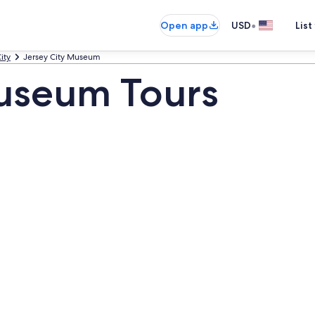
•
Open app
USD
List
ity
Jersey City Museum
Museum Tours