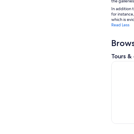
the galleries
In addition 
for instance
which is evi
Read Less
Brows
Tours & 
Statue of L