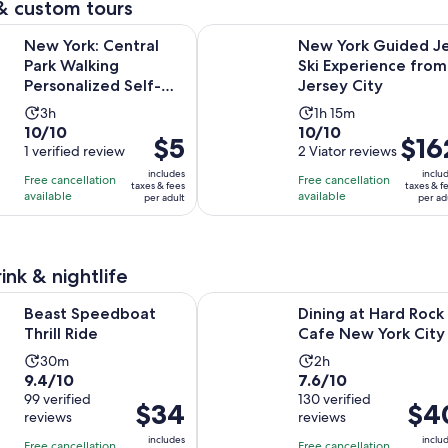
& custom tours
pr
Open
Central Park Walking Personalized Self-Guided App Tour
New York Guided Jet Ski Experien
is
New York: Central
New York Guided J
$5
Park Walking
Ski Experience from
pe
Personalized Self-
Jersey City
ad
Guided App Tour
Activity
Activity
3h
1h 15m
10.0
10.0
10/10
10/10
duration
duration
Price
$5
Price
$16
out
1 verified review
out
2 Viator reviews
is
is
is
is
of
of
3
1
includes
inclu
Free cancellation
Free cancellation
$5
$162
taxes & fees
taxes & f
10
10
hours
hour
available
available
per adult
per ad
per
per
with
with
and
adult
adult
1
2
15
review
reviews
minutes
ink & nightlife
Opens in new tab
dboat Thrill Ride
Dining at Hard Rock Cafe New Yor
Beast Speedboat
Dining at Hard Rock
Thrill Ride
Cafe New York City
Activity
Activity
30m
2h
9.4
7.6
9.4/10
7.6/10
duration
duration
out
99 verified
out
130 verified
is
is
Price
$34
Price
$4
reviews
reviews
of
of
30
2
is
is
10
10
includes
inclu
minutes
hours
Free cancellation
Free cancellation