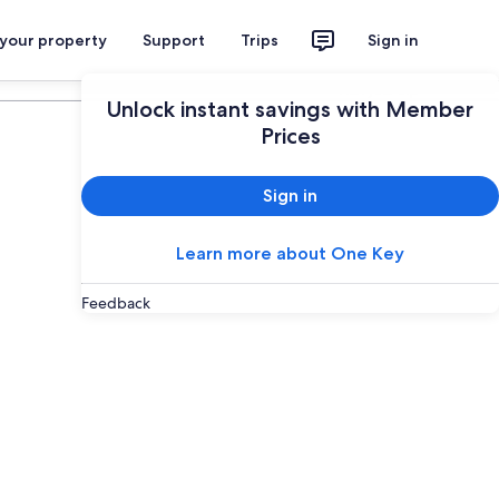
 your property
Support
Trips
Sign in
Plan your trip
Unlock instant savings with Member
Prices
Sign in
Learn more about One Key
Feedback