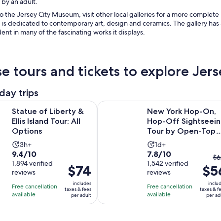
 by an adult.
to the Jersey City Museum, visit other local galleries for a more complete
, is dedicated to contemporary art, design and ceramics. The gallery has 
dent in many of the fascinating works it displays.
e tours and tickets to explore Je
day trips
Opens in new tab
iberty & Ellis Island Tour: All Options
New York Hop-On, Hop-Off Sight
Statue of Liberty &
New York Hop-On,
Ellis Island Tour: All
Hop-Off Sightseei
Options
Tour by Open-Top
Bus
Activity
Activity
3h+
1d+
9.4
7.8
9.4/10
7.8/10
duration
duration
T
$6
out
1,894 verified
out
1,542 verified
is
is
Price
$74
$5
pr
reviews
reviews
of
of
3
1
is
pr
10
10
includes
inclu
hours
day
Free cancellation
Free cancellation
$74
w
taxes & fees
taxes & f
with
with
available
available
per adult
per ad
per
$6
1894
1542
adult
a
reviews
reviews
cu