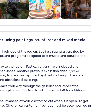
Cruises & boat
Attractions
Shows &
Holid
tours
concerts
seasona
including paintings, sculptures and mixed media
livelihood of the region. See fascinating art created by
vents and programs designed to stimulate and educate the
y to the region. Past exhibitions have included one
 Ben Jones. Another previous exhibition titled
Sprawl
ey landscapes captured by 41 artists living in the state.
 and abandoned buildings.
t. Make your way through the galleries and inspect the
 display and feel free to ask museum staff for additional
eum ahead of your visit to find out when it is open. To get
here. Children can enter for free, but must be accompanied in