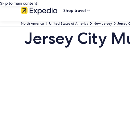
Skip to main content
Shop travel
North America
United States of America
New Jersey
Jersey C
Jersey City 