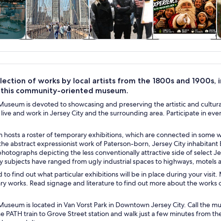
y trips
History & culture
Private & custom
Food, drink &
tours
nightlife
lection of works by local artists from the 1800s and 1900s, 
t this community-oriented museum.
Museum is devoted to showcasing and preserving the artistic and cultural 
live and work in Jersey City and the surrounding area. Participate in e
hosts a roster of temporary exhibitions, which are connected in some wa
he abstract expressionist work of Paterson-born, Jersey City inhabitant
otographs depicting the less conventionally attractive side of select Jers
 subjects have ranged from ugly industrial spaces to highways, motels
to find out what particular exhibitions will be in place during your visi
 works. Read signage and literature to find out more about the works on
Museum is located in Van Vorst Park in Downtown Jersey City. Call the mus
he PATH train to Grove Street station and walk just a few minutes from t