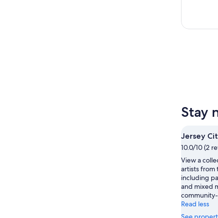
Stay 
Jersey C
10.0/10 (2 r
View a colle
artists from
including pa
and mixed me
community-
Read less
See propert