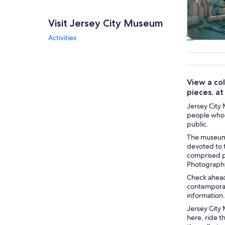
Visit Jersey City Museum
Activities
Tours & da
View a col
pieces, a
Jersey City 
people who 
public.
The museum 
devoted to t
comprised ph
Photography
Check ahead 
contemporary
information.
Jersey City 
here, ride t