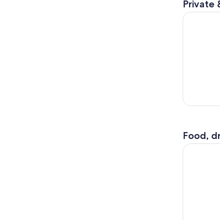
Private 
New York: 
Food, dr
Beast Spee