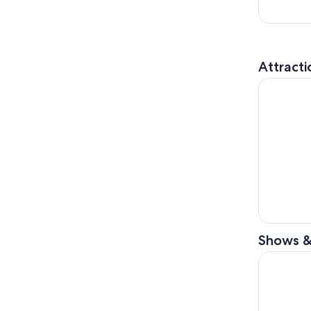
Attracti
SUMMIT On
Shows &
The Lion 