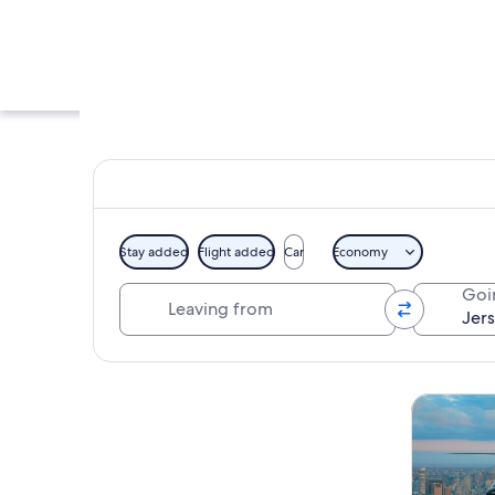
Stay added
Flight added
Car
Economy
Leaving from
Goi
A tree-lined street
Explore map
Tours & da