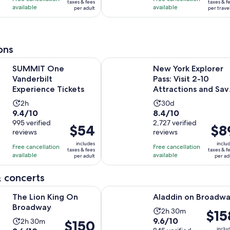
$34
$40
taxes & fees
taxes & f
with
with
available
available
per adult
per trave
per
per
99
130
adult
travel
reviews
reviews
ons
Opens in new tab
e Vanderbilt Experience Tickets
New York Explorer Pass: Visit 2-10
SUMMIT One
New York Explorer
Vanderbilt
Pass: Visit 2-10
Experience Tickets
Attractions and Sav
Up to 50 Percent
Activity
Activity
2h
30d
9.4
8.4
9.4/10
8.4/10
duration
duration
out
995 verified
out
2,727 verified
is
is
Price
$54
Price
$8
reviews
reviews
of
of
2
30
is
is
10
10
includes
inclu
hours
days
Free cancellation
Free cancellation
$54
$89
taxes & fees
taxes & f
with
with
available
available
per adult
per ad
per
per
995
2727
adult
adult
 concerts
reviews
reviews
Opens in new tab
Opens in new
King On Broadway
Aladdin on Broadway
The Lion King On
Aladdin on Broadw
Broadway
Activity
2h 30m
Price
$15
9.6
9.6/10
Activity
2h 30m
duration
Price
$150
is
inclu