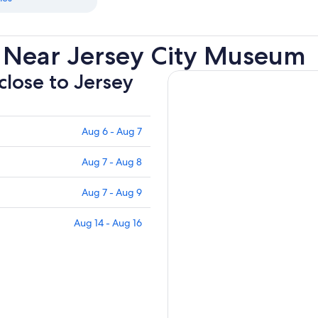
 Near Jersey City Museum
close to Jersey
Aug 6 - Aug 7
Aug 7 - Aug 8
Aug 7 - Aug 9
Aug 14 - Aug 16