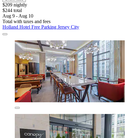
$209 nightly
$244 total
Aug 9 - Aug 10
Total with taxes and fees
Holland Hotel Free Parking Jersey City