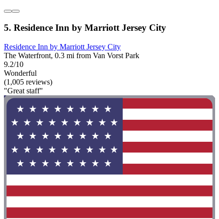
5. Residence Inn by Marriott Jersey City
Residence Inn by Marriott Jersey City
The Waterfront, 0.3 mi from Van Vorst Park
9.2/10
Wonderful
(1,005 reviews)
"Great staff"