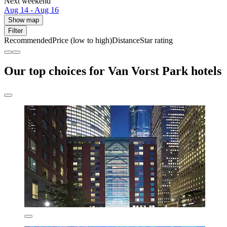
Next weekend
Aug 14 - Aug 16
Show map
Filter
Recommended
Price (low to high)
Distance
Star rating
Our top choices for Van Vorst Park hotels