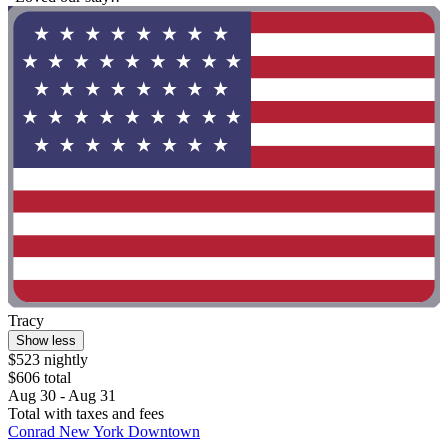
Tracy
Show less
$523 nightly
$606 total
Aug 30 - Aug 31
Total with taxes and fees
Conrad New York Downtown