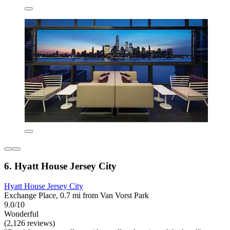
6. Hyatt House Jersey City
Hyatt House Jersey City
Exchange Place, 0.7 mi from Van Vorst Park
9.0/10
Wonderful
(2,126 reviews)