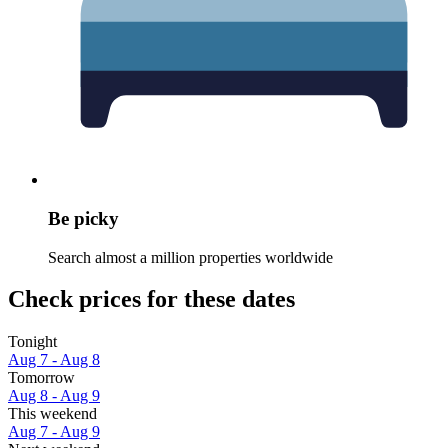
Be picky
Search almost a million properties worldwide
Check prices for these dates
Tonight
Aug 7 - Aug 8
Tomorrow
Aug 8 - Aug 9
This weekend
Aug 7 - Aug 9