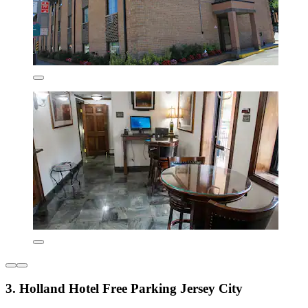
3. Holland Hotel Free Parking Jersey City