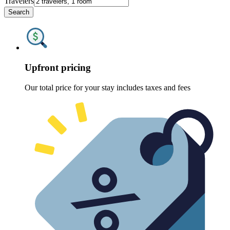
Travelers
Search
Upfront pricing
Our total price for your stay includes taxes and fees