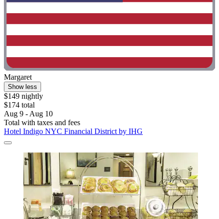
Margaret
Show less
$149 nightly
$174 total
Aug 9 - Aug 10
Total with taxes and fees
Hotel Indigo NYC Financial District by IHG