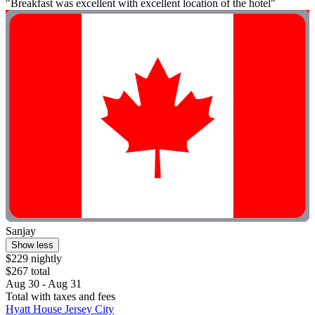
"Breakfast was excellent with excellent location of the hotel"
Sanjay
Show less
$229 nightly
$267 total
Aug 30 - Aug 31
Total with taxes and fees
Hyatt House Jersey City