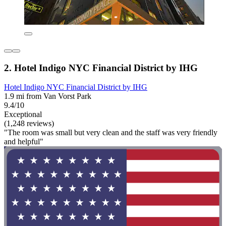
2. Hotel Indigo NYC Financial District by IHG
Hotel Indigo NYC Financial District by IHG
1.9 mi from Van Vorst Park
9.4/10
Exceptional
(1,248 reviews)
"The room was small but very clean and the staff was very friendly
and helpful"