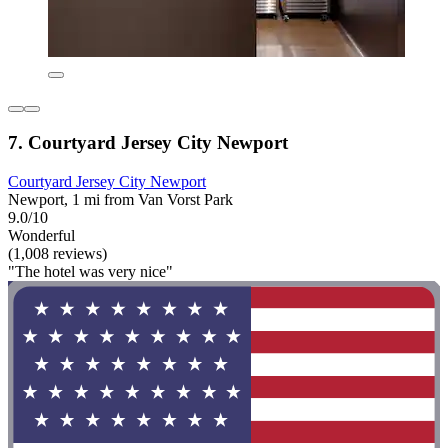
7. Courtyard Jersey City Newport
Courtyard Jersey City Newport
Newport, 1 mi from Van Vorst Park
9.0/10
Wonderful
(1,008 reviews)
"The hotel was very nice"