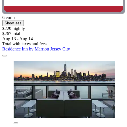
Geurin
Show less
$229 nightly
$267 total
Aug 13 - Aug 14
Total with taxes and fees
Residence Inn by Marriott Jersey City