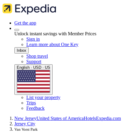
Get the app
Unlock instant savings with Member Prices
Sign in
Learn more about One Key
Inbox
Shop travel
Support
English · USD · US
List your property
Trips
Feedback
New Jersey
United States of America
Hotels
Expedia.com
Jersey City
Van Vorst Park