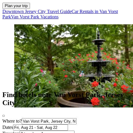
Plan your trip
Downtown Jersey City Travel Guide
Car Rentals in Van Vorst
Park
Van Vorst Park Vacations
Find hotels near Van Vorst Park, Jersey
City
Where to?
Dates