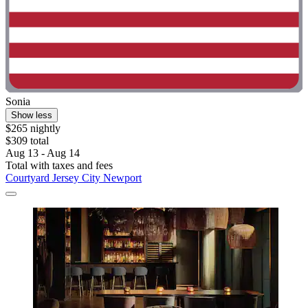
Sonia
Show less
$265 nightly
$309 total
Aug 13 - Aug 14
Total with taxes and fees
Courtyard Jersey City Newport