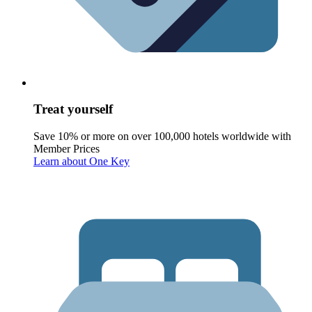
Treat yourself
Save 10% or more on over 100,000 hotels worldwide with
Member Prices
Learn about One Key