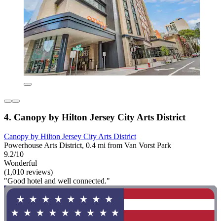
4. Canopy by Hilton Jersey City Arts District
Canopy by Hilton Jersey City Arts District
Powerhouse Arts District, 0.4 mi from Van Vorst Park
9.2/10
Wonderful
(1,010 reviews)
"Good hotel and well connected."