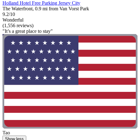
Holland Hotel Free Parking Jersey City
The Waterfront, 0.9 mi from Van Vorst Park
9.2/10
Wonderful
(1,556 reviews)
"It’s a great place to stay"
Tao
Show less