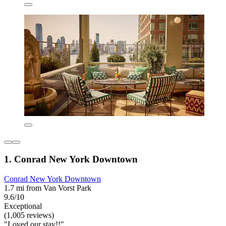
1. Conrad New York Downtown
Conrad New York Downtown
1.7 mi from Van Vorst Park
9.6/10
Exceptional
(1,005 reviews)
"Loved our stay!!"