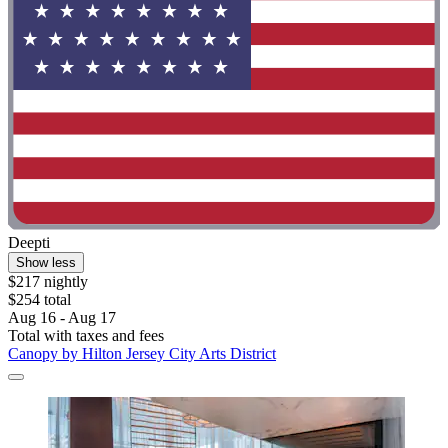
Deepti
Show less
$217 nightly
$254 total
Aug 16 - Aug 17
Total with taxes and fees
Canopy by Hilton Jersey City Arts District