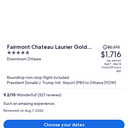
Price
Fairmont Chateau Laurier Gold
$2,273
was
$1,716
5
Experience
$2,273,
out
Downtown Ottawa
per person
price
of
Sep 7 - Sep 12
found 23 hours
is
5
ago
now
Roundtrip non-stop flight included
$1,716
President Donald J. Trump Intl. Airport (PBI) to Ottawa (YOW)
per
person
9.2
/
10
Wonderful! (327 reviews)
Such an amazing experience.
Reviewed on Aug 7, 2026
Choose your dates