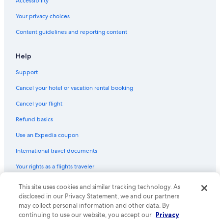
Cabin Rentals in Seeleys Bay
Accessibility
Your privacy choices
Content guidelines and reporting content
Help
Support
Cancel your hotel or vacation rental booking
Cancel your flight
Refund basics
Use an Expedia coupon
International travel documents
Your rights as a flights traveler
© 2026 Expedia, Inc., an Expedia Group company. All rights reserved.
This site uses cookies and similar tracking technology. As
Expedia and the Expedia Logo are trademarks or registered trademarks
disclosed in our Privacy Statement, we and our partners
of Expedia, Inc. CST# 2029030-50.
may collect personal information and other data. By
continuing to use our website, you accept our
Privacy