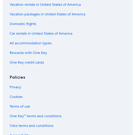
Vacation rentals in United States of America
Resorts in Rideau Lakes
Vacation packages in United States of America
Gananoque Hotels
Domestic flights
Hotels near Charleston Lake Provincial Park
Car rentals in United States of America
Pet-Friendly Hotels in Rideau Lakes
All accommodation types
Cottages in Delta
Rewards with One Key
Delta Hotels
One Key credit cards
Newboro Hotels
Pet-Friendly Hotels in Lansdowne
Policies
Cottages in Seeleys Bay
Privacy
Cottages in Jones Falls
Cookies
Cabin Rentals in Rideau Lakes
Terms of use
Kingston Hotels
One Key™ terms and conditions
Cottages in Leeds and the Thousand Islands
Vrbo terms and conditions
Cabin Rentals in Jones Falls