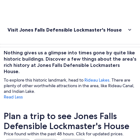
Visit Jones Falls Defensible Lockmaster's House
Nothing gives us a glimpse into times gone by quite like
historic buildings. Discover a few things about the area's
rich history at Jones Falls Defensible Lockmasters
House.
To explore this historic landmark, head to
Rideau Lakes
. There are
plenty of other worthwhile attractions in the area, like Rideau Canal,
and Indian Lake.
Read Less
Plan a trip to see Jones Falls
Defensible Lockmaster's House
Price found within the past 48 hours. Click for updated prices.