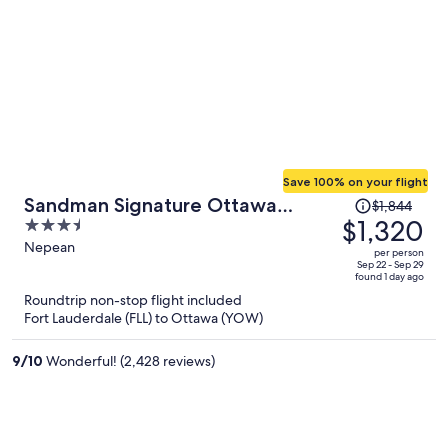
Save 100% on your flight
Price
Sandman Signature Ottawa
$1,844
was
$1,320
3.5
Airport Hotel
$1,844,
out
Nepean
per person
price
of
Sep 22 - Sep 29
found 1 day ago
is
5
Roundtrip non-stop flight included
now
Fort Lauderdale (FLL) to Ottawa (YOW)
$1,320
per
9
/
10
Wonderful! (2,428 reviews)
person