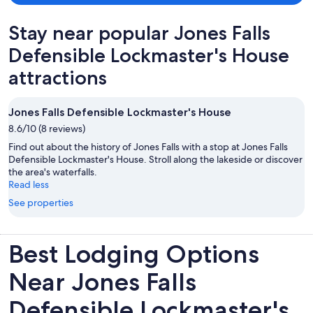
Stay near popular Jones Falls
Defensible Lockmaster's House
attractions
Jones Falls Defensible Lockmaster's House
8.6/10 (8 reviews)
Find out about the history of Jones Falls with a stop at Jones Falls
Defensible Lockmaster's House. Stroll along the lakeside or discover
the area's waterfalls.
Read less
See properties
Best Lodging Options
Near Jones Falls
Defensible Lockmaster's