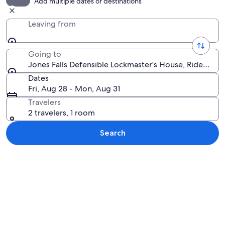
Add multiple dates or destinations
Leaving from
Going to
Jones Falls Defensible Lockmaster's House, Rideau La
Dates
Fri, Aug 28 - Mon, Aug 31
Travelers
2 travelers, 1 room
Search
Explore map