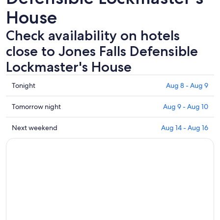
House
Check availability on hotels
close to Jones Falls Defensible
Lockmaster's House
Check
Tonight
Aug 8 - Aug 9
prices
close
Check
Tomorrow night
Aug 9 - Aug 10
to
prices
Jones
close
Check
Next weekend
Aug 14 - Aug 16
Falls
to
prices
Defensible
Jones
close
Lockmaster's
Falls
to
House
Defensible
Jones
for
Lockmaster's
Falls
tonight,
House
Defensible
Aug
for
Lockmaster's
8
tomorrow
House
-