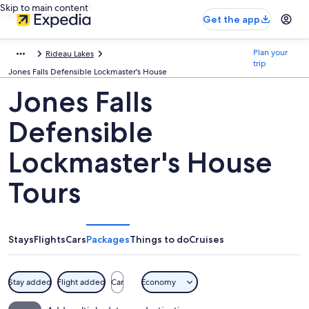
Skip to main content
Get the app
Plan your
Rideau Lakes
trip
Jones Falls Defensible Lockmaster's House
Jones Falls
Defensible
Lockmaster's House
Tours
Stays
Flights
Cars
Packages
Things to do
Cruises
Stay added
Flight added
Car
Economy