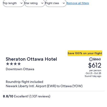
Trip length
Star rating
Flight class
Remove all filters
Save 100% on your flight
Price
Sheraton Ottawa Hotel
$860
was
$612
4
$860,
out
Downtown Ottawa
per person
price
of
Oct 21 - Oct 25
found 1 day ago
is
5
Roundtrip flight included
now
Newark Liberty Intl. Airport (EWR) to Ottawa (YOW)
$612
per
8.8
/
10
Excellent! (1,107 reviews)
person