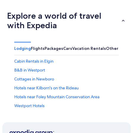
Explore a world of travel
with Expedia
Lodging
Flights
Packages
Cars
Vacation Rentals
Other
Cabin Rentals in Elgin
B&B in Westport
Cottages in Newboro
Hotels near Kilborn's on the Rideau
Hotels near Foley Mountain Conservation Area
Westport Hotels
Cabin Rentals in Delta
Cabin Rentals in South Frontenac
Portland Hotels