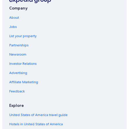
Lansdowne Hotels
Company
Leeds and the Thousand Islands Hotels
About
Hotels near Westport Sand Lake Beach
Jobs
Houseboats in Thousand Islands
List your property
Vacation Homes in Lansdowne
Partnerships
Hotels near Rideau Canal Lock 36
Newsroom
Cabin Rentals in Battersea
Investor Relations
B&B in South Frontenac
Advertising
Pet-Friendly Hotels in South Frontenac
Affiliate Marketing
Cabin Rentals in Portland
Feedback
Cottages in South Frontenac
B&B in Lansdowne
Explore
Rideau Lakes Hotels
United States of America travel guide
South Frontenac Hotels
Hotels in United States of America
Hotels near BMX Track and Skateboard park