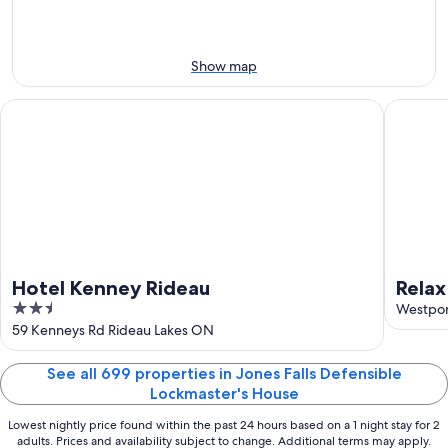
night,
for
Aug
Aug
next
9
9
weekend,
-
Aug
Show map
Aug
14
10
-
Hotel Kenney Rideau
Relax on
Aug
16
Hotel Kenney Rideau
Relax
2.5
Westpo
out
59 Kenneys Rd Rideau Lakes ON
of
5
See all 699 properties in Jones Falls Defensible
Lockmaster's House
Lowest nightly price found within the past 24 hours based on a 1 night stay for 2
adults. Prices and availability subject to change. Additional terms may apply.