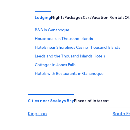
Lodging
Flights
Packages
Cars
Vacation Rentals
Ot
B&B in Gananoque
Houseboats in Thousand Islands
Hotels near Shorelines Casino Thousand Islands
Leeds and the Thousand Islands Hotels
Cottages in Jones Falls
Hotels with Restaurants in Gananoque
Hotels with Fireplaces in Gananoque
Cottages in Thousand Islands
Gay friendly Hotels in Gananoque
Cities near Seeleys Bay
Places of interest
Hotels with Connecting Rooms in Gananoque
Kingston
South F
Cottages in Gananoque
Hotels with a Pool in Gananoque