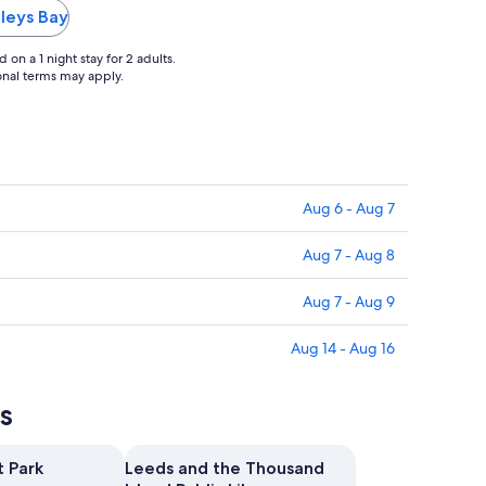
to
eleys Bay
Sep
2
on a 1 night stay for 2 adults.
ional terms may apply.
Aug 6 - Aug 7
Aug 7 - Aug 8
Aug 7 - Aug 9
Aug 14 - Aug 16
s
t Park
Leeds and the Thousand