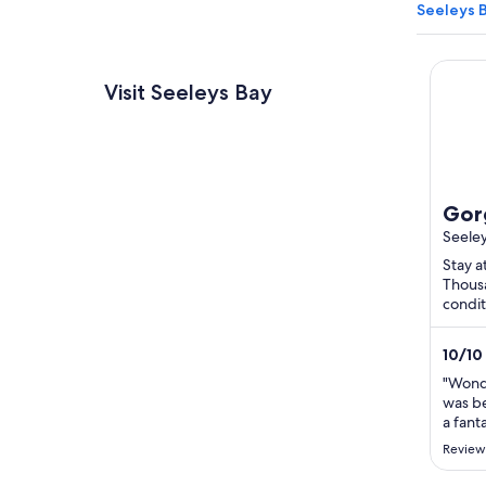
Seeleys 
Gorgeo
Visit Seeleys Bay
Gor
bed
Seele
Seel
Stay a
Thousa
rel
condit
Haskin
Public
10
/
10
"Wonde
was be
a fant
fantast
Review