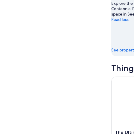
Explore the
Aug
7
weekend
Centennial P
8
-
Aug
space in See
Aug
14
Read less
9
-
Aug
16
See propert
Thing
The Ultima
The Ulti