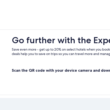
Casino Hotels in Gananoque
Cottages in Delta
Cabin Rentals in Seeleys Bay
Pet-Friendly Hotels in Gananoque
Cottages in Leeds and the Thousan
Go further with the Exp
Cabin Rentals in Battersea
Best Western Hotels in Gananoque
Save even more - get up to 20% on select hotels when you book
deals help you to save on trips so you can travel more and manage
Scan the QR code with your device camera and dow