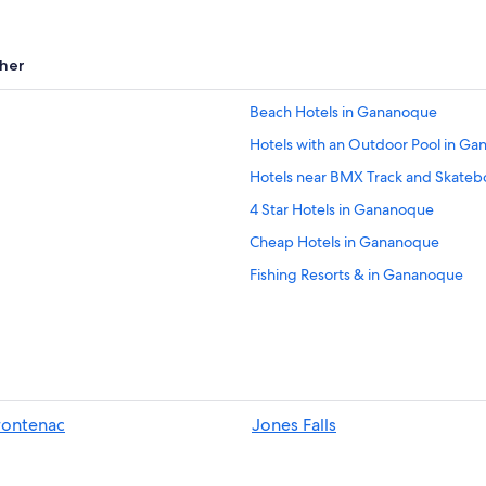
her
Beach Hotels in Gananoque
Hotels with an Outdoor Pool in G
Hotels near BMX Track and Skateb
4 Star Hotels in Gananoque
Cheap Hotels in Gananoque
Fishing Resorts & in Gananoque
Gananoque Hotels
Delta Hotels
Kingston Hotels
Cabin Rentals in Delta
rontenac
Jones Falls
Houseboats in Gananoque
Cabin Rentals in Jones Falls