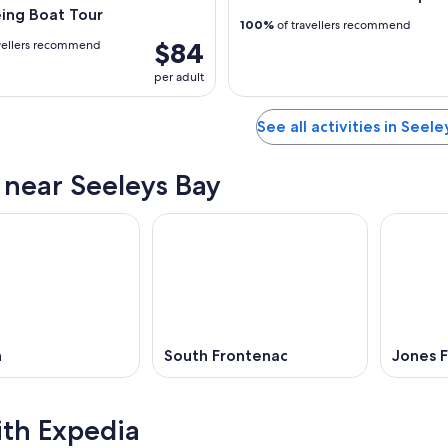
ing Boat Tour
100%
of travellers recommend
$84
vellers recommend
per adult
See all activities in Seel
s near Seeleys Bay
n
South Frontenac
Jones F
ith Expedia