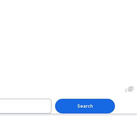
1
Search