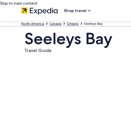
Skip to main content
Shop travel
North America
Canada
Ontario
Seeleys Bay
Seeleys Bay
Travel Guide