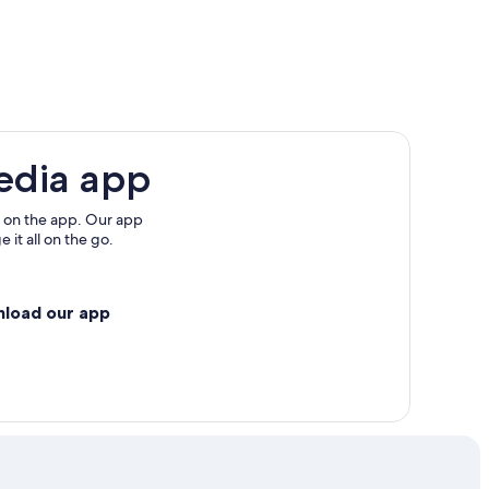
d Islands
edia app
 on the app. Our app
 it all on the go.
nload our app