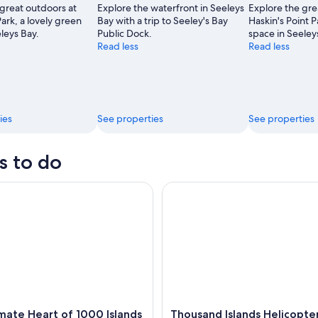
 great outdoors at
Explore the waterfront in Seeleys
Explore the gre
,
ark, a lovely green
Bay with a trip to Seeley's Bay
Haskin's Point P
leys Bay.
Public Dock.
space in Seeley
Read less
Read less
ies
See properties
See properties
s to do
te Heart of 1000 Islands Sightseeing Boat Tour
Thousand Islands Helicopter T
mate Heart of 1000 Islands
Thousand Islands Helicopte