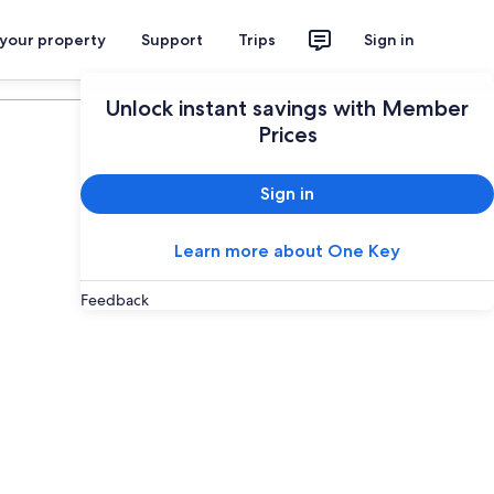
 your property
Support
Trips
Sign in
Plan your trip
Unlock instant savings with Member
Prices
Sign in
Learn more about One Key
Feedback