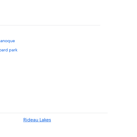
ananoque
oard park
Rideau Lakes