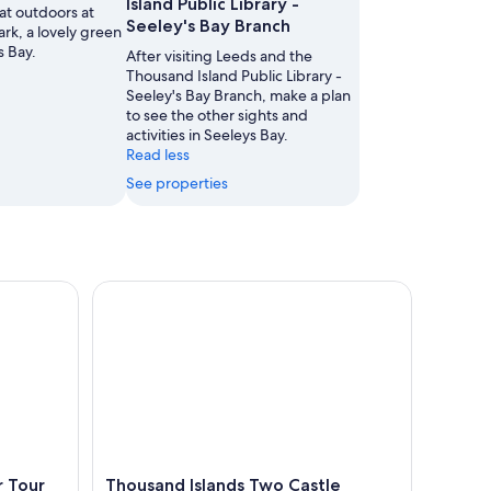
Island Public Library -
at outdoors at
Seeley's Bay Branch
ark, a lovely green
s Bay.
After visiting Leeds and the
Thousand Island Public Library -
Seeley's Bay Branch, make a plan
to see the other sights and
activities in Seeleys Bay.
Read less
See properties
our
Thousand Islands Two Castle Helicopter Tour
r Tour
Thousand Islands Two Castle