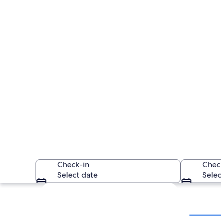
Check-in
Chec
Select date
Selec
Explore map