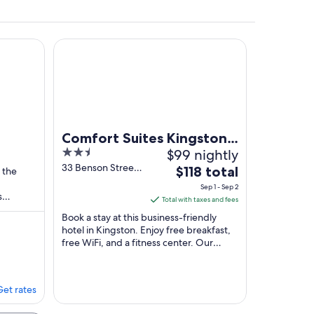
laxing getaway
with AC in welcoming Seeley's Bay on the waterfront
Comfort Suites Kingston Central
ling.
Comfort Suites Kingston
2.5
$99 nightly
Central
out
33 Benson Street,
The
Bay
$118 total
 the
Building 2
of
price
Sep 1 - Sep 2
Kingston ON
s
5
is
Total with taxes and fees
 Bay
$118
Book a stay at this business-friendly
total
hotel in Kingston. Enjoy free breakfast,
free WiFi, and a fitness center. Our
per
guests praise the breakfast and the
night
helpful ...
from
Sep
Get rates
1