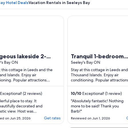
Bay Hotel Deals
Vacation Rentals in Seeleys Bay
us lakeside 2-bedroom cottage in Seeley's Bay perfect for re
Tranquil 1-bedroom cottage 
A snow-covered bench with a metal rai
geous lakeside 2-
Tranquil 1-bedroom
room cottage in
y's Bay ON
cottage with AC in
Seeley's Bay ON
ey's Bay perfect for
welcoming Seeley's 
t this cottage in Leeds and the
Stay at this cottage in Leeds and
nd Islands. Enjoy air
Thousand Islands. Enjoy air
axing getaway
on the waterfront
ioning. Popular attractions
conditioning. Popular attraction
's Point Park and Seeley's Bay
Haskin's Point Park and Seeley's
 Dock are located ...
Public Dock are located ...
Exceptional! (2 reviews)
10
/
10
Exceptional! (1 review)
rful place to stay. It
"Absolutely fantastic! Nothing
autifully decorated and
more to be said! Thank you
astic view. Host was
Barb!"
ic."
Get rates
ed on Jun 25, 2026
Reviewed on Jun 1, 2026