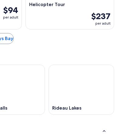
Helicopter Tour
$94
$237
per adult
per adult
eys Bay
alls
Rideau Lakes