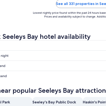
See all 331 properties in Se
Lowest nightly price found within the past 24 hours based 
Prices and availability subject to change. Addit
 Seeleys Bay hotel availability
 night
kend
kend
ow
near popular Seeleys Bay attraction
,
l Park
Seeley's Bay Public Dock
Haskin's Poin