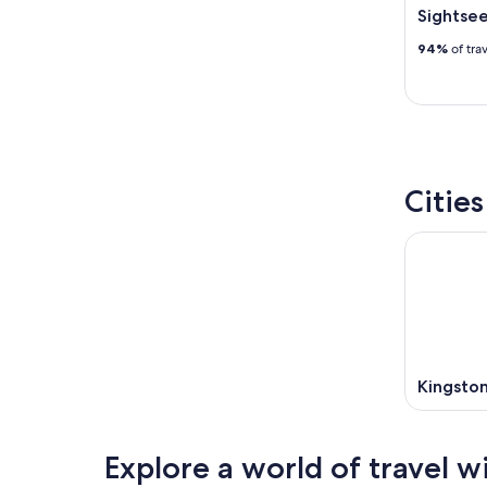
Sightsee
94%
of tra
Citie
Kingsto
Explore a world of travel w