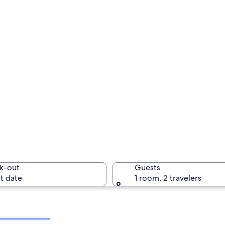
k-out
Guests
t date
1 room, 2 travelers