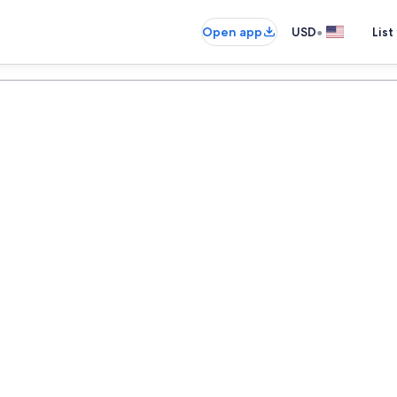
•
Open app
USD
List