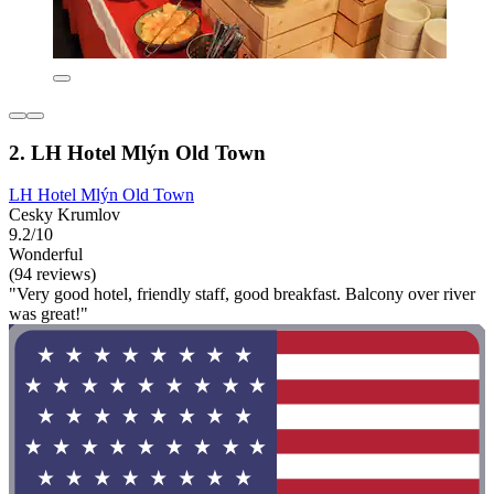
2. LH Hotel Mlýn Old Town
LH Hotel Mlýn Old Town
Cesky Krumlov
9.2/10
Wonderful
(94 reviews)
"Very good hotel, friendly staff, good breakfast. Balcony over river
was great!"