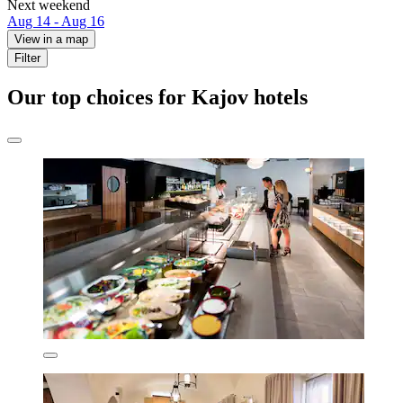
Next weekend
Aug 14 - Aug 16
View in a map
Filter
Our top choices for Kajov hotels