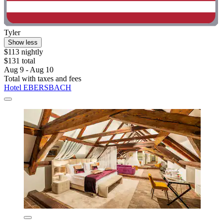
Tyler
Show less
$113 nightly
$131 total
Aug 9 - Aug 10
Total with taxes and fees
Hotel EBERSBACH