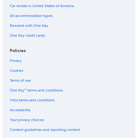
Car rentals in United States of America
All accommodation types
Rewards with One Key
One Key credit cards
Policies
Privacy
Cookies
Terms of use
One Key™ terms and conditions
Vrbo terms and conditions
Accessibility
Your privacy choices
Content guidelines and reporting content