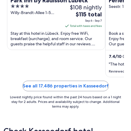
Park Inn by Radisson Lübeck
Ferienp
4
$108 nightly
Strand
Seestr. 1 W
out
Willy-Brandt-Allee 1-5
The
$115 total
Lübeck SH
of
price
Sep 6 - Sep 7
5
is
Total with taxes and fees
$115
Stay at this hotel in Lübeck. Enjoy free WiFi,
Book a stay 
total
breakfast (surcharge), and room service. Our
Enjoy free W
guests praise the helpful staff in our reviews.
per
Our guests p
Popular attractions ...
reviews. Pop
night
from
7.4
/
10
Good
Sep
"The hotel n
6
Reviewed on 
to
Sep
See all 17,486 properties in Kasseedorf
7
Lowest nightly price found within the past 24 hours based on a 1 night
stay for 2 adults. Prices and availability subject to change. Additional
terms may apply.