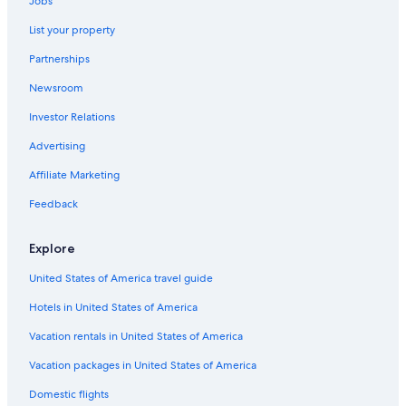
Jobs
List your property
Partnerships
Newsroom
Investor Relations
Advertising
Affiliate Marketing
Feedback
Explore
United States of America travel guide
Hotels in United States of America
Vacation rentals in United States of America
Vacation packages in United States of America
Domestic flights