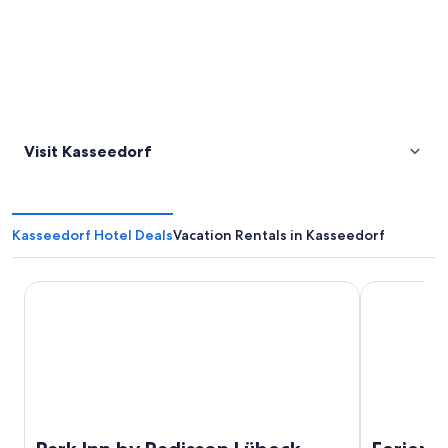
Visit Kasseedorf
Kasseedorf Hotel Deals
Vacation Rentals in Kasseedorf
Park Inn by Radisson Lübeck
Ferienpark 