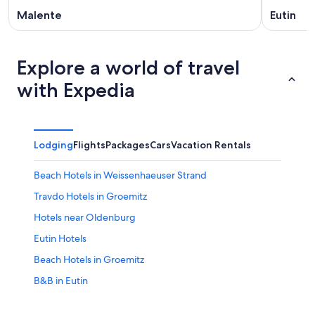
Malente
Eutin
Explore a world of travel
with Expedia
Lodging
Flights
Packages
Cars
Vacation Rentals
Beach Hotels in Weissenhaeuser Strand
Travdo Hotels in Groemitz
Hotels near Oldenburg
Eutin Hotels
Beach Hotels in Groemitz
B&B in Eutin
Blekendorf Hotels