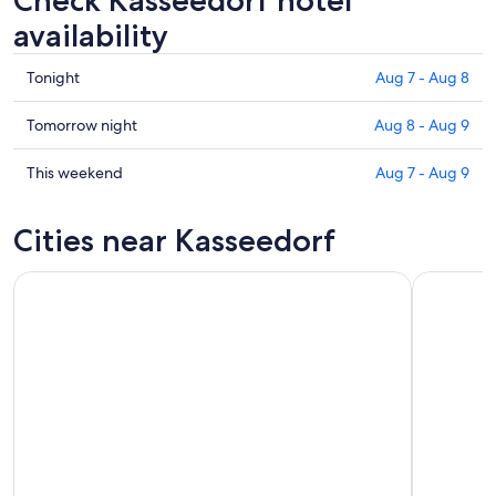
Check Kasseedorf hotel
availability
Check
Tonight
Aug 7 - Aug 8
prices
in
Check
Tomorrow night
Aug 8 - Aug 9
Kasseedorf
prices
for
in
Check
This weekend
Aug 7 - Aug 9
tonight,
Kasseedorf
prices
Aug
for
in
Cities near Kasseedorf
7
tomorrow
Kasseedorf
-
night,
for
Aug
Aug
this
8
8
weekend,
-
Aug
Aug
7
9
-
Aug
9