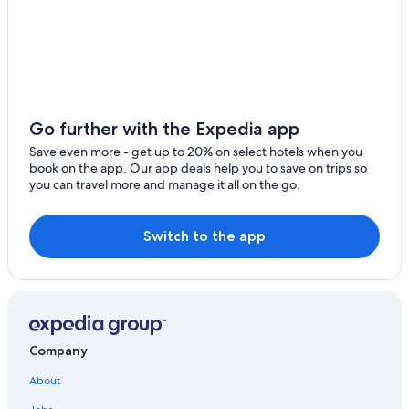
Lensahn Hotels
Hotels & Resorts for Couples in Malente
Hotels with Restaurants in Malente
Farmstay in Holsteinische Schweiz
Beach Hotels in Haffkrug
Go further with the Expedia app
Resorts & Hotels with Spas in Neustadt in Holstein
Save even more - get up to 20% on select hotels when you
book on the app. Our app deals help you to save on trips so
Luxury Hotels in Scharbeutz
you can travel more and manage it all on the go.
Hotels near Ostholstein Museum
Kreuzfeld Hotels
Switch to the app
Company
About