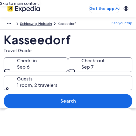
Skip to main content
Get the app
Plan your trip
Schleswig-Holstein
Kasseedorf
Kasseedorf
Travel Guide
Check-in
Check-out
Sep 6
Sep 7
Guests
1 room, 2 travelers
Search
Explore map