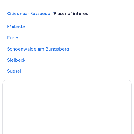
Apartments in Neustadt in Holstein
Beach Hotels in Pelzerhaken
Cities near Kasseedorf
Places of interest
Weissenhaeuser Strand Hotels
Malente
Scharbeutz Hotels
Eutin
Hotels near Scharbeutz Station
5 Star Hotels in Lensahn
Schoenwalde am Bungsberg
Luetjenburg Hotels
Sielbeck
Villas in Klingberg
Suesel
Family Hotels in Weissenhaeuser Strand
Sagau
Groemitz Hotels
Altenkrempe
Neustadt in Holstein Hotels
Apartments in Sierksdorf
Apartments in Eutin
Sierksdorf Hotels
Lindner Hotels in Groemitz