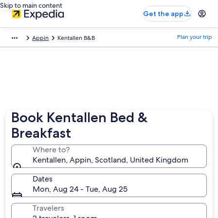
Skip to main content
Get the app
Plan your trip
Appin
Kentallen B&B
Book Kentallen Bed &
Breakfast
Where to?
Kentallen, Appin, Scotland, United Kingdom
Dates
Mon, Aug 24 - Tue, Aug 25
Travelers