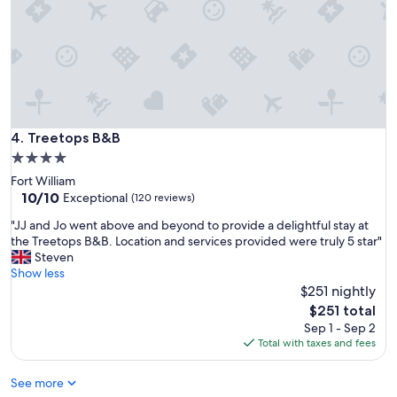
i
d
o
e
n
l
,
i
k
c
i
i
n
o
d
u
s
Treetops B&B
4. Treetops B&B
s
t
4.0
a
a
n
star
Fort William
f
d
property
10.0
10/10
f
Exceptional
(120 reviews)
w
out
a
e
"
"JJ and Jo went above and beyond to provide a delightful stay at
of
n
h
J
the Treetops B&B. Location and services provided were truly 5 star"
10,
d
o
J
Steven
Exceptional,
c
p
a
Show less
(120
l
e
n
$251 nightly
reviews)
e
t
d
a
The
$251 total
o
J
n
price
Sep 1 - Sep 2
r
o
w
is
Total with taxes and fees
e
w
e
$251
t
e
l
u
See more
n
l