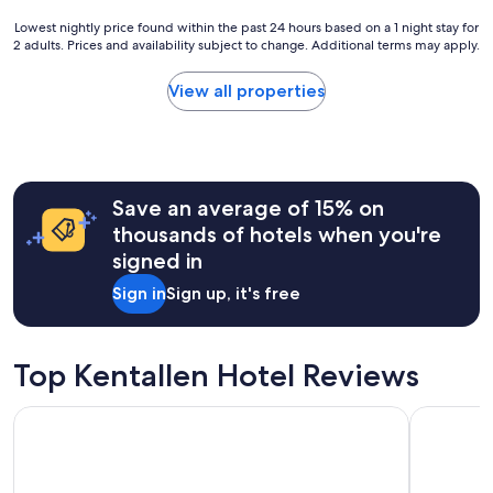
r
t
m
n
a
Lowest
Lowest nightly price found within the past 24 hours based on a 1 night stay for
a
a
b
2 adults. Prices and availability subject to change. Additional terms may apply.
nightly
i
g
o
price
n
a
v
found
t
View all properties
i
e
within
a
n
a
the
i
!
n
past
n
"
d
24
e
b
hours
d
e
Save an average of 15% on
based
r
y
on
o
thousands of hotels when you're
o
a
o
signed in
n
1
m
d
night
s
Sign in
Sign up, it's free
t
stay
"
o
for
p
2
r
adults.
Top Kentallen Hotel Reviews
o
Prices
v
and
Base Camp Hotel Nevis Range
The Caled
i
availability
d
subject
e
to
a
change.