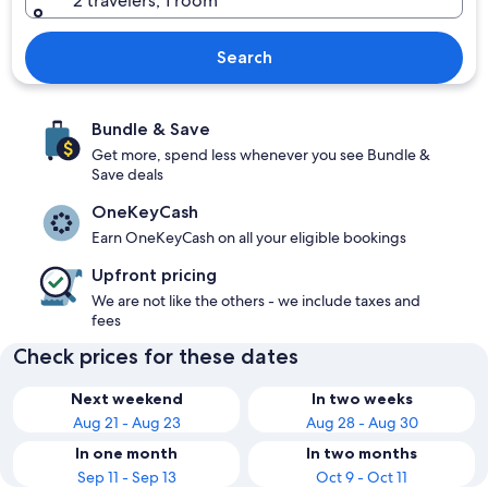
2 travelers, 1 room
Search
Bundle & Save
Get more, spend less whenever you see Bundle &
Save deals
OneKeyCash
Earn OneKeyCash on all your eligible bookings
Upfront pricing
We are not like the others - we include taxes and
fees
Check prices for these dates
Next weekend
In two weeks
Aug 21 - Aug 23
Aug 28 - Aug 30
In one month
In two months
Sep 11 - Sep 13
Oct 9 - Oct 11