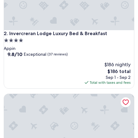
l
o
v
e
l
y
Invercreran Lodge Luxury Bed & Breakfast
2. Invercreran Lodge Luxury Bed & Breakfast
r
4.0
o
star
Appin
o
property
9.8
9.8/10
m
Exceptional
(37 reviews)
out
s
$186 nightly
of
.
10,
W
The
$186 total
Exceptional,
e
price
Sep 1 - Sep 2
(37
e
is
Total with taxes and fees
reviews)
n
$186
j
Ardtorna
o
y
e
d
o
u
r
s