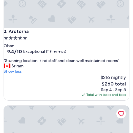
t
a
y
i
m
Ardtorna
3. Ardtorna
m
e
5.0
n
star
Oban
s
property
9.4
9.4/10
Exceptional
(119 reviews)
e
out
l
"
"Stunning location, kind staff and clean well maintained rooms"
of
y
S
Sriram
10,
.
t
Show less
Exceptional,
B
u
$216 nightly
(119
r
n
reviews)
The
$260 total
e
n
price
Sep 4 - Sep 5
a
i
is
Total with taxes and fees
k
n
$260
f
g
a
Treetops B&B
l
s
o
t
c
w
a
a
t
s