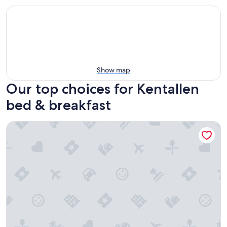
Show map
Our top choices for Kentallen
bed & breakfast
Cuilcheanna House B&B