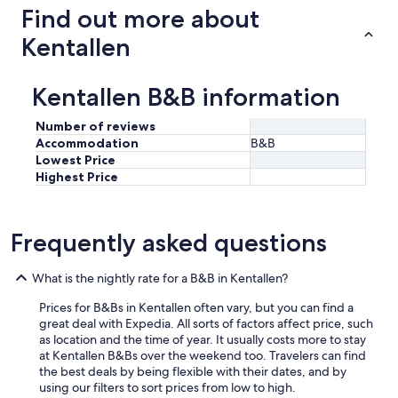
p
Find out more about
s
B
Kentallen
&
B
.
Kentallen B&B information
L
o
Number of reviews
c
Accommodation
B&B
a
Lowest Price
t
Highest Price
i
o
n
a
Frequently asked questions
n
d
s
What is the nightly rate for a B&B in Kentallen?
e
Prices for B&Bs in Kentallen often vary, but you can find a
r
great deal with Expedia. All sorts of factors affect price, such
v
as location and the time of year. It usually costs more to stay
i
at Kentallen B&Bs over the weekend too. Travelers can find
c
the best deals by being flexible with their dates, and by
e
using our filters to sort prices from low to high.
s