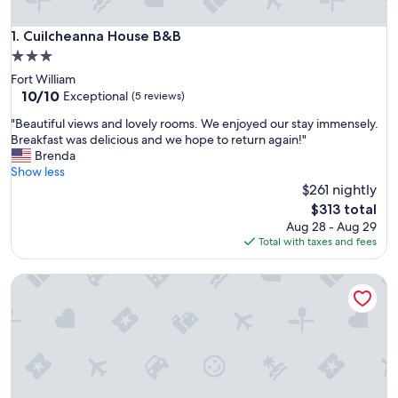
Cuilcheanna House B&B
1. Cuilcheanna House B&B
3.0
star
Fort William
property
10.0
10/10
Exceptional
(5 reviews)
out
"
"Beautiful views and lovely rooms. We enjoyed our stay immensely.
of
B
Breakfast was delicious and we hope to return again!"
10,
e
Brenda
Exceptional,
a
Show less
(5
u
$261 nightly
reviews)
t
The
$313 total
i
price
Aug 28 - Aug 29
f
is
Total with taxes and fees
u
$313
l
Invercreran Lodge Luxury Bed & Breakfast
v
i
e
w
s
a
n
d