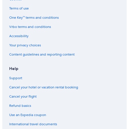
Guest Houses in Fort William
Terms of use
Cheap Hotels in Ballachulish
One Key™ terms and conditions
Hotels near The Dragons Tooth Golf Course
Vrbo terms and conditions
Appin Hotels
Accessibility
Hotels near Pixel Spirits Distillery
Your privacy choices
Hostels in Fort William
Content guidelines and reporting content
Glencoe Hotels
Cheap Hotels in Glencoe
Help
5 Star Hotels in Kinlochleven
Support
Guest Houses in Glencoe
Cancel your hotel or vacation rental booking
Cabin Rentals in Barcaldine
Cancel your flight
Guest Houses in Kentallen
Refund basics
Hotels with Laundry Facilities in Isle of Eriska
Use an Expedia coupon
Resorts in Isle of Eriska
International travel documents
Cabin Rentals in Glencoe