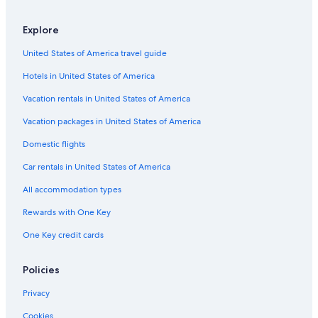
Hotel Wedding Venues Hotels in Glencoe
Explore
4 Star Hotels in Isle of Eriska
United States of America travel guide
Guest Houses in Banavie
Hotels in United States of America
Pet-Friendly Hotels in Glencoe
Resorts & Hotels with Spas in Glencoe
Vacation rentals in United States of America
Castles in Onich
Vacation packages in United States of America
Guest Houses in Isle of Lismore
Domestic flights
Ballachulish Hotels
Car rentals in United States of America
Hotels with Restaurants in Glencoe
All accommodation types
Luxury Hotels in Glencoe
Rewards with One Key
Lodges in Glencoe
One Key credit cards
Cottages in Barcaldine
Cottages in Glencoe
Policies
Hotels near Ben Nevis
Privacy
B&B in Kinlocheil
Cookies