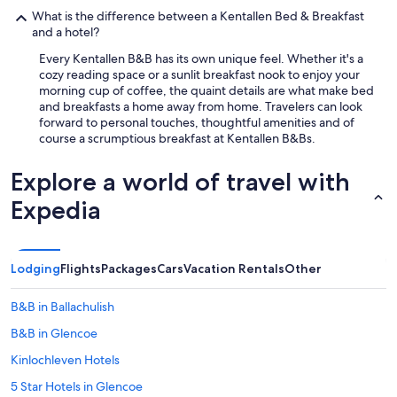
p
What is the difference between a Kentallen Bed & Breakfast
r
and a hotel?
o
v
Every Kentallen B&B has its own unique feel. Whether it's a
i
cozy reading space or a sunlit breakfast nook to enjoy your
d
morning cup of coffee, the quaint details are what make bed
e
and breakfasts a home away from home. Travelers can look
d
forward to personal touches, thoughtful amenities and of
w
course a scrumptious breakfast at Kentallen B&Bs.
e
r
Explore a world of travel with
e
t
Expedia
r
u
l
y
Lodging
Flights
Packages
Cars
Vacation Rentals
Other
5
s
B&B in Ballachulish
t
a
B&B in Glencoe
r
"
Kinlochleven Hotels
5 Star Hotels in Glencoe