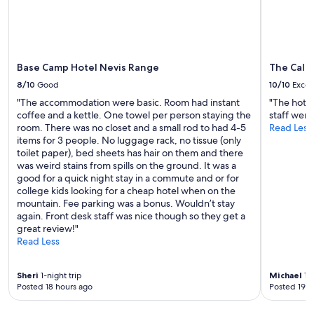
d
Additional
e
terms
l
may
i
apply.
g
h
Base Camp Hotel Nevis Range
The Cale
t
8/10
Good
10/10
Excel
f
"The accommodation were basic. Room had instant
"The hotel
u
coffee and a kettle. One towel per person staying the
staff were 
l
room. There was no closet and a small rod to had 4-5
Read Less
s
items for 3 people. No luggage rack, no tissue (only
t
toilet paper), bed sheets has hair on them and there
a
was weird stains from spills on the ground. It was a
y
good for a quick night stay in a commute and or for
a
college kids looking for a cheap hotel when on the
t
mountain. Fee parking was a bonus. Wouldn’t stay
t
again. Front desk staff was nice though so they get a
h
great review!"
e
Read Less
T
r
e
Sheri
1-night trip
Michael
1-n
e
Posted 18 hours ago
Posted 19 h
t
o