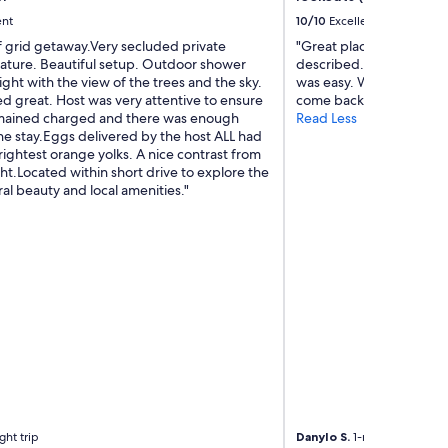
a
ent
10/10
Excellent
f
f
f grid getaway.Very secluded private
"Great place to stay! Cle
a
nature. Beautiful setup. Outdoor shower
described. The host was
n
ight with the view of the trees and the sky.
was easy. We had a relax
d
 great. Host was very attentive to ensure
come back. Highly rec
o
mained charged and there was enough
Read Less
w
he stay.Eggs delivered by the host ALL had
n
ightest orange yolks. A nice contrast from
e
t.Located within short drive to explore the
r
ral beauty and local amenities."
s
.
W
i
l
l
d
e
f
i
n
i
t
ght trip
Danylo S.
1-night trip
e