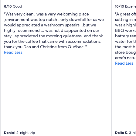
s
8/10
Good
10/10
Excell
s
"Was very clean , was a very welcoming place
"A great of
u
,environment was top notch ..only downfall for us we
setting in 
p
would appreciated a washroom upstairs ..but we
was a highl
e
highly recommend … was not disappointed on our
BBQ worked
r
stay , appreciated the morning quietness..and thank
battery re
c
you for the coffee that came with accommodations..
water for t
o
thank you Dan and Christine from Québec ."
the most br
m
Read Less
store bough
m
area's natu
u
Read Less
n
i
c
a
t
i
v
e
a
n
d
c
h
Daniel
2-night trip
Dalia K.
3-ni
e