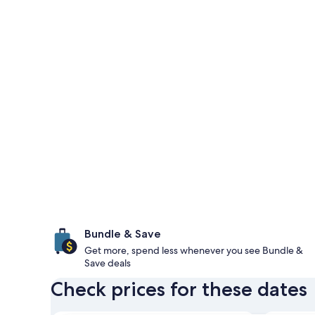
Bundle & Save
Get more, spend less whenever you see Bundle &
Save deals
Check prices for these dates