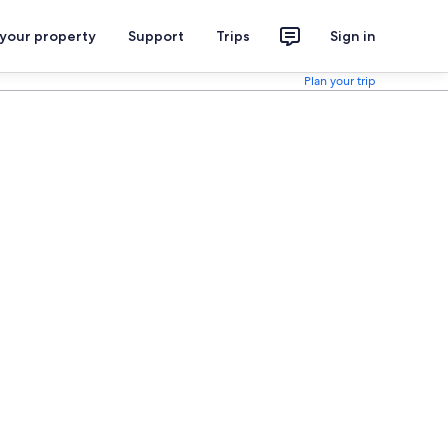
 your property
Support
Trips
Sign in
Plan your trip