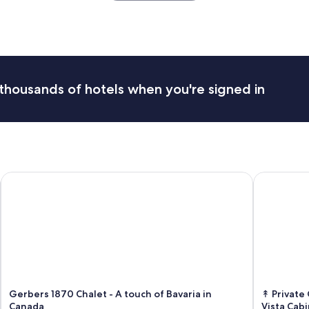
o
c
a
t
i
o
n
thousands of hotels when you're signed in
a
n
d
s
e
t
u
Gerbers 1870 Chalet - A touch of Bavaria in Canada
↟ Private O
p
.
T
h
e
h
o
s
t
w
Gerbers 1870 Chalet - A touch of Bavaria in
↟ Private
a
Canada
Vista Cabi