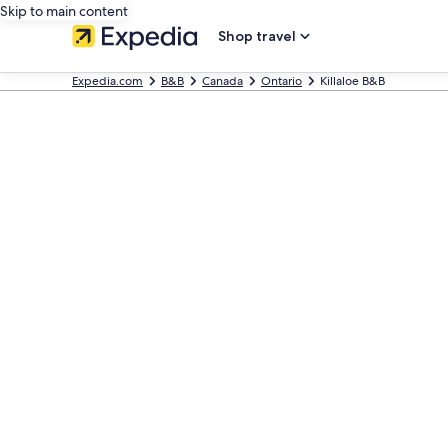
Skip to main content
Shop travel
Expedia.com
B&B
Canada
Ontario
Killaloe B&B