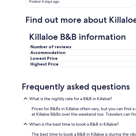
Posted 4 days ago
n
d
c
Find out more about Killalo
o
m
m
Killaloe B&B information
u
n
Number of reviews
i
Accommodation
c
Lowest Price
a
t
Highest Price
i
o
n
Frequently asked questions
w
a
s
What is the nightly rate for a B&B in Killaloe?
e
a
Prices for B&Bs in Killaloe often vary, but you can find a
s
at Killaloe B&Bs over the weekend too. Travelers can find
y
.
When is the best time to book a B&B in Killaloe?
W
The best time to book a B&B in Killaloe is during the v
e