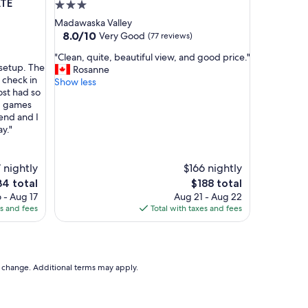
p
ATE
3.0
o
star
Madawaska Valley
i
property
8.0
8.0/10
Very Good
(77 reviews)
n
out
t
"
"Clean, quite, beautiful view, and good price."
of
e
 setup. The
C
Rosanne
10,
d
 check in
l
Show less
Very
r
st had so
e
Good,
o
rd games
a
(77
o
end and I
n
reviews)
m
y."
,
s
q
!
u
G
 nightly
$166 nightly
i
r
t
The
4 total
$188 total
e
e
e
price
 - Aug 17
Aug 21 - Aug 22
a
,
is
es and fees
Total with taxes and fees
t
b
4
$188
r
e
e
a
s
u
t
t
to change. Additional terms may apply.
a
i
u
f
r
u