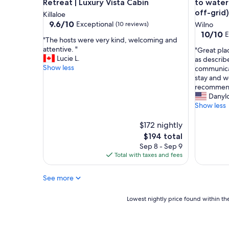
e
Retreat | Luxury Vista Cabin
to water
a
off-grid)
Killaloe
m
9.6
9.6/10
Exceptional
(10 reviews)
Wilno
e
out
10.0
10/10
E
n
"
"The hosts were very kind, welcoming and
of
out
i
T
attentive. "
"
"Great plac
10,
of
t
h
Lucie L.
G
as describ
Exceptional,
10,
i
e
Show less
r
communicat
(10
Exceptio
e
h
e
stay and w
reviews)
(2
s
o
a
recommen
reviews)
y
s
t
Danylo
o
t
p
Show less
u
s
l
w
w
a
$172 nightly
o
e
c
The
$194 total
u
r
e
price
Sep 8 - Sep 9
l
e
t
is
Total with taxes and fees
d
v
o
$194
n
e
s
e
r
See more
t
e
y
a
d
k
y
Lowest
Lowest nightly price found within the
.
i
!
nightly
G
n
C
price
r
d
l
found