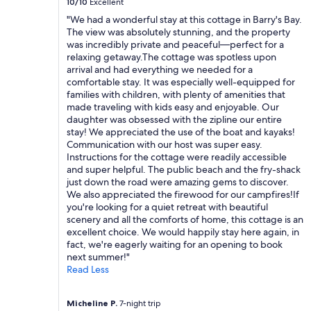
10/10
Excellent
r
"We had a wonderful stay at this cottage in Barry's Bay.
i
The view was absolutely stunning, and the property
b
was incredibly private and peaceful—perfect for a
e
relaxing getaway.The cottage was spotless upon
d
arrival and had everything we needed for a
.
comfortable stay. It was especially well-equipped for
T
families with children, with plenty of amenities that
h
made traveling with kids easy and enjoyable. Our
e
daughter was obsessed with the zipline our entire
h
stay! We appreciated the use of the boat and kayaks!
o
Communication with our host was super easy.
s
Instructions for the cottage were readily accessible
t
and super helpful. The public beach and the fry-shack
w
just down the road were amazing gems to discover.
a
We also appreciated the firewood for our campfires!If
s
you're looking for a quiet retreat with beautiful
f
scenery and all the comforts of home, this cottage is an
r
excellent choice. We would happily stay here again, in
i
fact, we're eagerly waiting for an opening to book
e
next summer!"
n
Read Less
d
l
y
Micheline P.
7-night trip
a