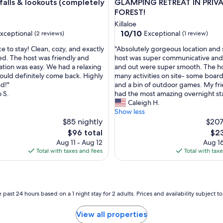
w
falls & lookouts (completely
GLAMPING RETREAT IN PRIV
e
FOREST!
r
Killaloe
e
10.0
10/10
xceptional
Exceptional
(2 reviews)
(1 review)
f
out
r
"
e to stay! Clean, cozy, and exactly
"Absolutely gorgeous location and
of
i
A
ed. The host was friendly and
host was super communicative and
10,
e
b
ion was easy. We had a relaxing
and out were super smooth. The ho
nal,
Exceptional,
n
s
ould definitely come back. Highly
many activities on site- some boa
(1
d
o
d!"
and a bin of outdoor games. My fri
review)
l
l
 S.
had the most amazing overnight sta
y
u
Caleigh H.
"
t
Show less
e
$85 nightly
$207
l
The
The
$96 total
$23
y
price
pric
Aug 11 - Aug 12
Aug 16
g
is
is
Total with taxes and fees
Total with tax
o
$96
$23
r
g
e
o
 past 24 hours based on a 1 night stay for 2 adults. Prices and availability subject 
u
s
View all properties
l