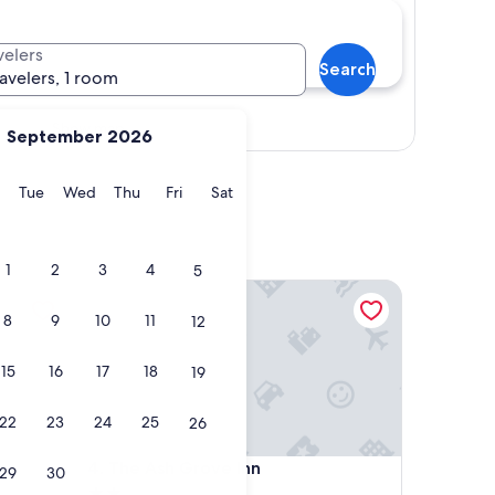
velers
Search
ravelers, 1 room
Show map
September 2026
y
Monday
Tuesday
Wednesday
Thursday
Friday
Saturday
Tue
Wed
Thu
Fri
Sat
1
2
3
4
5
The Ash Grove Inn
8
9
10
11
12
15
16
17
18
19
22
23
24
25
26
The Ash Grove Inn
4. The Ash Grove Inn
29
30
2.0