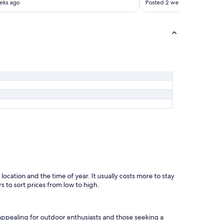
eks ago
Posted 2 weeks ago
l
y
s
t
o
p
i
n
a
g
a
i
n
!
"
 location and the time of year. It usually costs more to stay
s to sort prices from low to high.
 appealing for outdoor enthusiasts and those seeking a