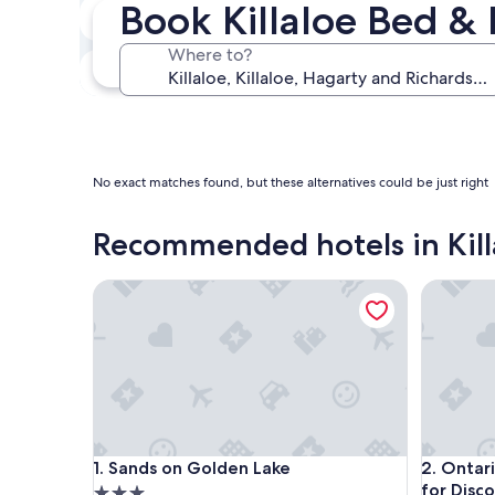
Book Killaloe Bed & 
Next weekend
Aug 14 - Aug 16
Where to?
In one month
Sep 4 - Sep 6
No exact matches found, but these alternatives could be just right
Recommended hotels in Kill
Sands on Golden Lake
Ontario G
Sands on Golden Lake
Ontario G
1. Sands on Golden Lake
2. Ontar
for Disc
3.0