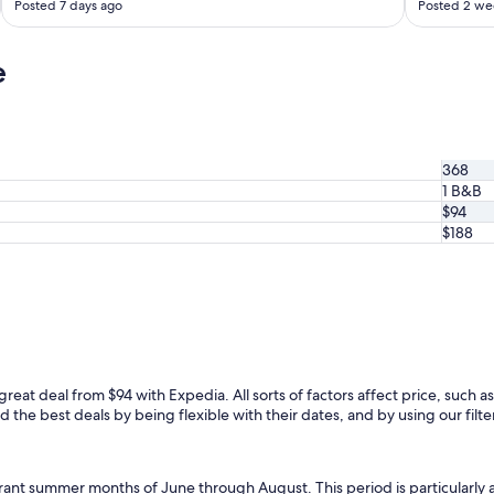
Posted 7 days ago
Posted 2 we
c
k
i
e
n
a
n
d
o
368
u
1 B&B
t
$94
w
e
$188
r
e
s
u
p
e
r
s
 great deal from $94 with Expedia. All sorts of factors affect price, such as
m
 the best deals by being flexible with their dates, and by using our filter
o
o
t
ibrant summer months of June through August. This period is particularly
h