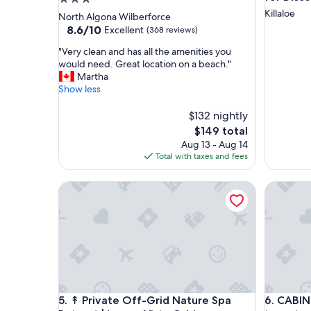
star
Killaloe
North Algona Wilberforce
property
8.6
8.6/10
Excellent
(368 reviews)
out
"
"Very clean and has all the amenities you
of
V
would need. Great location on a beach."
10,
e
Martha
Excellent,
r
Show less
(368
y
reviews)
c
$132 nightly
l
The
$149 total
e
price
Aug 13 - Aug 14
a
is
Total with taxes and fees
n
$149
a
↟ Private Off-Grid Nature Spa Retreat | Luxury Vis
CABIN ov
n
d
h
a
s
a
l
l
t
↟ Private Off-Grid Nature Spa Retreat | Luxury Vis
CABIN ov
5. ↟ Private Off-Grid Nature Spa
6. CABIN
h