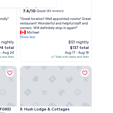
star
Barry's Bay
property
7.4
7.4/10
Good
(82 reviews)
out
"
endly"
"Great location! Well appointed rooms! Great
of
G
restaurant! Wonderful and helpful staff and
10,
r
owners. Will definitely stop in again!"
Good,
e
Michael
(82
a
Show less
reviews)
t
 nightly
$121 nightly
l
e
The
94 total
$137 total
o
ice
price
 - Aug 24
Aug 17 - Aug 18
c
is
es and fees
Total with taxes and fees
a
4
$137
t
y off-grid)
ID GLAMPING RETREAT IN PRIVATE FOREST!
Hush Lodge & Cottages
i
o
n
!
W
e
l
l
a
y off-grid)
ID GLAMPING RETREAT IN PRIVATE FOREST!
Hush Lodge & Cottages
FFGRID
8. Hush Lodge & Cottages
p