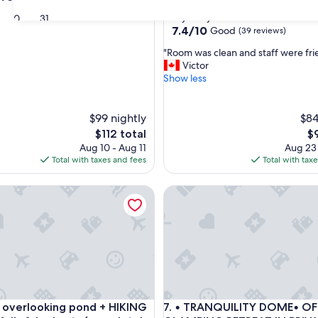
star
Barry's Bay
30
31
property
7.4
7.4/10
Good
(39 reviews)
out
"
"Room was clean and staff were fri
of
R
Victor
10,
o
Show less
Good,
o
(39
m
reviews)
w
$99 nightly
$84
a
The
Th
$112 total
$
s
price
pr
Aug 10 - Aug 11
Aug 23
c
is
is
Total with taxes and fees
Total with tax
l
$112
$9
e
ta Cabin
erlooking pond + HIKING to waterfalls & lookouts (completel
• TRANQUILITY DOME• OFFGR
a
n
a
n
d
s
t
a
f
ta Cabin
erlooking pond + HIKING to waterfalls & lookouts (completel
• TRANQUILITY DOME• OFFGR
 overlooking pond + HIKING
7. • TRANQUILITY DOME• O
f