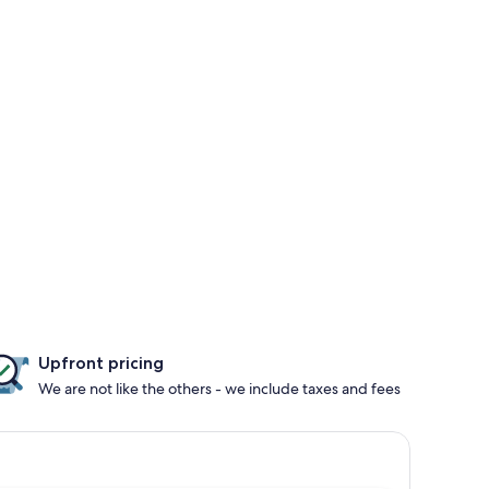
Upfront pricing
We are not like the others - we include taxes and fees