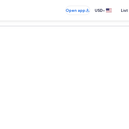
•
Open app
USD
List