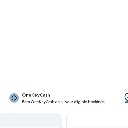
OneKeyCash
Earn OneKeyCash on all your eligible bookings