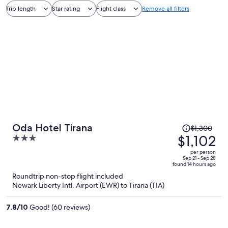
Trip length
Star rating
Flight class
Remove all filters
Price
Oda Hotel Tirana
$1,300
was
$1,102
3
$1,300,
out
per person
price
of
Sep 21 - Sep 28
found 14 hours ago
is
5
Roundtrip non-stop flight included
now
Newark Liberty Intl. Airport (EWR) to Tirana (TIA)
$1,102
per
7.8
/
10
Good! (60 reviews)
person