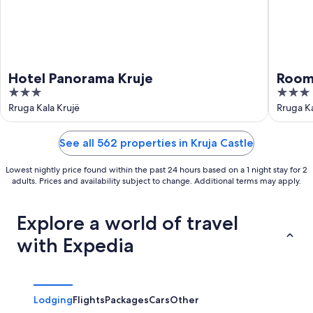
Hotel Panorama Kruje
Room
3
3
out
out
Rruga Kala Krujë
Rruga Ka
of
of
5
5
See all 562 properties in Kruja Castle
Lowest nightly price found within the past 24 hours based on a 1 night stay for 2
adults. Prices and availability subject to change. Additional terms may apply.
Explore a world of travel
with Expedia
Lodging
Flights
Packages
Cars
Other