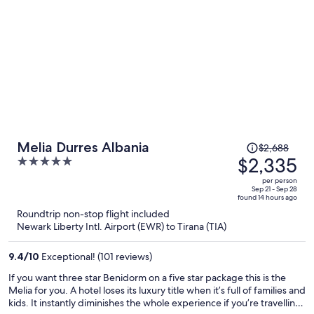
Price
Melia Durres Albania
$2,688
was
$2,335
5
$2,688,
out
per person
price
of
Sep 21 - Sep 28
found 14 hours ago
is
5
Roundtrip non-stop flight included
now
Newark Liberty Intl. Airport (EWR) to Tirana (TIA)
$2,335
per
9.4
/
10
Exceptional! (101 reviews)
person
If you want three star Benidorm on a five star package this is the
Melia for you. A hotel loses its luxury title when it’s full of families and
kids. It instantly diminishes the whole experience if you’re travelling