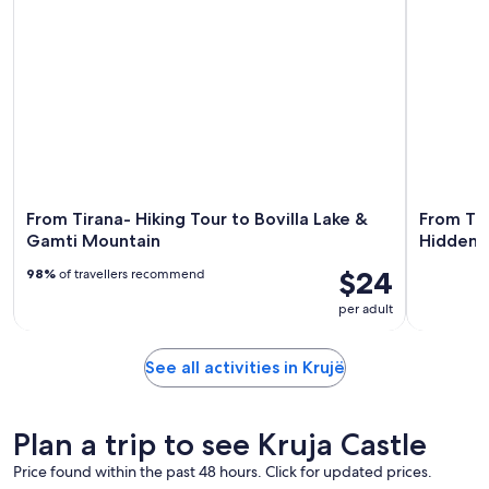
From Tirana- Hiking Tour to Bovilla Lake &
From Tir
Gamti Mountain
Hidden 
$24
98%
of travellers recommend
per adult
See all activities in Krujë
Plan a trip to see Kruja Castle
Price found within the past 48 hours. Click for updated prices.