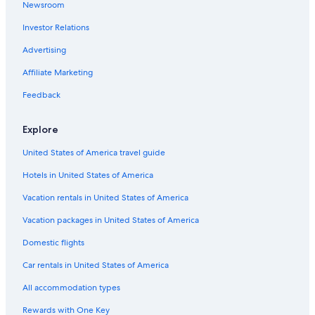
Newsroom
Investor Relations
Advertising
Affiliate Marketing
Feedback
Explore
United States of America travel guide
Hotels in United States of America
Vacation rentals in United States of America
Vacation packages in United States of America
Domestic flights
Car rentals in United States of America
All accommodation types
Rewards with One Key