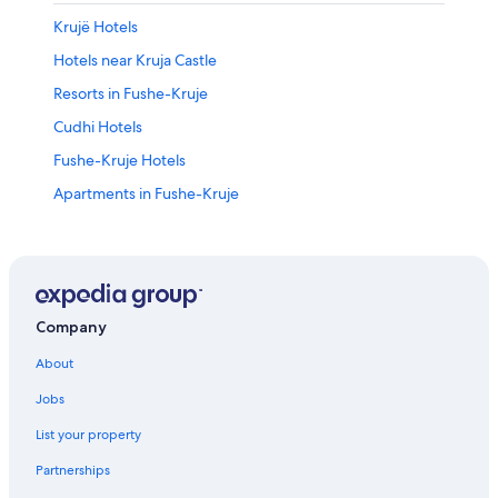
Krujë Hotels
Hotels near Kruja Castle
Resorts in Fushe-Kruje
Cudhi Hotels
Fushe-Kruje Hotels
Apartments in Fushe-Kruje
Hostels in Fushe-Kruje
Company
About
Jobs
List your property
Partnerships