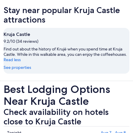
new
Stay near popular Kruja Castle
tab
attractions
Kruja Castle
9.2/10 (34 reviews)
Find out about the history of Krujë when you spend time at Kruja
Castle. While in this walkable area, you can enjoy the coffeehouses.
Read less
See properties
Best Lodging Options
Near Kruja Castle
Check availability on hotels
close to Kruja Castle
Check
Tonight
Aug 7 - Aug 8