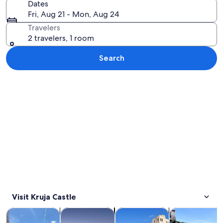
Dates
Fri, Aug 21 - Mon, Aug 24
Travelers
2 travelers, 1 room
Search
Explore map
Visit Kruja Castle
Opens in new tab
Opens in new tab
Opens 
Tours & day trips
History & culture
Private & custom tours
Adventure & o