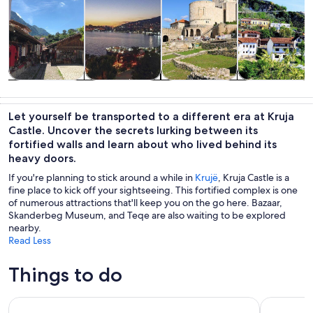
Tours & day
History &
Private &
Adventure &
trips
culture
custom tours
outdoor
Let yourself be transported to a different era at Kruja
Castle. Uncover the secrets lurking between its
fortified walls and learn about who lived behind its
heavy doors.
If you're planning to stick around a while in
Krujë
, Kruja Castle is a
fine place to kick off your sightseeing. This fortified complex is one
of numerous attractions that'll keep you on the go here. Bazaar,
Skanderbeg Museum, and Teqe are also waiting to be explored
nearby.
Read Less
Things to do
From Tirana- Hiking Tour to Bovilla Lake & Gamti Mountain
From Tiran