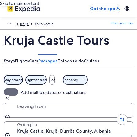
Skip to main content
Get the app
Plan your trip
Krujë
Kruja Castle
Kruja Castle Tours
Stays
Flights
Cars
Packages
Things to do
Cruises
Stay added
Flight added
Car
Economy
Add multiple dates or destinations
Leaving from
Going to
Kruja Castle, Krujë, Durrës County, Albania