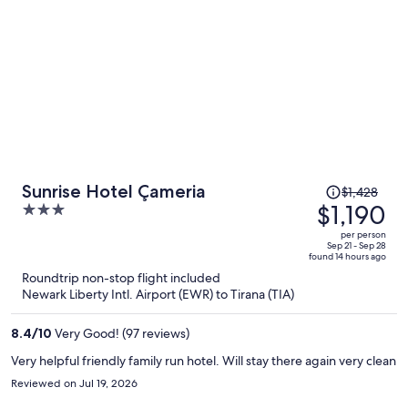
Price
Sunrise Hotel Çameria
$1,428
was
$1,190
3
$1,428,
out
per person
price
of
Sep 21 - Sep 28
found 14 hours ago
is
5
Roundtrip non-stop flight included
now
Newark Liberty Intl. Airport (EWR) to Tirana (TIA)
$1,190
per
8.4
/
10
Very Good! (97 reviews)
person
Very helpful friendly family run hotel. Will stay there again very clean
Reviewed on Jul 19, 2026