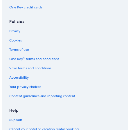
One Key credit cards
Policies
Privacy
Cookies
Terms of use
One Key™ terms and conditions
Vrbo terms and conditions
Accessibility
Your privacy choices
Content guidelines and reporting content
Help
Support
Cancel your hotel or vacation rental booking