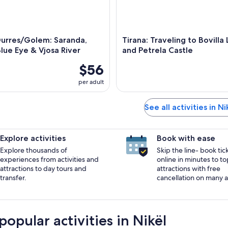
Durres/Golem: Saranda,
Tirana: Traveling to Bovilla
Blue Eye & Vjosa River
and Petrela Castle
$56
per adult
See all activities in Ni
Explore activities
Book with ease
Explore thousands of
Skip the line- book tic
experiences from activities and
online in minutes to to
attractions to day tours and
attractions with free
transfer.
cancellation on many ac
opular activities in Nikël