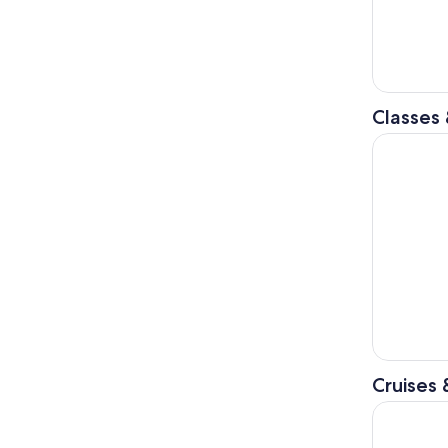
Classes
Tirana: Tr
Cruises 
From Tiran