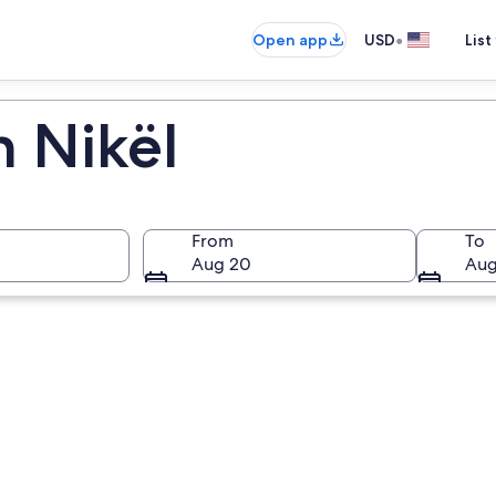
•
Open app
USD
List
n Nikël
From
To
Aug 20
Aug