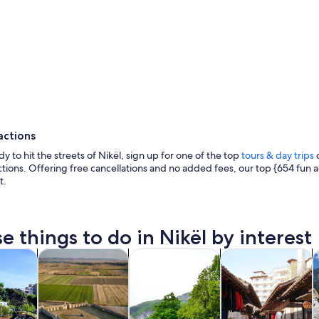
actions
dy to hit the streets of Nikël, sign up for one of the top
tours & day trips
o
actions. Offering free cancellations and no added fees, our top {654 fun ac
t.
e things to do in Nikël by interest
A lake surrounded by mountains and 
Opens in new tab
Opens in new tab
Opens in new 
y trips
History & culture
Adventure & outdoor
Private & custom t
F