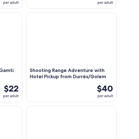
per adult
per adult
amti Mountain Hiking Trip
Shooting Range Adventure with Hotel Pickup fro
 Gamti
Shooting Range Adventure with
Hotel Pickup from Durrës/Golem
$22
$40
per adult
per adult
ke and Petrela Castle
Tirana/Durres/Shkoder: Theth Village &Blue Eye H