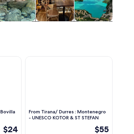
Food, drink &
Classes &
Cruises & boat
Water acti
nightlife
workshops
tours
ovilla Lake & Gamti Mountain
From Tirana/ Durres : Montenegro - UNESCO KO
Bovilla
From Tirana/ Durres : Montenegro
- UNESCO KOTOR & ST STEFAN
$24
$55