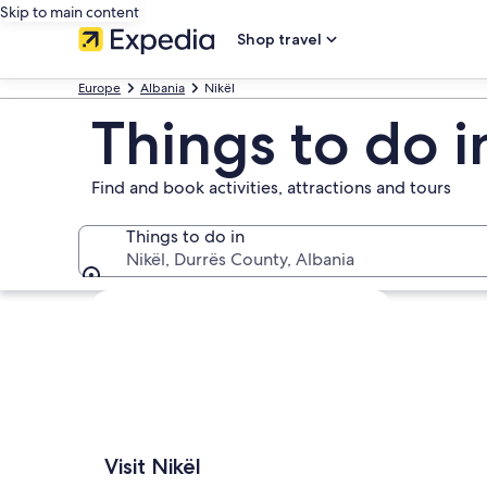
Skip to main content
Shop travel
Europe
Albania
Nikël
Things to do i
Find and book activities, attractions and tours
Things to do in
Nikël, Durrës County, Albania
Things to do in
Explore map
Visit Nikël