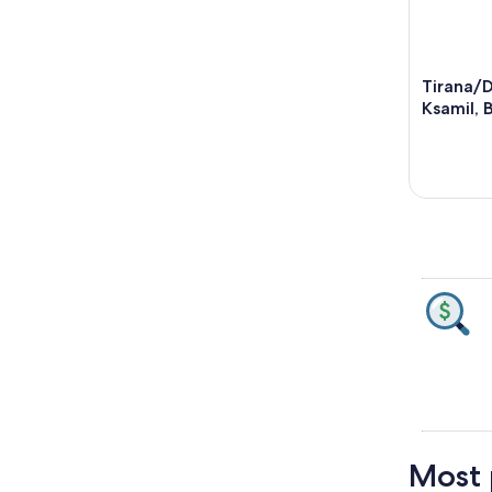
Tirana/
Ksamil, 
Most p