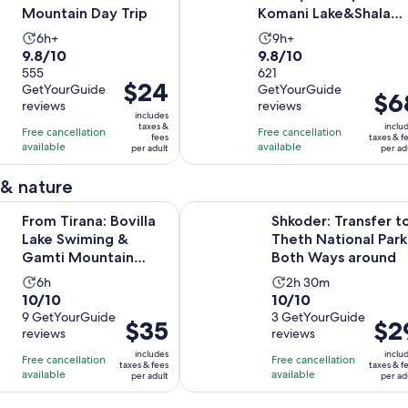
Mountain Day Trip
Komani Lake&Shala
River Day Trip
Activity
Activity
6h+
9h+
9.8
9.8
9.8/10
9.8/10
duration
duration
out
555
out
621
is
is
Price
$24
GetYourGuide
GetYourGuide
of
of
6
9
Price
$6
is
reviews
reviews
10
10
hours
hours
is
includes
$24
taxes &
inclu
with
with
Free cancellation
Free cancellation
$68
fees
taxes & f
per
available
available
555
621
per adult
per ad
per
adult
reviews
reviews
adult
 & nature
Opens in ne
a: Bovilla Lake Swiming & Gamti Mountain Hiking
Shkoder: Transfer to Theth Nation
From Tirana: Bovilla
Shkoder: Transfer t
Lake Swiming &
Theth National Park
Gamti Mountain
Both Ways around
Hiking
Activity
Activity
6h
2h 30m
10.0
10.0
10/10
10/10
duration
duration
out
9 GetYourGuide
out
3 GetYourGuide
is
is
Price
$35
Price
$2
reviews
reviews
of
of
6
2
is
is
10
10
includes
inclu
hours
hours
Free cancellation
Free cancellation
$35
$29
taxes & fees
taxes & f
with
with
available
available
and
per adult
per ad
per
per
9
3
30
adult
adult