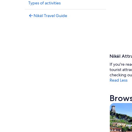
Types of activities
Nikël Travel Guide
Nikël Attr
If you're rea
tourist attr
checking ou
Read Less
Brows
Tours & da