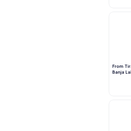
From Tiran
From Tir
Banja L
Tirana/Dur