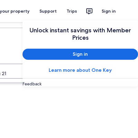
 your property
Support
Trips
Sign in
Plan your trip
Unlock instant savings with Member
Prices
Sign in
Learn more about One Key
Search
 21
Feedback