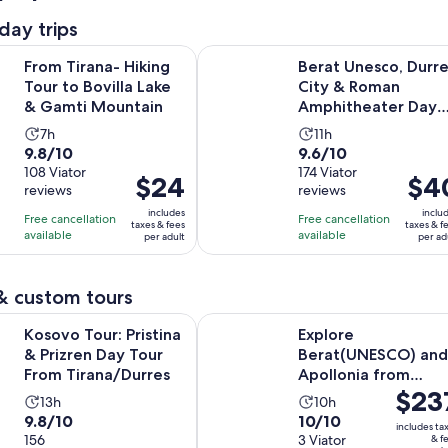
day trips
Opens in new
a- Hiking Tour to Bovilla Lake & Gamti Mountain
Berat Unesco, Durres City & Roma
From Tirana- Hiking
Berat Unesco, Durre
Tour to Bovilla Lake
City & Roman
& Gamti Mountain
Amphitheater Day
Trip
Activity
Activity
7h
11h
9.8
9.6
9.8/10
9.6/10
duration
duration
out
108 Viator
out
174 Viator
is
is
Price
$24
Price
$4
reviews
reviews
of
of
7
11
is
is
10
10
includes
inclu
hours
hours
Free cancellation
Free cancellation
$24
$40
taxes & fees
taxes & f
with
with
available
available
per adult
per ad
per
per
108
174
adult
adult
reviews
reviews
& custom tours
Opens in ne
r: Pristina & Prizren Day Tour From Tirana/Durres
Explore Berat(UNESCO) and Apollo
Kosovo Tour: Pristina
Explore
& Prizren Day Tour
Berat(UNESCO) and
From Tirana/Durres
Apollonia from
Price
$23
Tirana/Durres
Activity
Activity
13h
10h
is
9.8
10.0
9.8/10
10/10
duration
duration
includes ta
$237
out
156
out
3 Viator
& f
is
is