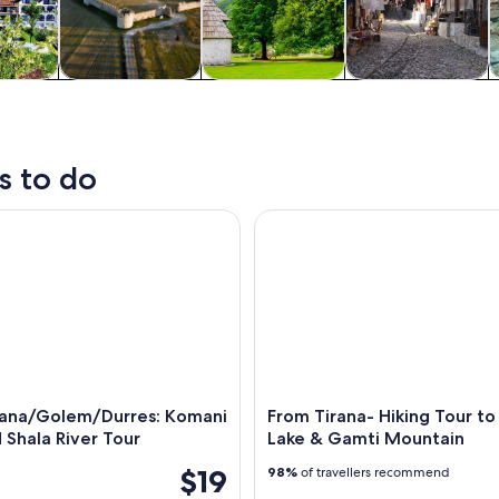
y trips
History & culture
Adventure &
Private & custom
outdoor
tours
s to do
a/Golem/Durres: Komani Lake and Shala River Tour
From Tirana- Hiking Tour to B
rana/Golem/Durres: Komani
From Tirana- Hiking Tour to 
 Shala River Tour
Lake & Gamti Mountain
$19
98%
of travellers recommend