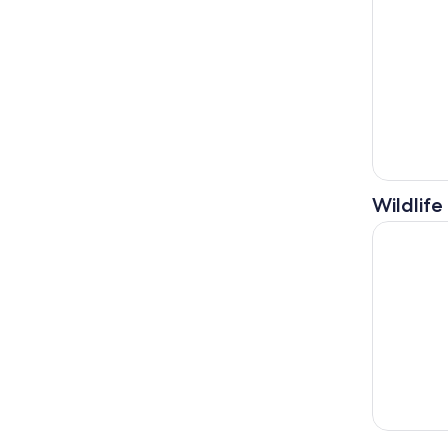
Wildlife
From Tiran