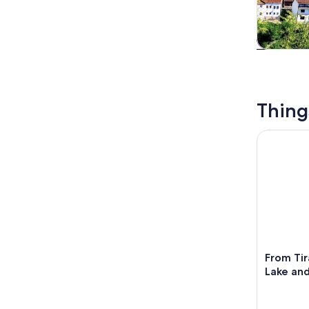
Tours & da
Thing
From Tiran
From Ti
Lake and