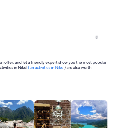
An aerial view of a city with a promine
3
n offer, and let a friendly expert show you the most popular
tivities in Nikël
fun activities in Nikël
} are also worth
An aerial view of a coastal area with
greenery.
tab
Opens in new tab
Opens in new tab
Opens in new tab
Opens 
ours
ood, drink & nightlife
Classes & workshops
Cruises & boat tours
Water acti