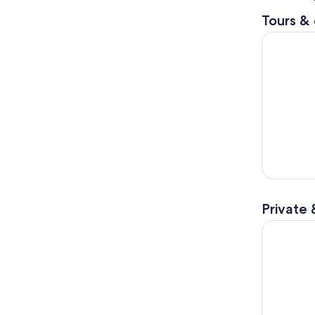
Tours & 
From Tiran
Private 
Kosovo Tou