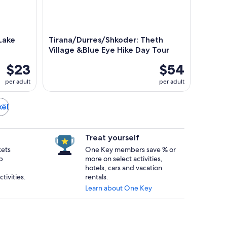
 Lake
Tirana/Durres/Shkoder: Theth
Village &Blue Eye Hike Day Tour
$23
$54
per adult
per adult
kël
Treat yourself
kets
One Key members save % or
p
more on select activities,
hotels, cars and vacation
tivities.
rentals.
Learn about One Key