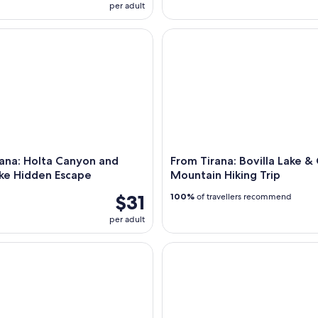
per adult
a: Holta Canyon and Banja Lake Hidden Escape
From Tirana: Bovilla Lake & G
ana: Holta Canyon and
From Tirana: Bovilla Lake &
ake Hidden Escape
Mountain Hiking Trip
$31
100%
of travellers recommend
per adult
res/Golem: Saranda, Ksamil, Blue Eye & Vjosa River
Tirana: Traveling to Bovilla La