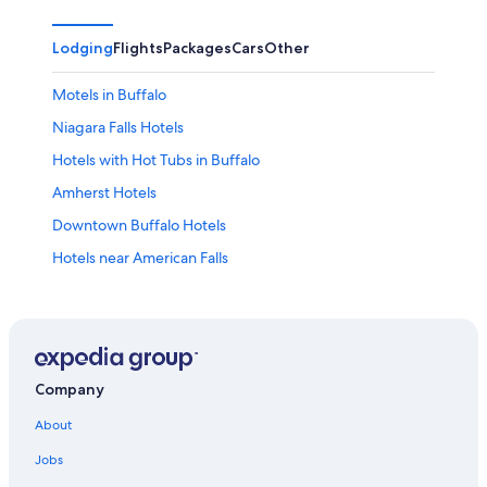
Lodging
Flights
Packages
Cars
Other
Motels in Buffalo
Niagara Falls Hotels
Hotels with Hot Tubs in Buffalo
Amherst Hotels
Downtown Buffalo Hotels
Hotels near American Falls
Buffalo Hotels
Extended Stay Hotels in Buffalo
Cheektowaga Hotels
Cheap Hotels in Niagara Falls
Company
Hotels near KeyBank Center
About
Luxury Hotels in Buffalo
Jobs
Pet-Friendly Hotels in Buffalo