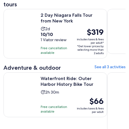
tours
Opens in new tab
2 Day Niagara Falls Tour from New York
Luxury Buf
2 Day Niagara Falls Tour
from New York
Activity
2d
Price
$319
10.0
10/10
duration
is
out
1 Viator review
includes taxes & fees
is
$319
per adult*
of
2
*Get lower prices by
per
Free cancellation
selecting more than
10
days
available
adult*
2 adults
with
1
Adventure & outdoor
See all 3 activities
review
Opens in n
Waterfront Ride: Outer Harbor History Bike Tour
Wing Ride:
Waterfront Ride: Outer
Harbor History Bike Tour
Activity
2h 30m
duration
Price
$66
is
is
Free cancellation
includes taxes & fees
2
$66
available
per adult
hours
per
and
adult
30