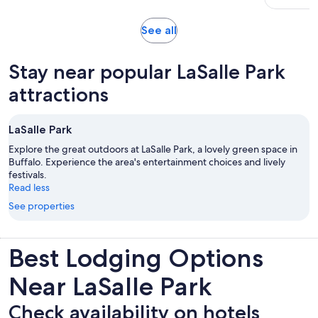
minutes
Opens
See all
in
new
Stay near popular LaSalle Park
tab
attractions
LaSalle Park
Explore the great outdoors at LaSalle Park, a lovely green space in
Buffalo. Experience the area's entertainment choices and lively
festivals.
Read less
See properties
Best Lodging Options
Near LaSalle Park
Check availability on hotels