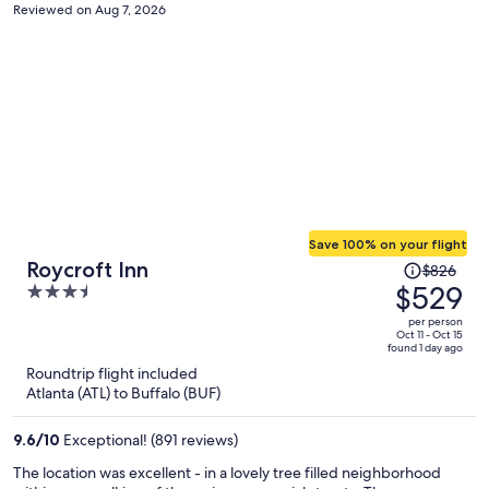
Reviewed on Aug 7, 2026
Save 100% on your flight
Price
Roycroft Inn
$826
was
$529
3.5
$826,
out
per person
price
of
Oct 11 - Oct 15
found 1 day ago
is
5
Roundtrip flight included
now
Atlanta (ATL) to Buffalo (BUF)
$529
per
9.6
/
10
Exceptional! (891 reviews)
person
The location was excellent - in a lovely tree filled neighborhood