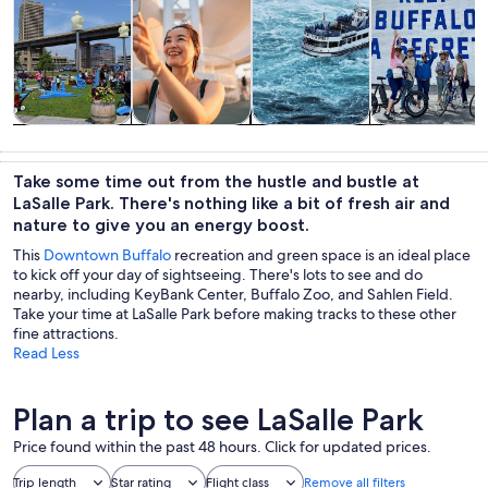
Tours & day
History &
Private &
Adventure &
trips
culture
custom tours
outdoor
Take some time out from the hustle and bustle at
LaSalle Park. There's nothing like a bit of fresh air and
nature to give you an energy boost.
This
Downtown Buffalo
recreation and green space is an ideal place
to kick off your day of sightseeing. There's lots to see and do
nearby, including KeyBank Center, Buffalo Zoo, and Sahlen Field.
Take your time at LaSalle Park before making tracks to these other
fine attractions.
Read Less
Plan a trip to see LaSalle Park
Price found within the past 48 hours. Click for updated prices.
Trip length
Star rating
Flight class
Remove all filters