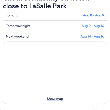
close to LaSalle Park
Check
Tonight
Aug 8 - Aug 9
prices
close
Check
Tomorrow night
Aug 9 - Aug 10
to
prices
LaSalle
close
Check
Next weekend
Aug 14 - Aug 16
Park
to
prices
for
LaSalle
close
tonight,
Park
to
Aug
for
LaSalle
8
tomorrow
Park
-
night,
for
Aug
Aug
next
9
9
weekend,
-
Aug
Aug
14
10
-
Aug
Show map
16
Hyatt Regency Buffalo / Hotel and Conference Center
Skyline 