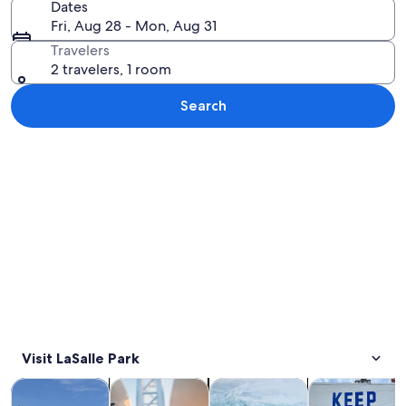
Dates
Fri, Aug 28 - Mon, Aug 31
Travelers
2 travelers, 1 room
Search
Explore map
Visit LaSalle Park
Opens in new tab
Opens in new tab
Opens 
Tours & day trips
History & culture
Private & custom tours
Adventure & o