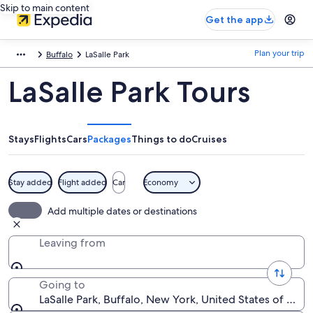
Skip to main content
Get the app
Plan your trip
Buffalo
LaSalle Park
LaSalle Park Tours
Stays
Flights
Cars
Packages
Things to do
Cruises
Stay added
Flight added
Car
Economy
Add multiple dates or destinations
Leaving from
Going to
LaSalle Park, Buffalo, New York, United States of Ame