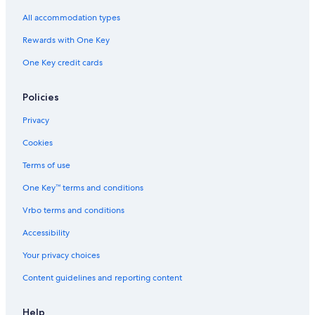
All accommodation types
Rewards with One Key
One Key credit cards
Policies
Privacy
Cookies
Terms of use
One Key™ terms and conditions
Vrbo terms and conditions
Accessibility
Your privacy choices
Content guidelines and reporting content
Help