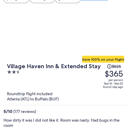
Save 100% on your flight
Price
Village Haven Inn & Extended Stay
$525
was
$365
2.5
$525,
out
per person
price
of
Sep 16 - Sep 23
found 1 day ago
is
5
Roundtrip flight included
now
Atlanta (ATL) to Buffalo (BUF)
$365
per
5
/
10
(177 reviews)
person
How dirty it was I did not like it. Room was nasty. Had bugs in the
room