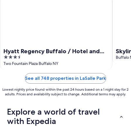
Hyatt Regency Buffalo / Hotel and
Skyli
3.5
Conference Center
Buffalo
out
Two Fountain Plaza Buffalo NY
of
5
See all 748 properties in LaSalle Park
Lowest nightly price found within the past 24 hours based on a 1 night stay for 2
adults. Prices and availability subject to change. Additional terms may apply.
Explore a world of travel
with Expedia