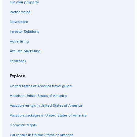
List your property
Hotels near Buffalo Niagara Intl.
Partnerships
Hotels with a View in Niagara Falls
Newsroom
Hotels near Highmark Stadium
Investor Relations
Cheap Hotels in Buffalo
Advertising
Hotels with Free Airport Shuttle in Buffalo
Affiliate Marketing
Feedback
Explore
United States of America travel guide
Hotels in United States of America
Vacation rentals in United States of America
Vacation packages in United States of America
Domestic flights
Car rentals in United States of America