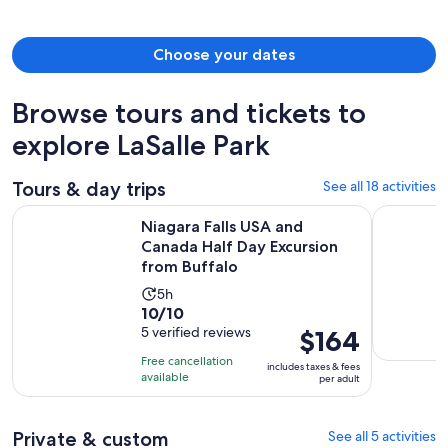
person
Choose your dates
Browse tours and tickets to
explore LaSalle Park
Tours & day trips
See all 18 activities
Niagara Falls USA and Canada Half Day Excursion from Buffa
Buffalo Hi
Niagara Falls USA and
Canada Half Day Excursion
from Buffalo
Activity
5h
10.0
10/10
duration
out
5 verified reviews
Price
$164
is
of
is
5
Free cancellation
includes taxes & fees
10
$164
hours
available
per adult
with
per
5
adult
Private & custom
See all 5 activities
reviews