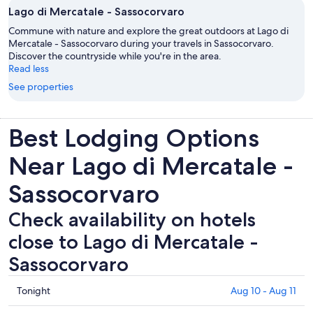
Lago di Mercatale - Sassocorvaro
Commune with nature and explore the great outdoors at Lago di
Mercatale - Sassocorvaro during your travels in Sassocorvaro.
Discover the countryside while you're in the area.
Read less
See properties
Best Lodging Options
Near Lago di Mercatale -
Sassocorvaro
Check availability on hotels
close to Lago di Mercatale -
Sassocorvaro
Check
Tonight
Aug 10 - Aug 11
prices