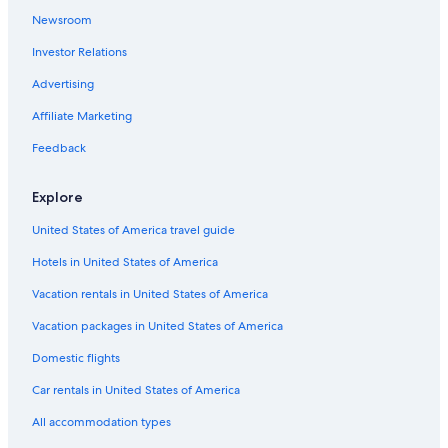
Pesaro and Urbino Hotels
Newsroom
Hotels & Resorts for Couples in Pesaro and Urbino
Investor Relations
Urbania Hotels
Advertising
Town Houses in Sassocorvaro
Affiliate Marketing
Santʼangelo in Vado Hotels
Feedback
Winery Hotels in Pesaro and Urbino
Gay friendly Hotels in Urbino
Explore
Hotels near Universita degli Studi di Urbino
United States of America travel guide
Luxury Hotels in Urbino
Hotels in United States of America
5 Star Hotels in Acqualagna
Vacation rentals in United States of America
Urbino Hotels
Vacation packages in United States of America
Resorts & Hotels with Spas in Pesaro and Urbino
Domestic flights
Farmstay in Montecalvo in Foglia
Car rentals in United States of America
Beach Hotels in Urbino
All accommodation types
Golf Hotels in Pesaro and Urbino