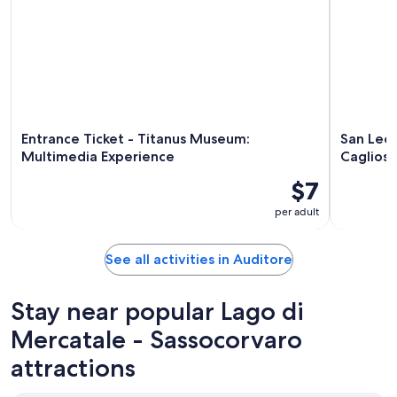
Entrance Ticket - Titanus Museum:
San Leo 
Multimedia Experience
Cagliost
$7
per adult
See all activities in Auditore
Stay near popular Lago di
Mercatale - Sassocorvaro
attractions