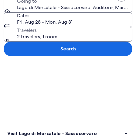
Going to
Lago di Mercatale - Sassocorvaro, Auditore, Marche, I
Dates
Fri, Aug 28 - Mon, Aug 31
Travelers
2 travelers, 1 room
Search
Explore map
Visit Lago di Mercatale - Sassocorvaro