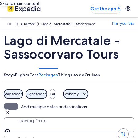
Skip to main content
Get the app
Plan your trip
Auditore
Lago di Mercatale - Sassocorvaro
Lago di Mercatale -
Sassocorvaro Tours
Stays
Flights
Cars
Packages
Things to do
Cruises
Stay added
Flight added
Car
Economy
Add multiple dates or destinations
Leaving from