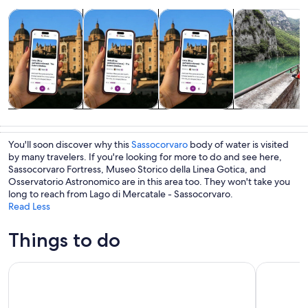
Opens in new tab
Opens in new tab
Opens 
Tours & day trips
History & culture
Private & custom tours
Adventure & o
Tours & day
History &
Private &
Adventure &
trips
culture
custom tours
outdoor
You'll soon discover why this
Sassocorvaro
body of water is visited
by many travelers. If you're looking for more to do and see here,
Sassocorvaro Fortress, Museo Storico della Linea Gotica, and
Osservatorio Astronomico are in this area too. They won't take you
long to reach from Lago di Mercatale - Sassocorvaro.
Read Less
Things to do
Entrance Ticket - Titanus Museum: Multimedia Experience
San Leo : 