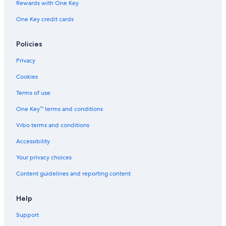
Rewards with One Key
Boutique Hotels in Pesaro and Urbino
One Key credit cards
Hotels with Restaurants in Urbino
Policies
Privacy
Cookies
Terms of use
One Key™ terms and conditions
Vrbo terms and conditions
Accessibility
Your privacy choices
Content guidelines and reporting content
Help
Support