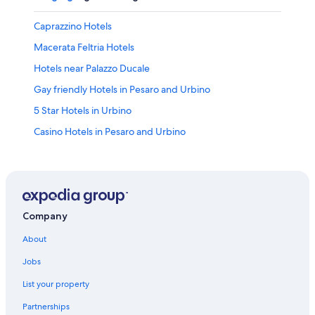
Caprazzino Hotels
Macerata Feltria Hotels
Hotels near Palazzo Ducale
Gay friendly Hotels in Pesaro and Urbino
5 Star Hotels in Urbino
Casino Hotels in Pesaro and Urbino
Hotel Wedding Venues Hotels in Urbino
Apartments in Urbania
Mercatello sul Metauro Hotels
B&B in Pesaro and Urbino
Company
Cheap Hotels in Urbino
About
Mercato Vecchio Hotels
Jobs
Luxury Hotels in Pesaro and Urbino
List your property
Frontino Hotels
Partnerships