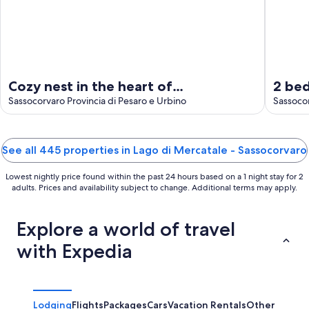
Cozy nest in the heart of
2 be
Sassocorvaro, terrace with
Sassocorvaro Provincia di Pesaro e Urbino
Sasso
Sassoco
breathtaking views.
See all 445 properties in Lago di Mercatale - Sassocorvaro
Lowest nightly price found within the past 24 hours based on a 1 night stay for 2
adults. Prices and availability subject to change. Additional terms may apply.
Explore a world of travel
with Expedia
Lodging
Flights
Packages
Cars
Vacation Rentals
Other