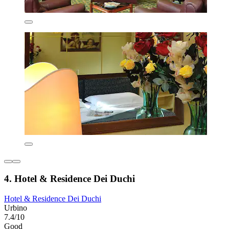
4. Hotel & Residence Dei Duchi
Hotel & Residence Dei Duchi
Urbino
7.4/10
Good