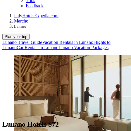
Trips
Feedback
Italy
Hotels
Expedia.com
Marche
Lunano
Plan your trip
Lunano Travel Guide
Vacation Rentals in Lunano
Flights to
Lunano
Car Rentals in Lunano
Lunano Vacation Packages
Lunano Hotels $72