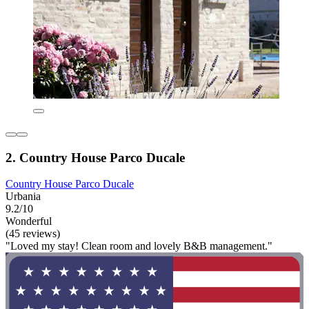
2. Country House Parco Ducale
Country House Parco Ducale
Urbania
9.2/10
Wonderful
(45 reviews)
"Loved my stay! Clean room and lovely B&B management."