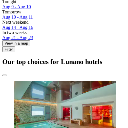
Tonight
Aug 9 - Aug 10
Tomorrow
Aug 10 - Aug 11
Next weekend
Aug 14 - Aug 16
In two weeks
Aug 21 - Aug 23
View in a map
Filter
Our top choices for Lunano hotels