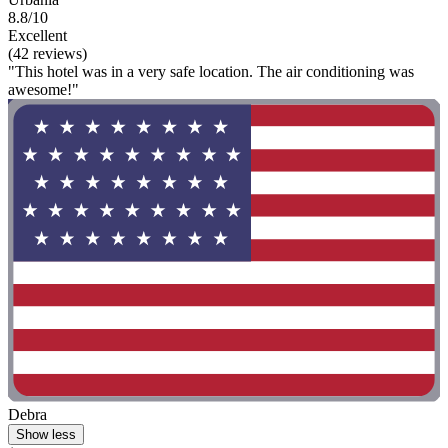
8.8/10
Excellent
(42 reviews)
"This hotel was in a very safe location. The air conditioning was
awesome!"
Debra
Show less