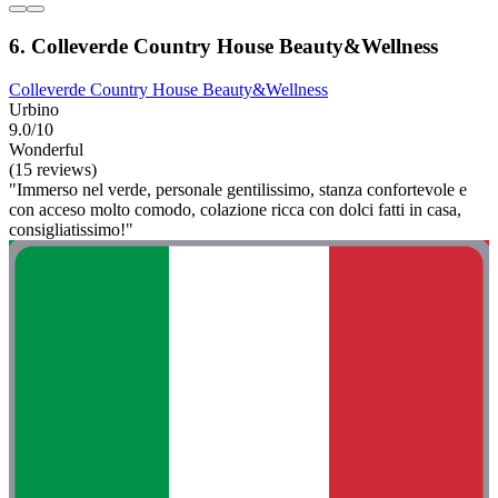
6. Colleverde Country House Beauty&Wellness
Colleverde Country House Beauty&Wellness
Urbino
9.0/10
Wonderful
(15 reviews)
"Immerso nel verde, personale gentilissimo, stanza confortevole e
con acceso molto comodo, colazione ricca con dolci fatti in casa,
consigliatissimo!"