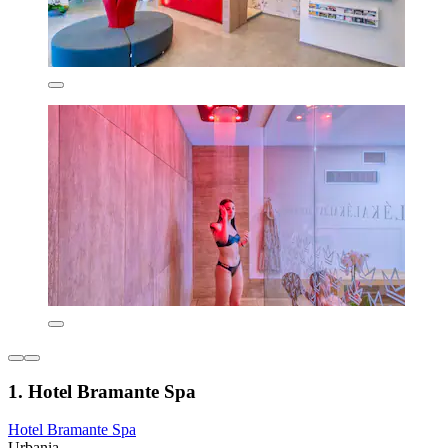
1. Hotel Bramante Spa
Hotel Bramante Spa
Urbania