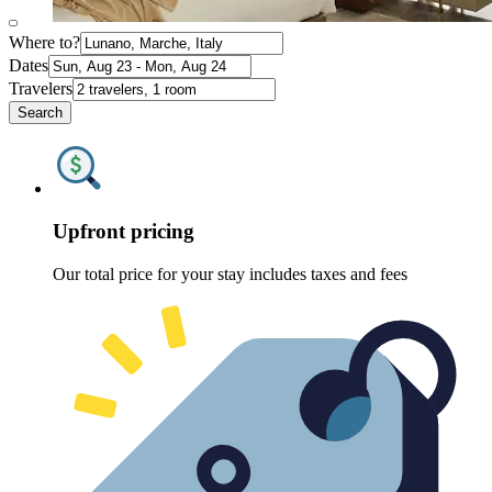
Where to?
Dates
Travelers
Search
Upfront pricing
Our total price for your stay includes taxes and fees