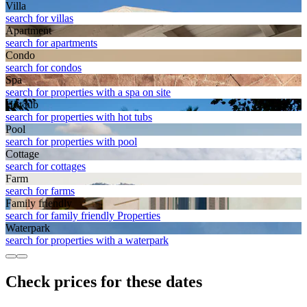
Villa
search for villas
Apart­ment
search for apartments
Condo
search for condos
Spa
search for properties with a spa on site
Hot tub
search for properties with hot tubs
Pool
search for properties with pool
Cottage
search for cottages
Farm
search for farms
Family friendly
search for family friendly Properties
Waterpark
search for properties with a waterpark
Check prices for these dates