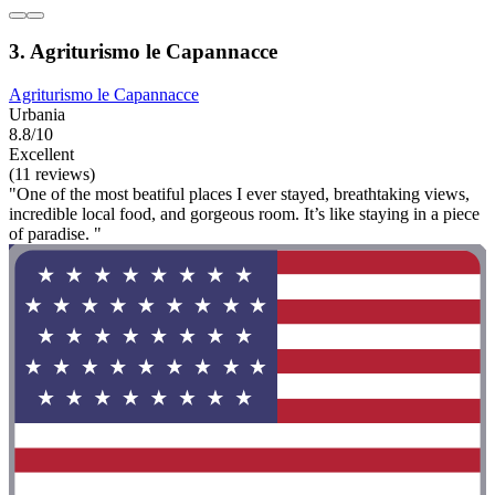
3. Agriturismo le Capannacce
Agriturismo le Capannacce
Urbania
8.8/10
Excellent
(11 reviews)
"One of the most beatiful places I ever stayed, breathtaking views,
incredible local food, and gorgeous room. It’s like staying in a piece
of paradise. "