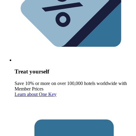
Treat yourself
Save 10% or more on over 100,000 hotels worldwide with
Member Prices
Learn about One Key