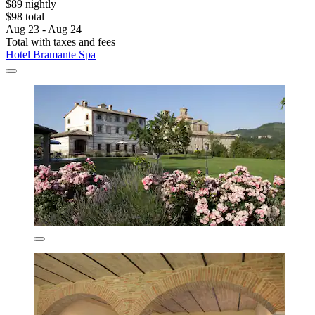
$89 nightly
$98 total
Aug 23 - Aug 24
Total with taxes and fees
Hotel Bramante Spa