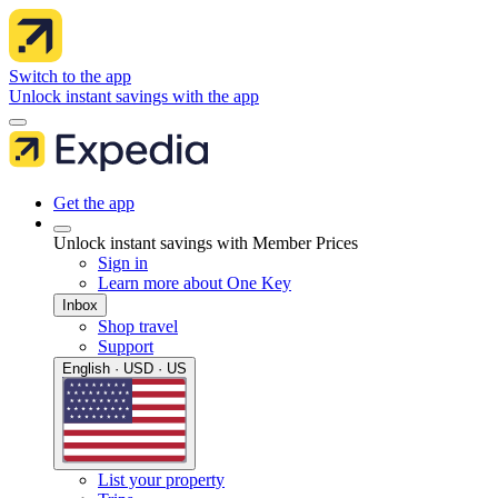
Switch to the app
Unlock instant savings with the app
Get the app
Unlock instant savings with Member Prices
Sign in
Learn more about One Key
Inbox
Shop travel
Support
English · USD · US
List your property