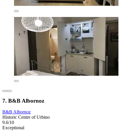
7. B&B Albornoz
B&B Albornoz
Historic Centre of Urbino
9.6/10
Exceptional