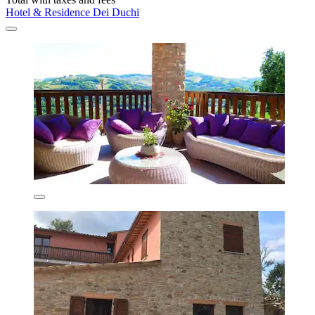
Hotel & Residence Dei Duchi