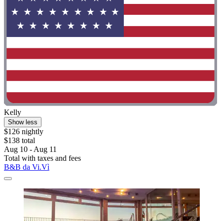
Kelly
Show less
$126 nightly
$138 total
Aug 10 - Aug 11
Total with taxes and fees
B&B da Vi.Vì