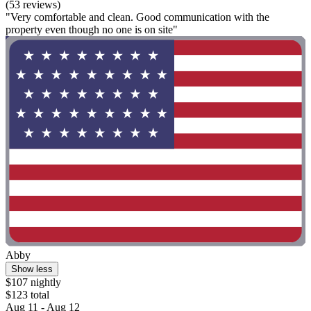
(53 reviews)
"Very comfortable and clean. Good communication with the
property even though no one is on site"
Abby
Show less
$107 nightly
$123 total
Aug 11 - Aug 12