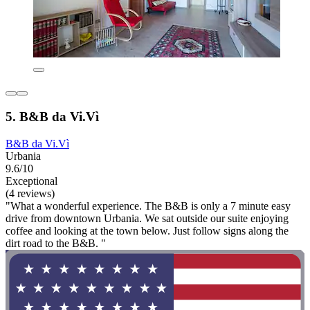
5. B&B da Vi.Vì
B&B da Vi.Vì
Urbania
9.6/10
Exceptional
(4 reviews)
"What a wonderful experience. The B&B is only a 7 minute easy
drive from downtown Urbania. We sat outside our suite enjoying
coffee and looking at the town below. Just follow signs along the
dirt road to the B&B. "