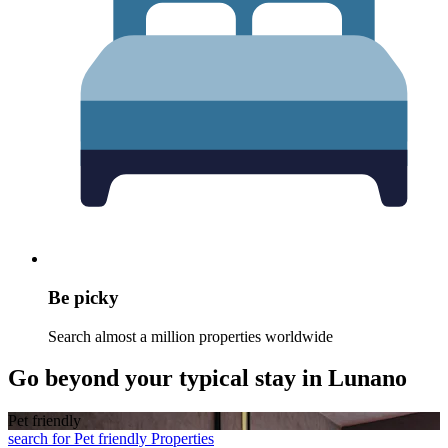
Be picky
Search almost a million properties worldwide
Go beyond your typical stay in Lunano
Pet friendly
search for Pet friendly Properties