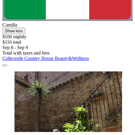
Camilla
Show less
$100 nightly
$116 total
Sep 8 - Sep 9
Total with taxes and fees
Colleverde Country House Beauty&Wellness