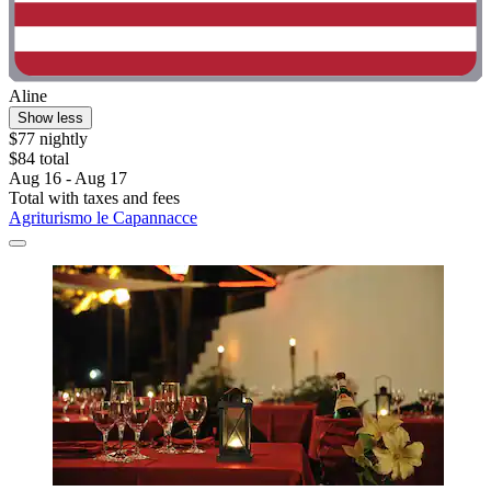
Aline
Show less
$77 nightly
$84 total
Aug 16 - Aug 17
Total with taxes and fees
Agriturismo le Capannacce