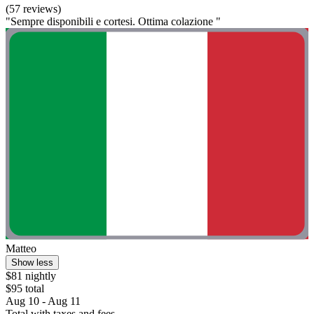
(57 reviews)
"Sempre disponibili e cortesi. Ottima colazione "
Matteo
Show less
$81 nightly
$95 total
Aug 10 - Aug 11
Total with taxes and fees