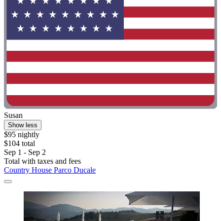
Susan
Show less
$95 nightly
$104 total
Sep 1 - Sep 2
Total with taxes and fees
Country House Parco Ducale