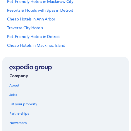
Pet-Friendly Hotels in Mackinaw City
Resorts & Hotels with Spas in Detroit
Cheap Hotels in Ann Arbor
Traverse City Hotels
Pet-Friendly Hotels in Detroit
Cheap Hotels in Mackinac Island
Hotels with Free Airport Shuttle in Grand Rapids
Cheap Hotels in Southfield
Hotels with Free Airport Shuttle in Detroit
Company
Cheap Hotels in Flint
About
Luxury Hotels in Detroit
Jobs
4 Star Hotels in Detroit
List your property
Cheap Hotels in Warren
Partnerships
5 Star Hotels in Grand Rapids
Newsroom
5 Star Hotels in Holland