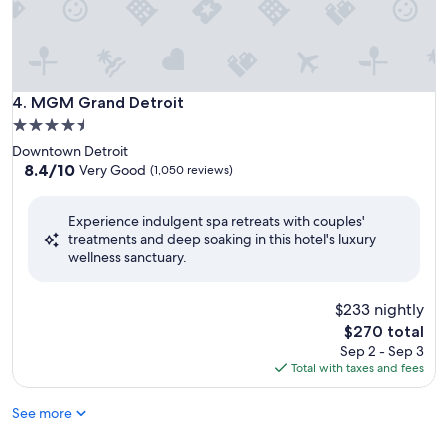
MGM Grand Detroit
4. MGM Grand Detroit
4.5
star
Downtown Detroit
property
8.4
8.4/10
Very Good
(1,050 reviews)
out
of
Experience indulgent spa retreats with couples'
10,
treatments and deep soaking in this hotel's luxury
Very
wellness sanctuary.
Good,
(1,050
reviews)
$233 nightly
The
$270 total
price
Sep 2 - Sep 3
is
Total with taxes and fees
$270
See more