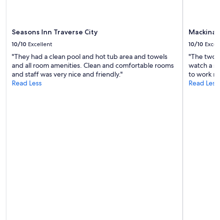
terms
may
apply.
Seasons Inn Traverse City
Mackinaw
10/10
Excellent
10/10
Excel
"They had a clean pool and hot tub area and towels
"The two t
and all room amenities. Clean and comfortable rooms
watch a sh
and staff was very nice and friendly."
to work no
Read Less
Read Less