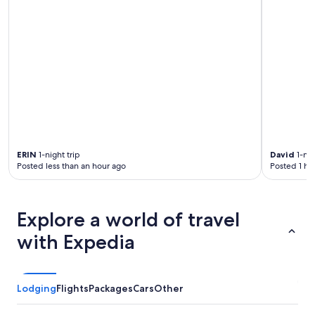
ERIN
1-night trip
David
1-nig
Posted less than an hour ago
Posted 1 ho
Explore a world of travel
with Expedia
Lodging
Flights
Packages
Cars
Other