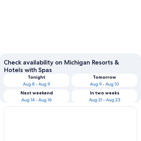
Detroit
Grand R
Check availability on Michigan Resorts &
Hotels with Spas
Tonight
Tomorrow
Aug 8 - Aug 9
Aug 9 - Aug 10
Next weekend
In two weeks
Aug 14 - Aug 16
Aug 21 - Aug 23