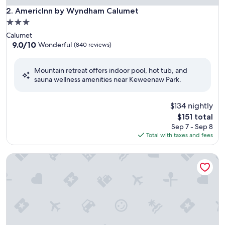
AmericInn by Wyndham Calumet
2. AmericInn by Wyndham Calumet
3.0
star
Calumet
property
9.0
9.0/10
Wonderful
(840 reviews)
out
of
Mountain retreat offers indoor pool, hot tub, and
10,
sauna wellness amenities near Keweenaw Park.
Wonderful,
(840
reviews)
$134 nightly
The
$151 total
price
Sep 7 - Sep 8
is
Total with taxes and fees
$151
Days Inn by Wyndham Marquette