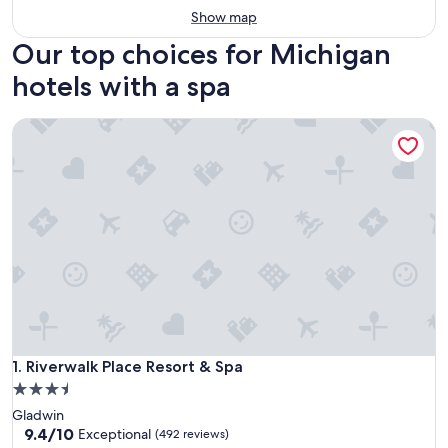
Show map
Our top choices for Michigan
hotels with a spa
Riverwalk Place Resort & Spa
Riverwalk Place Resort & Spa
1. Riverwalk Place Resort & Spa
3.5
star
Gladwin
property
9.4
9.4/10
Exceptional
(492 reviews)