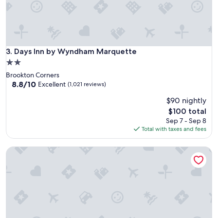
Days Inn by Wyndham Marquette
3. Days Inn by Wyndham Marquette
2.0
star
Brookton Corners
property
8.8
8.8/10
Excellent
(1,021 reviews)
out
$90 nightly
of
10,
The
$100 total
Excellent,
price
Sep 7 - Sep 8
(1,021
is
Total with taxes and fees
reviews)
$100
MGM Grand Detroit