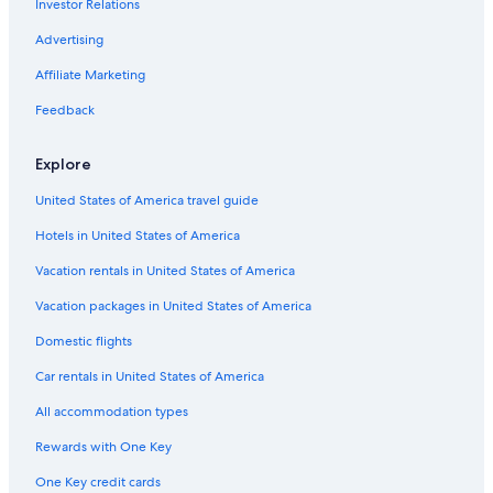
Investor Relations
5 Star Hotels in Ann Arbor
Detroit Hotels
Advertising
Extended Stay Hotels in Ann Arbor
Affiliate Marketing
Extended Stay Hotels in Detroit
Feedback
Extended Stay Hotels in Grand Rapids
Explore
Cheap Hotels in Mackinaw City
United States of America travel guide
Motels in Detroit
Hotels in United States of America
Casino Hotels in Detroit
Cheap Hotels in Grand Rapids
Vacation rentals in United States of America
Cabin Rentals in Mackinaw City
Vacation packages in United States of America
Beach Hotels in Traverse City
Domestic flights
Pet-Friendly Hotels in Traverse City
Car rentals in United States of America
Pet-Friendly Hotels in Grand Rapids
All accommodation types
Hotels with Balconies in Detroit
Rewards with One Key
Cabin Rentals in Lake Michigan Beach
One Key credit cards