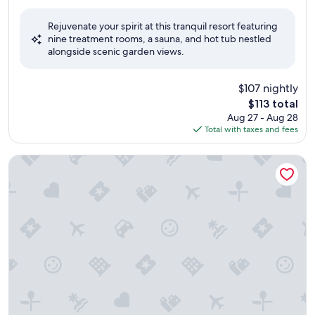
out
of
Rejuvenate your spirit at this tranquil resort featuring
10,
nine treatment rooms, a sauna, and hot tub nestled
Exceptional,
alongside scenic garden views.
(492
reviews)
$107 nightly
The
$113 total
price
Aug 27 - Aug 28
is
Total with taxes and fees
$113
AmericInn by Wyndham Calumet