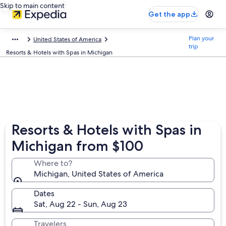
Skip to main content
Get the app
Plan your
United States of America
trip
Resorts & Hotels with Spas in Michigan
Resorts & Hotels with Spas in
Michigan from $100
Where to?
Michigan, United States of America
Dates
Sat, Aug 22 - Sun, Aug 23
Travelers