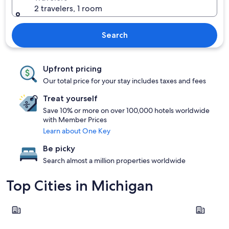
2 travelers, 1 room
Search
Upfront pricing
Our total price for your stay includes taxes and fees
Treat yourself
Save 10% or more on over 100,000 hotels worldwide
with Member Prices
Learn about One Key
Be picky
Search almost a million properties worldwide
Top Cities in Michigan
Detroit
Grand Rap