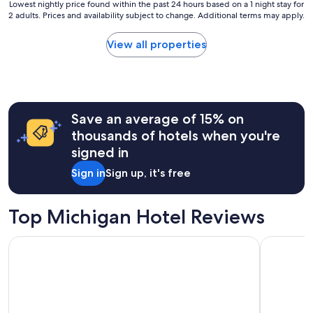
Lowest
Lowest nightly price found within the past 24 hours based on a 1 night stay for
2 adults. Prices and availability subject to change. Additional terms may apply.
nightly
price
found
View all properties
within
the
past
24
hours
Save an average of 15% on
based
on
thousands of hotels when you're
a
signed in
1
night
Sign in
Sign up, it's free
stay
for
2
Top Michigan Hotel Reviews
adults.
Prices
Seasons Inn Traverse City
Mackinaw 
and
availability
subject
to
change.
Additional