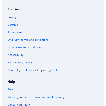
Romantic Hotels in Detroit
Hotels with Waterslides in Grand Rapids
Policies
Hotels with Hot Tubs in Grand Rapids
Privacy
Hotels with a Pool in Detroit
Cookies
Cheap Hotels in Detroit
Terms of use
Beach Hotels in Grand Haven
One Key™ terms and conditions
Cheap Hotels in Lansing
Vrbo terms and conditions
Beach Hotels in South Haven
Accessibility
Hotels with Hot Tubs in Detroit
Your privacy choices
Cabin Rentals in Traverse City
Content guidelines and reporting content
Beach Hotels in New Buffalo
Hotels with Kitchenettes in Detroit
Help
Luxury Hotels in Traverse City
Support
Marriott Hotels & Resorts in Detroit
Cancel your hotel or vacation rental booking
Beach Hotels in Saint Joseph
Cancel your flight