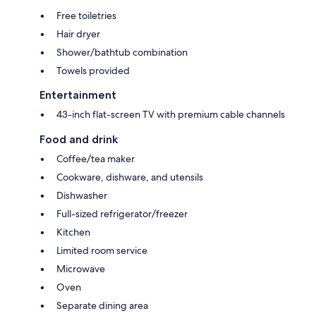
Free toiletries
Hair dryer
Shower/bathtub combination
Towels provided
Entertainment
43-inch flat-screen TV with premium cable channels
Food and drink
Coffee/tea maker
Cookware, dishware, and utensils
Dishwasher
Full-sized refrigerator/freezer
Kitchen
Limited room service
Microwave
Oven
Separate dining area