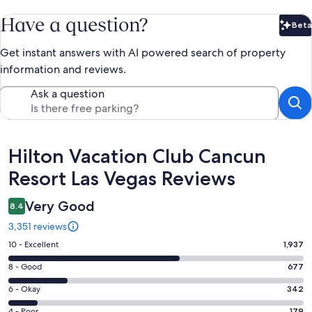
Have a question?
Beta
Bet
Get instant answers with AI powered search of property
information and reviews.
Ask a question
Reviews
Hilton Vacation Club Cancun
Resort Las Vegas Reviews
Very Good
8.4
3,351 reviews
Rating
10 - Excellent
1,937
10
Rating
8 - Good
677
-
8
Excellent.
Rating
6 - Okay
342
-
1937
6
Good.
4 - Poor
179