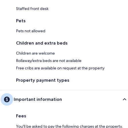
Staffed front desk
Pets
Pets not allowed
Children and extra beds
Children are welcome
Rollaway/extra beds are not available
Free cribs are available on request at the property
Property payment types
Important information
Fees
You'll be asked to pay the following charges at the property.