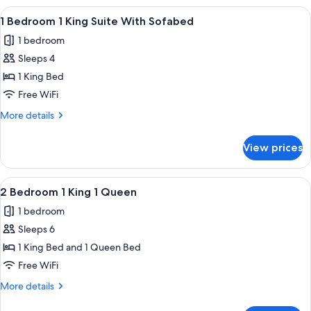
Roll
1
View
A modern hotel room with a blue wall,
in
6
King
1 Bedroom 1 King Suite With Sofabed
all
1
Shower
1 bedroom
Queen
photos
Roll
Sleeps 4
for
in
1
1 King Bed
Shower
Bedroom
Free WiFi
1
More
More details
King
details
Suite
for
View prices
1
With
Bedroom
Sofabed
1
View
A hotel room with a large bed, wooden
6
King
2 Bedroom 1 King 1 Queen
all
Suite
1 bedroom
With
photos
Sofabed
Sleeps 6
for
2
1 King Bed and 1 Queen Bed
Bedroom
Free WiFi
1
More
More details
King
details
for