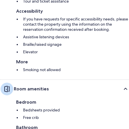
Tour and ticket assistance
Accessibility
If you have requests for specific accessibility needs, please
contact the property using the information on the
reservation confirmation received after booking.
Assistive listening devices
Braille/raised signage
Elevator
More
Smoking not allowed
Room amenities
Bedroom
Bedsheets provided
Free crib
Bathroom