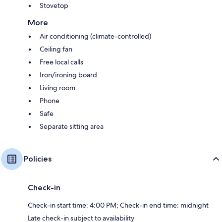
Stovetop
More
Air conditioning (climate-controlled)
Ceiling fan
Free local calls
Iron/ironing board
Living room
Phone
Safe
Separate sitting area
Policies
Check-in
Check-in start time: 4:00 PM; Check-in end time: midnight
Late check-in subject to availability