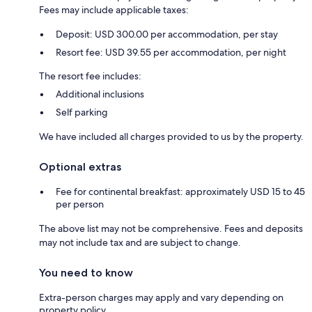
Fees may include applicable taxes:
Deposit: USD 300.00 per accommodation, per stay
Resort fee: USD 39.55 per accommodation, per night
The resort fee includes:
Additional inclusions
Self parking
We have included all charges provided to us by the property.
Optional extras
Fee for continental breakfast: approximately USD 15 to 45
per person
The above list may not be comprehensive. Fees and deposits
may not include tax and are subject to change.
You need to know
Extra-person charges may apply and vary depending on
property policy