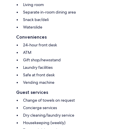
Living room
Separate in-room dining area
Snack bar/deli
Waterslide
Conveniences
24-hour front desk
ATM
Gift shop/newsstand
Laundry facilities
Safe at front desk
Vending machine
Guest services
Change of towels on request
Concierge services
Dry cleaning/laundry service
Housekeeping (weekly)