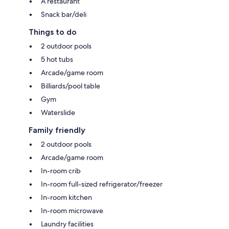
A restaurant
Snack bar/deli
Things to do
2 outdoor pools
5 hot tubs
Arcade/game room
Billiards/pool table
Gym
Waterslide
Family friendly
2 outdoor pools
Arcade/game room
In-room crib
In-room full-sized refrigerator/freezer
In-room kitchen
In-room microwave
Laundry facilities