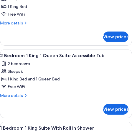
for
1
1 King Bed
Bedroom
Free WiFi
1
More
More details
King
details
Suite
for
View prices
1
With
Bedroom
Accessible
1
View
A hotel room with a large bed, wooden
Tub
6
King
2 Bedroom 1 King 1 Queen Suite Accessible Tub
all
Suite
2 bedrooms
With
photos
Accessible
Sleeps 6
for
Tub
2
1 King Bed and 1 Queen Bed
Bedroom
Free WiFi
1
More
More details
King
details
1
for
View prices
2
Queen
Bedroom
Suite
1
View
A modern hotel room with a blue wall,
Accessible
6
King
1 Bedroom 1 King Suite With Roll in Shower
all