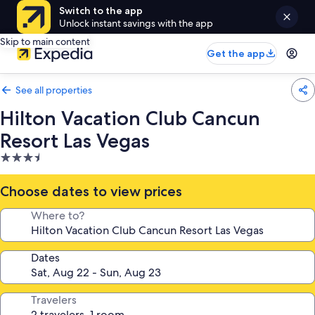
Switch to the app
Unlock instant savings with the app
Skip to main content
Get the app
See all properties
Hilton Vacation Club Cancun
Resort Las Vegas
3.5
star
property
Choose dates to view prices
Where to?
Dates
Travelers