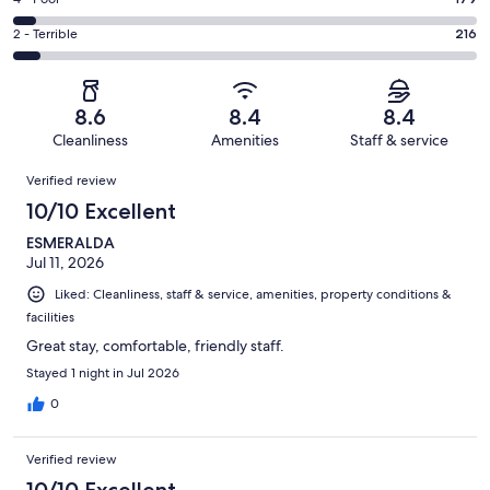
Rating
out
-
677
4
of
Okay.
Rating
2 - Terrible
216
out
-
3351
342
2
of
Poor.
reviews
out
-
3351
179
of
Terrible.
reviews
out
8.6
8.4
8.4
3351
216
of
Cleanliness
Amenities
Staff & service
reviews
out
3351
Reviews
of
Verified review
reviews
3351
10/10 Excellent
reviews
ESMERALDA
Jul 11, 2026
Liked: Cleanliness, staff & service, amenities, property conditions &
facilities
Great stay, comfortable, friendly staff.
Stayed 1 night in Jul 2026
0
Verified review
10/10 Excellent