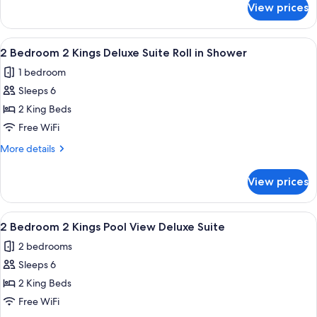
1
View prices
2
Queen
Bedroom
1
View
A balcony with a chair and table, ove
6
King
2 Bedroom 2 Kings Deluxe Suite Roll in Shower
all
1
1 bedroom
Queen
photos
Sleeps 6
for
2
2 King Beds
Bedroom
Free WiFi
2
More
More details
Kings
details
Deluxe
for
View prices
2
Suite
Bedroom
Roll
2
View
A balcony with a chair and table, ove
in
6
Kings
2 Bedroom 2 Kings Pool View Deluxe Suite
all
Deluxe
Shower
2 bedrooms
Suite
photos
Roll
Sleeps 6
for
in
2
2 King Beds
Shower
Bedroom
Free WiFi
2