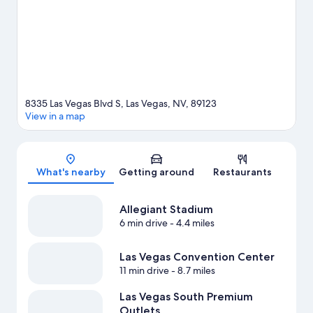
Las Vegas travel guide
View more Resorts in Las Vegas
8335 Las Vegas Blvd S, Las Vegas, NV, 89123
View in a map
Map
What's nearby
Getting around
Restaurants
Allegiant Stadium
6 min drive
- 4.4 miles
Las Vegas Convention Center
11 min drive
- 8.7 miles
Las Vegas South Premium
Outlets