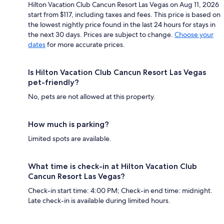
Hilton Vacation Club Cancun Resort Las Vegas on Aug 11, 2026
start from $117, including taxes and fees. This price is based on
the lowest nightly price found in the last 24 hours for stays in
the next 30 days. Prices are subject to change.
Choose your
dates
for more accurate prices.
Is Hilton Vacation Club Cancun Resort Las Vegas
pet-friendly?
No, pets are not allowed at this property.
How much is parking?
Limited spots are available.
What time is check-in at Hilton Vacation Club
Cancun Resort Las Vegas?
Check-in start time: 4:00 PM; Check-in end time: midnight.
Late check-in is available during limited hours.