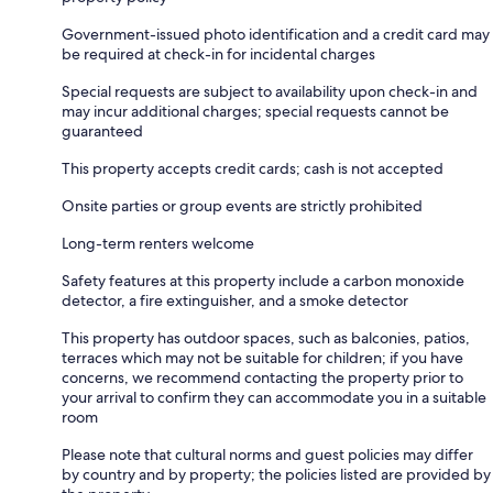
Government-issued photo identification and a credit card may
be required at check-in for incidental charges
Special requests are subject to availability upon check-in and
may incur additional charges; special requests cannot be
guaranteed
This property accepts credit cards; cash is not accepted
Onsite parties or group events are strictly prohibited
Long-term renters welcome
Safety features at this property include a carbon monoxide
detector, a fire extinguisher, and a smoke detector
This property has outdoor spaces, such as balconies, patios,
terraces which may not be suitable for children; if you have
concerns, we recommend contacting the property prior to
your arrival to confirm they can accommodate you in a suitable
room
Please note that cultural norms and guest policies may differ
by country and by property; the policies listed are provided by