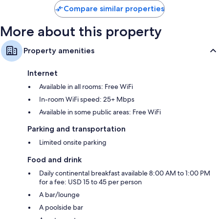
Compare similar properties
More about this property
Property amenities
Internet
Available in all rooms: Free WiFi
In-room WiFi speed: 25+ Mbps
Available in some public areas: Free WiFi
Parking and transportation
Limited onsite parking
Food and drink
Daily continental breakfast available 8:00 AM to 1:00 PM
for a fee: USD 15 to 45 per person
A bar/lounge
A poolside bar