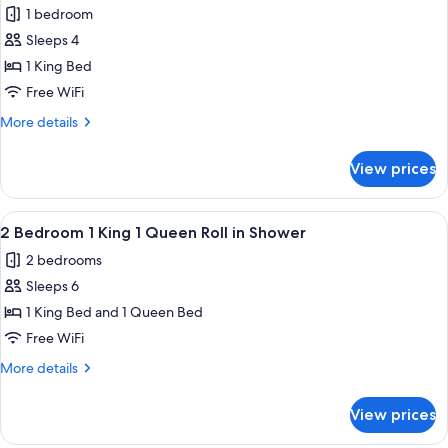
1
Tub
1 bedroom
Queen
photos
Suite
Sleeps 4
for
Accessible
1
1 King Bed
Tub
Bedroom
Free WiFi
1
More
More details
King
details
Suite
for
View prices
1
With
Bedroom
Roll
1
View
A hotel room with a large bed, wooden
in
6
King
2 Bedroom 1 King 1 Queen Roll in Shower
all
Suite
Shower
2 bedrooms
With
photos
Roll
Sleeps 6
for
in
2
1 King Bed and 1 Queen Bed
Shower
Bedroom
Free WiFi
1
More
More details
King
details
1
for
View prices
2
Queen
Bedroom