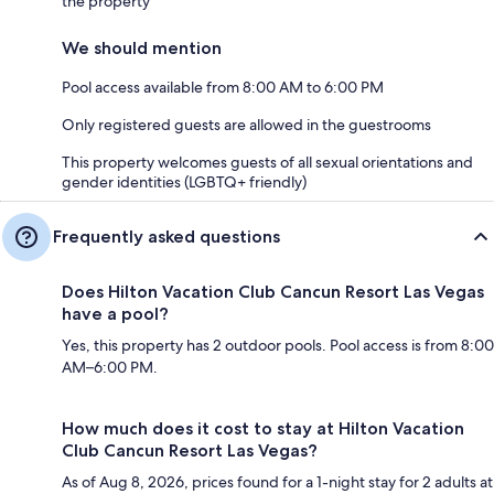
the property
We should mention
Pool access available from 8:00 AM to 6:00 PM
Only registered guests are allowed in the guestrooms
This property welcomes guests of all sexual orientations and
gender identities (LGBTQ+ friendly)
Frequently asked questions
Does Hilton Vacation Club Cancun Resort Las Vegas
have a pool?
Yes, this property has 2 outdoor pools. Pool access is from 8:00
AM–6:00 PM.
How much does it cost to stay at Hilton Vacation
Club Cancun Resort Las Vegas?
As of Aug 8, 2026, prices found for a 1-night stay for 2 adults at