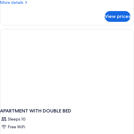
More
More details
Kings
details
Pool
for
View prices
2
View
Bedroom
Deluxe
2
Suite
Kings
Pool
View
Deluxe
Suite
APARTMENT WITH DOUBLE BED
Sleeps 10
Free WiFi