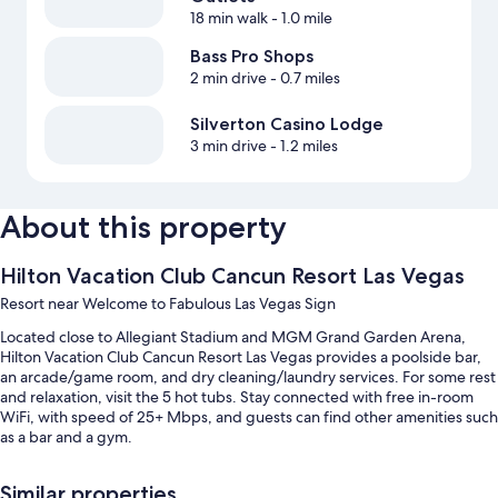
18 min walk
- 1.0 mile
Bass Pro Shops
2 min drive
- 0.7 miles
Silverton Casino Lodge
3 min drive
- 1.2 miles
About this property
Hilton Vacation Club Cancun Resort Las Vegas
Resort near Welcome to Fabulous Las Vegas Sign
Located close to Allegiant Stadium and MGM Grand Garden Arena,
Hilton Vacation Club Cancun Resort Las Vegas provides a poolside bar,
an arcade/game room, and dry cleaning/laundry services. For some rest
and relaxation, visit the 5 hot tubs. Stay connected with free in-room
WiFi, with speed of 25+ Mbps, and guests can find other amenities such
as a bar and a gym.
Additional perks include:
Similar properties