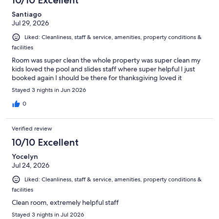
Santiago
Jul 29, 2026
Liked: Cleanliness, staff & service, amenities, property conditions &
facilities
Room was super clean the whole property was super clean my
kids loved the pool and slides staff where super helpful I just
booked again I should be there for thanksgiving loved it
Stayed 3 nights in Jun 2026
0
Verified review
10/10 Excellent
Yocelyn
Jul 24, 2026
Liked: Cleanliness, staff & service, amenities, property conditions &
facilities
Clean room, extremely helpful staff
Stayed 3 nights in Jul 2026