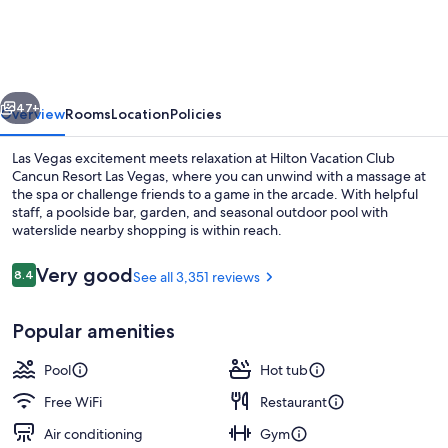
Club
Cancun
Resort
vious
Next
Las
47+
Overview
Rooms
Location
Policies
Vegas
Las Vegas excitement meets relaxation at Hilton Vacation Club
Cancun Resort Las Vegas, where you can unwind with a massage at
the spa or challenge friends to a game in the arcade. With helpful
staff, a poolside bar, garden, and seasonal outdoor pool with
waterslide nearby shopping is within reach.
Reviews
Very good
8.4
See all 3,351 reviews
8.4 out of 10
2 outdoor pools
Popular amenities
Pool
Hot tub
Free WiFi
Restaurant
Air conditioning
Gym