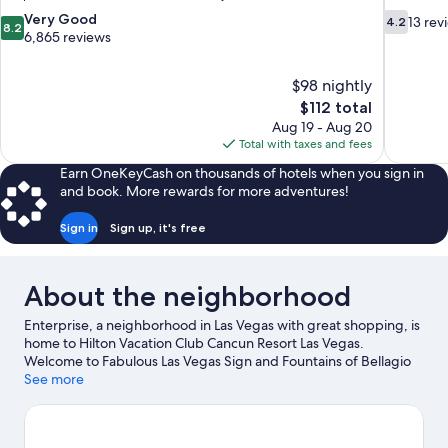
8.2
4.2
Very Good
13 rev
4.2
8.2
out
out
6,865 reviews
of
of
10,
10,
$98 nightly
Very
13
The
$112 total
Good,
reviews
price
6,865
Aug 19 - Aug 20
is
reviews
Total with taxes and fees
$112
Earn OneKeyCash on thousands of hotels when you sign in
and book. More rewards for more adventures!
Sign in
Sign up, it's free
About the neighborhood
Enterprise, a neighborhood in Las Vegas with great shopping, is
home to Hilton Vacation Club Cancun Resort Las Vegas.
Welcome to Fabulous Las Vegas Sign and Fountains of Bellagio
are notable landmarks and High Roller is a popular area
See more
attraction. Looking to enjoy an event or a game? See what's
going on at Allegiant Stadium or T-Mobile Arena. Spend some
time exploring the area's activities, including golfing.
Visit our