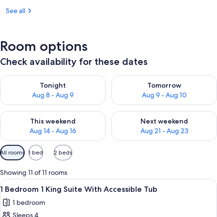
See all
Room options
Check availability for these dates
Check availability for tonight Aug 8 - Aug 9
Check availability for tomorr
Tonight
Tomorrow
Aug 8 - Aug 9
Aug 9 - Aug 10
Check availability for this weekend Aug 14 - Aug 16
Check availability for next w
This weekend
Next weekend
Aug 14 - Aug 16
Aug 21 - Aug 23
Available
All rooms
1 bed
2 beds
filters
for
Showing 11 of 11 rooms
rooms
View
A modern hotel room with a blue wall,
6
1 Bedroom 1 King Suite With Accessible Tub
all
1 bedroom
photos
Sleeps 4