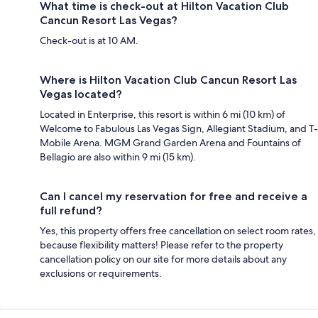
What time is check-out at Hilton Vacation Club
Cancun Resort Las Vegas?
Check-out is at 10 AM.
Where is Hilton Vacation Club Cancun Resort Las
Vegas located?
Located in Enterprise, this resort is within 6 mi (10 km) of
Welcome to Fabulous Las Vegas Sign, Allegiant Stadium, and T-
Mobile Arena. MGM Grand Garden Arena and Fountains of
Bellagio are also within 9 mi (15 km).
Can I cancel my reservation for free and receive a
full refund?
Yes, this property offers free cancellation on select room rates,
because flexibility matters! Please refer to the property
cancellation policy on our site for more details about any
exclusions or requirements.