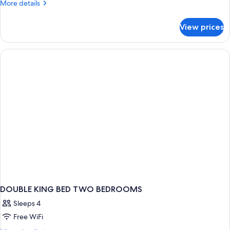
More
More details
details
for
View prices
APARTMENT
WITH
DOUBLE
BED
DOUBLE KING BED TWO BEDROOMS
Sleeps 4
Free WiFi