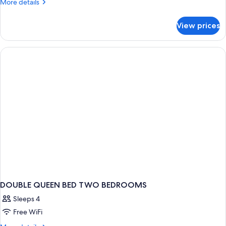
More
More details
details
for
View prices
DOUBLE
KING
BED
TWO
BEDROOMS
DOUBLE QUEEN BED TWO BEDROOMS
Sleeps 4
Free WiFi