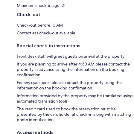
Minimum check-in age: 21
Check-out
Check-out before 10 AM
Contactless check-out available
Special check-in instructions
Front desk staff will greet guests on arrival at the property
If you are planning to arrive after 4:30 AM please contact the
property in advance using the information on the booking
confirmation
For any questions, please contact the property using the
information on the booking confirmation
Information provided by the property may be translated using
automated translation tools
The credit card used to book the reservation must be
presented by the cardholder at check-in along with matching
photo identification.
Access methods