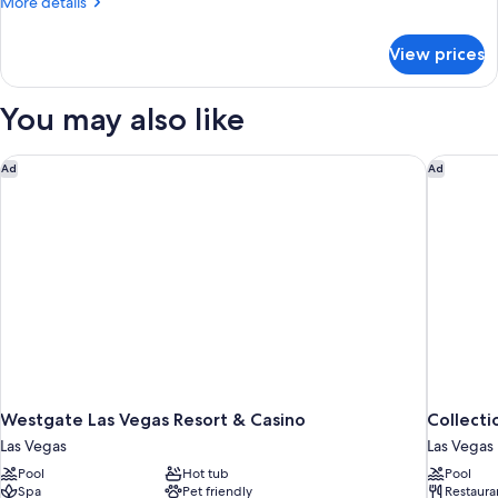
More
More details
details
for
View prices
DOUBLE
QUEEN
BED
You may also like
TWO
BEDROOMS
Westgate Las Vegas Resort & Casino
Collecti
Ad
Ad
Westgate Las Vegas Resort & Casino
Collecti
Las Vegas
Las Vegas
Pool
Hot tub
Pool
Spa
Pet friendly
Restaura