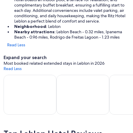
complimentary buffet breakfast, ensuring a fulfilling start to
each day. Additional conveniences include valet parking, air
conditioning, and daily housekeeping, making the Ritz Hotel
Leblon a perfect blend of comfort and service.
Neighborhood:
Leblon
Nearby attractions:
Leblon Beach - 0.32 miles, Ipanema
Beach - 0.96 miles, Rodrigo de Freitas Lagoon - 1.23 miles
Read Less
Expand your search
Most booked related extended stays in Leblon in 2026
Read Less
Apart-hotels for extended stays
Vacation homes with a kitchen
Hotels wit
part-
Vacation
Hotels with
els for
homes
a