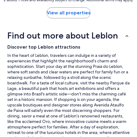
2 adults. Prices and availability subject to change. Additional terms may apply.
nightly
price
found
View all properties
within
the
past
Find out more about Leblon
24
hours
based
Discover top Leblon attractions
on
In the heart of Leblon, travelers can indulge in a variety of
a
experiences that highlight the neighborhood's charm and
1
sophistication. Start your day at the stunning Praia do Leblon,
night
where soft sands and clear waters are perfect for family fun or a
stay
relaxing sunbathe, followed by a stroll along the scenic
for
boardwalk. For a taste of local culture, visit the nearby Parque da
2
Lage, a beautiful park that hosts art exhibitions and offers a
adults.
glimpse into Brazil's artistic side—don’t miss the charming café
Prices
set in a historic mansion. If shopping is on your agenda, the
and
upscale boutiques and designer stores along Avenida Ataulfo
availability
de Paiva will satisfy even the most discerning shoppers. For
subject
dining, savor a meal at one of Leblon’s renowned restaurants,
to
like the acclaimed Oro, where innovative cuisine meets a warm
change.
atmosphere perfect for families. After a day of exploration,
Additional
retreat to one of the luxurious hotels in the area, where attentive
terms