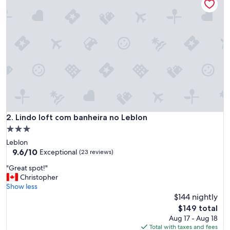
k
f
a
s
t
a
n
d
s
e
c
u
r
Lindo loft com banheira no Leblon
2. Lindo loft com banheira no Leblon
e
3.0
l
star
Leblon
o
property
9.6
9.6/10
c
Exceptional
(23 reviews)
out
a
"
"Great spot!"
of
t
G
Christopher
10,
i
r
Show less
Exceptional,
o
e
$144 nightly
(23
n
a
reviews)
"
The
$149 total
t
price
Aug 17 - Aug 18
s
is
Total with taxes and fees