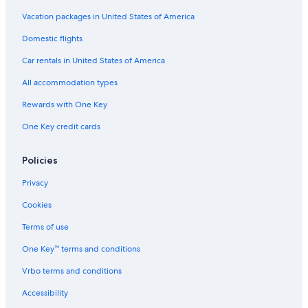
Adults Only Resorts & in Lapa
Vacation packages in United States of America
Hotels with Bars in Ipanema
Domestic flights
Oceanfront Hotels in Rio de Janeiro
Car rentals in United States of America
Hotels with Free Wifi in Copacabana
All accommodation types
Gay friendly Hotels in Lapa
Rewards with One Key
Hotel with a Concierge Hotels in Ipanema
One Key credit cards
Resorts & Hotels with Spas in Leblon
Family Hotels in Leblon
Policies
Hotels with Hot Tubs in Rio de Janeiro
Privacy
Resorts & Hotels with Spas in Copacabana
Cookies
Hotels with a View in Ipanema
Terms of use
Hotels with Childcare in Rio de Janeiro
One Key™ terms and conditions
Hotels with a Swim-up Bar in Rio de Janeiro
Vrbo terms and conditions
All-Inclusive Resorts in Copacabana
Accessibility
Pet-Friendly Hotels in Rio de Janeiro