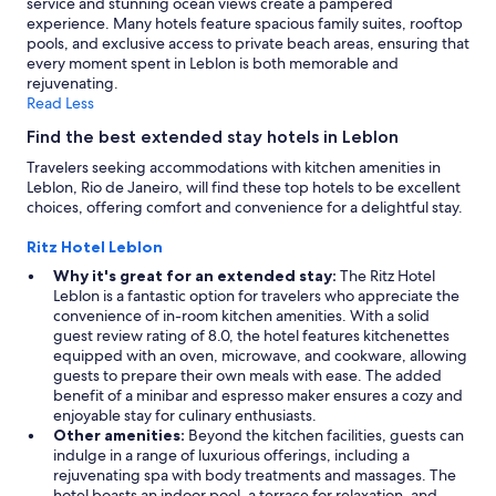
service and stunning ocean views create a pampered
may
experience. Many hotels feature spacious family suites, rooftop
apply.
pools, and exclusive access to private beach areas, ensuring that
every moment spent in Leblon is both memorable and
rejuvenating.
Read Less
Find the best extended stay hotels in Leblon
Travelers seeking accommodations with kitchen amenities in
Leblon, Rio de Janeiro, will find these top hotels to be excellent
choices, offering comfort and convenience for a delightful stay.
Ritz Hotel Leblon
Why it's great for an extended stay:
The Ritz Hotel
Leblon is a fantastic option for travelers who appreciate the
convenience of in-room kitchen amenities. With a solid
guest review rating of 8.0, the hotel features kitchenettes
equipped with an oven, microwave, and cookware, allowing
guests to prepare their own meals with ease. The added
benefit of a minibar and espresso maker ensures a cozy and
enjoyable stay for culinary enthusiasts.
Other amenities:
Beyond the kitchen facilities, guests can
indulge in a range of luxurious offerings, including a
rejuvenating spa with body treatments and massages. The
hotel boasts an indoor pool, a terrace for relaxation, and