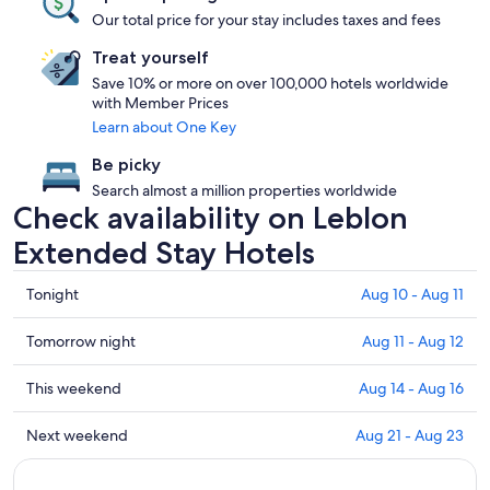
Our total price for your stay includes taxes and fees
Treat yourself
Save 10% or more on over 100,000 hotels worldwide
with Member Prices
Learn about One Key
Be picky
Search almost a million properties worldwide
Check availability on Leblon
Extended Stay Hotels
Check
Tonight
Aug 10 - Aug 11
prices
in
Check
Tomorrow night
Aug 11 - Aug 12
Leblon
prices
for
in
Check
This weekend
Aug 14 - Aug 16
tonight,
Leblon
prices
Aug
for
in
Check
Next weekend
Aug 21 - Aug 23
10
tomorrow
Leblon
prices
-
night,
for
in