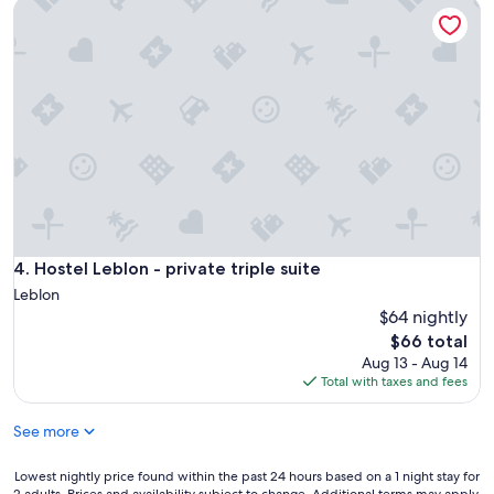
Hostel Leblon - private triple suite
Hostel Leblon - private triple suite
4. Hostel Leblon - private triple suite
Leblon
$64 nightly
The
$66 total
price
Aug 13 - Aug 14
is
Total with taxes and fees
$66
See more
Lowest
Lowest nightly price found within the past 24 hours based on a 1 night stay for