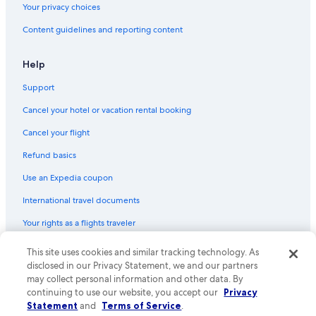
Your privacy choices
Hotels with Bars in Leblon
Content guidelines and reporting content
Hotels with Connecting Rooms in Copacabana
Hotels with Free Wifi in Leblon
Help
Hotels with a Lazy River in Rio de Janeiro State
Support
Hotels with Suites in Copacabana
Cancel your hotel or vacation rental booking
Pet-Friendly Hotels in Leblon
Cancel your flight
Hotels with an Indoor Pool in Copacabana
Refund basics
Luxury Hotels in Ipanema
Use an Expedia coupon
Boutique Hotels in Leblon
International travel documents
Romantic Hotels in Rio de Janeiro State
Your rights as a flights traveler
Fishing Resorts & in Rio de Janeiro State
Golf Hotels in Copacabana
© 2026 Expedia, Inc., an Expedia Group company. All rights reserved.
This site uses cookies and similar tracking technology. As
Expedia and the Expedia Logo are trademarks or registered trademarks
disclosed in our Privacy Statement, we and our partners
Historic Hotels in Rio de Janeiro
of Expedia, Inc. CST# 2029030-50.
may collect personal information and other data. By
Hotels with Childcare in Copacabana
continuing to use our website, you accept our
Privacy
Statement
and
Terms of Service
.
Historic Hotels in Copacabana