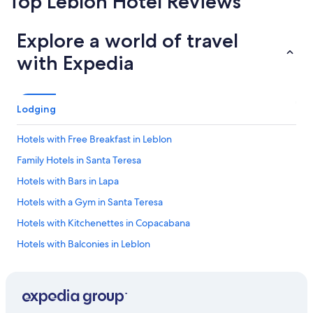
Top Leblon Hotel Reviews
tended
with a
kitchenette
stays
kitchen
in room
Explore a world of travel
with Expedia
Lodging
Hotels with Free Breakfast in Leblon
Family Hotels in Santa Teresa
Hotels with Bars in Lapa
Hotels with a Gym in Santa Teresa
Hotels with Kitchenettes in Copacabana
Hotels with Balconies in Leblon
Hotels with Tennis Courts in Rio de Janeiro
Hotels with Childcare in Ipanema
All-Inclusive Resorts in Rio de Janeiro State