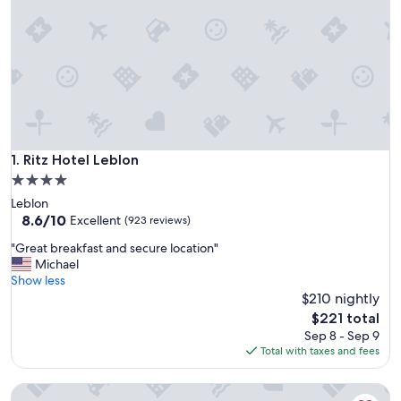
Ritz Hotel Leblon
1. Ritz Hotel Leblon
4.0
star
Leblon
property
8.6
8.6/10
Excellent
(923 reviews)
out
"
"Great breakfast and secure location"
of
G
Michael
10,
r
Show less
Excellent,
e
$210 nightly
(923
a
reviews)
The
$221 total
t
price
Sep 8 - Sep 9
b
is
Total with taxes and fees
r
$221
e
Lindo loft com banheira no Leblon
a