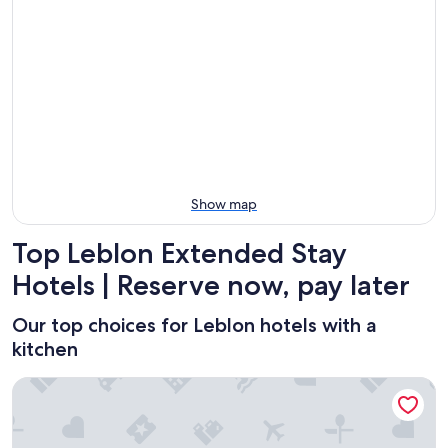
Aug
Aug
this
Leblon
11
11
weekend,
for
-
Aug
next
Aug
14
weekend,
12
-
Aug
Aug
21
16
-
Aug
23
Show map
Top Leblon Extended Stay
Hotels | Reserve now, pay later
Our top choices for Leblon hotels with a
kitchen
Ritz Hotel Leblon