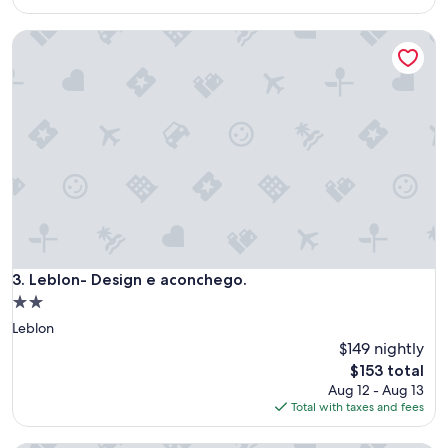
p
$149
o
Leblon- Design e aconchego.
t
!
"
Leblon- Design e aconchego.
3. Leblon- Design e aconchego.
2.0
star
Leblon
property
$149 nightly
The
$153 total
price
Aug 12 - Aug 13
is
Total with taxes and fees
$153