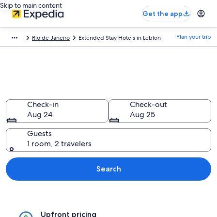
Skip to main content
Get the app
Plan your trip
Rio de Janeiro
Extended Stay Hotels in Leblon
Find Extended Stay Hotels in
Leblon
Check-in
Check-out
Aug 24
Aug 25
Guests
1 room, 2 travelers
Search
Upfront pricing