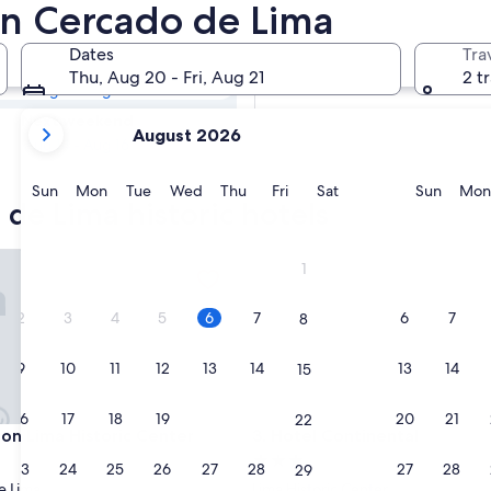
o de Lima
 in Cercado de Lima
Dates
Tra
Tomorrow
Thu, Aug 20 - Fri, Aug 21
2 t
Aug 7 - Aug 8
your
Next weekend
August 2026
current
Aug 14 - Aug 16
months
are
Sunday
Monday
Tuesday
Wednesday
Thursday
Friday
Saturday
Sunda
Sun
Mon
Tue
Wed
Thu
Fri
Sat
Sun
Mon
 de Lima historic hotels
August,
2026
and
Lima Historic Center
Hotel Continental
1
September,
2026.
2
3
4
5
6
7
6
7
8
9
10
11
12
13
14
13
14
15
16
17
18
19
20
21
20
21
22
Lima Historic Center
Hotel Continental
ton Lima Historic Center
3. Hotel Continental
3.0
23
24
25
26
27
28
27
28
29
star
e Lima
Lima Historic Center