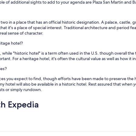
f additional sights to add to your agenda are Plaza San Martin and Bas
two in a place that has an official historic designation. A palace, castle,
that it's a place of special interest. Traditional architecture and period
real sense of character.
ritage hotel?
 while "historic hotel" is a term often used in the U.S. though overall the
tant. For a heritage hotel, it's often the cultural value as well as how it
ies?
s you expect to find, though efforts have been made to preserve the hi
y hotel will also be available in a historic hotel. Rest assured that when 
ests or simply rundown.
th Expedia