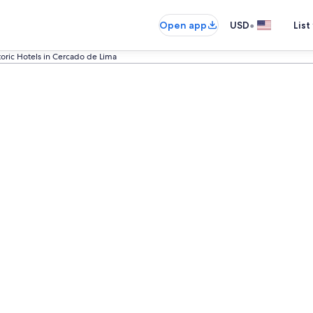
•
Open app
USD
List
toric Hotels in Cercado de Lima