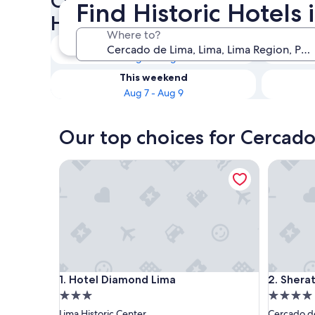
Check availability on Cercad
Find Historic Hotels
Historic Hotels
Where to?
Tonight
Aug 6 - Aug 7
This weekend
Aug 7 - Aug 9
Our top choices for Cercado
Hotel Diamond Lima
Sheraton 
Hotel Diamond Lima
Sheraton 
1. Hotel Diamond Lima
2. Shera
3.0
4.0
star
star
Lima Historic Center
Cercado d