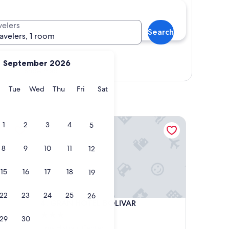
velers
Search
ravelers, 1 room
September 2026
Show map
y
Monday
Tuesday
Wednesday
Thursday
Friday
Saturday
Tue
Wed
Thu
Fri
Sat
GRAN HOTEL BOLIVAR
1
2
3
4
5
8
9
10
11
12
15
16
17
18
19
22
23
24
25
26
GRAN HOTEL BOLIVAR
4. GRAN HOTEL BOLIVAR
3.0
29
30
star
Lima Historic Center