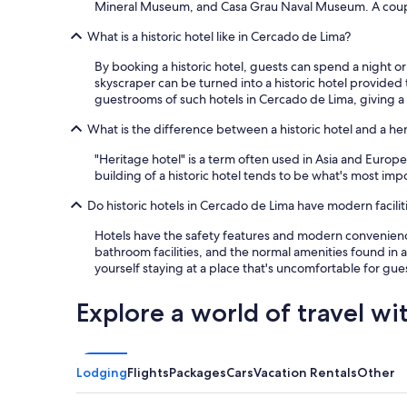
o
Mineral Museum, and Casa Grau Naval Museum. A couple o
m
o
e
d
What is a historic hotel like in Cercado de Lima?
e
s
t
By booking a historic hotel, guests can spend a night or 
i
t
skyscraper can be turned into a historic hotel provided 
z
h
guestrooms of such hotels in Cercado de Lima, giving a 
e
e
r
s
What is the difference between a historic hotel and a he
o
t
o
a
"Heritage hotel" is a term often used in Asia and Europe,
m
n
building of a historic hotel tends to be what's most impor
s
d
a
a
Do historic hotels in Cercado de Lima have modern facilit
n
r
d
Hotels have the safety features and modern convenience
d
v
bathroom facilities, and the normal amenities found in an
s
e
yourself staying at a place that's uncomfortable for gu
I
r
w
y
o
Explore a world of travel wi
c
u
l
l
o
d
s
e
Lodging
Flights
Packages
Cars
Vacation Rentals
Other
e
x
t
p