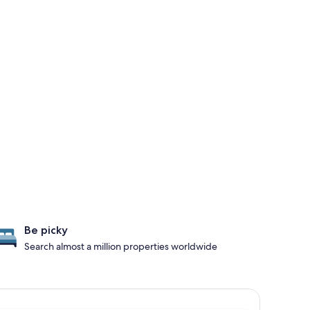
Be picky
Search almost a million properties worldwide