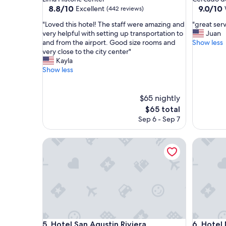
property
property
8.8
9.0
8.8/10
9.0/10
Excellent
(442 reviews)
out
out
"
"
"Loved this hotel! The staff were amazing and
"great serv
of
of
L
g
very helpful with setting up transportation to
Juan
10,
10,
o
r
and from the airport. Good size rooms and
Show less
Excellent,
Wonderf
v
e
very close to the city center"
(442
(925
e
a
Kayla
reviews)
reviews)
d
t
Show less
t
s
h
e
i
r
$65 nightly
s
v
The
$65 total
h
i
price
Sep 6 - Sep 7
o
c
is
t
e
$65
e
Hotel San Agustin Riviera
"
Hotel Nir
l
!
T
h
e
s
t
a
Hotel San Agustin Riviera
Hotel Nir
f
5. Hotel San Agustin Riviera
6. Hotel