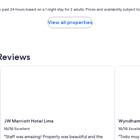
 past 24 hours based on a 1 night stay for 2 adults. Prices and availability subject 
View all properties
Reviews
JW Marriott Hotel Lima
Wyndham Co
JW Marriott Hotel Lima
Wyndham C
10/10
Excellent
10/10
Excell
"Staff was amazing! Property was beautiful and the
"Todo muy 