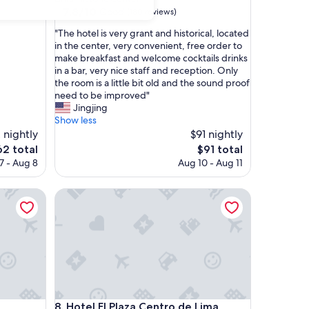
property
7.8
7.8/10
Good
(180 reviews)
out
"
"The hotel is very grant and historical, located
of
T
in the center, very convenient, free order to
10,
h
make breakfast and welcome cocktails drinks
Good,
e
in a bar, very nice staff and reception. Only
(180
h
the room is a little bit old and the sound proof
reviews)
o
need to be improved"
t
Jingjing
e
Show less
l
 nightly
$91 nightly
i
e
The
62 total
$91 total
s
ice
price
7 - Aug 8
Aug 10 - Aug 11
v
is
e
2
$91
r
Hotel El Plaza Centro de Lima
y
g
r
a
n
t
a
n
Hotel El Plaza Centro de Lima
d
8. Hotel El Plaza Centro de Lima