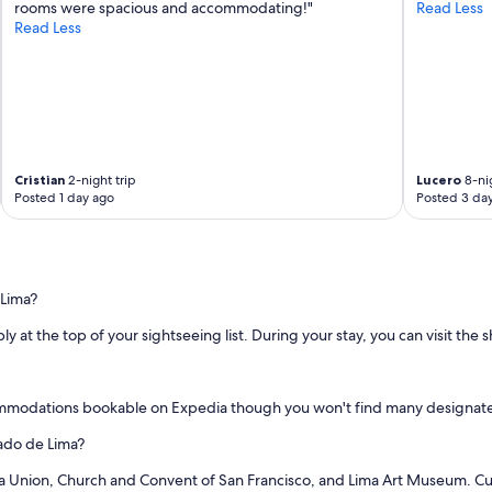
rooms were spacious and accommodating!"
Read Less
Read Less
Cristian
2-night trip
Lucero
8-nig
Posted 1 day ago
Posted 3 da
 Lima?
ly at the top of your sightseeing list. During your stay, you can visit the 
ommodations bookable on Expedia though you won't find many designated
cado de Lima?
 La Union, Church and Convent of San Francisco, and Lima Art Museum. Cu