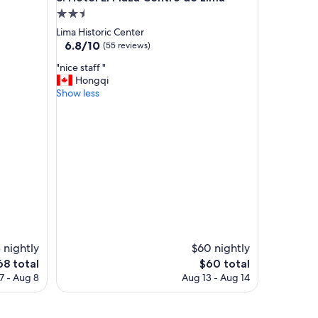
h
2.5
i
star
Lima Historic Center
s
property
6.8
6.8/10
(55 reviews)
t
out
o
"
"nice staff "
of
r
n
Hongqi
10,
i
i
Show less
(55
c
c
reviews)
a
e
l
s
,
t
l
a
o
f
c
f
a
"
t
e
d
i
 nightly
$60 nightly
n
he
The
68 total
$60 total
t
ice
price
7 - Aug 8
Aug 13 - Aug 14
h
is
e
68
$60
c
e