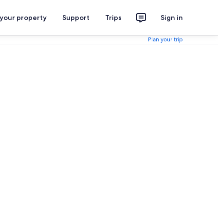
 your property
Support
Trips
Sign in
Plan your trip