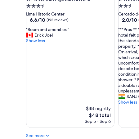
f
3.5
2.5
w
star
star
Lima Historic Center
Cercado d
e
property
property
6.6
2.0
6.6/10
2.0/10
(192 reviews)
r
out
out
e
"
"
"Room and amenities."
"**Pros:** 
of
of
a
R
*
Erick Joel
hotel felt
10,
10,
m
o
*
Show less
the standa
(192
(2
a
o
P
property. 
reviews)
reviews)
z
m
r
On arrival,
i
a
o
which cre
n
n
s
uncomforta
g
d
:
despite bei
a
a
*
conditionin
n
m
*
shower. * 
d
e
*
a double r
v
n
C
unpleasant
e
i
e
SANJ
r
t
n
Show less
y
i
t
$48 nightly
h
e
r
The
$48 total
e
s
a
price
Sep 5 - Sep 6
l
.
l
is
p
"
l
$48
f
o
See more
u