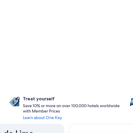
Treat yourself
Save 10% or more on over 100,000 hotels worldwide
with Member Prices
Learn about One Key