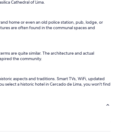
l
ilica Cathedral of Lima.
c
o
m
 grand home or even an old police station, pub, lodge, or
e
 features are often found in the communal spaces and
c
o
c
k
t
 terms are quite similar. The architecture and actual
a
 inspired the community.
i
l
s
d
storic aspects and traditions. Smart TVs, WiFi, updated
r
you select a historic hotel in Cercado de Lima, you won't find
i
n
k
s
i
n
a
b
a