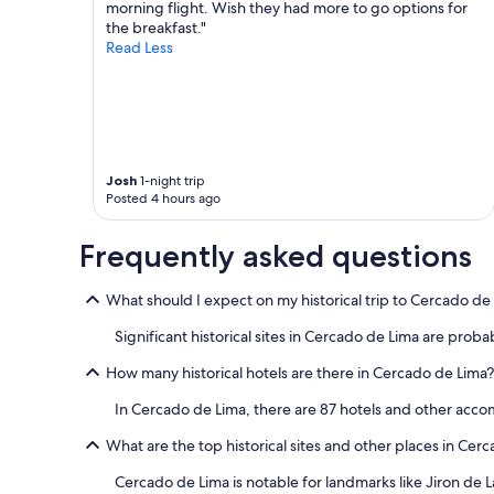
morning flight. Wish they had more to go options for
e
Additional
i
the breakfast."
l
terms
o
Read Less
t
may
n
p
apply.
t
o
o
o
a
r
n
l
d
y
f
Josh
1-night trip
m
r
Posted 4 hours ago
a
o
n
m
a
Frequently asked questions
t
g
h
e
e
What should I expect on my historical trip to Cercado de
d
a
a
Significant historical sites in Cercado de Lima are probab
i
n
r
d
How many historical hotels are there in Cercado de Lima?
p
d
o
i
In Cercado de Lima, there are 87 hotels and other acc
r
d
t
n
What are the top historical sites and other places in Cer
.
o
G
Cercado de Lima is notable for landmarks like Jiron de
t