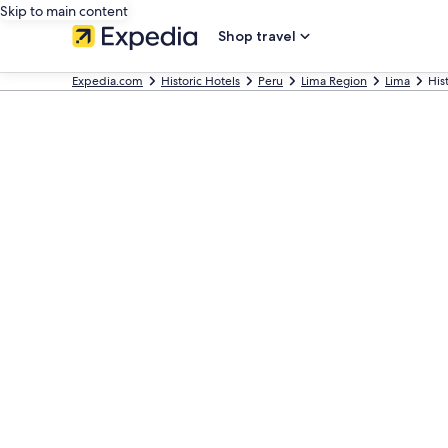
Skip to main content
Shop travel
Expedia.com
Historic Hotels
Peru
Lima Region
Lima
His