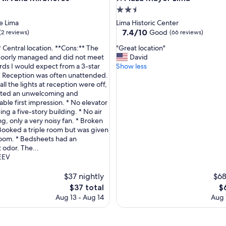
2.5
star
e Lima
Lima Historic Center
property
7.4
7.4/10
Good
(2 reviews)
(66 reviews)
out
"
* Central location. **Cons:** The
"Great location"
of
G
 poorly managed and did not meet
David
10,
r
rds I would expect from a 3-star
Show less
Good,
e
* Reception was often unattended.
(66
a
 all the lights at reception were off,
reviews)
t
ated an unwelcoming and
l
ble first impression. * No elevator
o
ng a five-story building. * No air
c
g, only a very noisy fan. * Broken
a
Booked a triple room but was given
t
oom. * Bedsheets had an
i
 odor. The...
o
EEV
n
"
$37 nightly
$68
The
T
$37 total
$
price
pr
Aug 13 - Aug 14
Aug 
is
is
$37
$