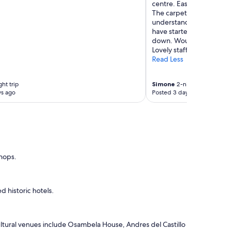
centre. Easy accessibility
r
The carpets in the room 
d
understand that this is a
e
have started from the hi
r
down. Would be lovely to 
t
Lovely staff too!!"
o
Read Less
m
a
k
ht trip
Simone
2-night trip
e
ys ago
Posted 3 days ago
b
r
e
a
k
f
shops.
a
s
t
a
 historic hotels.
n
d
w
e
ltural venues include Osambela House, Andres del Castillo