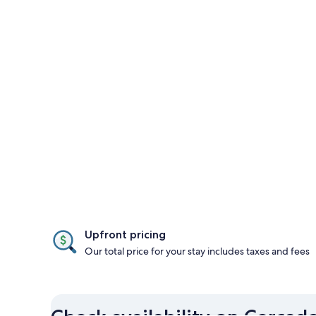
Upfront pricing
Our total price for your stay includes taxes and fees