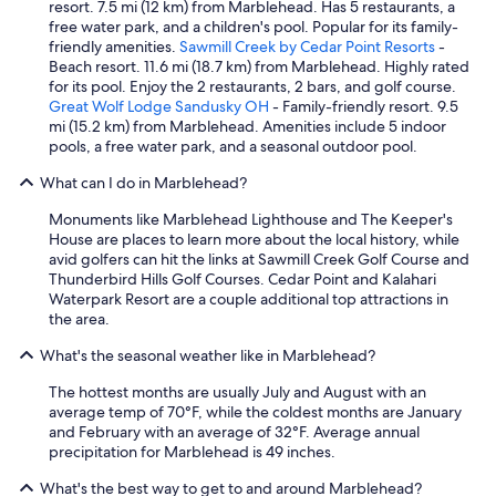
resort. 7.5 mi (12 km) from Marblehead. Has 5 restaurants, a
free water park, and a children's pool. Popular for its family-
friendly amenities.
Sawmill Creek by Cedar Point Resorts
-
Beach resort. 11.6 mi (18.7 km) from Marblehead. Highly rated
for its pool. Enjoy the 2 restaurants, 2 bars, and golf course.
Great Wolf Lodge Sandusky OH
- Family-friendly resort. 9.5
mi (15.2 km) from Marblehead. Amenities include 5 indoor
pools, a free water park, and a seasonal outdoor pool.
What can I do in Marblehead?
Monuments like Marblehead Lighthouse and The Keeper's
House are places to learn more about the local history, while
avid golfers can hit the links at Sawmill Creek Golf Course and
Thunderbird Hills Golf Courses. Cedar Point and Kalahari
Waterpark Resort are a couple additional top attractions in
the area.
What's the seasonal weather like in Marblehead?
The hottest months are usually July and August with an
average temp of 70°F, while the coldest months are January
and February with an average of 32°F. Average annual
precipitation for Marblehead is 49 inches.
What's the best way to get to and around Marblehead?