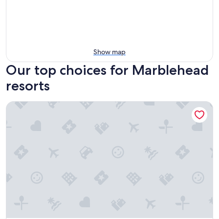
Show map
Our top choices for Marblehead
resorts
Cedar Point's Castaway Bay