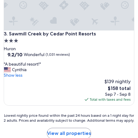
m
s
e
w
"
i
l
l
d
Sawmill Creek by Cedar Point Resorts
3. Sawmill Creek by Cedar Point Resorts
e
3.0
f
star
Huron
i
property
9.2
9.2/10
n
Wonderful
(1,031 reviews)
out
i
"
"A beautiful resort!"
of
t
A
Cynthia
10,
e
b
Show less
Wonderful,
l
e
$139 nightly
(1,031
y
a
reviews)
c
The
$158 total
u
o
price
Sep 7 - Sep 8
t
m
is
Total with taxes and fees
i
e
$158
f
a
u
g
Lowest
Lowest nightly price found within the past 24 hours based on a 1 night stay for
l
2 adults. Prices and availability subject to change. Additional terms may apply.
a
nightly
r
i
price
e
n
found
View all properties
s
"
within