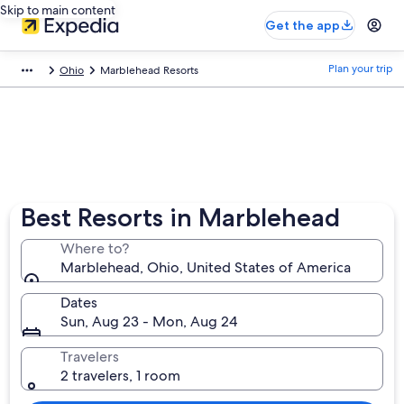
Skip to main content
Get the app
Plan your trip
Ohio
Marblehead Resorts
Best Resorts in Marblehead
Where to?
Marblehead, Ohio, United States of America
Dates
Sun, Aug 23 - Mon, Aug 24
Travelers
2 travelers, 1 room