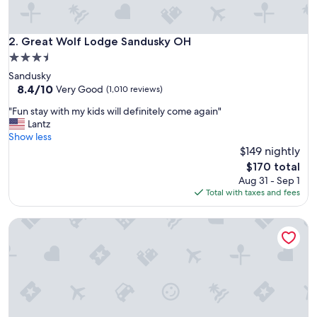
g
r
a
Great Wolf Lodge Sandusky OH
2. Great Wolf Lodge Sandusky OH
n
3.5
d
star
Sandusky
k
property
8.4
8.4/10
i
Very Good
(1,010 reviews)
out
d
"
"Fun stay with my kids will definitely come again"
of
s
F
Lantz
10,
h
u
Show less
Very
a
n
$149 nightly
Good,
d
s
(1,010
a
The
$170 total
t
reviews)
w
price
Aug 31 - Sep 1
a
o
is
Total with taxes and fees
y
n
$170
w
d
Sawmill Creek by Cedar Point Resorts
i
e
t
r
h
f
m
u
y
l
k
t
i
i
d