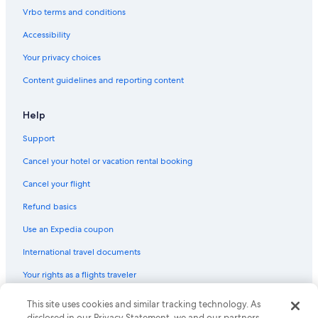
Motels in Marblehead
Vrbo terms and conditions
Hotels near Kalahari Waterpark Resort
Accessibility
Fishing Resorts & in Marblehead
Your privacy choices
Oceanfront Hotels in Marblehead
Content guidelines and reporting content
Resorts in Kelleys Island
Hotels with Hot Tubs in Marblehead
Help
Beach Hotels in Sandusky
Support
Honeymoon Resorts & in Marblehead
Cancel your hotel or vacation rental booking
Condo Rentals in Lakeside
Cancel your flight
Hotels near Cedar Point
Refund basics
Luxury Hotels in Marblehead
Use an Expedia coupon
Cabin Rentals in Marblehead
International travel documents
Great Wolf Lodge Hotels in Marblehead
Your rights as a flights traveler
Hilton Hotels in Marblehead
Apartments in Catawba Island
© 2026 Expedia, Inc., an Expedia Group company. All rights reserved.
This site uses cookies and similar tracking technology. As
Expedia and the Expedia Logo are trademarks or registered trademarks
disclosed in our Privacy Statement, we and our partners