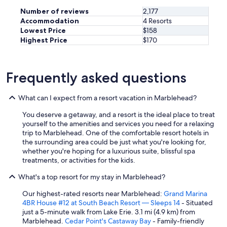
Number of reviews
2,177
Accommodation
4 Resorts
Lowest Price
$158
Highest Price
$170
Frequently asked questions
What can I expect from a resort vacation in Marblehead?
You deserve a getaway, and a resort is the ideal place to treat
yourself to the amenities and services you need for a relaxing
trip to Marblehead. One of the comfortable resort hotels in
the surrounding area could be just what you're looking for,
whether you're hoping for a luxurious suite, blissful spa
treatments, or activities for the kids.
What's a top resort for my stay in Marblehead?
Our highest-rated resorts near Marblehead:
Grand Marina
4BR House #12 at South Beach Resort — Sleeps 14
- Situated
just a 5-minute walk from Lake Erie. 3.1 mi (4.9 km) from
Marblehead.
Cedar Point's Castaway Bay
- Family-friendly