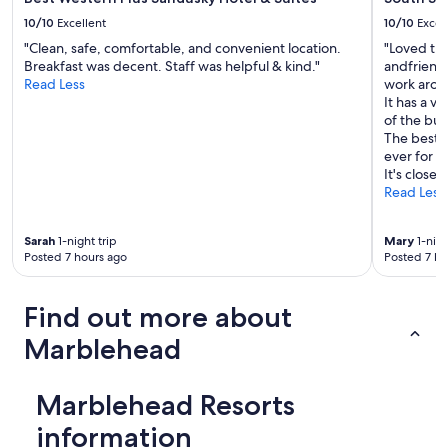
10/10
Excellent
10/10
Excel
"Clean, safe, comfortable, and convenient location.
"Loved the
Breakfast was decent. Staff was helpful & kind."
andfriendl
Read Less
work aroun
It has a v
of the bu
The best p
ever for al
It's close 
Read Less
Sarah
1-night trip
Mary
1-nigh
Posted 7 hours ago
Posted 7 ho
Find out more about
Marblehead
Marblehead Resorts
information