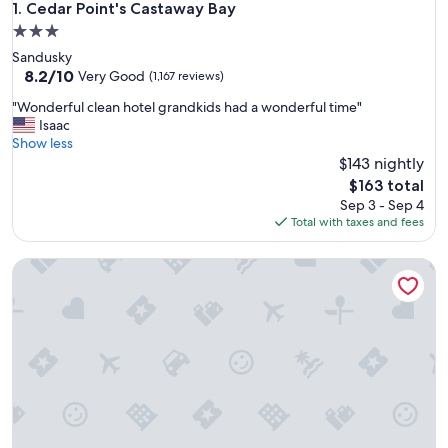
Cedar Point's Castaway Bay
1. Cedar Point's Castaway Bay
3.0
star
Sandusky
property
8.2
8.2/10
Very Good
(1,167 reviews)
out
"
"Wonderful clean hotel grandkids had a wonderful time"
of
W
Isaac
10,
o
Show less
Very
n
$143 nightly
Good,
d
(1,167
The
$163 total
e
reviews)
price
Sep 3 - Sep 4
r
is
Total with taxes and fees
f
$163
u
Great Wolf Lodge Sandusky OH
l
c
l
e
a
n
h
o
t
e
l