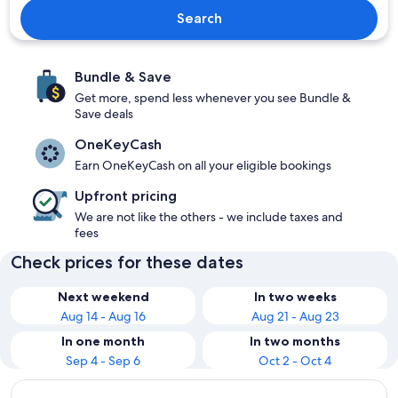
Search
Bundle & Save
Get more, spend less whenever you see Bundle &
Save deals
OneKeyCash
Earn OneKeyCash on all your eligible bookings
Upfront pricing
We are not like the others - we include taxes and
fees
Check prices for these dates
Next weekend
In two weeks
Aug 14 - Aug 16
Aug 21 - Aug 23
In one month
In two months
Sep 4 - Sep 6
Oct 2 - Oct 4