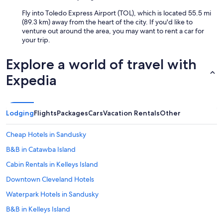
Fly into Toledo Express Airport (TOL), which is located 55.5 mi
(89.3 km) away from the heart of the city. If you'd like to
venture out around the area, you may want to rent a car for
your trip.
Explore a world of travel with
Expedia
Lodging
Flights
Packages
Cars
Vacation Rentals
Other
Cheap Hotels in Sandusky
B&B in Catawba Island
Cabin Rentals in Kelleys Island
Downtown Cleveland Hotels
Waterpark Hotels in Sandusky
B&B in Kelleys Island