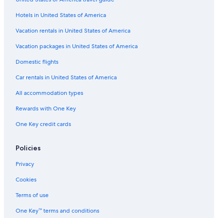
Lodges in Lakeside
Hotels in United States of America
Resorts in Lakeside
Hotels near Sports Force Parks at Cedar Point Sports Center
Vacation rentals in United States of America
Kelleys Island Hotels
Vacation packages in United States of America
Cabin Rentals in Put-in-Bay
Domestic flights
Rv Parks in Marblehead
Car rentals in United States of America
Cheap Hotels in Marblehead
All accommodation types
Condo Rentals in Port Clinton
Rewards with One Key
Port Clinton Hotels
One Key credit cards
Apartments in Sandusky
Hotels near Catawba Island State Park
Policies
Toledo Hotels
Privacy
Cabin Rentals in Kelleys Island State Park
Cookies
Resorts & Hotels with Spas in Marblehead
Terms of use
Cabin Rentals in Sandusky
One Key™ terms and conditions