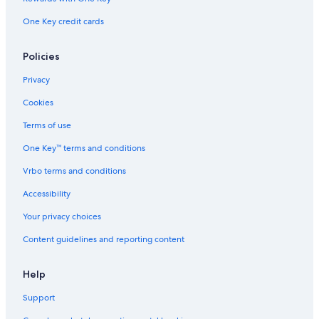
Adults Only Resorts & in Marblehead
One Key credit cards
Cabin Rentals in Lakeside
Marriott Hotels & Resorts in Sandusky
Policies
Condo Rentals in Lakeside
Privacy
Cookies
Terms of use
One Key™ terms and conditions
Vrbo terms and conditions
Accessibility
Your privacy choices
Content guidelines and reporting content
Help
Support