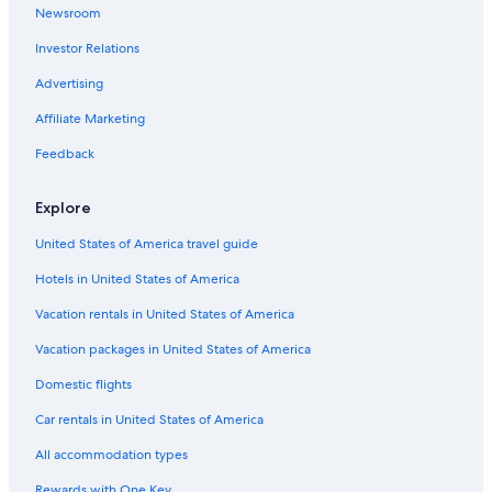
Newsroom
Kelleys Island Hotels
Condo Rentals in Marblehead
Investor Relations
Cabin Rentals in Marblehead
Advertising
Honeymoon Resorts & in Marblehead
Affiliate Marketing
Hotels with Hot Tubs in Marblehead
Feedback
Romantic Hotels in Marblehead
Explore
Resorts & Hotels with Spas in Marblehead
United States of America travel guide
Cheap Hotels in Sandusky
4 Star Hotels in Marblehead
Hotels in United States of America
Fishing Resorts & in Marblehead
Vacation rentals in United States of America
Pet-Friendly Hotels in Sandusky
Vacation packages in United States of America
Beach Hotels in Sandusky
Domestic flights
Cleveland Hotels
Car rentals in United States of America
Hotels near Cedar Point
All accommodation types
Waterpark Hotels in Sandusky
Rewards with One Key