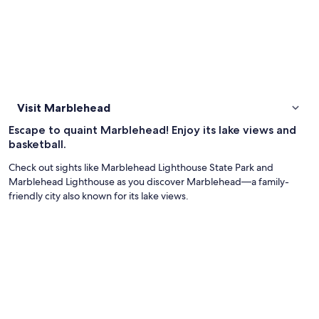
Visit Marblehead
Escape to quaint Marblehead! Enjoy its lake views and
basketball.
Check out sights like Marblehead Lighthouse State Park and
Marblehead Lighthouse as you discover Marblehead—a family-
friendly city also known for its lake views.