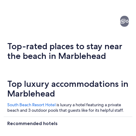
6
Top-rated places to stay near
the beach in Marblehead
An aerial view of a coastal town with 
Top luxury accommodations in
Marblehead
South Beach Resort Hotel
is luxury a hotel featuring a private
beach and 3 outdoor pools that guests like for its helpful staff.
Recommended hotels