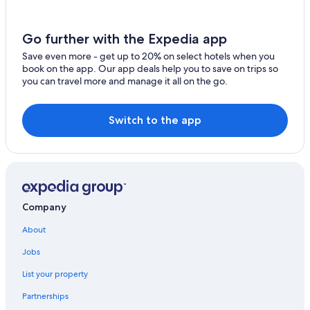
Hotels on the Lake in Marblehead
Go further with the Expedia app
Cottages in Marblehead
Save even more - get up to 20% on select hotels when you
Hilton Hotels in Marblehead
book on the app. Our app deals help you to save on trips so
Beach Hotels in Marblehead
you can travel more and manage it all on the go.
Downtown Cleveland Hotels
Switch to the app
Cheap Hotels in Marblehead
Hotels near Sports Force Parks at Cedar Point Sports
Center
Gay friendly Hotels in Marblehead
B&B in Marblehead
Company
Villas in Marblehead
About
Hotels with an Outdoor Pool in Marblehead
Jobs
Lakeside Hotels
List your property
Luxury Hotels in Marblehead
Partnerships
Beach Hotels in Lake Erie Islands