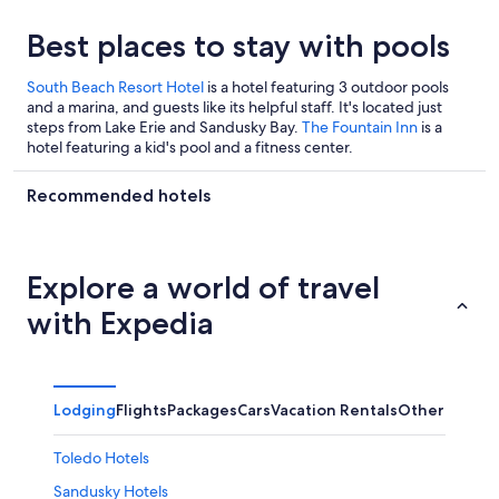
Best places to stay with pools
South Beach Resort Hotel
is a hotel featuring 3 outdoor pools
and a marina, and guests like its helpful staff. It's located just
steps from Lake Erie and Sandusky Bay.
The Fountain Inn
is a
hotel featuring a kid's pool and a fitness center.
Recommended hotels
Explore a world of travel
with Expedia
Lodging
Flights
Packages
Cars
Vacation Rentals
Other
Toledo Hotels
Sandusky Hotels