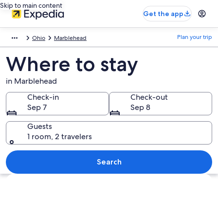
Skip to main content
Get the app
Plan your trip
Ohio
Marblehead
Where to stay
in Marblehead
Check-in
Check-out
Sep 7
Sep 8
Guests
1 room, 2 travelers
Search
Explore map