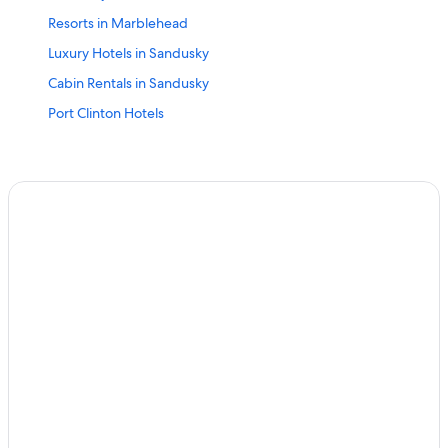
Resorts in Marblehead
Luxury Hotels in Sandusky
Cabin Rentals in Sandusky
Port Clinton Hotels
Put-In-Bay Hotels
Hotels with Balconies in Marblehead
Hotels near Kalahari Waterpark Resort
Rv Parks in Marblehead
Cabin Rentals in Lake Erie Islands
Motels in Marblehead
Marblehead Hotels
Pet-Friendly Hotels in Marblehead
Hotels near Catawba Island State Park
Oceanfront Hotels in Marblehead
Great Wolf Lodge Hotels in Marblehead