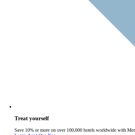
Treat yourself
Save 10% or more on over 100,000 hotels worldwide with Me