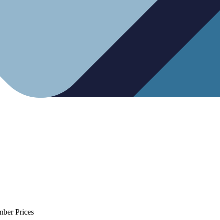
mber Prices