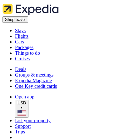
Shop travel
Stays
Flights
Cars
Packages
Things to do
Cruises
Deals
Groups & meetings
Expedia Magazine
One Key credit cards
Open app
USD
•
List your property
Support
Trips