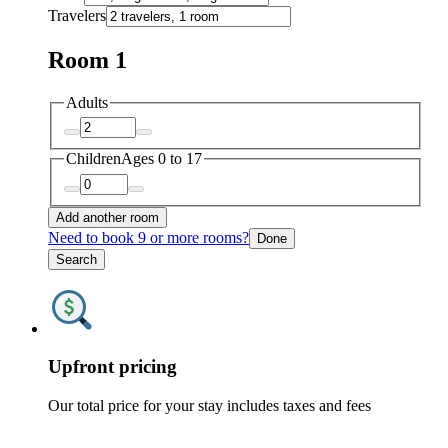
Travelers
Room 1
Adults
Children
Ages 0 to 17
Add another room
Need to book 9 or more rooms?
Done
Search
Upfront pricing
Our total price for your stay includes taxes and fees