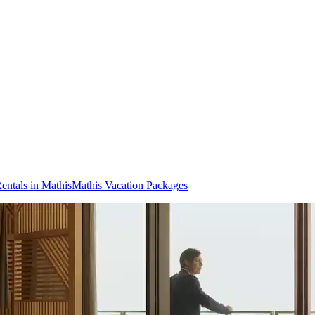
entals in Mathis
Mathis Vacation Packages