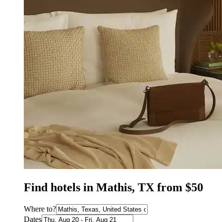
Find hotels in Mathis, TX from $50
Where to?
Dates