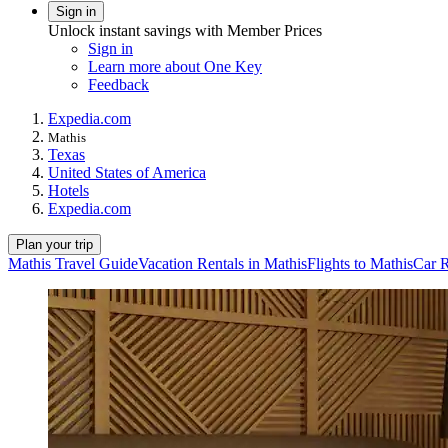
Sign in
Unlock instant savings with Member Prices
Sign in
Learn more about One Key
Feedback
Expedia.com
Mathis
Texas
United States of America
Hotels
Expedia.com
Plan your trip
Mathis Travel Guide
Vacation Rentals in Mathis
Flights to Mathis
Car R