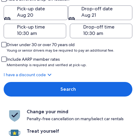
Pick-up date
Drop-off date
Aug 20
Aug 21
Pick-up time
Drop-off time
Driver under 30 or over 70 years old
Young or senior drivers may be required to pay an additional fee.
Include AARP member rates
Membership is required and verified at pick-up.
I have a discount code
Search
Change your mind
Penalty-free cancellation on many/select car rentals
Treat yourself