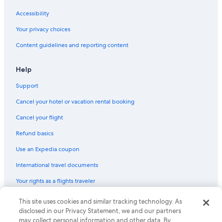
Accessibility
Your privacy choices
Content guidelines and reporting content
Help
Support
Cancel your hotel or vacation rental booking
Cancel your flight
Refund basics
Use an Expedia coupon
International travel documents
Your rights as a flights traveler
This site uses cookies and similar tracking technology. As
© 2026 Expedia, Inc., an Expedia Group company. All rights reserved.
Expedia and the Expedia Logo are trademarks or registered trademarks
disclosed in our Privacy Statement, we and our partners
of Expedia, Inc. CST# 2029030-50.
may collect personal information and other data. By