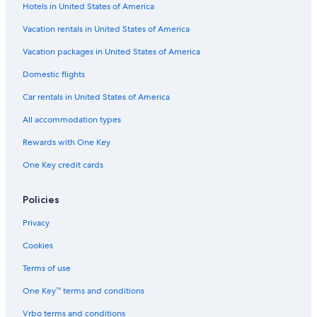
Hotels in United States of America
Vacation rentals in United States of America
Vacation packages in United States of America
Domestic flights
Car rentals in United States of America
All accommodation types
Rewards with One Key
One Key credit cards
Policies
Privacy
Cookies
Terms of use
One Key™ terms and conditions
Vrbo terms and conditions