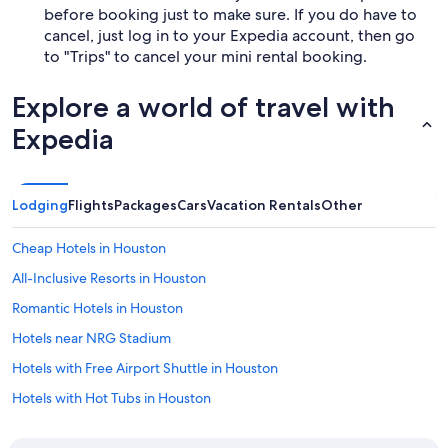
before booking just to make sure. If you do have to
cancel, just log in to your Expedia account, then go
to "Trips" to cancel your mini rental booking.
Explore a world of travel with
Expedia
Lodging
Flights
Packages
Cars
Vacation Rentals
Other
Cheap Hotels in Houston
All-Inclusive Resorts in Houston
Romantic Hotels in Houston
Hotels near NRG Stadium
Hotels with Free Airport Shuttle in Houston
Hotels with Hot Tubs in Houston
Extended Stay Hotels in Houston