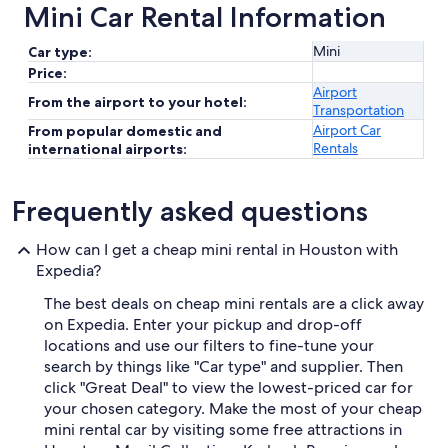
Mini Car Rental Information
Mini
Car type:
Price:
Airport
From the airport to your hotel:
Transportation
Airport Car
From popular domestic and
Rentals
international airports:
Frequently asked questions
How can I get a cheap mini rental in Houston with
Expedia?
The best deals on cheap mini rentals are a click away
on Expedia. Enter your pickup and drop-off
locations and use our filters to fine-tune your
search by things like "Car type" and supplier. Then
click "Great Deal" to view the lowest-priced car for
your chosen category. Make the most of your cheap
mini rental car by visiting some free attractions in