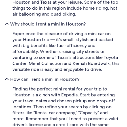
Houston and Texas at your leisure. Some of the top
things to do in this region include horse riding, hot
air ballooning and quad biking.
Why should I rent a mini in Houston?
Experience the pleasure of driving a mini car on
your Houston trip — it's small, stylish and packed
with big benefits like fuel-efficiency and
affordability. Whether cruising city streets or
venturing to some of Texas's attractions like Toyota
Center, Menil Collection and Kemah Boardwalk, this
versatile ride is easy and enjoyable to drive.
How can I rent a mini in Houston?
Finding the perfect mini rental for your trip to
Houston is a cinch with Expedia. Start by entering
your travel dates and chosen pickup and drop-off
locations. Then refine your search by clicking on
filters like "Rental car company," "Capacity" and
more. Remember that you'll need to present a valid
driver's license and a credit card with the same