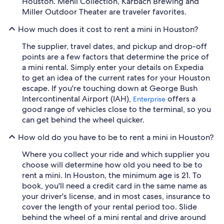
Houston. Menil Collection, Karbach Brewing and
Miller Outdoor Theater are traveler favorites.
How much does it cost to rent a mini in Houston?
The supplier, travel dates, and pickup and drop-off
points are a few factors that determine the price of
a mini rental. Simply enter your details on Expedia
to get an idea of the current rates for your Houston
escape. If you're touching down at George Bush
Intercontinental Airport (IAH),
offers a
Enterprise
good range of vehicles close to the terminal, so you
can get behind the wheel quicker.
How old do you have to be to rent a mini in Houston?
Where you collect your ride and which supplier you
choose will determine how old you need to be to
rent a mini. In Houston, the minimum age is 21. To
book, you'll need a credit card in the same name as
your driver's license, and in most cases, insurance to
cover the length of your rental period too. Slide
behind the wheel of a mini rental and drive around