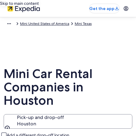
Skip to main content
Get the app
Mini United States of America
Mini Texas
Mini Car Rental
Companies in
Houston
Pick-up and drop-off
Houston
Pick-up and drop-off
Add a different drop-off location