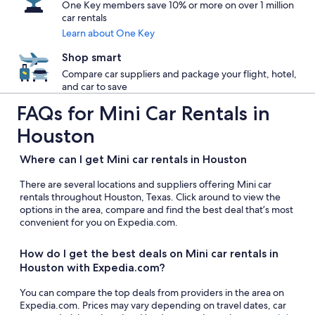
One Key members save 10% or more on over 1 million
car rentals
Learn about One Key
Shop smart
Compare car suppliers and package your flight, hotel,
and car to save
FAQs for Mini Car Rentals in
Houston
Where can I get Mini car rentals in Houston
There are several locations and suppliers offering Mini car
rentals throughout Houston, Texas. Click around to view the
options in the area, compare and find the best deal that’s most
convenient for you on Expedia.com.
How do I get the best deals on Mini car rentals in
Houston with Expedia.com?
You can compare the top deals from providers in the area on
Expedia.com. Prices may vary depending on travel dates, car