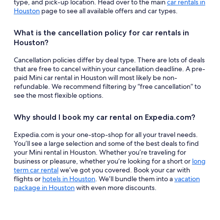
type, and pick-up location. Head over to the main
car rentals in
Houston
page to see all available offers and car types.
What is the cancellation policy for car rentals in
Houston?
Cancellation policies differ by deal type. There are lots of deals
that are free to cancel within your cancellation deadline. A pre-
paid Mini car rental in Houston will most likely be non-
refundable. We recommend filtering by “free cancellation” to
see the most flexible options.
Why should I book my car rental on Expedia.com?
Expedia.com is your one-stop-shop for all your travel needs.
You’ll see a large selection and some of the best deals to find
your Mini rental in Houston. Whether you’re traveling for
business or pleasure, whether you’re looking for a short or
long
term car rental
we’ve got you covered. Book your car with
flights or
hotels in Houston
. We’ll bundle them into a
vacation
package in Houston
with even more discounts.