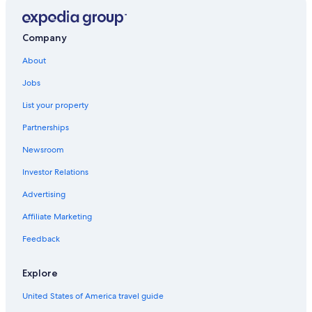
Pet-Friendly Hotels in Houston
Hotels near George Bush Intercontinental
Company
Apartments in Houston
About
Galveston Hotels
Jobs
Cabin Rentals in Houston
List your property
Downtown Houston Hotels
Partnerships
Houston Hotels
Newsroom
The Galleria Hotels
Investor Relations
Hotels near Daikin Park
Hotels near MD Anderson Cancer Center
Advertising
Hotels near George R. Brown Convention Center
Affiliate Marketing
Feedback
Explore
United States of America travel guide