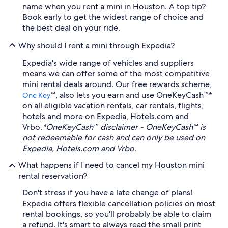
name when you rent a mini in Houston. A top tip?
Book early to get the widest range of choice and
the best deal on your ride.
Why should I rent a mini through Expedia?
Expedia's wide range of vehicles and suppliers
means we can offer some of the most competitive
mini rental deals around. Our free rewards scheme,
™, also lets you earn and use OneKeyCash™*
One Key
on all eligible vacation rentals, car rentals, flights,
hotels and more on Expedia, Hotels.com and
Vrbo.
*OneKeyCash™ disclaimer - OneKeyCash™ is
not redeemable for cash and can only be used on
Expedia, Hotels.com and Vrbo.
What happens if I need to cancel my Houston mini
rental reservation?
Don't stress if you have a late change of plans!
Expedia offers flexible cancellation policies on most
rental bookings, so you'll probably be able to claim
a refund. It's smart to always read the small print