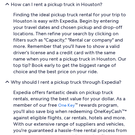
How can I rent a pickup truck in Houston?
Finding the ideal pickup truck rental for your trip to
Houston is easy with Expedia. Begin by entering
your travel dates and chosen pickup and drop-off
locations. Then refine your search by clicking on
filters such as "Capacity," "Rental car company" and
more. Remember that you'll have to show a valid
driver's license and a credit card with the same
name when you rent a pickup truck in Houston. Our
top tip? Book early to get the biggest range of
choice and the best price on your ride.
Why should I rent a pickup truck through Expedia?
Expedia offers fantastic deals on pickup truck
rentals, ensuring the best value for your dollar. As a
member of our free
™ rewards program,
One Key
you'll also save big when redeeming OneKeyCash™*
against eligible flights, car rentals, hotels and more.
With our extensive range of suppliers and vehicles,
you're guaranteed a hassle-free rental process from