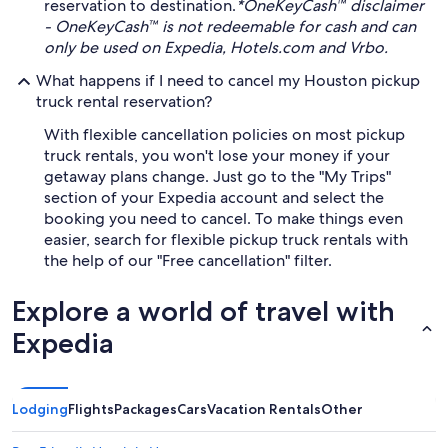
reservation to destination.
*OneKeyCash™ disclaimer
- OneKeyCash™ is not redeemable for cash and can
only be used on Expedia, Hotels.com and Vrbo.
What happens if I need to cancel my Houston pickup
truck rental reservation?
With flexible cancellation policies on most pickup
truck rentals, you won't lose your money if your
getaway plans change. Just go to the "My Trips"
section of your Expedia account and select the
booking you need to cancel. To make things even
easier, search for flexible pickup truck rentals with
the help of our "Free cancellation" filter.
Explore a world of travel with
Expedia
Lodging
Flights
Packages
Cars
Vacation Rentals
Other