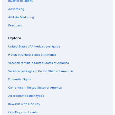
Investor Relations
Downtown Houston Hotels
Romantic Hotels in Houston
Advertising
All-Inclusive Resorts in Houston
Affiliate Marketing
Feedback
Explore
United States of America travel guide
Hotels in United States of America
Vacation rentals in United States of America
Vacation packages in United States of America
Domestic flights
Car rentals in United States of America
All accommodation types
Rewards with One Key
One Key credit cards