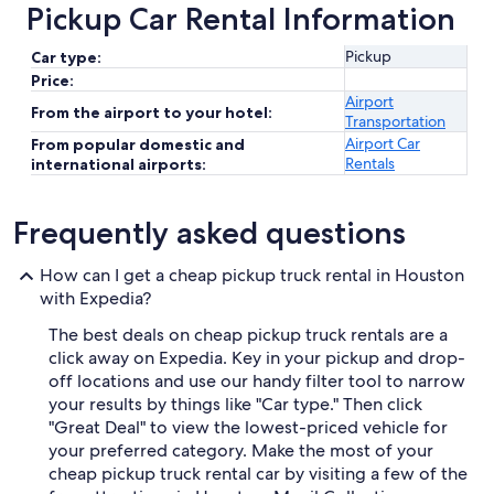
Pickup Car Rental Information
Pickup
Car type:
Price:
Airport
From the airport to your hotel:
Transportation
Airport Car
From popular domestic and
Rentals
international airports:
Frequently asked questions
How can I get a cheap pickup truck rental in Houston
with Expedia?
The best deals on cheap pickup truck rentals are a
click away on Expedia. Key in your pickup and drop-
off locations and use our handy filter tool to narrow
your results by things like "Car type." Then click
"Great Deal" to view the lowest-priced vehicle for
your preferred category. Make the most of your
cheap pickup truck rental car by visiting a few of the