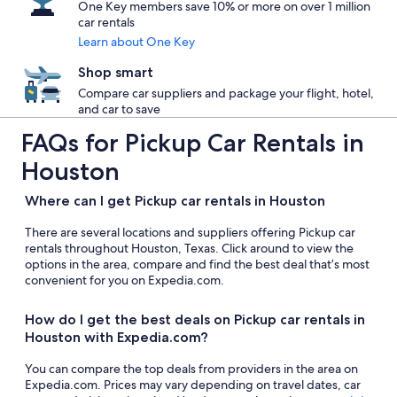
One Key members save 10% or more on over 1 million
car rentals
Learn about One Key
Shop smart
Compare car suppliers and package your flight, hotel,
and car to save
FAQs for Pickup Car Rentals in
Houston
Where can I get Pickup car rentals in Houston
There are several locations and suppliers offering Pickup car
rentals throughout Houston, Texas. Click around to view the
options in the area, compare and find the best deal that’s most
convenient for you on Expedia.com.
How do I get the best deals on Pickup car rentals in
Houston with Expedia.com?
You can compare the top deals from providers in the area on
Expedia.com. Prices may vary depending on travel dates, car