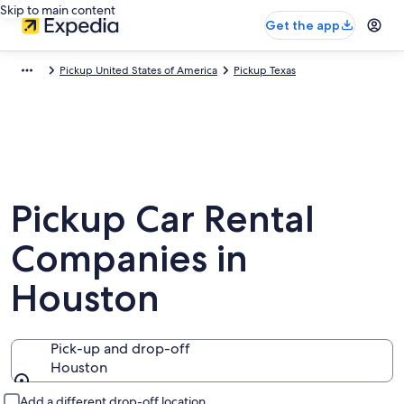
Skip to main content
Get the app
Pickup United States of America
Pickup Texas
Pickup Car Rental
Companies in
Houston
Pick-up and drop-off
Houston
Pick-up and drop-off
Add a different drop-off location