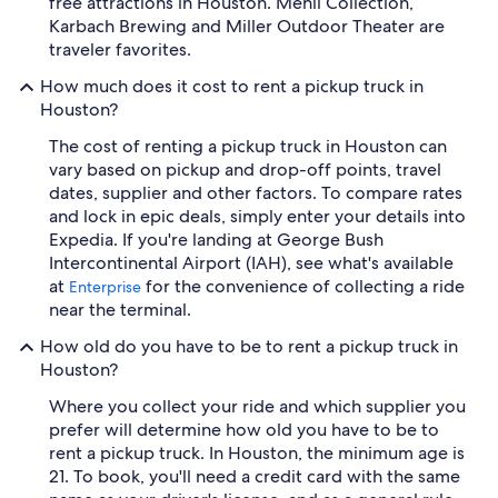
free attractions in Houston. Menil Collection,
Karbach Brewing and Miller Outdoor Theater are
traveler favorites.
How much does it cost to rent a pickup truck in
Houston?
The cost of renting a pickup truck in Houston can
vary based on pickup and drop-off points, travel
dates, supplier and other factors. To compare rates
and lock in epic deals, simply enter your details into
Expedia. If you're landing at George Bush
Intercontinental Airport (IAH), see what's available
at
for the convenience of collecting a ride
Enterprise
near the terminal.
How old do you have to be to rent a pickup truck in
Houston?
Where you collect your ride and which supplier you
prefer will determine how old you have to be to
rent a pickup truck. In Houston, the minimum age is
21. To book, you'll need a credit card with the same