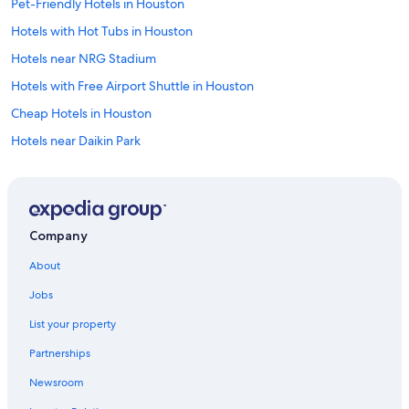
Pet-Friendly Hotels in Houston
Hotels with Hot Tubs in Houston
Hotels near NRG Stadium
Hotels with Free Airport Shuttle in Houston
Cheap Hotels in Houston
Hotels near Daikin Park
Extended Stay Hotels in Houston
Apartments in Houston
Hotels near George R. Brown Convention Center
Company
Cabin Rentals in Houston
About
Hotels near MD Anderson Cancer Center
Jobs
Houston Hotels
List your property
Hotels near George Bush Intercontinental
Partnerships
Galveston Hotels
Newsroom
The Galleria Hotels