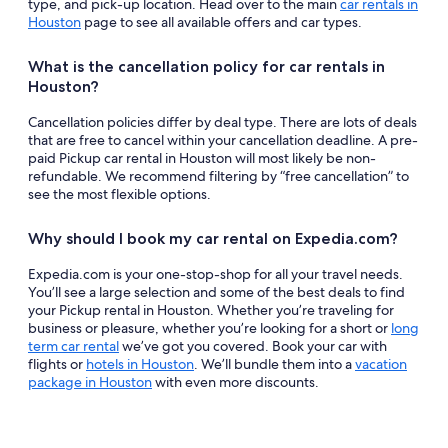
type, and pick-up location. Head over to the main
car rentals in
Houston
page to see all available offers and car types.
What is the cancellation policy for car rentals in
Houston?
Cancellation policies differ by deal type. There are lots of deals
that are free to cancel within your cancellation deadline. A pre-
paid Pickup car rental in Houston will most likely be non-
refundable. We recommend filtering by “free cancellation” to
see the most flexible options.
Why should I book my car rental on Expedia.com?
Expedia.com is your one-stop-shop for all your travel needs.
You’ll see a large selection and some of the best deals to find
your Pickup rental in Houston. Whether you’re traveling for
business or pleasure, whether you’re looking for a short or
long
term car rental
we’ve got you covered. Book your car with
flights or
hotels in Houston
. We’ll bundle them into a
vacation
package in Houston
with even more discounts.