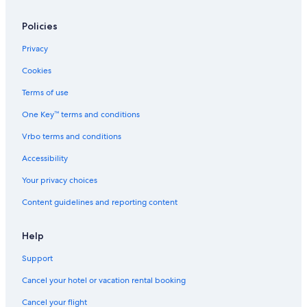
Policies
Privacy
Cookies
Terms of use
One Key™ terms and conditions
Vrbo terms and conditions
Accessibility
Your privacy choices
Content guidelines and reporting content
Help
Support
Cancel your hotel or vacation rental booking
Cancel your flight