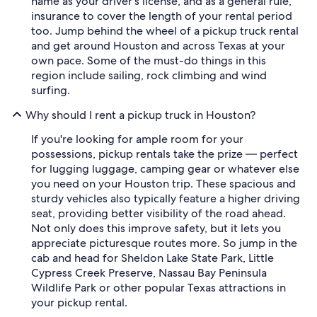
name as your driver's license, and as a general rule,
insurance to cover the length of your rental period
too. Jump behind the wheel of a pickup truck rental
and get around Houston and across Texas at your
own pace. Some of the must-do things in this
region include sailing, rock climbing and wind
surfing.
Why should I rent a pickup truck in Houston?
If you're looking for ample room for your
possessions, pickup rentals take the prize — perfect
for lugging luggage, camping gear or whatever else
you need on your Houston trip. These spacious and
sturdy vehicles also typically feature a higher driving
seat, providing better visibility of the road ahead.
Not only does this improve safety, but it lets you
appreciate picturesque routes more. So jump in the
cab and head for Sheldon Lake State Park, Little
Cypress Creek Preserve, Nassau Bay Peninsula
Wildlife Park or other popular Texas attractions in
your pickup rental.