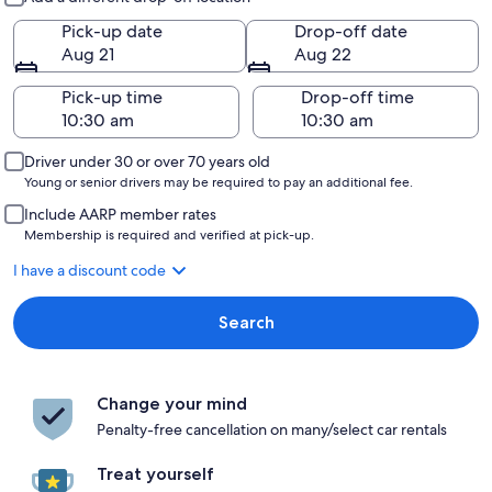
Pick-up date
Drop-off date
Aug 21
Aug 22
Pick-up time
Drop-off time
Driver under 30 or over 70 years old
Young or senior drivers may be required to pay an additional fee.
Include AARP member rates
Membership is required and verified at pick-up.
I have a discount code
Search
Change your mind
Penalty-free cancellation on many/select car rentals
Treat yourself