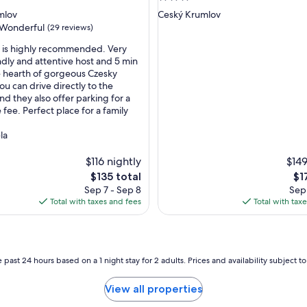
p
star
mlov
Ceský Krumlov
l
property
Wonderful
(29 reviews)
a
c
e is highly recommended. Very
e
ndly and attentive host and 5 min
i
e hearth of gorgeous Czesky
ul,
s
ou can drive directly to the
a
nd they also offer parking for a
d
fee. Perfect place for a family
o
r
la
a
b
$116 nightly
$149
l
The
Th
$135 total
$1
e
price
pri
Sep 7 - Sep 8
Sep 
a
is
is
Total with taxes and fees
Total with tax
n
$135
$17
d
c
a
n
 past 24 hours based on a 1 night stay for 2 adults. Prices and availability subject 
g
e
View all properties
t
t