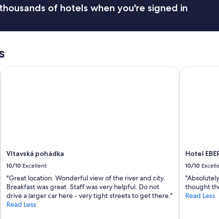
thousands of hotels when you're signed in
H
o
s
t
i
s
s
s
u
Vltavská pohádka
Hotel EBE
p
e
r
f
r
i
e
n
d
Vltavská pohádka
Hotel EB
l
y
10/10
Excellent
10/10
Excell
a
"Great location. Wonderful view of the river and city.
"Absolutely
n
Breakfast was great. Staff was very helpful. Do not
thought the
d
drive a larger car here - very tight streets to get there."
Read Less
r
Read Less
e
s