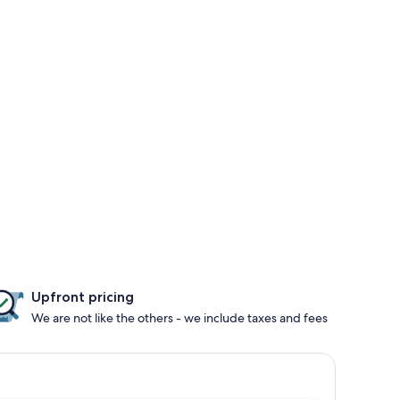
Upfront pricing
We are not like the others - we include taxes and fees