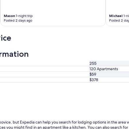
p
o
n
Mason
1-night trip
Michael
1-ni
d
Posted 2 days ago
Posted 2 da
s
q
ice
u
i
c
k
ormation
l
y
255
.
120 Apartments
"
$59
$378
kovice, but Expedia can help you search for lodging options in the area 
ces you might find in an apartment like a kitchen. You can also search for