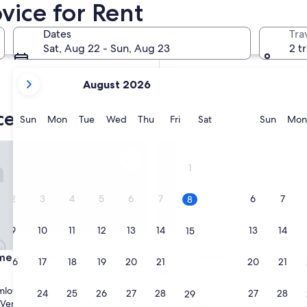
vice for Rent
In two months
Oct 2 - Oct 4
Dates
Tra
In four months
Sat, Aug 22 - Sun, Aug 23
2 t
Nov 27 - Nov 29
your
August 2026
current
months
ice apartments
are
Sunday
Monday
Tuesday
Wednesday
Thursday
Friday
Saturday
Sunda
Sun
Mon
Tue
Wed
Thu
Fri
Sat
Sun
Mon
August,
2026
t Soukenická 44
Villa Cihelna
and
1
September,
2026.
2
3
4
5
6
7
6
7
8
9
10
11
12
13
14
13
14
15
t Soukenická 44
Villa Cihelna
ment Soukenická 44
3. Villa Cihelna
16
17
18
19
20
21
20
21
22
3.0
star
mlov
Cesky Krumlov
23
24
25
26
27
28
27
28
29
property
9.6
9.6/10
Very Good
Exceptional
(11 reviews)
(10 reviews)