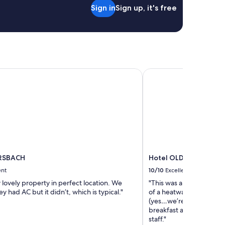
a
t
Sign in
Sign up, it's free
l
h
m
e
e
c
e
a
t
r
à
a
l
t
RSBACH
Hotel OLDINN
a
a
f
c
o
a
i
r
s
p
t
a
r
r
è
k
s
a
p
ERSBACH
Hotel OLDINN
n
r
d
ent
10/10
Excellent
è
t
s
 lovely property in perfect location. We
"This was a perfect place
h
d
y had AC but it didn’t, which is typical."
of a heatwave we wanted
e
e
(yes…we’re American!!) a
n
s
breakfast and comfortab
j
a
staff."
u