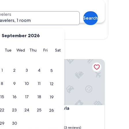
velers
Search
ravelers, 1 room
Show map
September 2026
y
Monday
Tuesday
Wednesday
Thursday
Friday
Saturday
Tue
Wed
Thu
Fri
Sat
Apartmány U Pavla
1
2
3
4
5
8
9
10
11
12
15
16
17
18
19
Apartmány U Pavla
4. Apartmány U Pavla
22
23
24
25
26
2.0
star
Cesky Krumlov
29
30
property
9.4
9.4/10
Exceptional
(3 reviews)