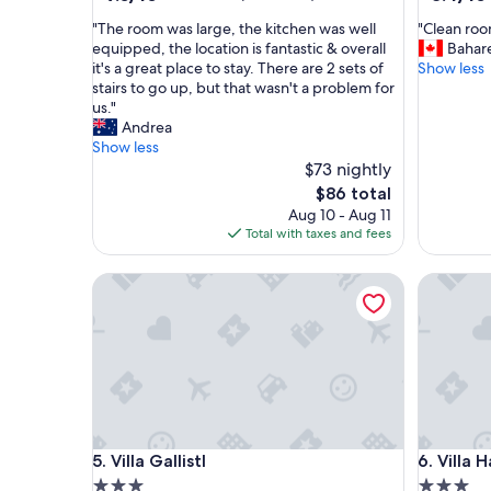
out
out
"
"
"The room was large, the kitchen was well
"Clean room
of
of
T
C
equipped, the location is fantastic & overall
Bahar
10,
10,
h
l
it's a great place to stay. There are 2 sets of
Show less
Wonderful,
Very
e
e
stairs to go up, but that wasn't a problem for
(177
Good,
r
a
us."
reviews)
(11
o
n
Andrea
reviews)
o
r
Show less
m
o
$73 nightly
w
o
The
$86 total
a
m
price
Aug 10 - Aug 11
s
i
is
Total with taxes and fees
l
n
$86
a
a
Villa Gallistl
Villa Ha
r
p
g
e
e
r
,
f
t
e
h
c
e
t
k
l
i
o
Villa Gallistl
Villa Ha
5. Villa Gallistl
6. Villa
t
c
c
a
3.0
3.0