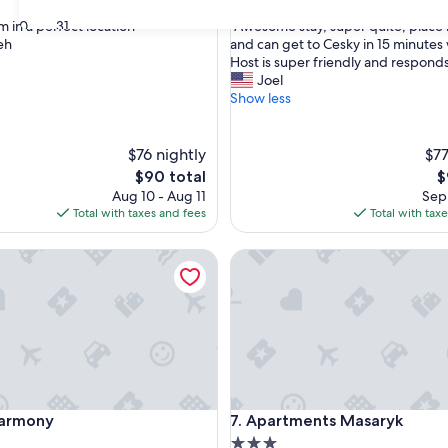
out
"
30
31
 in a perfect location"
"Awesome stay, super quite, place 
of
A
eh
and can get to Cesky in 15 minutes
10,
w
Host is super friendly and responds 
Exceptional,
e
Joel
(10
s
Show less
reviews)
o
m
e
$76 nightly
$77
s
The
T
$90 total
$
t
price
p
Aug 10 - Aug 11
Sep 
a
is
is
Total with taxes and fees
Total with tax
y
$90
$
,
rmony
Apartments Masaryk
s
u
p
e
r
q
u
i
t
rmony
Apartments Masaryk
 Harmony
7. Apartments Masaryk
e
,
3.0