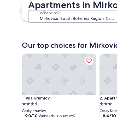
Apartments in Mirko
In two weeks
Aug 21 - Aug 23
Where to?
In three months
Oct 30 - Nov 1
Our top choices for Mirkov
Vila Krumlov
Apartmen
Vila Krumlov
Apartmen
1. Vila Krumlov
2. Apart
3.5
3.0
star
star
Cesky Krumlov
Cesky Kru
property
property
9.0
8.4
9.0/10
8.4/10
Wonderful
(177 reviews)