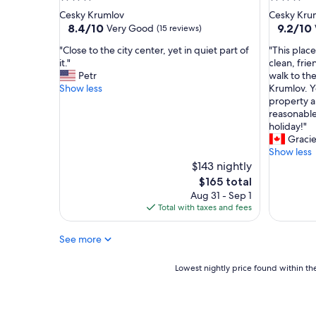
h
t
star
star
Cesky Krumlov
Cesky Kru
e
i
property
property
8.4
9.2
8.4/10
9.2/10
Very Good
(15 reviews)
n
o
out
out
w
n
"
"
"Close to the city center, yet in quiet part of
"This plac
of
of
a
"
C
T
it."
clean, frie
10,
10,
s
l
h
Petr
walk to th
Very
Wonderf
w
o
i
Show less
Krumlov. Y
Good,
(29
e
s
s
property a
(15
reviews)
l
e
p
reasonable 
reviews)
l
t
l
holiday!"
e
o
a
Gracie
q
t
c
Show less
u
h
e
$143 nightly
i
e
i
The
$165 total
p
c
s
price
Aug 31 - Sep 1
p
i
h
is
Total with taxes and fees
e
t
i
$165
d
y
g
,
See more
c
h
t
e
l
h
n
y
Lowest
Lowest nightly price found within the
e
t
r
nightly
l
e
e
price
o
r
c
found
c
,
o