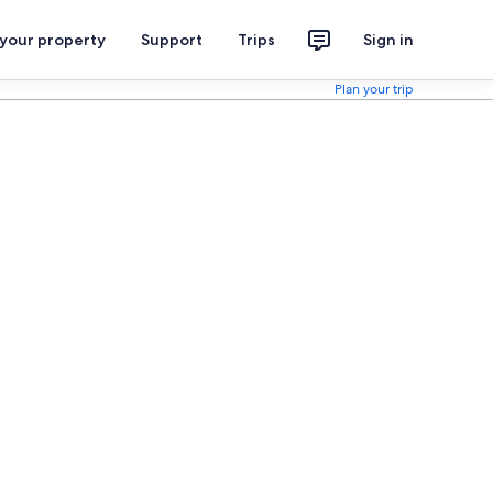
 your property
Support
Trips
Sign in
Plan your trip