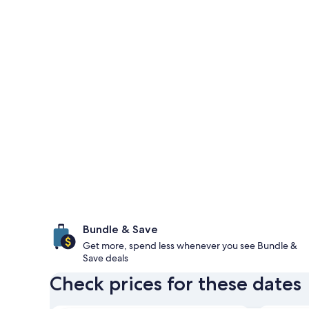
Bundle & Save
Get more, spend less whenever you see Bundle &
Save deals
Check prices for these dates