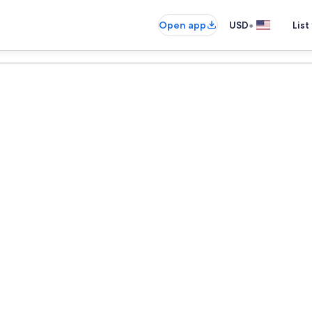
•
Open app
USD
List