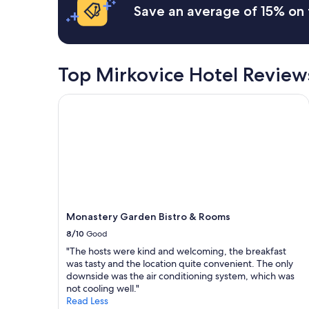
l
Save an average of 15% on 
t
y
'
a
s
n
a
d
g
a
Top Mirkovice Hotel Review
r
t
e
t
a
Monastery Garden Bistro & Rooms
e
t
n
p
t
l
i
a
v
c
e
e
h
t
o
o
s
s
t
Monastery Garden Bistro & Rooms
t
a
a
8/10
Good
n
y
d
"The hosts were kind and welcoming, the breakfast
.
5
was tasty and the location quite convenient. The only
T
m
downside was the air conditioning system, which was
h
i
not cooling well."
e
n
Read Less
r