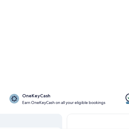
OneKeyCash
Earn OneKeyCash on all your eligible bookings