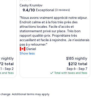
c
star
Cesky Krumlov
l
property
9.4
9.4/10
Exceptional
(3 reviews)
e
out
a
"
"Nous avons vraiment apprécié notre séjour.
of
n
N
Endroit calme et à la fois très près des
10,
w
o
attractions locales. Facile d’accès et
Exceptional,
h
u
stationnement privé sur place. Très bon
(3
e
s
rapport qualité-prix. Propriétaire très
reviews)
n
a
accueillant et facile à rejoindre. Je n’existerais
w
v
pas à y retourner."
e
o
Daniel
w
n
Show less
a
s
 nightly
$185 nightly
l
v
e
The
72 total
$212 total
k
r
ce
price
1 - Sep 2
Sep 6 - Sep 7
e
a
is
es and fees
Total with taxes and fees
d
i
2
$212
i
m
t
e
.
n
I
t
to change. Additional terms may apply.
t
a
w
p
a
p
s
r