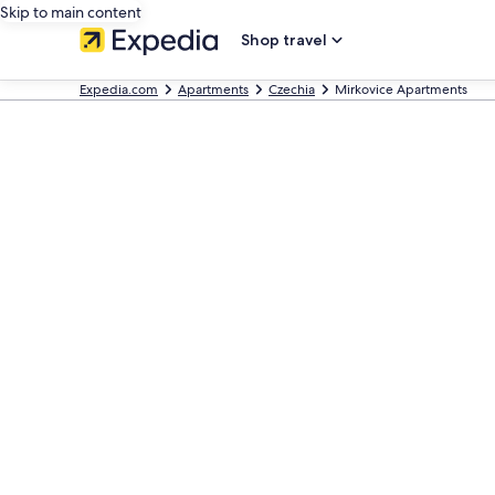
Skip to main content
Shop travel
Expedia.com
Apartments
Czechia
Mirkovice Apartments