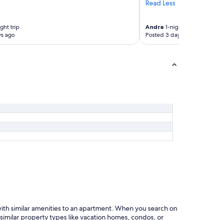
t
Read Less
s
t
t
r
w
ght trip
Andre
1-night trip
a
a
ys ago
Posted 3 days ago
c
l
t
k
i
e
o
d
n
e
s
v
l
e
o
r
c
y
a
w
l
h
e
e
s
r
.
e
F
u
a
n
c
t
i
i
l
l
e
with similar amenities to an apartment. When you search on
w
d
 similar property types like vacation homes, condos, or
e