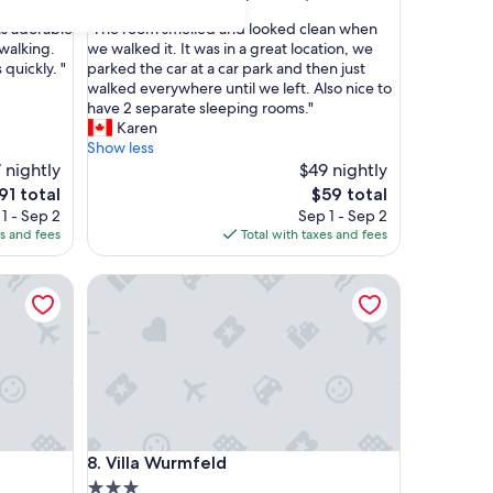
out
"
is adorable
"The room smelled and looked clean when
of
T
 walking.
we walked it. It was in a great location, we
10,
h
quickly. "
parked the car at a car park and then just
Exceptional,
e
walked everywhere until we left. Also nice to
(3
r
have 2 separate sleeping rooms."
reviews)
o
Karen
o
Show less
m
 nightly
$49 nightly
s
he
The
91 total
$59 total
m
rice
price
1 - Sep 2
Sep 1 - Sep 2
e
is
es and fees
Total with taxes and fees
l
91
$59
l
Villa Wurmfeld
e
d
a
n
d
l
o
o
k
Villa Wurmfeld
8. Villa Wurmfeld
e
d
3.0