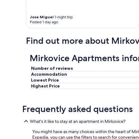
w
e
a
a
l
r
Jose Miguel
1-night trip
k
e
Posted 1 day ago
t
2
o
s
t
Find out more about Mirkov
e
h
t
e
s
h
o
Mirkovice Apartments inf
e
f
a
s
r
Number of reviews
t
t
Accommodation
a
h
Lowest Price
i
o
Highest Price
r
f
s
g
t
o
o
Frequently asked questions
r
g
g
o
e
What's it like to stay at an apartment in Mirkovice?
u
o
p
u
You might have as many choices within the heart of Mir
,
s
Expedia, you can use the filters to search for convenien
b