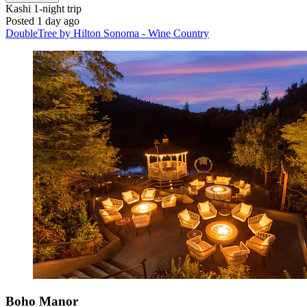
Kashi
1-night trip
Posted 1 day ago
DoubleTree by Hilton Sonoma - Wine Country
Boho Manor