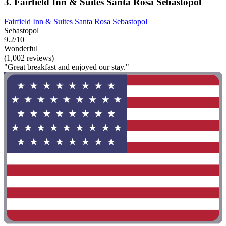
3. Fairfield Inn & Suites Santa Rosa Sebastopol
Fairfield Inn & Suites Santa Rosa Sebastopol
Sebastopol
9.2/10
Wonderful
(1,002 reviews)
"Great breakfast and enjoyed our stay."