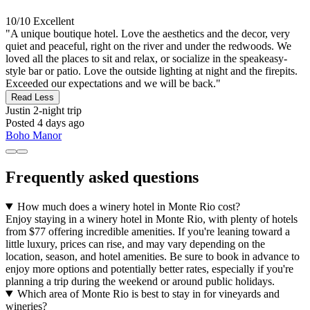
10/10
Excellent
"A unique boutique hotel. Love the aesthetics and the decor, very
quiet and peaceful, right on the river and under the redwoods. We
loved all the places to sit and relax, or socialize in the speakeasy-
style bar or patio. Love the outside lighting at night and the firepits.
Exceeded our expectations and we will be back."
Read Less
Justin
2-night trip
Posted 4 days ago
Boho Manor
Frequently asked questions
How much does a winery hotel in Monte Rio cost?
Enjoy staying in a winery hotel in Monte Rio, with plenty of hotels
from $77 offering incredible amenities. If you're leaning toward a
little luxury, prices can rise, and may vary depending on the
location, season, and hotel amenities. Be sure to book in advance to
enjoy more options and potentially better rates, especially if you're
planning a trip during the weekend or around public holidays.
Which area of Monte Rio is best to stay in for vineyards and
wineries?