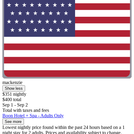
mackenzie
Show less
$351 nightly
$400 total
Sep 1 - Sep 2
Total with taxes and fees
Boon Hotel + Spa - Adults Only
See more
Lowest nightly price found within the past 24 hours based on a 1
night stay for 2 adults. Prices and availability subject to change.