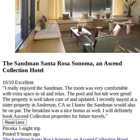
The Sandman Santa Rosa Sonoma, an Ascend
Collection Hotel
10/10
Excellent
"I really enjoyed the Sandman. The room was very comfortable
with extra space to sit and relax. The pool and hot tub were great!
The property is well taken care of and updated. I recently stayed at a
sister property in Anderson, CA so I knew the Sandman would also
be on par. The breakfast was a nice bonus as well. I will definitely
book Ascend Collection properties for future travels."
Read Less
Piroska
1-night trip
Posted 9 hours ago
The Sandman Santa Rosa Sonoma, an Ascend Collection Hotel