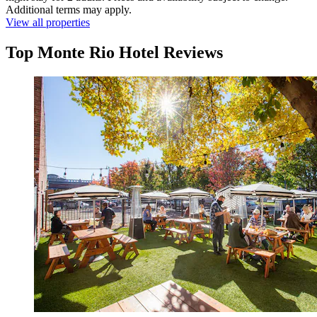
Additional terms may apply.
View all properties
Top Monte Rio Hotel Reviews