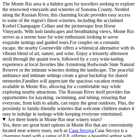
The Monte Rio area is a hidden gem for travellers seeking to explore
the renowned vineyards and wineries of Sonoma County. Nestled
along the Russian River, this charming locale provides easy access
to some of the region's finest wineries, including the acclaimed
Korbel Champagne Cellars and the picturesque Iron Horse
Vineyards. With lush landscapes and breathtaking views, Monte Rio
serves as a serene base for wine enthusiasts looking to savor
exquisite tastings and guided tours.For couples on a romantic
escape, the nearby Guerneville offers a whimsical alternative with its
vibrant blend of art, nature, and wine. Enjoy a leisurely afternoon
stroll through the quaint town, followed by a cozy wine-tasting
experience at local favorites like Armstrong Redwoods State Natural
Reserve or the intimate wineries dotting the landscape. The peaceful
ambiance and intimate settings create a great backdrop for shared
memories.Families will appreciate the spacious vacation rentals
available in Monte Rio, allowing for a comfortable stay while
exploring nearby attractions. The Russian River itself provides fun
opportunities for kayaking, swimming, and tubing, ensuring that
everyone, from kids to adults, can enjoy the great outdoors. Plus, the
proximity to family-friendly wineries that welcome children makes it
easy to indulge in tastings while keeping everyone entertained.
Are there hotels in Monte Rio near winery tours?
Yes, there are great hotel options in Monte Rio that are conveniently
located near winery tours, such as
Casa Secoya
.Casa Secoya is a
charming hotel with a rating of 8.8, offering a beautiful setting with