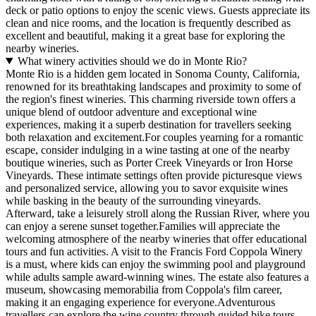
deck or patio options to enjoy the scenic views. Guests appreciate its
clean and nice rooms, and the location is frequently described as
excellent and beautiful, making it a great base for exploring the
nearby wineries.
What winery activities should we do in Monte Rio?
Monte Rio is a hidden gem located in Sonoma County, California,
renowned for its breathtaking landscapes and proximity to some of
the region's finest wineries. This charming riverside town offers a
unique blend of outdoor adventure and exceptional wine
experiences, making it a superb destination for travellers seeking
both relaxation and excitement.For couples yearning for a romantic
escape, consider indulging in a wine tasting at one of the nearby
boutique wineries, such as Porter Creek Vineyards or Iron Horse
Vineyards. These intimate settings often provide picturesque views
and personalized service, allowing you to savor exquisite wines
while basking in the beauty of the surrounding vineyards.
Afterward, take a leisurely stroll along the Russian River, where you
can enjoy a serene sunset together.Families will appreciate the
welcoming atmosphere of the nearby wineries that offer educational
tours and fun activities. A visit to the Francis Ford Coppola Winery
is a must, where kids can enjoy the swimming pool and playground
while adults sample award-winning wines. The estate also features a
museum, showcasing memorabilia from Coppola's film career,
making it an engaging experience for everyone.Adventurous
travellers can explore the wine country through guided bike tours,