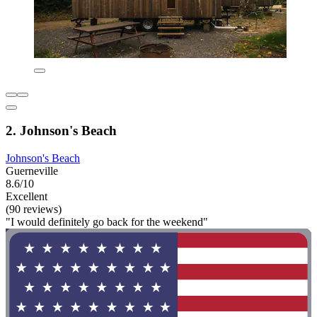
2. Johnson's Beach
Johnson's Beach
Guerneville
8.6/10
Excellent
(90 reviews)
"I would definitely go back for the weekend"