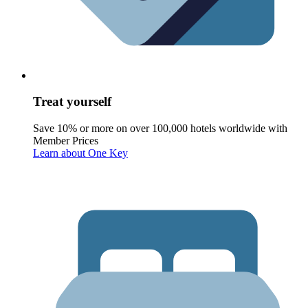
Treat yourself
Save 10% or more on over 100,000 hotels worldwide with
Member Prices
Learn about One Key