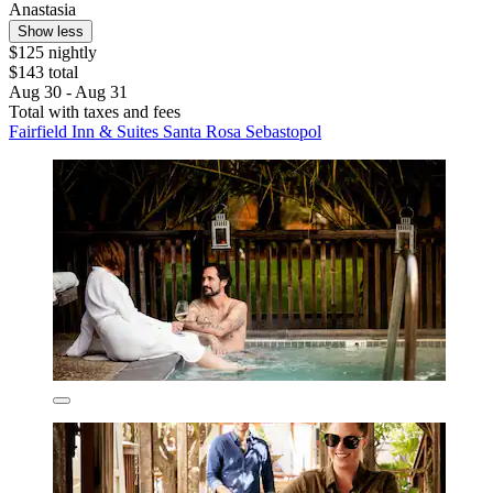
Anastasia
Show less
$125 nightly
$143 total
Aug 30 - Aug 31
Total with taxes and fees
Fairfield Inn & Suites Santa Rosa Sebastopol