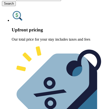
Search
Upfront pricing
Our total price for your stay includes taxes and fees