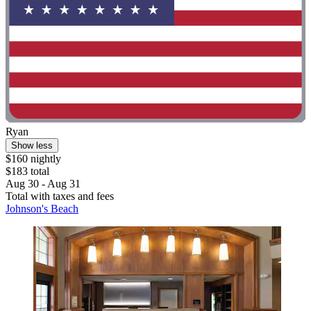
Ryan
Show less
$160 nightly
$183 total
Aug 30 - Aug 31
Total with taxes and fees
Johnson's Beach