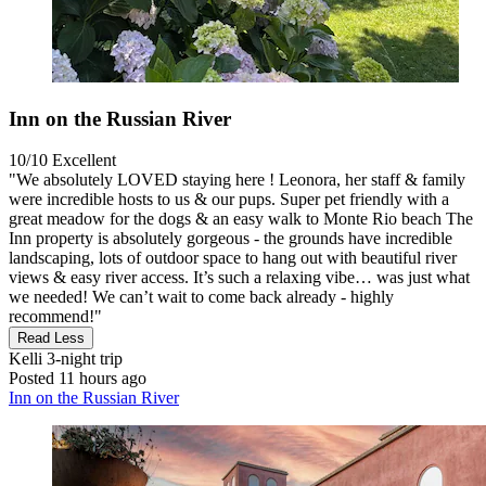
Inn on the Russian River
10/10
Excellent
"We absolutely LOVED staying here ! Leonora, her staff & family
were incredible hosts to us & our pups. Super pet friendly with a
great meadow for the dogs & an easy walk to Monte Rio beach The
Inn property is absolutely gorgeous - the grounds have incredible
landscaping, lots of outdoor space to hang out with beautiful river
views & easy river access. It’s such a relaxing vibe… was just what
we needed! We can’t wait to come back already - highly
recommend!"
Read Less
Kelli
3-night trip
Posted 11 hours ago
Inn on the Russian River