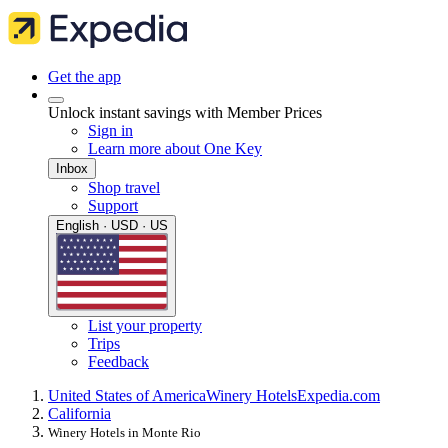
Get the app
Unlock instant savings with Member Prices
Sign in
Learn more about One Key
Inbox
Shop travel
Support
English · USD · US
List your property
Trips
Feedback
United States of America
Winery Hotels
Expedia.com
California
Winery Hotels in Monte Rio