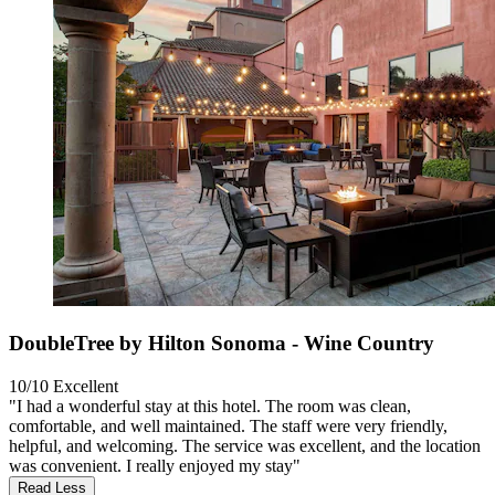
DoubleTree by Hilton Sonoma - Wine Country
10/10
Excellent
"I had a wonderful stay at this hotel. The room was clean,
comfortable, and well maintained. The staff were very friendly,
helpful, and welcoming. The service was excellent, and the location
was convenient. I really enjoyed my stay"
Read Less