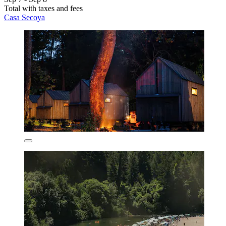
Total with taxes and fees
Casa Secoya