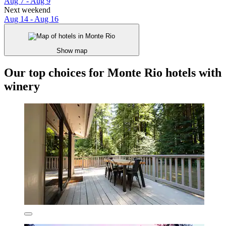
Aug 7 - Aug 9
Next weekend
Aug 14 - Aug 16
Show map
Our top choices for Monte Rio hotels with
winery