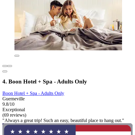
4. Boon Hotel + Spa - Adults Only
Boon Hotel + Spa - Adults Only
Guerneville
9.8/10
Exceptional
(69 reviews)
"Always a great trip! Such an easy, beautiful place to hang out."