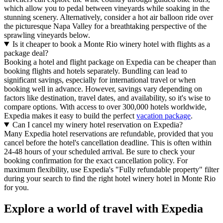
which allow you to pedal between vineyards while soaking in the
stunning scenery. Alternatively, consider a hot air balloon ride over
the picturesque Napa Valley for a breathtaking perspective of the
sprawling vineyards below.
Is it cheaper to book a Monte Rio winery hotel with flights as a
package deal?
Booking a hotel and flight package on Expedia can be cheaper than
booking flights and hotels separately. Bundling can lead to
significant savings, especially for international travel or when
booking well in advance. However, savings vary depending on
factors like destination, travel dates, and availability, so it's wise to
compare options. With access to over 300,000 hotels worldwide,
Expedia makes it easy to build the perfect
vacation package
.
Can I cancel my winery hotel reservation on Expedia?
Many Expedia hotel reservations are refundable, provided that you
cancel before the hotel's cancellation deadline. This is often within
24-48 hours of your scheduled arrival. Be sure to check your
booking confirmation for the exact cancellation policy. For
maximum flexibility, use Expedia's "Fully refundable property" filter
during your search to find the right hotel winery hotel in Monte Rio
for you.
Explore a world of travel with Expedia