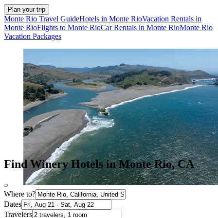
Plan your trip
Monte Rio Travel Guide
Hotels in Monte Rio
Vacation Rentals in
Monte Rio
Flights to Monte Rio
Car Rentals in Monte Rio
Monte Rio
Vacation Packages
Find Winery Hotels in Monte Rio, CA
Where to?
Dates
Travelers