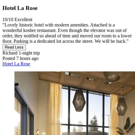
Hotel La Rose
10/10
Excellent
"Lovely historic hotel with modern amenities. Attached is a
wonderful kosher restaurant. Even though the elevator was out of
order, they notified us ahead of time and moved our room to a lower
floor. Parking is a dedicated lot across the street. We will be back."
Read Less
Richard
1-night trip
Posted 7 hours ago
Hotel La Rose