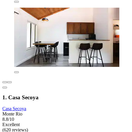
1. Casa Secoya
Casa Secoya
Monte Rio
8.8/10
Excellent
(620 reviews)