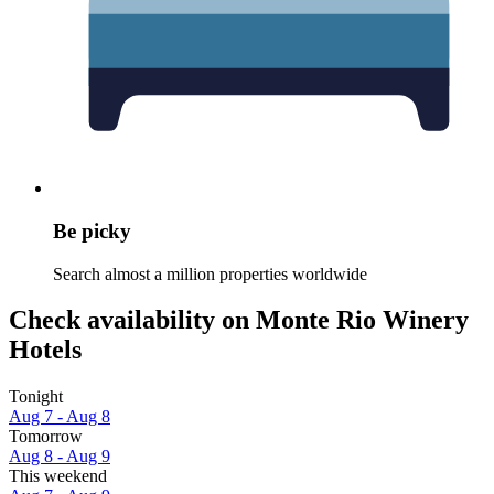
Be picky
Search almost a million properties worldwide
Check availability on Monte Rio Winery
Hotels
Tonight
Aug 7 - Aug 8
Tomorrow
Aug 8 - Aug 9
This weekend