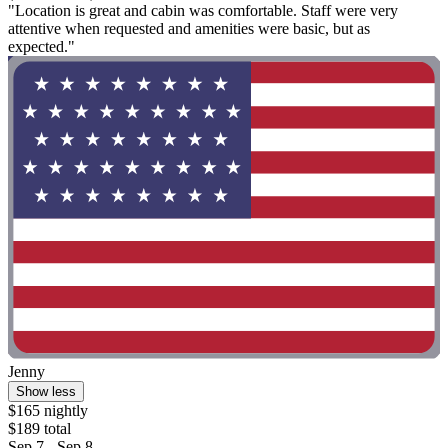
"Location is great and cabin was comfortable. Staff were very
attentive when requested and amenities were basic, but as
expected."
Jenny
Show less
$165 nightly
$189 total
Sep 7 - Sep 8