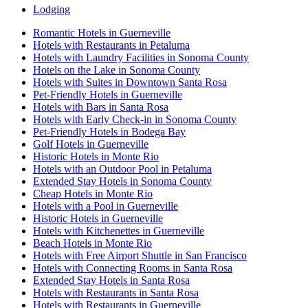
Lodging
Romantic Hotels in Guerneville
Hotels with Restaurants in Petaluma
Hotels with Laundry Facilities in Sonoma County
Hotels on the Lake in Sonoma County
Hotels with Suites in Downtown Santa Rosa
Pet-Friendly Hotels in Guerneville
Hotels with Bars in Santa Rosa
Hotels with Early Check-in in Sonoma County
Pet-Friendly Hotels in Bodega Bay
Golf Hotels in Guerneville
Historic Hotels in Monte Rio
Hotels with an Outdoor Pool in Petaluma
Extended Stay Hotels in Sonoma County
Cheap Hotels in Monte Rio
Hotels with a Pool in Guerneville
Historic Hotels in Guerneville
Hotels with Kitchenettes in Guerneville
Beach Hotels in Monte Rio
Hotels with Free Airport Shuttle in San Francisco
Hotels with Connecting Rooms in Santa Rosa
Extended Stay Hotels in Santa Rosa
Hotels with Restaurants in Santa Rosa
Hotels with Restaurants in Guerneville