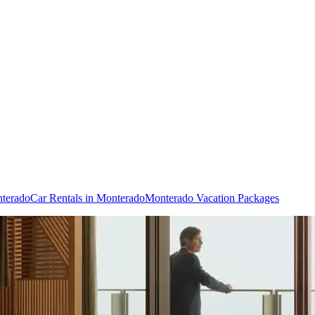
nterado
Car Rentals in Monterado
Monterado Vacation Packages