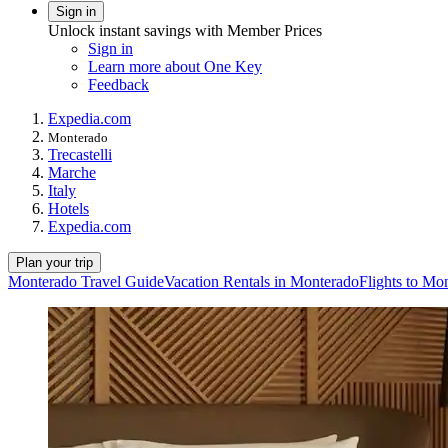
Sign in
Unlock instant savings with Member Prices
Sign in
Learn more about One Key
Feedback
Expedia.com
Monterado
Trecastelli
Marche
Italy
Hotels
Expedia.com
Plan your trip
Monterado Travel Guide
Vacation Rentals in Monterado
Flights to Mo