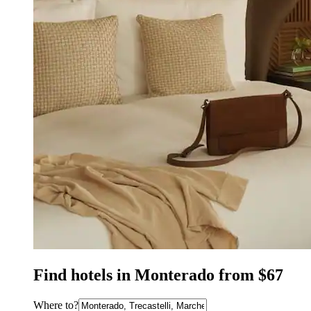
Find hotels in Monterado from $67
Where to?