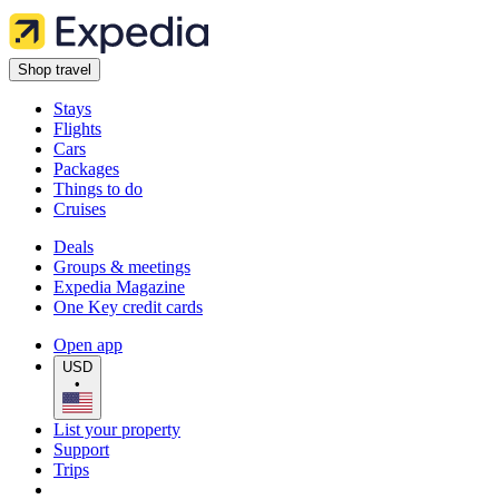
Shop travel
Stays
Flights
Cars
Packages
Things to do
Cruises
Deals
Groups & meetings
Expedia Magazine
One Key credit cards
Open app
USD
•
List your property
Support
Trips