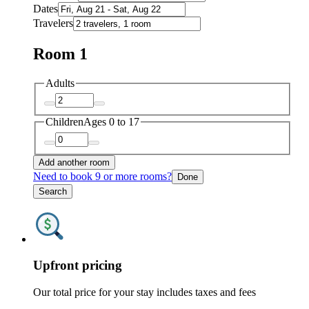
Dates
Travelers
Room 1
Adults
Children
Ages 0 to 17
Add another room
Need to book 9 or more rooms?
Done
Search
Upfront pricing
Our total price for your stay includes taxes and fees