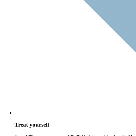
Treat yourself