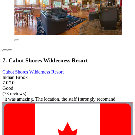
7. Cabot Shores Wilderness Resort
Cabot Shores Wilderness Resort
Indian Brook
7.0/10
Good
(73 reviews)
"it was amazing. The location, the staff i strongly recomand"