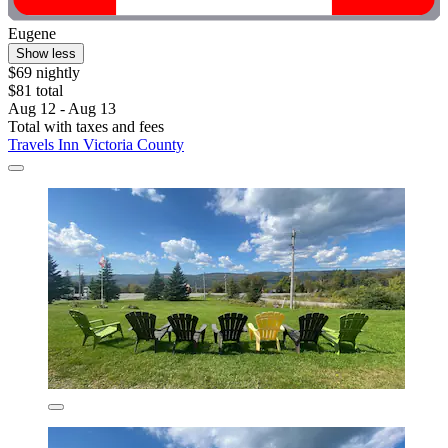
Eugene
Show less
$69 nightly
$81 total
Aug 12 - Aug 13
Total with taxes and fees
Travels Inn Victoria County