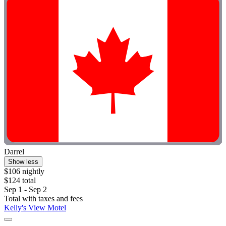
Darrel
Show less
$106 nightly
$124 total
Sep 1 - Sep 2
Total with taxes and fees
Kelly's View Motel