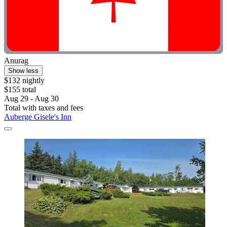
Anurag
Show less
$132 nightly
$155 total
Aug 29 - Aug 30
Total with taxes and fees
Auberge Gisele's Inn