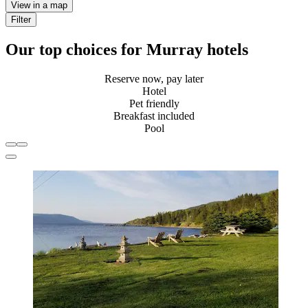
View in a map
Filter
Our top choices for Murray hotels
Reserve now, pay later
Hotel
Pet friendly
Breakfast included
Pool