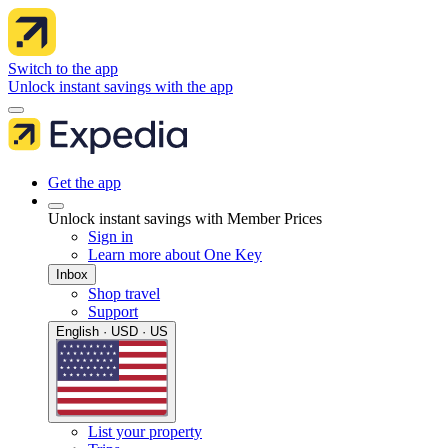
Switch to the app
Unlock instant savings with the app
Get the app
Unlock instant savings with Member Prices
Sign in
Learn more about One Key
Inbox
Shop travel
Support
English · USD · US
List your property