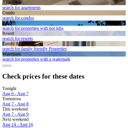
Apart­ment
search for apartments
Condo
search for condos
Hot tub
search for properties with hot tubs
Resort
search for resorts
Family friendly
search for family friendly Properties
Waterpark
search for properties with a waterpark
Check prices for these dates
Tonight
Aug 6 - Aug 7
Tomorrow
Aug 7 - Aug 8
This weekend
Aug 7 - Aug 9
Next weekend
Aug 14 - Aug 16