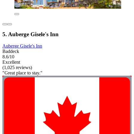
5. Auberge Gisele's Inn
Auberge Gisele's Inn
Baddeck
8.6/10
Excellent
(1,025 reviews)
"Great place to stay."