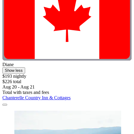
Diane
Show less
$193 nightly
$226 total
Aug 20 - Aug 21
Total with taxes and fees
Chanterelle Country Inn & Cottages