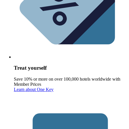
Treat yourself
Save 10% or more on over 100,000 hotels worldwide with
Member Prices
Learn about One Key