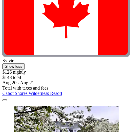
Sylvie
Show less
$126 nightly
$148 total
Aug 20 - Aug 21
Total with taxes and fees
Cabot Shores Wilderness Resort