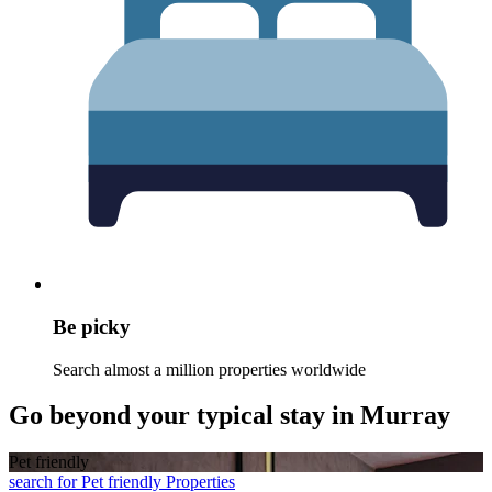
Be picky
Search almost a million properties worldwide
Go beyond your typical stay in Murray
Pet friendly
search for Pet friendly Properties