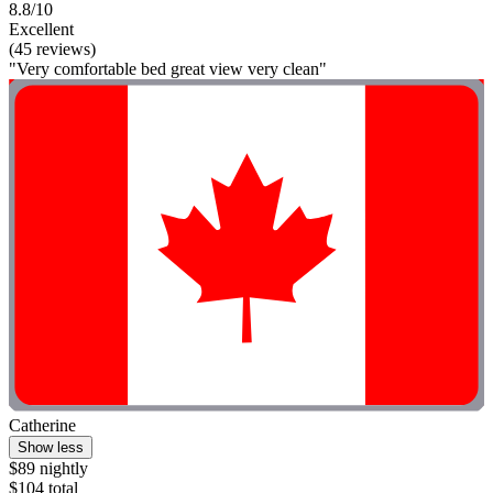
8.8/10
Excellent
(45 reviews)
"Very comfortable bed great view very clean"
Catherine
Show less
$89 nightly
$104 total