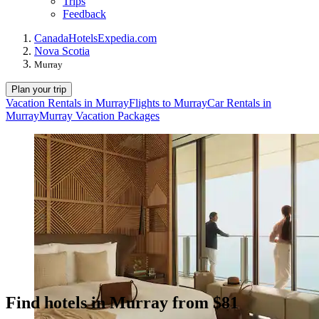
Trips
Feedback
Canada
Hotels
Expedia.com
Nova Scotia
Murray
Plan your trip
Vacation Rentals in Murray
Flights to Murray
Car Rentals in
Murray
Murray Vacation Packages
Find hotels in Murray from $81