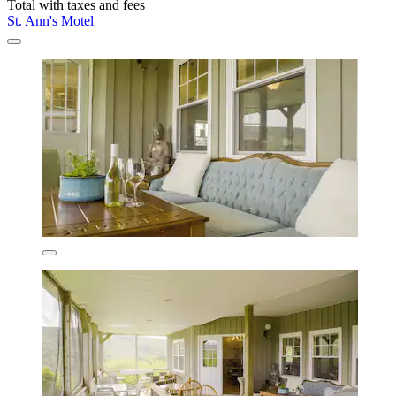
Total with taxes and fees
St. Ann's Motel