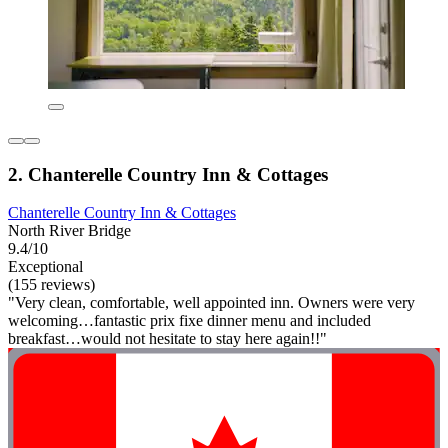
2. Chanterelle Country Inn & Cottages
Chanterelle Country Inn & Cottages
North River Bridge
9.4/10
Exceptional
(155 reviews)
"Very clean, comfortable, well appointed inn. Owners were very
welcoming…fantastic prix fixe dinner menu and included
breakfast…would not hesitate to stay here again!!"