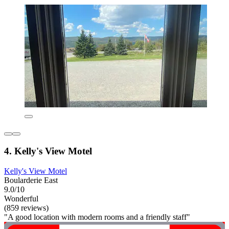
4. Kelly's View Motel
Kelly's View Motel
Boularderie East
9.0/10
Wonderful
(859 reviews)
"A good location with modern rooms and a friendly staff"