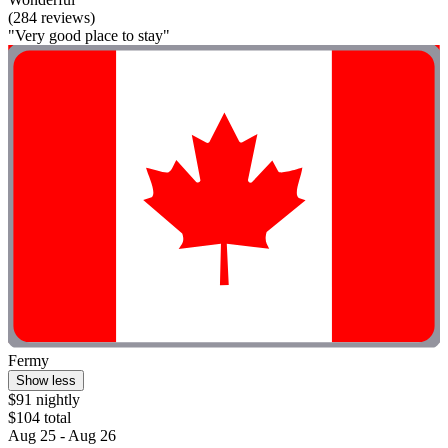
(284 reviews)
"Very good place to stay"
Fermy
Show less
$91 nightly
$104 total
Aug 25 - Aug 26