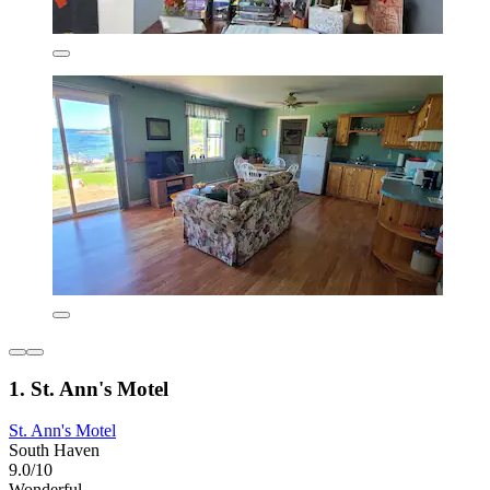
1. St. Ann's Motel
St. Ann's Motel
South Haven
9.0/10
Wonderful