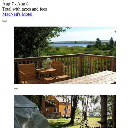
Aug 7 - Aug 8
Total with taxes and fees
MacNeil's Motel