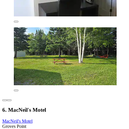
6. MacNeil's Motel
MacNeil's Motel
Groves Point