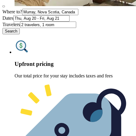
Where to?
Dates
Travelers
Search
Upfront pricing
Our total price for your stay includes taxes and fees