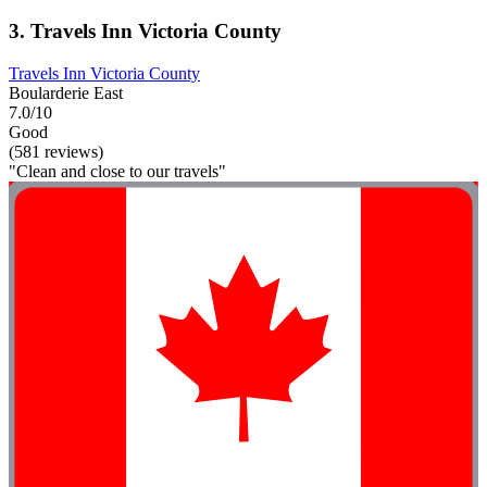
3. Travels Inn Victoria County
Travels Inn Victoria County
Boularderie East
7.0/10
Good
(581 reviews)
"Clean and close to our travels"