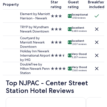
Star
Guest
Breakfast
1
N
Property
rating
rating
included
night
e
stay
w
Element by Marriott
Exceptional
for
3.0
9.4
a
Harrison - Newark
1,012 reviews
2
star
r
adults.
property
k
TRYP by Wyndham
Excellent
Prices
3.0
8.6
P
Newark Downtown
2,683 reviews
and
star
e
availability
property
Courtyard by
n
Excellent
subject
Marriott Newark
3.0
n
8.6
1,007 reviews
to
Downtown
star
S
change.
property
Holiday Inn Newark
t
Additional
Very Good
International Airport
3.5
a
8.2
3,207 reviews
terms
by IHG
star
t
may
property
i
DoubleTree by
apply.
Very Good
o
Hilton Newark Penn
4.0
8.0
1,560 reviews
n
Station
star
,
property
Top NJPAC - Center Street
W
h
Station Hotel Reviews
o
l
e
TRYP by Wyndham Newark Downtown
Holiday Inn
F