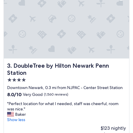
t
r
s
t
t
i
a
n
f
B
f
a
i
y
n
o
g
n
t
n
h
e
e
.
r
"
DoubleTree by Hilton Newark Penn Station
3. DoubleTree by Hilton Newark Penn
e
Station
,
4.0
a
n
star
Downtown Newark, 0.3 mi from NJPAC - Center Street Station
d
property
8.0
8.0/10
Very Good
(1,560 reviews)
a
out
c
"
"Perfect location for what I needed, staff was cheerful, room
of
l
P
was nice."
10,
e
e
Baker
Very
a
r
Show less
Good,
n
f
(1,560
$123 nightly
r
e
reviews)