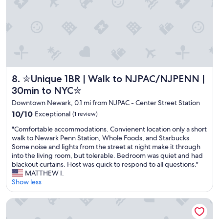
e
s
s
a
t
n
h
d
o
i
t
t
e
w
l
a
i
✮Unique 1BR | Walk to NJPAC/NJPENN | 30min to NYC✮
8. ✮Unique 1BR | Walk to NJPAC/NJPENN |
s
n
c
30min to NYC✮
N
e
Downtown Newark, 0.1 mi from NJPAC - Center Street Station
e
n
w
10.0
t
10/10
Exceptional
(1 review)
a
out
r
"
"Comfortable accommodations. Convienent location only a short
r
of
a
C
walk to Newark Penn Station, Whole Foods, and Starbucks.
k
10,
l
o
Some noise and lights from the street at night make it through
!
Exceptional,
l
m
into the living room, but tolerable. Bedroom was quiet and had
"
(1
y
f
blackout curtains. Host was quick to respond to all questions."
review)
l
o
MATTHEW I.
o
r
Show less
c
t
a
a
t
Rosa Linda- Luxe Rmntic Studio W Terrace
b
e
l
d