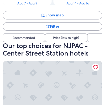
Aug 7 - Aug 9
Aug 14 - Aug 16
Show map
Filter
Recommended
Price (low to high)
Di
Our top choices for NJPAC -
Center Street Station hotels
TRYP by Wyndham Newark Downtown