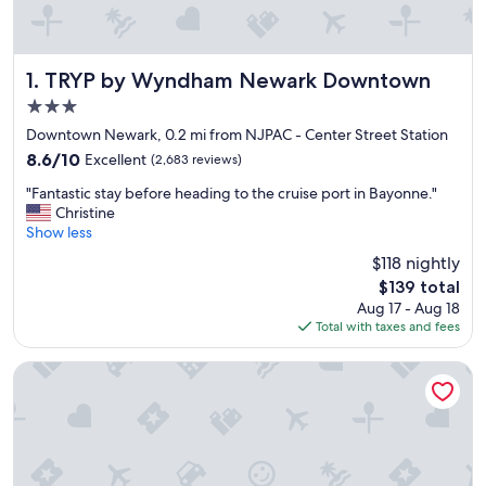
TRYP by Wyndham Newark Downtown
1. TRYP by Wyndham Newark Downtown
3.0
star
Downtown Newark, 0.2 mi from NJPAC - Center Street Station
property
8.6
8.6/10
Excellent
(2,683 reviews)
out
"
"Fantastic stay before heading to the cruise port in Bayonne."
of
F
Christine
10,
a
Show less
Excellent,
n
(2,683
$118 nightly
t
reviews)
The
$139 total
a
price
Aug 17 - Aug 18
s
is
Total with taxes and fees
t
$139
i
c
Robert Treat Hotel
s
t
a
y
b
e