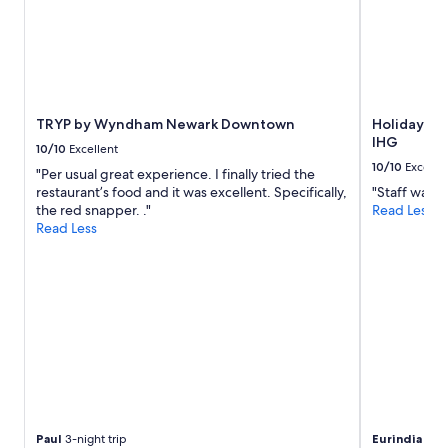
o
o
d
s
,
a
n
TRYP by Wyndham Newark Downtown
Holiday In
d
IHG
S
10/10
Excellent
t
10/10
Excelle
"Per usual great experience. I finally tried the
a
restaurant’s food and it was excellent. Specifically,
"Staff was v
r
the red snapper. ."
Read Less
b
Read Less
u
c
k
s
.
S
o
m
e
n
o
i
Paul
3-night trip
Eurindia
1-nig