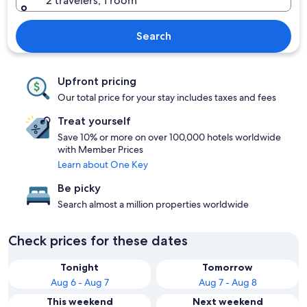
2 travelers, 1 room
Search
Upfront pricing
Our total price for your stay includes taxes and fees
Treat yourself
Save 10% or more on over 100,000 hotels worldwide
with Member Prices
Learn about One Key
Be picky
Search almost a million properties worldwide
Check prices for these dates
Tonight
Tomorrow
Aug 6 - Aug 7
Aug 7 - Aug 8
This weekend
Next weekend