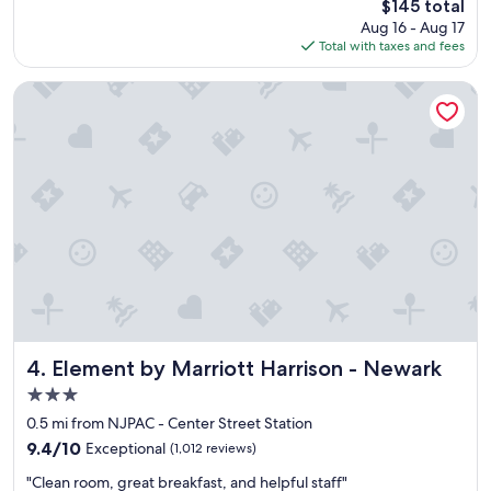
o
The
$145 total
c
o
price
Aug 16 - Aug 17
t
m
is
Total with taxes and fees
l
.
$145
o
"
c
Element by Marriott Harrison - Newark
a
t
i
o
n
f
o
r
w
h
a
t
I
n
Element by Marriott Harrison - Newark
4. Element by Marriott Harrison - Newark
e
3.0
e
star
d
0.5 mi from NJPAC - Center Street Station
property
e
9.4
9.4/10
Exceptional
(1,012 reviews)
d
out
"
,
"Clean room, great breakfast, and helpful staff"
of