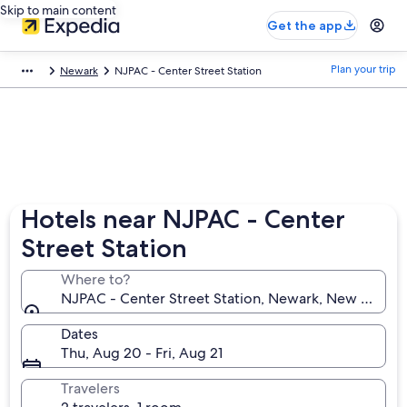
Skip to main content
Get the app
Plan your trip
Newark
NJPAC - Center Street Station
Hotels near NJPAC - Center
Street Station
Where to?
NJPAC - Center Street Station, Newark, New Jersey,
Dates
Thu, Aug 20 - Fri, Aug 21
Travelers