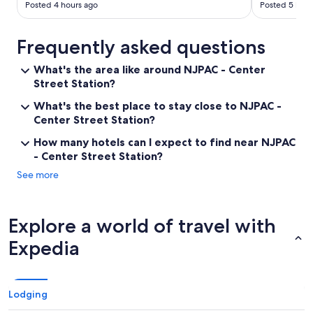
s
Posted 4 hours ago
Posted 5 hour
e
a
n
Frequently asked questions
d
l
What's the area like around NJPAC - Center
i
Street Station?
g
h
What's the best place to stay close to NJPAC -
t
Center Street Station?
s
f
How many hotels can I expect to find near NJPAC
r
- Center Street Station?
o
See more
m
t
h
e
Explore a world of travel with
s
t
Expedia
r
e
e
t
Lodging
a