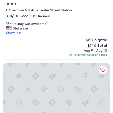
a
2.5
c
star
0.5 mi from NJPAC - Center Street Station
c
property
7.8
7.8/10
Good
(2,143 reviews)
o
out
m
"
"Entire stay was awesome"
of
m
E
Stefannie
10,
o
n
Show less
Good,
d
t
(2,143
a
$127 nightly
i
reviews)
t
The
$146 total
r
i
price
Aug 9 - Aug 10
e
n
is
Total with taxes and fees
s
g
$146
t
.
a
Courtyard by Marriott Newark Downtown
T
y
h
w
e
a
a
s
p
a
a
w
r
e
t
s
m
o
e
m
n