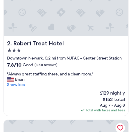
f
o
r
e
h
e
a
d
Robert Treat Hotel
2. Robert Treat Hotel
i
3.0
n
star
g
Downtown Newark, 0.2 mi from NJPAC - Center Street Station
property
t
7.8
7.8/10
Good
(3,511 reviews)
o
out
"
t
"Always great staffing there, and a clean room."
of
A
h
Brian
10,
l
e
Show less
Good,
w
c
(3,511
$129 nightly
a
r
reviews)
The
$152 total
y
u
price
Aug 7 - Aug 8
s
i
is
Total with taxes and fees
g
s
$152
r
e
e
p
DoubleTree by Hilton Newark Penn Station
a
o