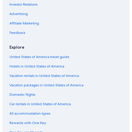
e
Investor Relations
North Ironbound Hotels
l
i
East Rutherford Hotels
Advertising
v
Elizabeth Hotels
i
Affiliate Marketing
n
Newark Central Business District Hotels
Feedback
g
r
Hotels near Port Imperial Ferry Terminal
o
Explore
Hotels near Warren Street Station
o
m
United States of America travel guide
Hotels near Bloomfield Avenue Station
,
b
Hotels in United States of America
Paterson Hotels
u
Hotels near Jersey City Grove St. Station
Vacation rentals in United States of America
t
t
Garfield Hotels
Vacation packages in United States of America
o
l
Secaucus Hotels
Domestic flights
e
Jersey City Hotels
r
Car rentals in United States of America
a
Paramus Hotels
b
All accommodation types
l
Hotels near Newark Broad St Station
Rewards with One Key
e
Hotels near New Jersey Historical Society Museum
.