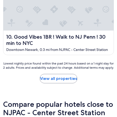
t
l
o
c
a
t
i
Good Vibes 1BR ! Walk to NJ Penn ! 30 min to NYC
10. Good Vibes 1BR ! Walk to NJ Penn ! 30
o
n
min to NYC
o
Downtown Newark, 0.3 mi from NJPAC - Center Street Station
n
l
y
Lowest
Lowest nightly price found within the past 24 hours based on a 1 night stay for
a
2 adults. Prices and availability subject to change. Additional terms may apply.
nightly
s
price
h
found
View all properties
o
within
r
the
t
past
w
24
a
hours
Compare popular hotels close to
l
based
k
on
NJPAC - Center Street Station
t
a
o