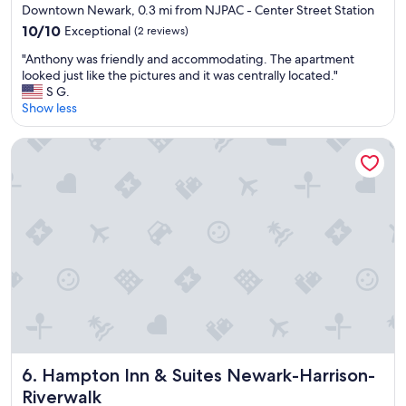
Downtown Newark, 0.3 mi from NJPAC - Center Street Station
a
i
n
c
10.0
10/10
Exceptional
(2 reviews)
d
e
out
"
"Anthony was friendly and accommodating. The apartment
h
.
of
A
looked just like the pictures and it was centrally located."
e
"
10,
n
S G.
l
Exceptional,
t
Show less
p
(2
h
f
reviews)
o
u
Hampton Inn & Suites Newark-Harrison-Riverwalk
n
l
y
s
w
t
a
a
s
f
f
f
r
"
i
e
n
d
l
y
a
Hampton Inn & Suites Newark-Harrison-Riverwalk
6. Hampton Inn & Suites Newark-Harrison-
n
Riverwalk
d