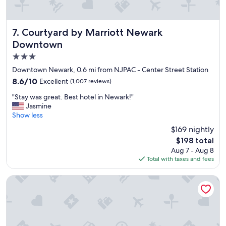
e
t
"
l
o
Courtyard by Marriott Newark Downtown
7. Courtyard by Marriott Newark
o
Downtown
k
e
3.0
d
star
Downtown Newark, 0.6 mi from NJPAC - Center Street Station
j
property
u
8.6
8.6/10
Excellent
(1,007 reviews)
s
out
"
"Stay was great. Best hotel in Newark!"
t
of
S
Jasmine
l
10,
t
Show less
i
Excellent,
a
k
(1,007
$169 nightly
y
e
reviews)
The
$198 total
w
t
price
Aug 7 - Aug 8
a
h
is
Total with taxes and fees
s
e
$198
g
p
r
✮Unique 1BR | Walk to NJPAC/NJPENN | 30min to NYC✮
i
e
c
a
t
t
u
.
r
B
e