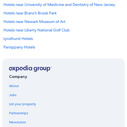
t
Hotels near University of Medicine and Dentistry of New Jersey
n
i
Hotels near Branch Brook Park
g
Hotels near Newark Museum of Art
h
t
Hotels near Liberty National Golf Club
m
a
Lyndhurst Hotels
k
Parsippany Hotels
e
i
Hotels near Hoboken Station
t
t
Hotels near Military Park Station
h
Hotels near Military Park
r
Company
o
Hotels near Meadowlands Sports Complex
u
About
g
Hotels near Newark Beth Israel Medical Center
h
Jobs
Hotels near Sports Illustrated Stadium
i
n
List your property
Springfield Hotels
t
Partnerships
o
Hotels near Nickelodeon Universe Theme Park
t
Newsroom
South Orange Hotels
h