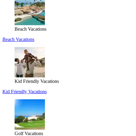
Beach Vacations
Beach Vacations
Kid Friendly Vacations
Kid Friendly Vacations
Golf Vacations