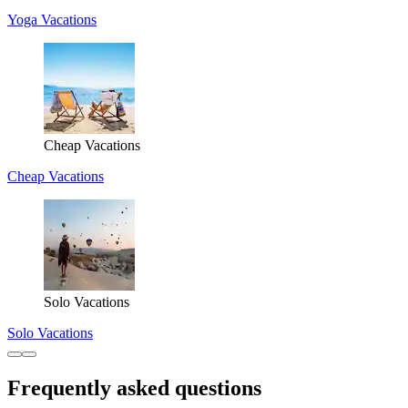
Yoga Vacations
Cheap Vacations
Cheap Vacations
Solo Vacations
Solo Vacations
Frequently asked questions