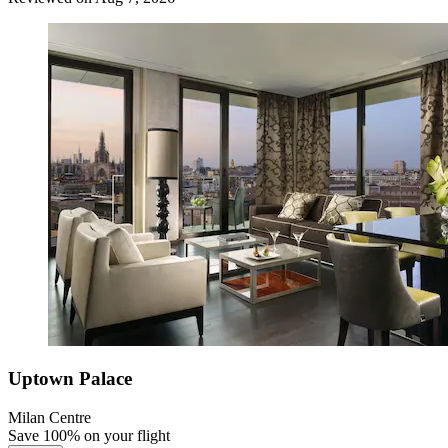
Uptown Palace
Milan Centre
Save 100% on your flight