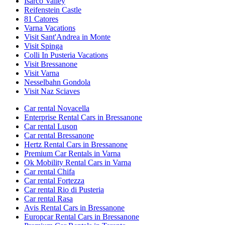
Isarco Valley
Reifenstein Castle
81 Catores
Varna Vacations
Visit Sant'Andrea in Monte
Visit Spinga
Colli In Pusteria Vacations
Visit Bressanone
Visit Varna
Nesselbahn Gondola
Visit Naz Sciaves
Car rental Novacella
Enterprise Rental Cars in Bressanone
Car rental Luson
Car rental Bressanone
Hertz Rental Cars in Bressanone
Premium Car Rentals in Varna
Ok Mobility Rental Cars in Varna
Car rental Chifa
Car rental Fortezza
Car rental Rio di Pusteria
Car rental Rasa
Avis Rental Cars in Bressanone
Europcar Rental Cars in Bressanone