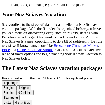
Plan, book, and manage your trip all in one place
Your Naz Sciaves Vacation
Say goodbye to the stress of planning and hello to a Naz Sciaves
vacation package. With the finer details organized before you leave,
you can focus on discovering every inch of this city, starting with
Piccolino, which is great for families, cycling and views. A trip to
Naz Sciaves is a great opportunity to do a bit of sightseeing. Be sure
to visit well-known attractions like
Bressanone Christmas Market
,
Plose
and
Cathedral of Bressanone
. Check out Expedia's extensive
range of travel options and begin planning your ultimate vacation to
Naz Sciaves today.
The Latest Naz Sciaves vacation packages
Price found within the past 48 hours. Click for updated prices.
Trip length
3 nights
4 nights
5 nights
6-7 nights
Star rating
5 star
4 star & up