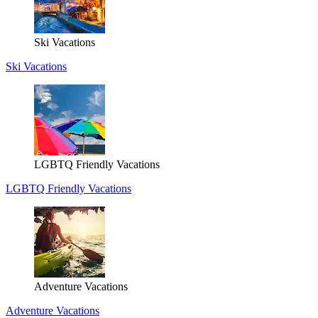
Ski Vacations
Ski Vacations
LGBTQ Friendly Vacations
LGBTQ Friendly Vacations
Adventure Vacations
Adventure Vacations