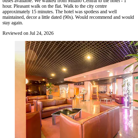
buses available. We walked from Milano Central to the hotel - 1
hour. Pleasant walk on the flat. Walk to the city centre
approximately 15 minutes. The hotel was spotless and well
maintained, decor a little dated (90s). Would recommend and would
stay again.
Reviewed on Jul 24, 2026