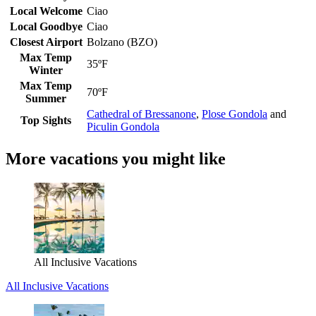
Local Welcome
Ciao
Local Goodbye
Ciao
Closest Airport
Bolzano (BZO)
Max Temp
35ºF
Winter
Max Temp
70ºF
Summer
Cathedral of Bressanone
,
Plose Gondola
and
Top Sights
Piculin Gondola
More vacations you might like
All Inclusive Vacations
All Inclusive Vacations