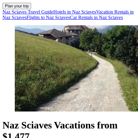
Plan your trip
Naz Sciaves Travel Guide
Hotels in Naz Sciaves
Vacation Rentals in
Naz Sciaves
Flights to Naz Sciaves
Car Rentals in Naz Sciaves
Naz Sciaves Vacations from
$1,477