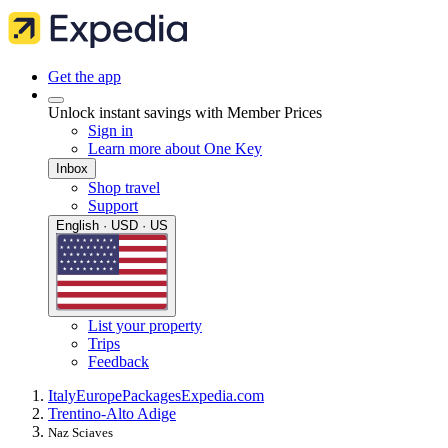
Get the app
Unlock instant savings with Member Prices
Sign in
Learn more about One Key
Inbox
Shop travel
Support
English · USD · US
List your property
Trips
Feedback
Italy
Europe
Packages
Expedia.com
Trentino-Alto Adige
Naz Sciaves