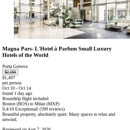
Magna Pars- L'Hotel à Parfum Small Luxury
Hotels of the World
Porta Genova
$2,156
$1,497
per person
Oct 10 - Oct 14
found 1 day ago
Roundtrip flight included
Boston (BOS) to Milan (MXP)
9.4
/
10
Exceptional! (599 reviews)
Beautiful property, absolutely quiet. Many spaces to relax and
unwind.
Reviewed on Aug 7, 2026