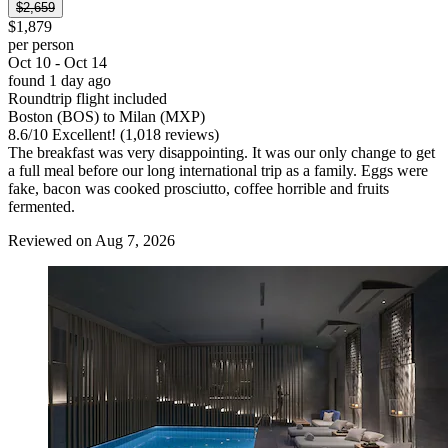
$2,659
$1,879
per person
Oct 10 - Oct 14
found 1 day ago
Roundtrip flight included
Boston (BOS) to Milan (MXP)
8.6
/
10
Excellent! (1,018 reviews)
The breakfast was very disappointing. It was our only change to get
a full meal before our long international trip as a family. Eggs were
fake, bacon was cooked prosciutto, coffee horrible and fruits
fermented.
Reviewed on Aug 7, 2026