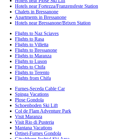
Hotels near Plose Ski Lift
Hotels near Fortezza/Franzensfeste Station
Chalets in Bressanone
Apartments in Bressanone
Hotels near Bressanone/Brixen Station
Flights to Naz Sciaves
Flights to Rasa
Flights to Villetta
Flights to Bressanone
Flights to Maranza
Flights to Luson
Flights to Chifa
Flights to Terento
Flights from Chifa
Furnes-Seceda Cable Car
Spinga Vacations
Plose Gondola
Schoenboden Ski Lift
Col de Flam Adventure Park
Visit Maranza
Visit Rio di Pusteria
Mantana Vacations
Ortisei-Furnes Gondola
Gitschberg Jochtal Ski Area