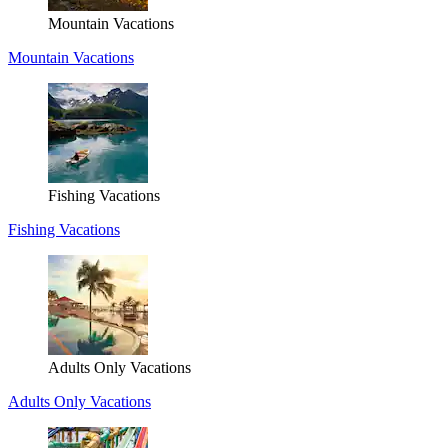
Mountain Vacations
Mountain Vacations
Fishing Vacations
Fishing Vacations
Adults Only Vacations
Adults Only Vacations