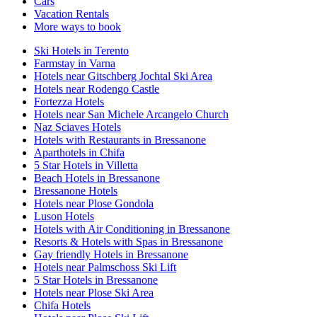
Cars
Vacation Rentals
More ways to book
Ski Hotels in Terento
Farmstay in Varna
Hotels near Gitschberg Jochtal Ski Area
Hotels near Rodengo Castle
Fortezza Hotels
Hotels near San Michele Arcangelo Church
Naz Sciaves Hotels
Hotels with Restaurants in Bressanone
Aparthotels in Chifa
5 Star Hotels in Villetta
Beach Hotels in Bressanone
Bressanone Hotels
Hotels near Plose Gondola
Luson Hotels
Hotels with Air Conditioning in Bressanone
Resorts & Hotels with Spas in Bressanone
Gay friendly Hotels in Bressanone
Hotels near Palmschoss Ski Lift
5 Star Hotels in Bressanone
Hotels near Plose Ski Area
Chifa Hotels