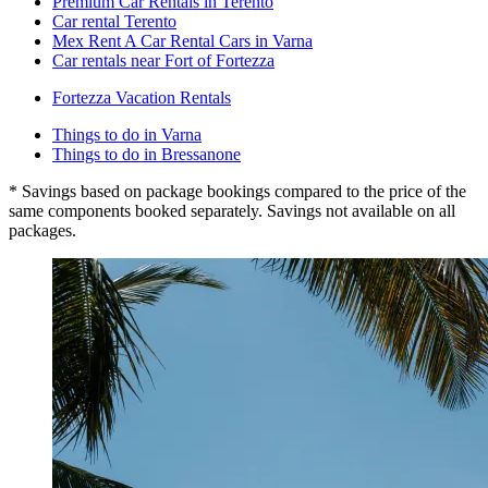
Premium Car Rentals in Terento
Car rental Terento
Mex Rent A Car Rental Cars in Varna
Car rentals near Fort of Fortezza
Fortezza Vacation Rentals
Things to do in Varna
Things to do in Bressanone
* Savings based on package bookings compared to the price of the
same components booked separately. Savings not available on all
packages.