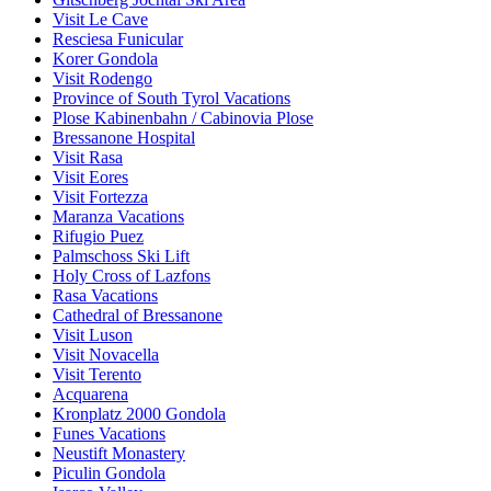
Visit Le Cave
Resciesa Funicular
Korer Gondola
Visit Rodengo
Province of South Tyrol Vacations
Plose Kabinenbahn / Cabinovia Plose
Bressanone Hospital
Visit Rasa
Visit Eores
Visit Fortezza
Maranza Vacations
Rifugio Puez
Palmschoss Ski Lift
Holy Cross of Lazfons
Rasa Vacations
Cathedral of Bressanone
Visit Luson
Visit Novacella
Visit Terento
Acquarena
Kronplatz 2000 Gondola
Funes Vacations
Neustift Monastery
Piculin Gondola