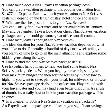
How much does a Naz Sciaves vacation package cost?
You can grab a vacation package to this popular destination from
$1,477 on Expedia. But how much your vacation to Naz Sciaves
costs will depend on the length of stay, hotel choice and season.
What are the cheapest months to go to Naz Sciaves?
You can usually find lower rates and better availability in January,
May and September. Take a look at our cheap Naz Sciaves vacation
packages and you could get some great off-season discounts.
How many days is enough for Naz Sciaves?
The ideal duration for your Naz Sciaves vacation depends on what
you'd like to do. Generally, a handful of days to a week will give
you plenty of time to go to all the main attractions and explore some
hidden gems along the way.
How to find the best Naz Sciaves package deals?
Use Expedia's handy filters to help you find some terrific Naz
Sciaves package deals. When you begin your search, simply set
your maximum budget and then sort the results by "Price: low to
high." If you want to save, plan your break for midweek, or browse
for Naz Sciaves package deals in the off-season. Play around with
your travel dates and you may land even better discounts. As a rule
of thumb, it's usually best to lock in your vacation package well in
advance.
Is it cheaper to book a Naz Sciaves vacation as a package?
An Expedia vacation package could score you significant savings