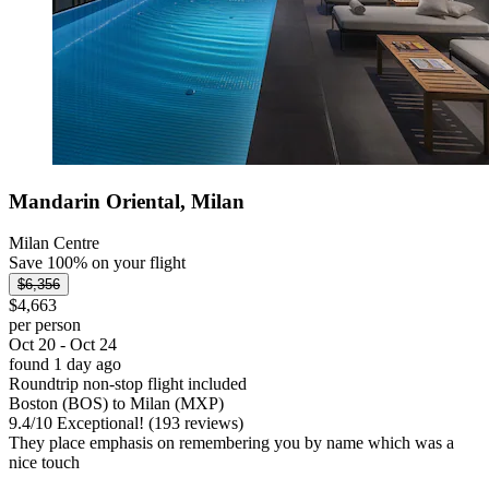
Mandarin Oriental, Milan
Milan Centre
Save 100% on your flight
$6,356
$4,663
per person
Oct 20 - Oct 24
found 1 day ago
Roundtrip non-stop flight included
Boston (BOS) to Milan (MXP)
9.4
/
10
Exceptional! (193 reviews)
They place emphasis on remembering you by name which was a
nice touch