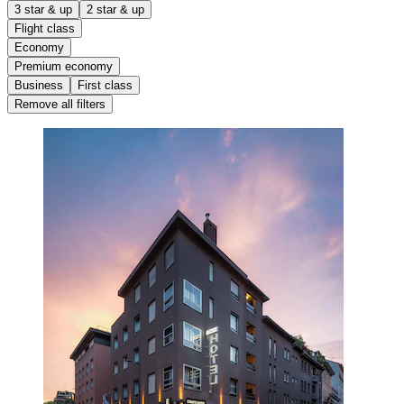
3 star & up
2 star & up
Flight class
Economy
Premium economy
Business
First class
Remove all filters