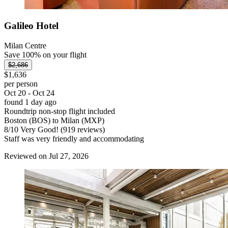
Galileo Hotel
Milan Centre
Save 100% on your flight
$2,686
$1,636
per person
Oct 20 - Oct 24
found 1 day ago
Roundtrip non-stop flight included
Boston (BOS) to Milan (MXP)
8
/
10
Very Good! (919 reviews)
Staff was very friendly and accommodating
Reviewed on Jul 27, 2026