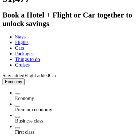
Book a Hotel + Flight or Car together to
unlock savings
Stays
Flights
Cars
Packages
Things to do
Cruises
Stay added
Flight added
Car
Economy
Economy
Premium economy
Business class
First class