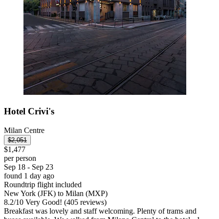
Hotel Crivi's
Milan Centre
$2,051
$1,477
per person
Sep 18 - Sep 23
found 1 day ago
Roundtrip flight included
New York (JFK) to Milan (MXP)
8.2
/
10
Very Good! (405 reviews)
Breakfast was lovely and staff welcoming. Plenty of trams and