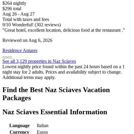
$264 nightly
$296 total
Aug 26 - Aug 27
Total with taxes and fees
9
/
10
Wonderful! (302 reviews)
"Great hotel, excellent location, delicious food at the restaurant ."
Reviewed on Aug 6, 2026
Residence Antares
See all 3,129 properties in Naz Sciaves
Lowest nightly price found within the past 24 hours based on a 1
night stay for 2 adults. Prices and availability subject to change.
Additional terms may apply.
Find the Best Naz Sciaves Vacation
Packages
Naz Sciaves Essential Information
Language
Italian
Currency
Euros