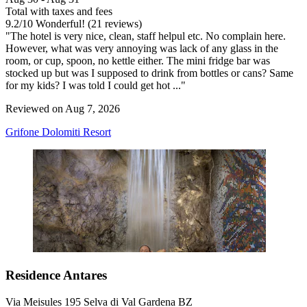
Total with taxes and fees
9.2
/
10
Wonderful! (21 reviews)
"The hotel is very nice, clean, staff helpul etc. No complain here.
However, what was very annoying was lack of any glass in the
room, or cup, spoon, no kettle either. The mini fridge bar was
stocked up but was I supposed to drink from bottles or cans? Same
for my kids? I was told I could get hot ..."
Reviewed on Aug 7, 2026
Grifone Dolomiti Resort
Residence Antares
Via Meisules 195 Selva di Val Gardena BZ