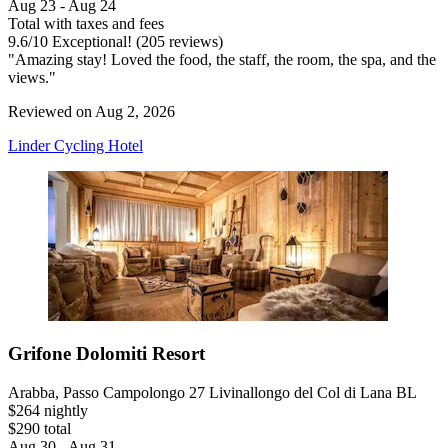
Aug 23 - Aug 24
Total with taxes and fees
9.6
/
10
Exceptional! (205 reviews)
"Amazing stay! Loved the food, the staff, the room, the spa, and the
views."
Reviewed on Aug 2, 2026
Linder Cycling Hotel
Grifone Dolomiti Resort
Arabba, Passo Campolongo 27 Livinallongo del Col di Lana BL
$264 nightly
$290 total
Aug 30 - Aug 31