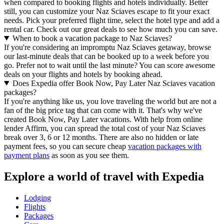
when compared to booking flights and hotels individually. Better
still, you can customize your Naz Sciaves escape to fit your exact
needs. Pick your preferred flight time, select the hotel type and add a
rental car. Check out our great deals to see how much you can save.
When to book a vacation package to Naz Sciaves?
If you're considering an impromptu Naz Sciaves getaway, browse
our last-minute deals that can be booked up to a week before you
go. Prefer not to wait until the last minute? You can score awesome
deals on your flights and hotels by booking ahead.
Does Expedia offer Book Now, Pay Later Naz Sciaves vacation
packages?
If you're anything like us, you love traveling the world but are not a
fan of the big price tag that can come with it. That's why we've
created Book Now, Pay Later vacations. With help from online
lender Affirm, you can spread the total cost of your Naz Sciaves
break over 3, 6 or 12 months. There are also no hidden or late
payment fees, so you can secure cheap
vacation packages with
payment plans
as soon as you see them.
Explore a world of travel with Expedia
Lodging
Flights
Packages