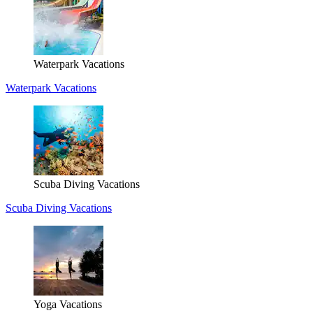
Waterpark Vacations
Waterpark Vacations
Scuba Diving Vacations
Scuba Diving Vacations
Yoga Vacations