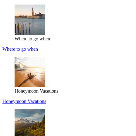
Where to go when
Where to go when
Honeymoon Vacations
Honeymoon Vacations