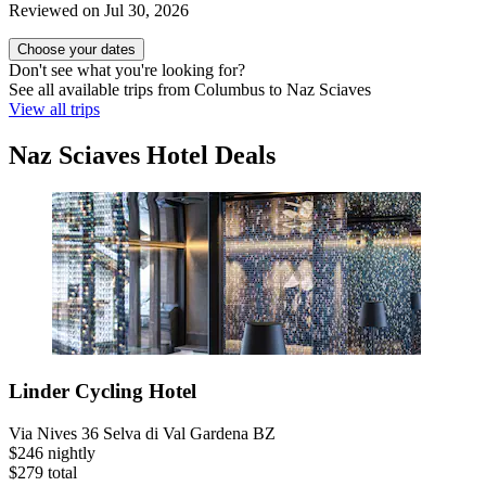
Reviewed on Jul 30, 2026
Choose your dates
Don't see what you're looking for?
See all available trips from Columbus to Naz Sciaves
View all trips
Naz Sciaves Hotel Deals
Linder Cycling Hotel
Via Nives 36 Selva di Val Gardena BZ
$246 nightly
$279 total