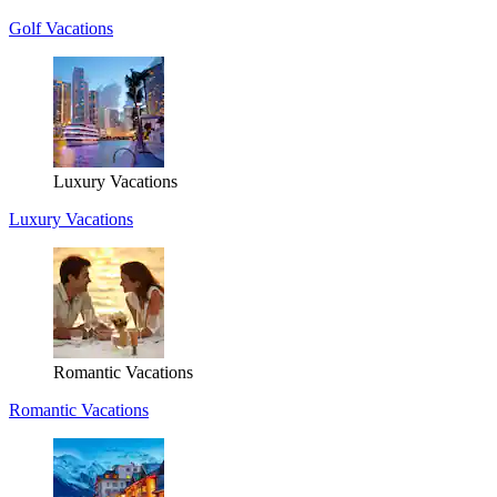
Golf Vacations
Luxury Vacations
Luxury Vacations
Romantic Vacations
Romantic Vacations