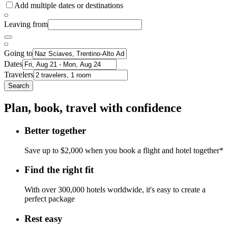
Add multiple dates or destinations
Leaving from
Going to
Dates
Travelers
Search
Plan, book, travel with confidence
Better together
Save up to $2,000 when you book a flight and hotel together*
Find the right fit
With over 300,000 hotels worldwide, it's easy to create a
perfect package
Rest easy